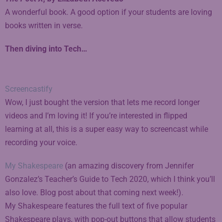
A wonderful book. A good option if your students are loving
books written in verse.
Then diving into Tech…
Screencastify
Wow, I just bought the version that lets me record longer
videos and I’m loving it! If you’re interested in flipped
learning at all, this is a super easy way to screencast while
recording your voice.
My Shakespeare
(an amazing discovery from Jennifer
Gonzalez’s Teacher’s Guide to Tech 2020, which I think you’ll
also love. Blog post about that coming next week!).
My Shakespeare features the full text of five popular
Shakespeare plays, with pop-out buttons that allow students