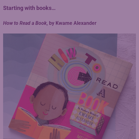
Starting with books…
How to Read a Book
, by Kwame Alexander