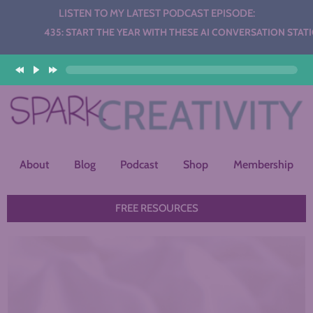
LISTEN TO MY LATEST PODCAST EPISODE:
 START THE YEAR WITH THESE AI CONVERSATION STATIONS
About
Blog
Podcast
Shop
Membership
FREE RESOURCES