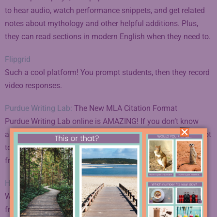
to hear audio, watch performance snippets, and get related
notes about mythology and other helpful additions. Plus,
they can read sections in modern English when they need to.
Flipgrid
Such a cool platform! You prompt students, then they record
video responses.
Purdue Writing Lab:
The New MLA Citation Format
Purdue Writing Lab online is AMAZING! If you don’t know
about this resource, particularly for teaching MLA, you’ve got
to check it out. Read more about MLA today and grab the
free citation poster I mentioned in
the blog post here
.
High Tech High Unboxed
Want to learn more about project-based learning? Learn
from a school at the forefront, High Tech High.