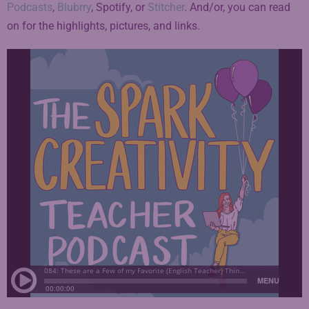
Podcasts
,
Blubrry
, Spotify, or
Stitcher
. And/or, you can read
on for the highlights, pictures, and links.