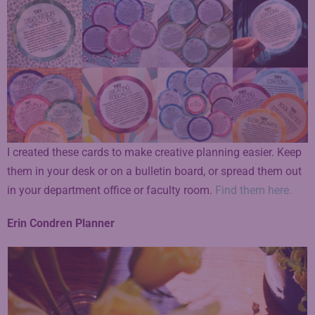
I created these cards to make creative planning easier. Keep
them in your desk or on a bulletin board, or spread them out
in your department office or faculty room.
Find them here.
Erin Condren Planner