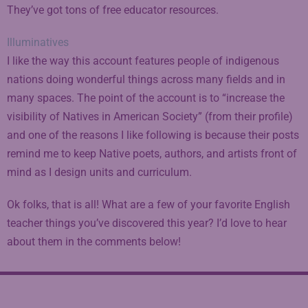
They’ve got tons of free educator resources.
Illuminatives
I like the way this account features people of indigenous
nations doing wonderful things across many fields and in
many spaces. The point of the account is to “increase the
visibility of Natives in American Society” (from their profile)
and one of the reasons I like following is because their posts
remind me to keep Native poets, authors, and artists front of
mind as I design units and curriculum.
Ok folks, that is all! What are a few of your favorite English
teacher things you’ve discovered this year? I’d love to hear
about them in the comments below!