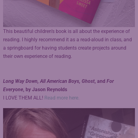
This beautiful children’s book is all about the experience of
reading. I highly recommend it as a read-aloud in class, and
a springboard for having students create projects around
their own experience of reading.
Long Way Down, All American Boys, Ghost
, and
For
Everyone
, by Jason Reynolds
I LOVE THEM ALL!
Read more here.