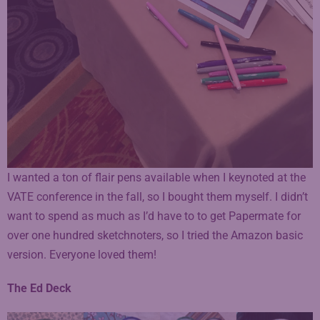
I wanted a ton of flair pens available when I keynoted at the
VATE conference in the fall, so I bought them myself. I didn’t
want to spend as much as I’d have to to get Papermate for
over one hundred sketchnoters, so I tried the Amazon basic
version. Everyone loved them!
The Ed Deck