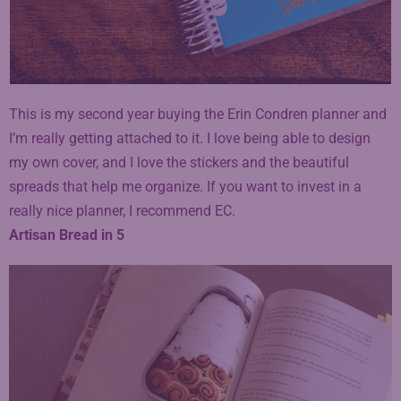
This is my second year buying the Erin Condren planner and
I’m really getting attached to it. I love being able to design
my own cover, and I love the stickers and the beautiful
spreads that help me organize. If you want to invest in a
really nice planner, I recommend EC.
Artisan Bread in 5