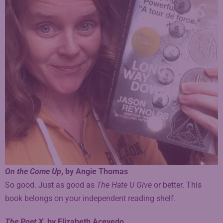
On the Come Up
, by Angie Thomas
So good. Just as good as
The Hate U Give
or better. This
book belongs on your independent reading shelf.
The Poet X
, by Elizabeth Acevedo