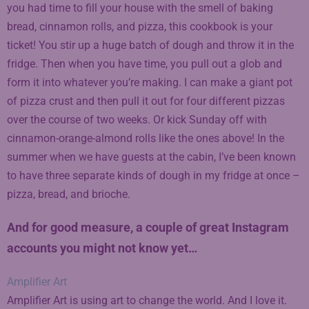
you had time to fill your house with the smell of baking
bread, cinnamon rolls, and pizza, this cookbook is your
ticket! You stir up a huge batch of dough and throw it in the
fridge. Then when you have time, you pull out a glob and
form it into whatever you’re making. I can make a giant pot
of pizza crust and then pull it out for four different pizzas
over the course of two weeks. Or kick Sunday off with
cinnamon-orange-almond rolls like the ones above! In the
summer when we have guests at the cabin, I’ve been known
to have three separate kinds of dough in my fridge at once –
pizza, bread, and brioche.
And for good measure, a couple of great Instagram
accounts you might not know yet…
Amplifier Art
Amplifier Art is using art to change the world. And I love it.