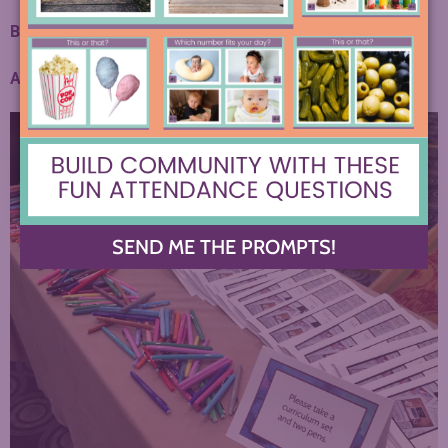
Bringing up a few favorite products…
Amazon Flair Pens
(so much cheaper, and you get more!)
SEND ME THE PROMPTS!