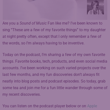
Are you a
Sound of Music
Fan like me? I’ve been known to
sing “These are a few of my favorite things” to my daughter
at night pretty often, except that I only remember a few of
the words, so I’m always having to be inventive.
Today on the podcast, I’m sharing a few of my own favorite
things. Favorite books, tech, products, and even social media
accounts. I’ve been working on such varied projects over the
last few months, and my fun discoveries don’t always fit
neatly into blog posts and podcast episodes. So today, grab
some tea and join me for a fun little wander through some of
my recent discoveries.
You can listen on the podcast player below or on
A
pple