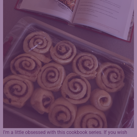
I’m a little obsessed with this cookbook series. If you wish