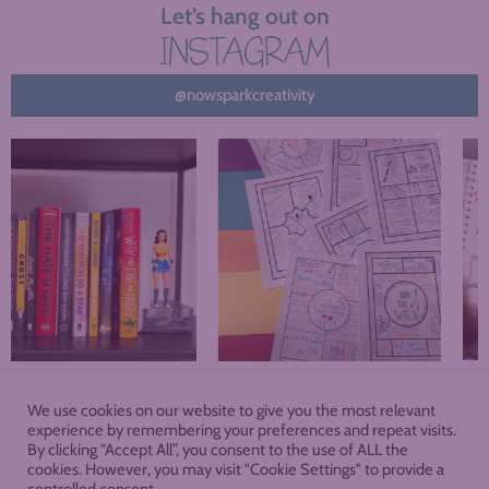
Let’s hang out on
INSTAGRAM
@nowsparkcreativity
We use cookies on our website to give you the most relevant
About
Blog
Podcast
Shop
experience by remembering your preferences and repeat visits.
By clicking “Accept All”, you consent to the use of ALL the
cookies. However, you may visit "Cookie Settings" to provide a
Membership