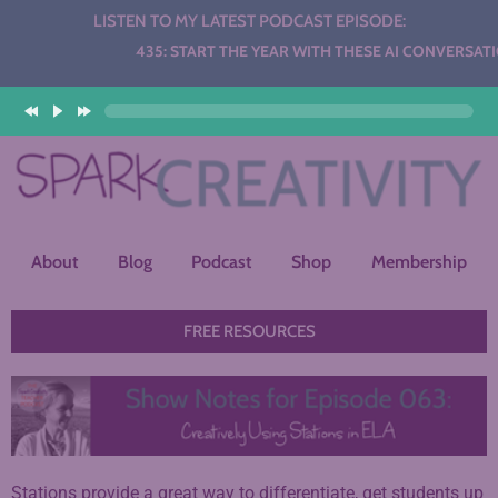
LISTEN TO MY LATEST PODCAST EPISODE:
Audio
435: START THE YEAR WITH THESE AI CONVERSATION
Player
About
Blog
Podcast
Shop
Membership
FREE RESOURCES
Stations provide a great way to differentiate, get students up