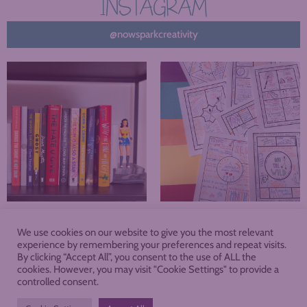
INSTAGRAM
@nowsparkcreativity
We use cookies on our website to give you the most relevant
About
Blog
Podcast
Shop
experience by remembering your preferences and repeat visits.
By clicking “Accept All”, you consent to the use of ALL the
cookies. However, you may visit "Cookie Settings" to provide a
Membership
controlled consent.