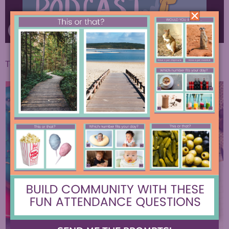
To find the full written post, click
here.