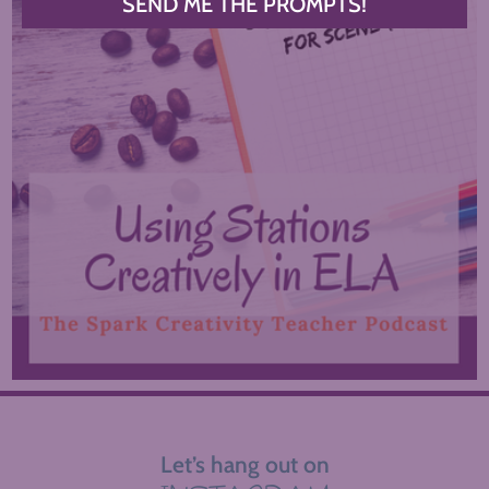
SEND ME THE PROMPTS!
Let’s hang out on