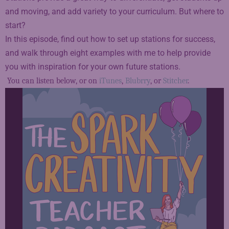
and moving, and add variety to your curriculum. But where to
start?
In this episode, find out how to set up stations for success,
and walk through eight examples with me to help provide
you with inspiration for your own future stations.
You can listen below, or on
iTunes
,
Blubrry
, or
Stitcher
.