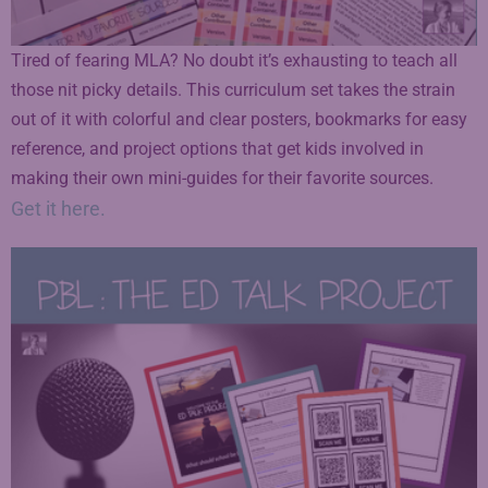
Tired of fearing MLA? No doubt it’s exhausting to teach all
those nit picky details. This curriculum set takes the strain
out of it with colorful and clear posters, bookmarks for easy
reference, and project options that get kids involved in
making their own mini-guides for their favorite sources.
Get it here.