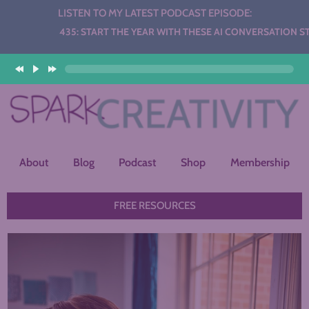
LISTEN TO MY LATEST PODCAST EPISODE:
udio
435: START THE YEAR WITH THESE AI CONVERSATION STATIONS
layer
About
Blog
Podcast
Shop
Membership
FREE RESOURCES