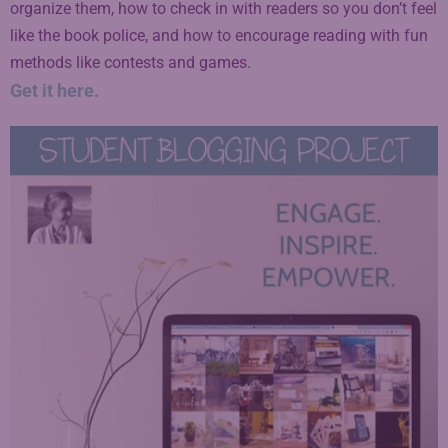
organize them, how to check in with readers so you don’t feel
like the book police, and how to encourage reading with fun
methods like contests and games.
Get it here.