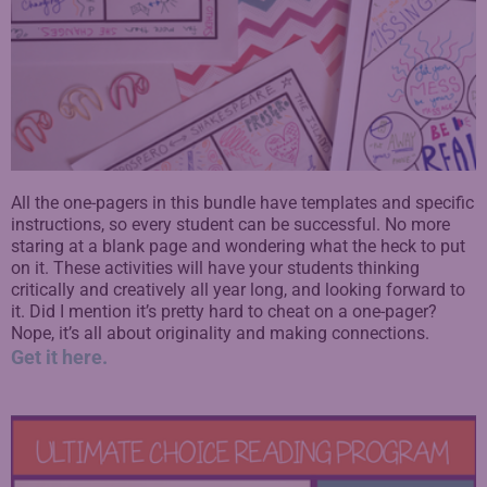
All the one-pagers in this bundle have templates and specific
instructions, so every student can be successful. No more
staring at a blank page and wondering what the heck to put
on it.
These activities will have your students thinking
critically and creatively all year long, and looking forward to
it.
Did I mention it’s pretty hard to cheat on a one-pager?
Nope, it’s all about originality and making connections.
Get it here.