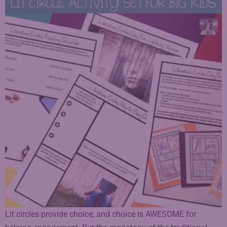
Lit circles provide choice, and choice is AWESOME for