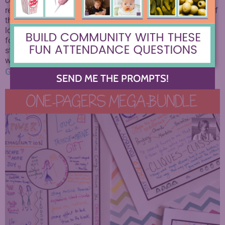
connected to authentic audiences, students will have more
reason to stay invested in their own work, and not cop out of
the feedback process.
This curriculum is for you if you’re
looking to branch out beyond the regular confines of the
formal essay and bring writing into the real lives of your
students. It’s a step towards helping them see that their
writing CAN change the world.
Get it here.
SEND ME THE PROMPTS!