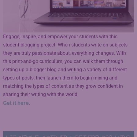
Engage, inspire, and empower your students with this
student blogging project. When students write on subjects
they are truly passionate about, everything changes. With
this print-and-go curriculum, you can walk them through
setting up a blogger blog and writing a variety of different
types of posts, then launch them to begin mixing and
matching the types of content as they grow confident in
sharing their writing with the world.
Get it here.