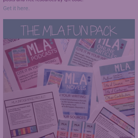
Get it here.