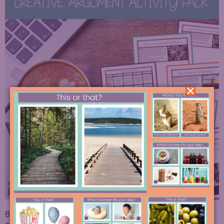
By keeping this argument practice varied, relevant, and