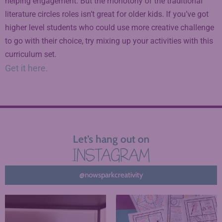
helping engagement. But the monotony of the traditional
literature circles roles isn’t great for older kids. If you’ve got
higher level students who could use more creative challenge
to go with their choice, try mixing up your activities with this
curriculum set.
Get it here.
Let’s hang out on
INSTAGRAM
@nowsparkcreativity