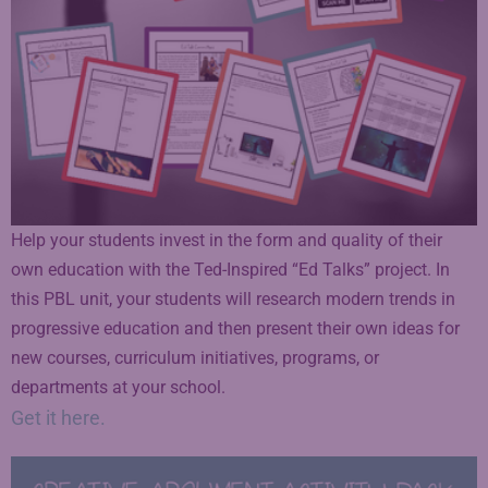
Help your students invest in the form and quality of their
own education with the Ted-Inspired “Ed Talks” project. In
this PBL unit, your students will research modern trends in
progressive education and then present their own ideas for
new courses, curriculum initiatives, programs, or
departments at your school.
Get it here.