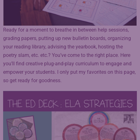
Ready for a moment to breathe in between help sessions,
grading papers, putting up new bulletin boards, organizing
your reading library, advising the yearbook, hosting the
poetry slam, etc. etc.? You’ve come to the right place. Here
you’ll find creative plug-and-play curriculum to engage and
empower your students. I only put my favorites on this page,
so get ready for goodness.