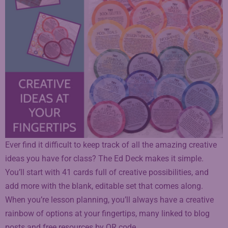
Ever find it difficult to keep track of all the amazing creative
ideas you have for class? The Ed Deck makes it simple.
You’ll start with 41 cards full of creative possibilities, and
add more with the blank, editable set that comes along.
When you’re lesson planning, you’ll always have a creative
rainbow of options at your fingertips, many linked to blog
posts and free resources by QR code.