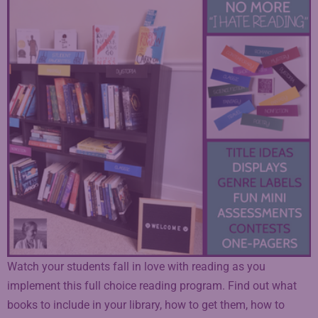
Watch your students fall in love with reading as you
implement this full choice reading program. Find out what
books to include in your library, how to get them, how to