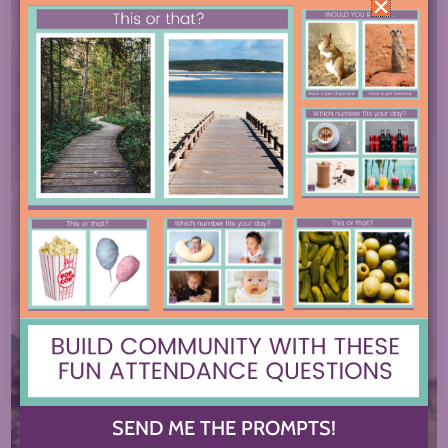
SEND ME THE PROMPTS!