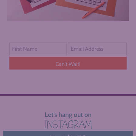
Can't Wait!
Let’s hang out on
INSTAGRAM