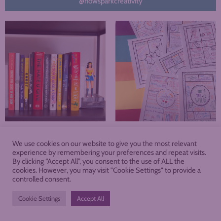
@nowsparkcreativity
We use cookies on our website to give you the most relevant
About
Blog
Podcast
Shop
experience by remembering your preferences and repeat visits.
By clicking “Accept All”, you consent to the use of ALL the
cookies. However, you may visit "Cookie Settings" to provide a
Membership
controlled consent.
Cookie Settings
Accept All
PRIVACY POLICY
TERMS AND CONDITIONS