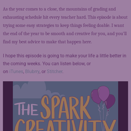
As the year comes to a close, the mountains of grading and
exhausting schedule hit every teacher hard. This episode is about
trying some easy strategies to keep things feeling doable. I want
the end of the year to be smooth and creative for you, and you’ll
find my best advice to make that happen here.
I hope this episode is going to make your life a little better in
the coming weeks. You can listen below, or
on
iTunes
,
Blubrry
, or
Stitcher
.