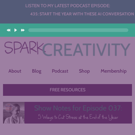
LISTEN TO MY LATEST PODCAST EPISODE:
Audio
435: START THE YEAR WITH THESE AI CONVERSATION ST
Player
About
Blog
Podcast
Shop
Membership
FREE RESOURCES