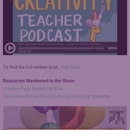
To find the full written post,
click here
.
Resources Mentioned in the Show:
Creative Final Exams for ELA
5 Unconventional Final Exams to Give your Students