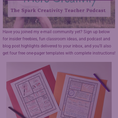
Have you joined my e-mail community yet? Sign up below
for insider freebies, fun classroom ideas, and podcast and
blog post highlights delivered to your inbox, and you’ll also
get four free one-pager templates with complete instructions!