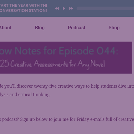
T THE YEAR WITH THESE AI
ERSATION STATIONS
About
Blog
Podcast
Shop
ode you’ll discover twenty-five creative ways to help students dive in
ysis and critical thinking.
s podcast? Sign up below to join me for Friday e-mails full of creative