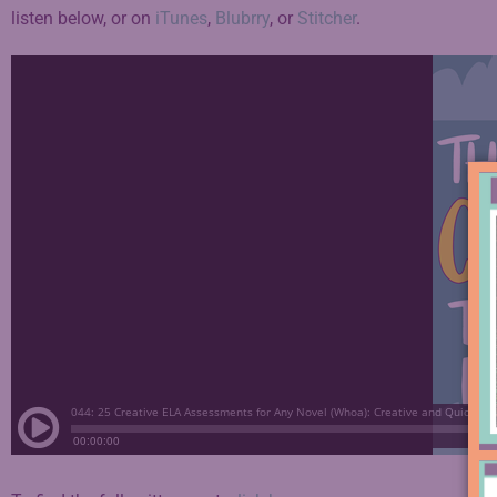
listen below, or on
iTunes
,
Blubrry
, or
Stitcher
.