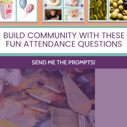
SEND ME THE PROMPTS!