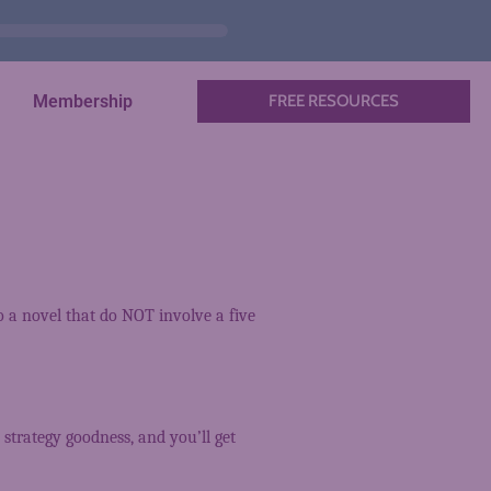
Membership
FREE RESOURCES
to a novel that do NOT involve a five
 strategy goodness, and you’ll get