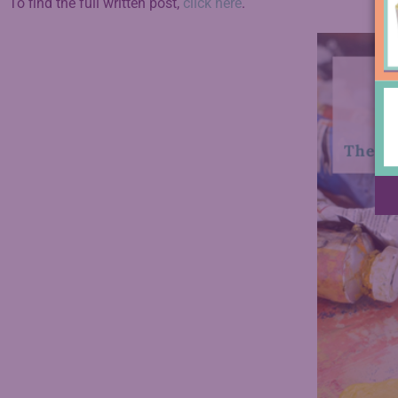
To find the full written post,
click here
.