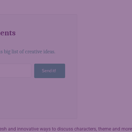
ments
big list of creative ideas.
Send it!
lt with Kit
fresh and innovative ways to discuss characters, theme and more