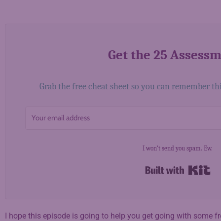
Get the 25 Assess
Grab the free cheat sheet so you can remember this 
I won't send you spam. Ew.
Bui
I hope this episode is going to help you get going with some 