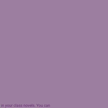
 in your class novels. You can