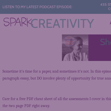
Audio
435: STAR
LISTEN TO MY LATEST PODCAST EPISODE:
CONV
Player
Sometime it’s time for a paper, and sometimes it’s not. In this epis
paragraph essay, but DO involve plenty of opportunity for true anal
Care for a free PDF cheat sheet of all the assessments I cover in thi
the two page PDF right away.