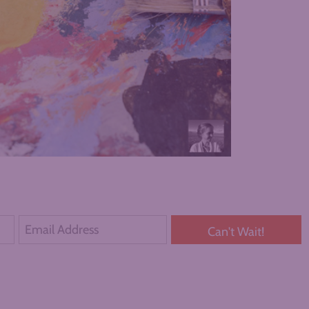
Can't Wait!