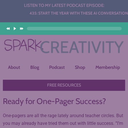
LISTEN TO MY LATEST PODCAST EPISODE:
Audio
435: START THE YEAR WITH THESE AI CONVERSATION ST
Player
About
Blog
Podcast
Shop
Membership
FREE RESOURCES
Ready for One-Pager Success?
One-pagers are all the rage lately around teacher circles. But
you may already have tried them out with little success. “I’m