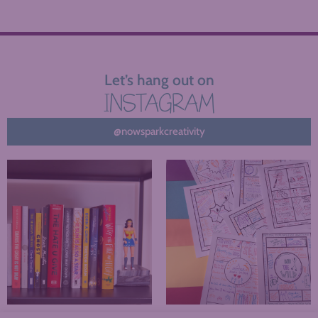
Let’s hang out on
INSTAGRAM
@nowsparkcreativity