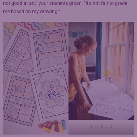
not good at art,” your students groan, “It’s not fair to grade
me based on my drawing.”
Betsy Potash