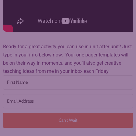
Ready for a great activity you can use in unit after unit? Just
type in your info below now. Your one-pager templates will
be on their way in moments, and you’ll also get creative
teaching ideas from me in your inbox each Friday.
Can’t Wait