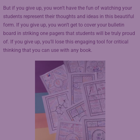
But if you give up, you won’t have the fun of watching your
students represent their thoughts and ideas in this beautiful
form. If you give up, you won’t get to cover your bulletin
board in striking one pagers that students will be truly proud
of. If you give up, you’ll lose this engaging tool for critical
thinking that you can use with any book.