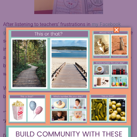
After listening to teachers’ frustrations in
my Facebook
group
for Creative English Teachers, I came up with a simple
solution. To create
one-pager templates
with highly specific
instructions that will help students who are intimidated by
art realize that it’s simply a matter of analyzing the text step
by step, using as much or as little color and doodle as they
wish.
When I sent these out to my e-mail list, I immediately heard
back from excited teachers.
“
THANK YOU for sharing! These are awesome!”
“
Awesome! Thank you so much!”
I’d like to give
them
to you too. You’re going to love how