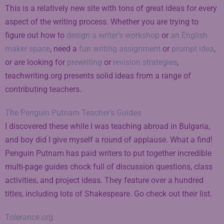
This is a relatively new site with tons of great ideas for every
aspect of the writing process. Whether you are trying to
figure out how to
design a writer’s workshop
or
an English
maker space
, need a
fun writing assignment
or
prompt idea
,
or are looking for
prewriting
or
revision strategies
,
teachwriting.org presents solid ideas from a range of
contributing teachers.
The Penguin Putnam Teacher’s Guides
I discovered these while I was teaching abroad in Bulgaria,
and boy did I give myself a round of applause. What a find!
Penguin Putnam has paid writers to put together incredible
multi-page guides chock full of discussion questions, class
activities, and project ideas. They feature over a hundred
titles, including lots of Shakespeare. Go check out their list.
Tolerance.org