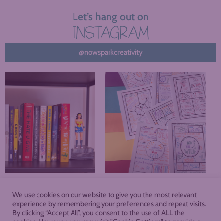
Let’s hang out on
INSTAGRAM
@nowsparkcreativity
We use cookies on our website to give you the most relevant
About
Blog
Podcast
Shop
experience by remembering your preferences and repeat visits.
By clicking “Accept All”, you consent to the use of ALL the