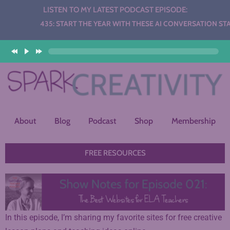
LISTEN TO MY LATEST PODCAST EPISODE:
Audio
435: START THE YEAR WITH THESE AI CONVERSATION STATIO
Player
About
Blog
Podcast
Shop
Membership
FREE RESOURCES
In this episode, I’m sharing my favorite sites for free creative