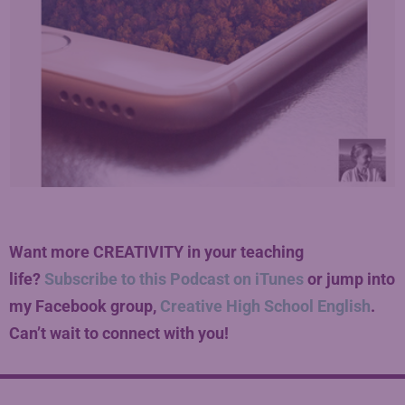
Want more CREATIVITY in your teaching
life?
Subscribe to this Podcast on iTunes
or jump into
my Facebook group,
Creative High School English
.
Can’t wait to connect with you!