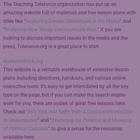
The Teaching Tolerance organization has put up an
amazing website full of materials and free lesson plans with
titles like “
Analyzing Gender Stereotypes in the Media
” and
“
Analyzing How Words Communicate Bias
.” If you are
looking to discuss important issues in the media and the
press, Tolerance.org is a great place to start.
readwritethink.org
This website is a veritable warehouse of extensive lesson
plans including directions, handouts, and various online
interactive tools. It’s easy to get intimidated by all the tiny
type on the page, but if you can make the search engine
work for you, there are oodles of great free lessons here.
Check out “
All’s Well that Sell’s Well: A Creative Introduction
to Shakespeare
” and “
Analyzing the Purpose and Meaning
of Political Cartoons
” to give a sense for the resources
available here.