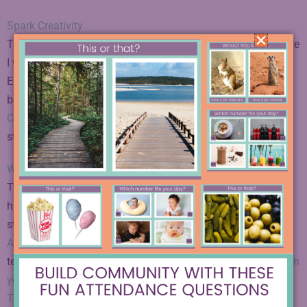
Spark Creativity
This one is very near and dear to my heart, probably because
I write the articles every week! If you are looking for creative
English teaching ideas, this very website is a great place to
be. Try out “
Escape Rooms: The Ultimate Guide for English
Class
” and “
Creative Project Ideas for ELA
” to get you
started.
We Are Teachers
This site is a fun place to browse when you wish you had a
hilarious mob of teachers around you looking to share
stories, vent, laugh, and trade ideas. The
Classroom Ideas
Archives
is the best place to go for articles to inspire your
teaching. Check out “
10 Creative Ways to Use Sketchnotes in
your Classroom
” and “
How to Prevent Fake Reading? Give
Teens choice as well as Classics
” to get you started.