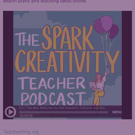
lesson plans and teaching ideas online.
Teachwriting.org