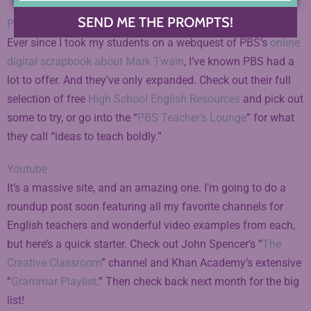
SEND ME THE PROMPTS!
PBS Education
Ever since I took my students on a webquest of PBS’s
online
digital scrapbook about Mark Twain
, I’ve known PBS had a
lot to offer. And they’ve only expanded. Check out their full
selection of free
High School English Resources
and pick out
some to try, or go into the “
PBS Teacher’s Lounge
” for what
they call “ideas to teach boldly.”
Youtube
It’s a massive site, and an amazing one. I’m going to do a
roundup post soon featuring all my favorite channels for
English teachers and wonderful video examples from each,
but here’s a quick starter. Check out John Spencer’s “
The
Creative Classroom
” channel and Khan Academy’s extensive
“
Grammar Playlist
.” Then check back next month for the big
list!