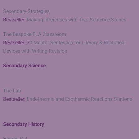
Secondary Strategies
Bestseller:
Making Inferences with Two Sentence Stories
The Bespoke ELA Classroom
Bestseller: 3
0 Mentor Sentences for Literary & Rhetorical
Devices with Writing Revision
Secondary Science
The Lab
Bestseller:
Endothermic and Exothermic Reactions Stations
Secondary History
History Gal