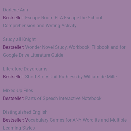
Darlene Ann
Bestseller:
Escape Room ELA Escape the School :
Comprehension and Writing Activity
Study all Knight
Bestseller:
Wonder Novel Study, Workbook, Flipbook and for
Google Drive Literature Guide
Literature Daydreams
Bestseller:
Short Story Unit Ruthless by William de Mille
Mixed-Up Files
Bestseller:
Parts of Speech Interactive Notebook
Distinguished English
Bestseller: V
ocabulary Games for ANY Word its and Multiple
Learning Styles