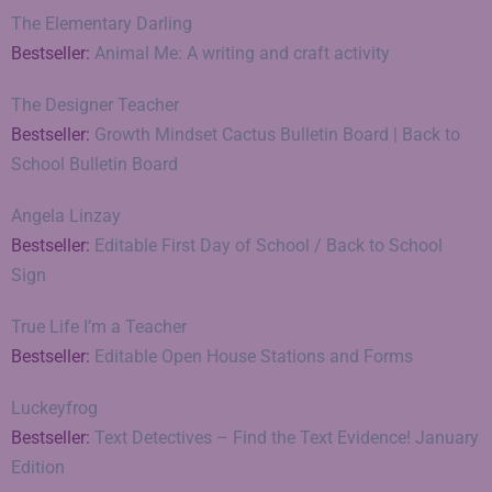
The Elementary Darling
Bestseller:
Animal Me: A writing and craft activity
The Designer Teacher
Bestseller:
Growth Mindset Cactus Bulletin Board | Back to
School Bulletin Board
Angela Linzay
Bestseller:
Editable First Day of School / Back to School
Sign
True Life I’m a Teacher
Bestseller:
Editable Open House Stations and Forms
Luckeyfrog
Bestseller:
Text Detectives – Find the Text Evidence! January
Edition