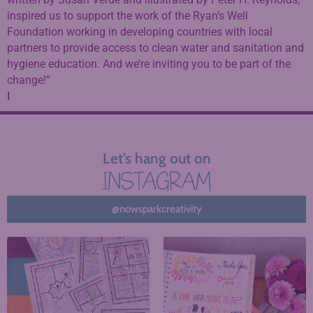
inspired us to support the work of the Ryan’s Well
Foundation working in developing countries with local
partners to provide access to clean water and sanitation and
hygiene education. And we’re inviting you to be part of the
change!”
I
Let’s hang out on
INSTAGRAM
@nowsparkcreativity