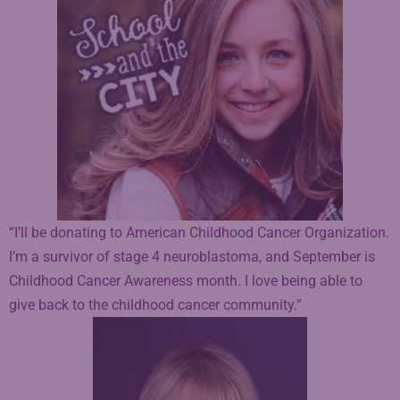
“I’ll be donating to American Childhood Cancer Organization.
I’m a survivor of stage 4 neuroblastoma, and September is
Childhood Cancer Awareness month. I love being able to
give back to the childhood cancer community.”