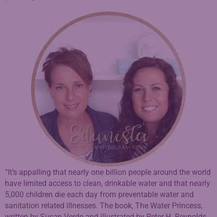
“It’s appalling that nearly one billion people around the world
have limited access to clean, drinkable water and that nearly
5,000 children die each day from preventable water and
sanitation related illnesses. The book, The Water Princess,
written by Susan Verde and illustrated by Peter H. Reynolds,