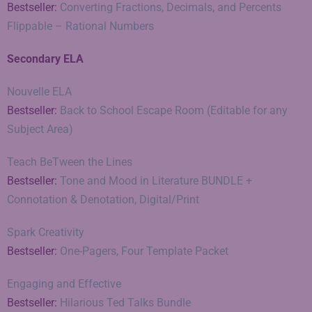
Bestseller:
Converting Fractions, Decimals, and Percents
Flippable – Rational Numbers
Secondary ELA
Nouvelle ELA
Bestseller:
Back to School Escape Room (Editable for any
Subject Area)
Teach BeTween the Lines
Bestseller:
Tone and Mood in Literature BUNDLE +
Connotation & Denotation, Digital/Print
Spark Creativity
Bestseller:
One-Pagers, Four Template Packet
Engaging and Effective
Bestseller:
Hilarious Ted Talks Bundle