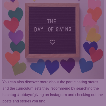
You can also discover more about the participating stores
and the curriculum sets they recommend by searching the
hashtag #tptdayofgiving on Instagram and checking out the
posts and stories you find.