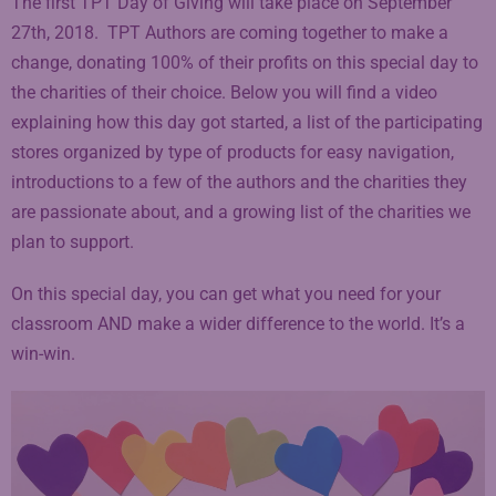
The first TPT Day of Giving will take place on September
27th, 2018. TPT Authors are coming together to make a
change, donating 100% of their profits on this special day to
the charities of their choice. Below you will find a video
explaining how this day got started, a list of the participating
stores organized by type of products for easy navigation,
introductions to a few of the authors and the charities they
are passionate about, and a growing list of the charities we
plan to support.
On this special day, you can get what you need for your
classroom AND make a wider difference to the world. It’s a
win-win.