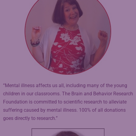
“Mental illness affects us all, including many of the young
children in our classrooms. The Brain and Behavior Research
Foundation is committed to scientific research to alleviate
suffering caused by mental illness. 100% of all donations
goes directly to research.”