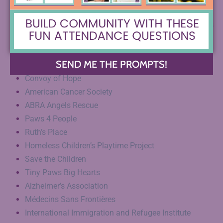
St. Jude Children’s Research Hospital
American Society for Prevention of Cruelty of Animals
Empower4Life
American Childhood Cancer Organization
SEND ME THE PROMPTS!
Epilepsy Foundation of America
Convoy of Hope
American Cancer Society
ABRA Angels Rescue
Paws 4 People
Ruth’s Place
Homeless Children’s Playtime Project
Save the Children
Tiny Paws Big Hearts
Alzheimer’s Association
Médecins Sans Frontières
International Immigration and Refugee Institute