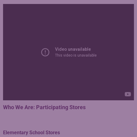
Who We Are: Participating Stores
Elementary School Stores