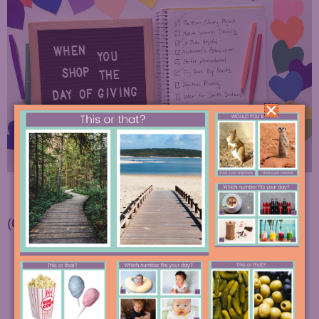
(Growing) List of Charities We will Support:
The Prison Library Project
National Multiple Sclerosis Society
Hill Country Crisis Council
Karam House