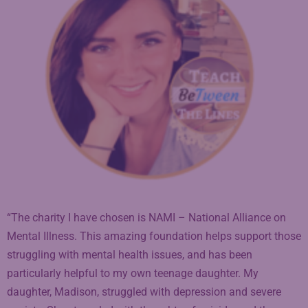
“The charity I have chosen is NAMI – National Alliance on
Mental Illness. This amazing foundation helps support those
struggling with mental health issues, and has been
particularly helpful to my own teenage daughter. My
daughter, Madison, struggled with depression and severe