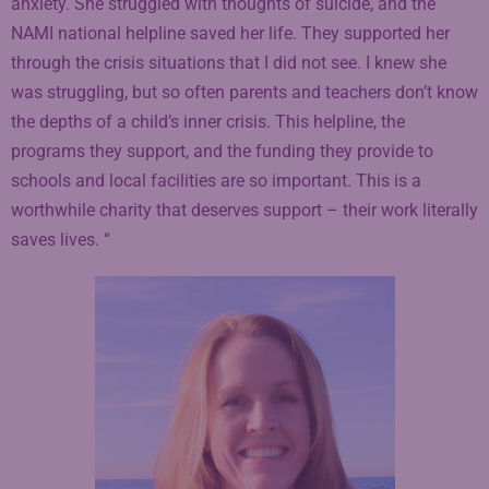
anxiety. She struggled with thoughts of suicide, and the
NAMI national helpline saved her life. They supported her
through the crisis situations that I did not see. I knew she
was struggling, but so often parents and teachers don’t know
the depths of a child’s inner crisis. This helpline, the
programs they support, and the funding they provide to
schools and local facilities are so important. This is a
worthwhile charity that deserves support – their work literally
saves lives. “