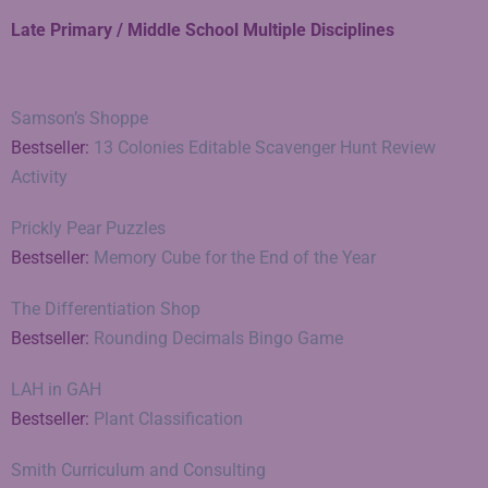
Late Primary / Middle School Multiple Disciplines
Samson’s Shoppe
Bestseller:
13 Colonies Editable Scavenger Hunt Review
Activity
Prickly Pear Puzzles
Bestseller:
Memory Cube for the End of the Year
The Differentiation Shop
Bestseller:
Rounding Decimals Bingo Game
LAH in GAH
Bestseller:
Plant Classification
Smith Curriculum and Consulting