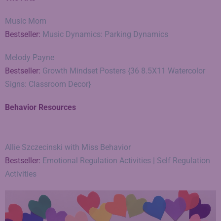
Music Mom
Bestseller:
Music Dynamics: Parking Dynamics
Melody Payne
Bestseller:
Growth Mindset Posters {36 8.5X11 Watercolor
Signs: Classroom Decor}
Behavior Resources
Allie Szczecinski with Miss Behavior
Bestseller:
Emotional Regulation Activities | Self Regulation
Activities