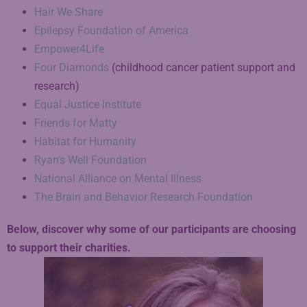
Hair We Share
Epilepsy Foundation of America
Empower4Life
Four Diamonds
(childhood cancer patient support and
research)
Equal Justice Institute
Friends for Matty
Habitat for Humanity
Ryan’s Well Foundation
National Alliance on Mental Illness
The Brain and Behavior Research Foundation
Below, discover why some of our participants are choosing
to support their charities.