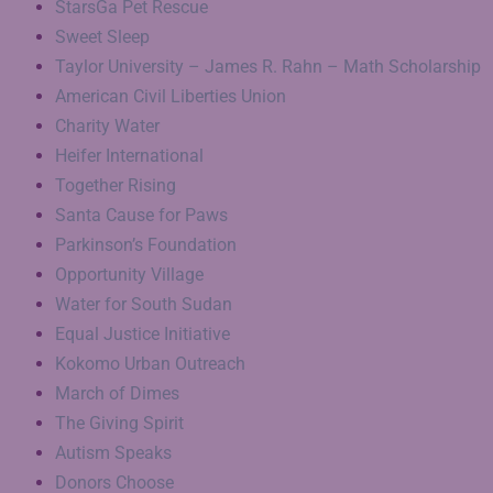
StarsGa Pet Rescue
Sweet Sleep
Taylor University – James R. Rahn – Math Scholarship
American Civil Liberties Union
Charity Water
Heifer International
Together Rising
Santa Cause for Paws
Parkinson’s Foundation
Opportunity Village
Water for South Sudan
Equal Justice Initiative
Kokomo Urban Outreach
March of Dimes
The Giving Spirit
Autism Speaks
Donors Choose