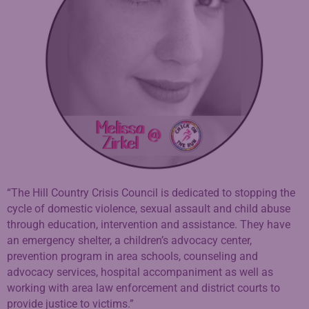
“The Hill Country Crisis Council is dedicated to stopping the
cycle of domestic violence, sexual assault and child abuse
through education, intervention and assistance. They have
an emergency shelter, a children’s advocacy center,
prevention program in area schools, counseling and
advocacy services, hospital accompaniment as well as
working with area law enforcement and district courts to
provide justice to victims.”