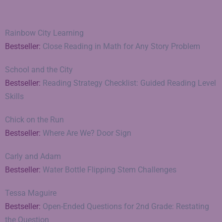
Rainbow City Learning
Bestseller:
Close Reading in Math for Any Story Problem
School and the City
Bestseller:
Reading Strategy Checklist: Guided Reading Level
Skills
Chick on the Run
Bestseller:
Where Are We? Door Sign
Carly and Adam
Bestseller:
Water Bottle Flipping Stem Challenges
Tessa Maguire
Bestseller:
Open-Ended Questions for 2nd Grade: Restating
the Question