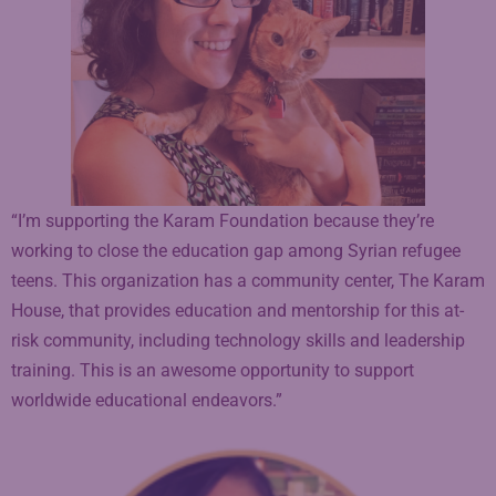
“I’m supporting the Karam Foundation because they’re
working to close the education gap among Syrian refugee
teens. This organization has a community center, The Karam
House, that provides education and mentorship for this at-
risk community, including technology skills and leadership
training. This is an awesome opportunity to support
worldwide educational endeavors.”