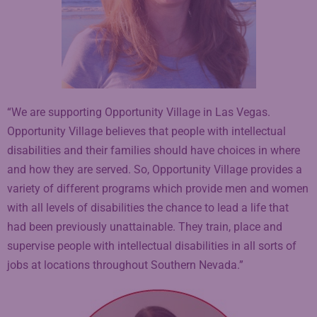
“We are supporting Opportunity Village in Las Vegas.
Opportunity Village believes that people with intellectual
disabilities and their families should have choices in where
and how they are served. So, Opportunity Village provides a
variety of different programs which provide men and women
with all levels of disabilities the chance to lead a life that
had been previously unattainable. They train, place and
supervise people with intellectual disabilities in all sorts of
jobs at locations throughout Southern Nevada.”