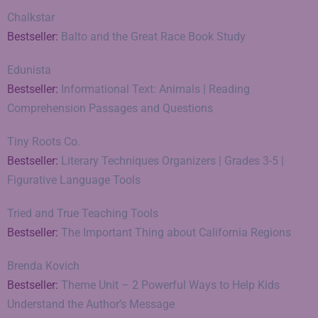
Chalkstar
Bestseller:
Balto and the Great Race Book Study
Edunista
Bestseller:
Informational Text: Animals | Reading
Comprehension Passages and Questions
Tiny Roots Co.
Bestseller:
Literary Techniques Organizers | Grades 3-5 |
Figurative Language Tools
Tried and True Teaching Tools
Bestseller:
The Important Thing about California Regions
Brenda Kovich
Bestseller:
Theme Unit – 2 Powerful Ways to Help Kids
Understand the Author’s Message