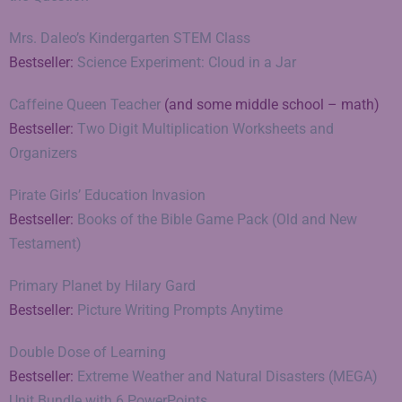
Mrs. Daleo’s Kindergarten STEM Class
Bestseller:
Science Experiment: Cloud in a Jar
Caffeine Queen Teacher
(and some middle school – math)
Bestseller:
Two Digit Multiplication Worksheets and
Organizers
Pirate Girls’ Education Invasion
Bestseller:
Books of the Bible Game Pack (Old and New
Testament)
Primary Planet by Hilary Gard
Bestseller:
Picture Writing Prompts Anytime
Double Dose of Learning
Bestseller:
Extreme Weather and Natural Disasters (MEGA)
Unit Bundle with 6 PowerPoints