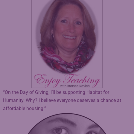
“On the Day of Giving, I’ll be supporting Habitat for
Humanity. Why? I believe everyone deserves a chance at
affordable housing.”