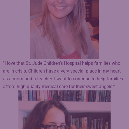
“I love that St. Jude Children’s Hospital helps families who
are in crisis. Children have a very special place in my heart
as a mom and a teacher. I want to continue to help families
afford high-quality medical care for their sweet angels.”