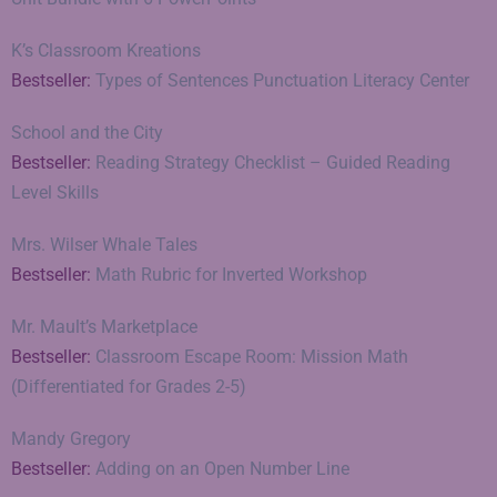
K’s Classroom Kreations
Bestseller:
Types of Sentences Punctuation Literacy Center
School and the City
Bestseller:
Reading Strategy Checklist – Guided Reading
Level Skills
Mrs. Wilser Whale Tales
Bestseller:
Math Rubric for Inverted Workshop
Mr. Mault’s Marketplace
Bestseller:
Classroom Escape Room: Mission Math
(Differentiated for Grades 2-5)
Mandy Gregory
Bestseller:
Adding on an Open Number Line