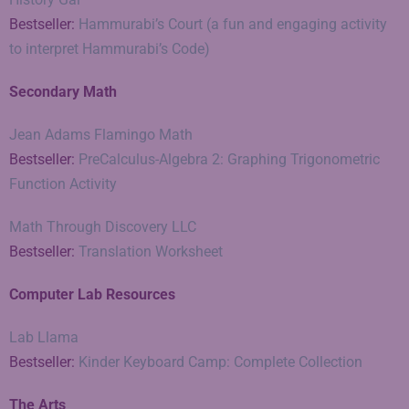
Bestseller:
Hammurabi’s Court (a fun and engaging activity
to interpret Hammurabi’s Code)
Secondary Math
Jean Adams Flamingo Math
Bestseller:
PreCalculus-Algebra 2: Graphing Trigonometric
Function Activity
Math Through Discovery LLC
Bestseller:
Translation Worksheet
Computer Lab Resources
Lab Llama
Bestseller:
Kinder Keyboard Camp: Complete Collection
The Arts