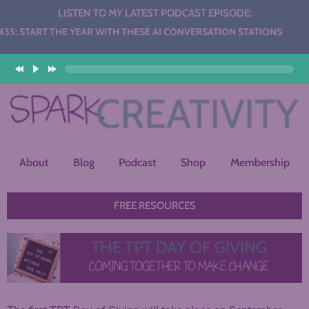
LISTEN TO MY LATEST PODCAST EPISODE:
THE YEAR WITH THESE AI CONVERSATION STATIONS
About
Blog
Podcast
Shop
Membership
FREE RESOURCES