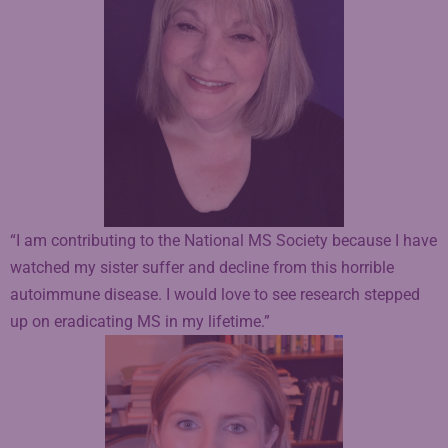
“I am contributing to the National MS Society because I have
watched my sister suffer and decline from this horrible
autoimmune disease. I would love to see research stepped
up on eradicating MS in my lifetime.”