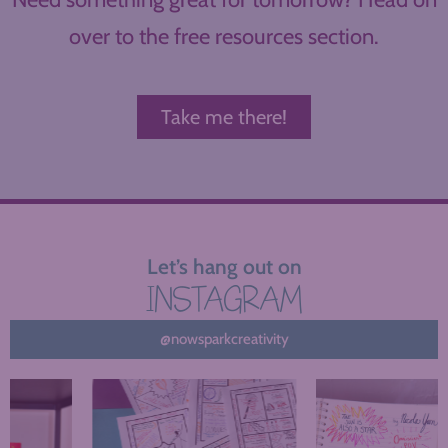
over to the free resources section.
Take me there!
Let’s hang out on
INSTAGRAM
@nowsparkcreativity