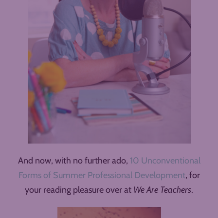
And now, with no further ado,
10 Unconventional
Forms of Summer Professional Development
, for
your reading pleasure over at
We Are Teachers
.