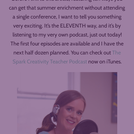
can get that summer enrichment without attending
a single conference, I want to tell you something
very exciting. It’s the ELEVENTH way, and it’s by
listening to my very own podcast, just out today!
The first four episodes are available and I have the
next half dozen planned. You can check out
The
Spark Creativity Teacher Podcast
now on iTunes.