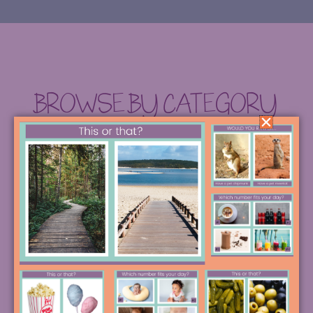
BROWSE BY CATEGORY
SEARCH FOR THE STRATEGY OF YOUR
DREAMS, OR DIVE INTO ONE OF THESE
POPULAR CREATIVE RABBIT HOLES.