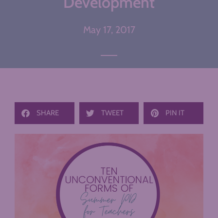
Development
May 17, 2017
SHARE
TWEET
PIN IT