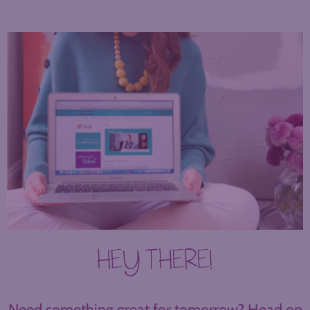
HEY THERE!
Need something great for tomorrow? Head on