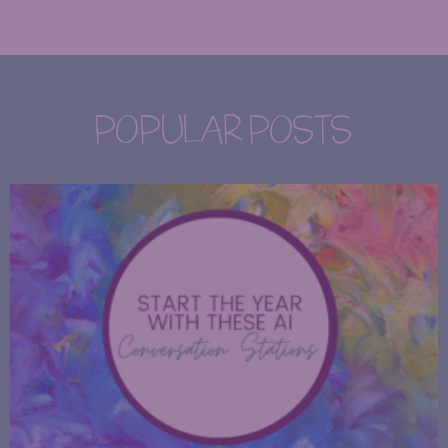
POPULAR POSTS