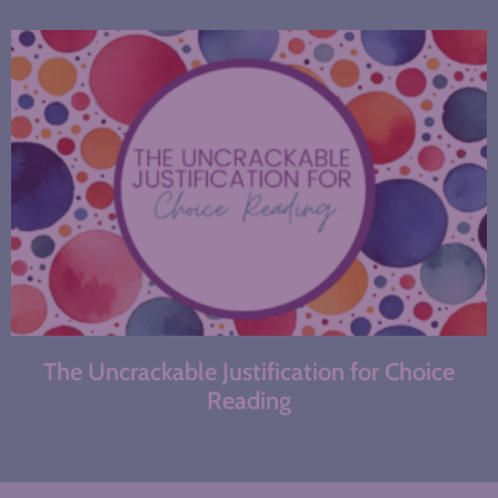
The Uncrackable Justification for Choice
Reading