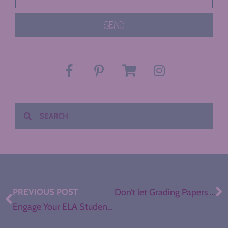
SEND
PREVIOUS POST
Don’t let Grading Papers Drive You Out of Teaching
Engage Your ELA Students with Showcase Projects