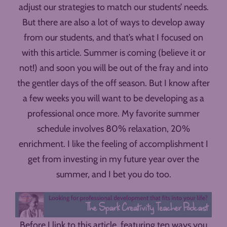
adjust our strategies to match our students’ needs.
But there are also a lot of ways to develop away
from our students, and that’s what I focused on
with this article. Summer is coming (believe it or
not!) and soon you will be out of the fray and into
the gentler days of the off season. But I know after
a few weeks you will want to be developing as a
professional once more. My favorite summer
schedule involves 80% relaxation, 20%
enrichment. I like the feeling of accomplishment I
get from investing in my future year over the
summer, and I bet you do too.
Before I link to this article, featuring ten ways you