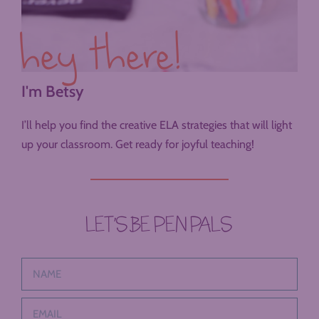
hey there!
I'm Betsy
I’ll help you find the creative ELA strategies that will light
up your classroom. Get ready for joyful teaching!
LET’S BE PEN PALS