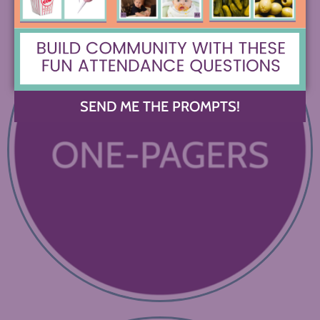
SEND ME THE PROMPTS!