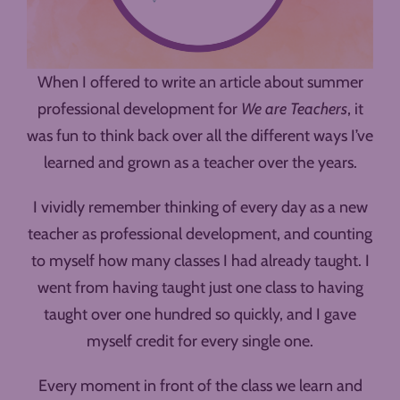
When I offered to write an article about summer
professional development for
We are Teachers
, it
was fun to think back over all the different ways I’ve
learned and grown as a teacher over the years.
I vividly remember thinking of every day as a new
teacher as professional development, and counting
to myself how many classes I had already taught. I
went from having taught just one class to having
taught over one hundred so quickly, and I gave
myself credit for every single one.
Every moment in front of the class we learn and