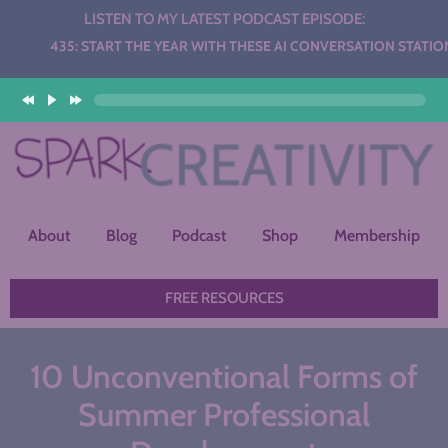
LISTEN TO MY LATEST PODCAST EPISODE:
: START THE YEAR WITH THESE AI CONVERSATION STATIONS
r
About
Blog
Podcast
Shop
Membership
FREE RESOURCES
10 Unconventional Forms of
Summer Professional