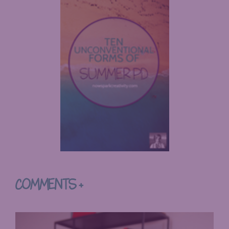
COMMENTS +