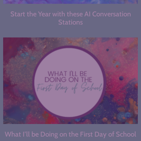
Start the Year with these AI Conversation
Stations
What I’ll be Doing on the First Day of School