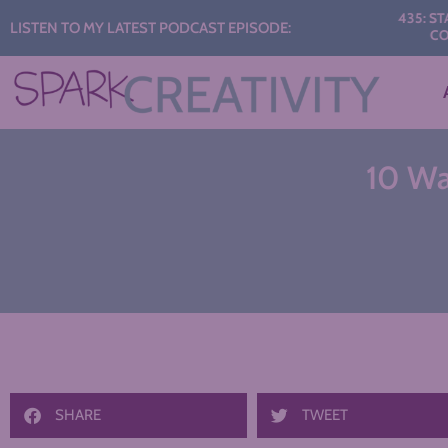
Audio
435: START TH
LISTEN TO MY LATEST PODCAST EPISODE:
CONVERS
Player
10 Way
SHARE
TWEET