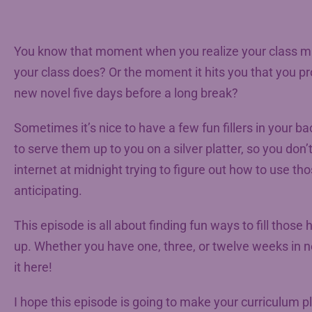
You know that moment when you realize your class mate
your class does? Or the moment it hits you that you pr
new novel five days before a long break?
Sometimes it’s nice to have a few fun fillers in your ba
to serve them up to you on a silver platter, so you don’
internet at midnight trying to figure out how to use 
anticipating.
This episode is all about finding fun ways to fill those
up. Whether you have one, three, or twelve weeks in nee
it here!
I hope this episode is going to make your curriculum 