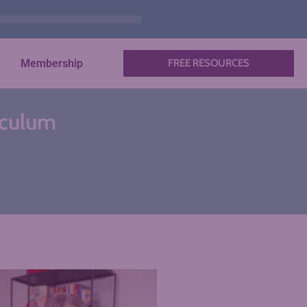
Membership
FREE RESOURCES
riculum