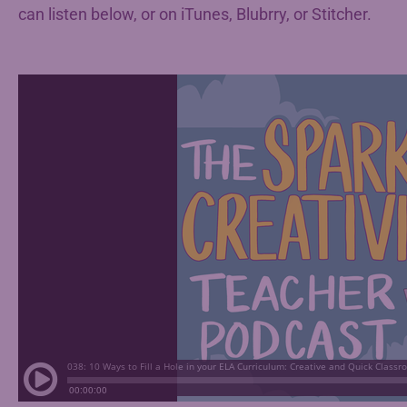
can listen below, or on iTunes, Blubrry, or Stitcher.