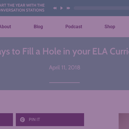
E YEAR WITH THESE AI
ATION STATIONS
About
Blog
Podcast
Shop
s to Fill a Hole in your ELA Cur
April 11, 2018
PIN IT