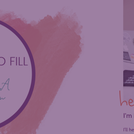
he
I'm
I’ll 