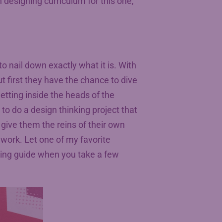
th designing curriculum for this one,
 to nail down exactly what it is. With
t first they have the chance to dive
etting inside the heads of the
to do a design thinking project that
give them the reins of their own
r work. Let one of my favorite
king guide when you take a few