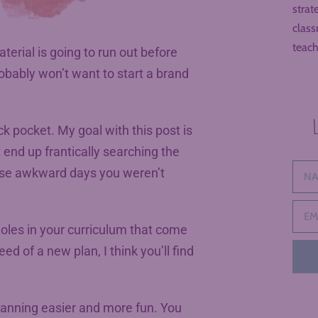
strat
class
teach
rial is going to run out before
obably won’t want to start a brand
ck pocket. My goal with this post is
t end up frantically searching the
those awkward days you weren’t
 holes in your curriculum that come
d of a new plan, I think you’ll find
planning easier and more fun. You