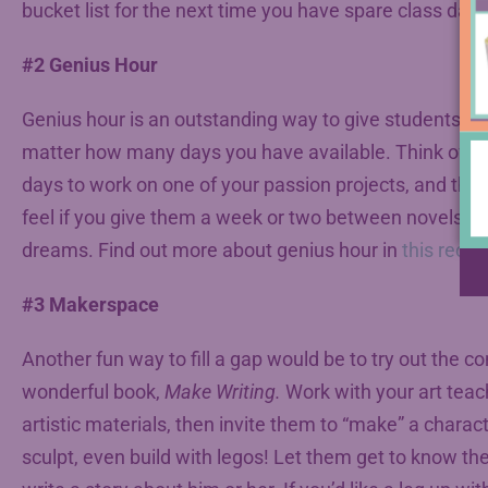
bucket list for the next time you have spare class days
#2 Genius Hour
Genius hour is an outstanding way to give students po
matter how many days you have available. Think of wh
days to work on one of your passion projects, and then
feel if you give them a week or two between novels or 
dreams. Find out more about genius hour in
this recen
#3 Makerspace
Another fun way to fill a gap would be to try out the 
wonderful book,
Make Writing.
Work with your art teac
artistic materials, then invite them to “make” a charac
sculpt, even build with legos! Let them get to know the