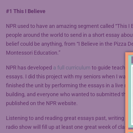
#1 This I Believe
NPR used to have an amazing segment called “This I Beli
people around the world to send in a short essay about 
belief could be anything, from “I Believe in the Pizza Del
Montessori Education.”
NPR has developed
a full curriculum
to guide teachers 
essays. I did this project with my seniors when I was 
finished the unit by performing the essays in a live ra
building, and everyone who wanted to submitted thei
published on the NPR website.
Listening to and reading great essays past, writing the
radio show will fill up at least one great week of classe