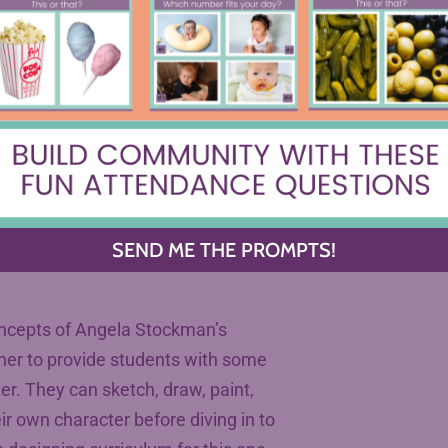
.
wer over their own learning, no
at you could do with even three
 imagine the joy your students will
units to pursue one of their
t post.
SEND ME THE PROMPTS!
concepts of Angela Stockman’s
her to provide students with some
ter. They can sketch, draw, paint,
ir own character before diving in to