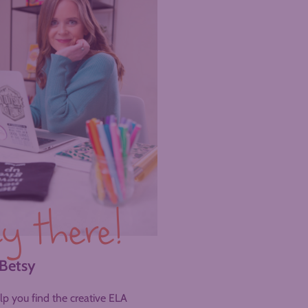
y there!
 Betsy
help you find the creative ELA