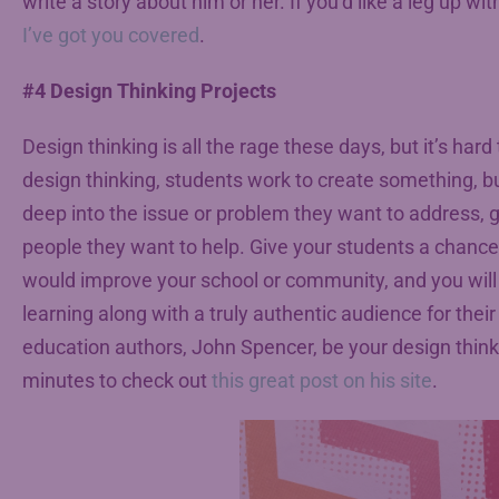
write a story about him or her. If you’d like a leg up wi
I’ve got you covered
.
#4 Design Thinking Projects
Design thinking is all the rage these days, but it’s hard
design thinking, students work to create something, bu
deep into the issue or problem they want to address, g
people they want to help. Give your students a chance 
would improve your school or community, and you will 
learning along with a truly authentic audience for thei
education authors, John Spencer, be your design thin
minutes to check out
this great post on his site
.