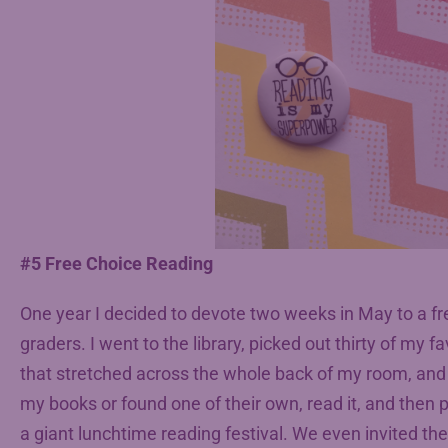
#5 Free Choice Reading
One year I decided to devote two weeks in May to a fr
graders. I went to the library, picked out thirty of my 
that stretched across the whole back of my room, and
my books or found one of their own, read it, and then p
a giant lunchtime reading festival. We even invited the