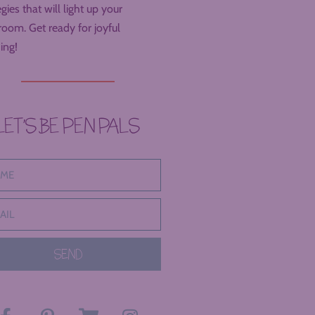
egies that will light up your
room. Get ready for joyful
ing!
LET’S BE PEN PALS
SEND