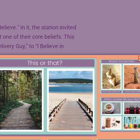
eve.” In it, the station invited
one of their core beliefs. This
ivery Guy,” to “I Believe in
in helping students write belief
teaching abroad, and we loved it. We
dio show in the main entryway of our
rs to NPR did. Two were even
 essays, and performing in a live
s, so definitely add this to your