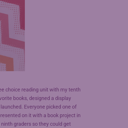
ee choice reading unit with my tenth
favorite books, designed a display
 launched. Everyone picked one of
resented on it with a book project in
 ninth graders so they could get