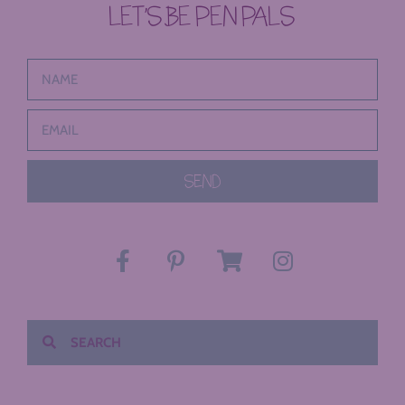
LET’S BE PEN PALS
SEND