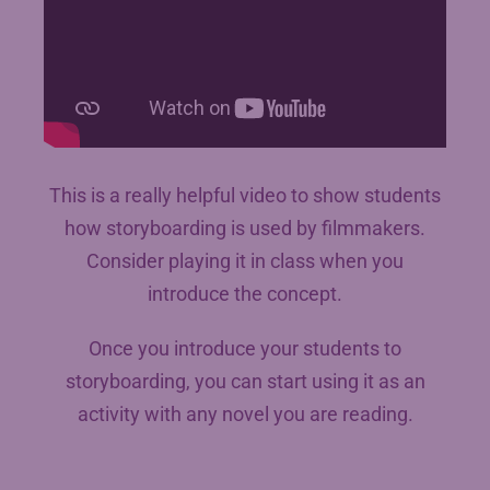
This is a really helpful video to show students
how storyboarding is used by filmmakers.
Consider playing it in class when you
introduce the concept.
Once you introduce your students to
storyboarding, you can start using it as an
activity with any novel you are reading.