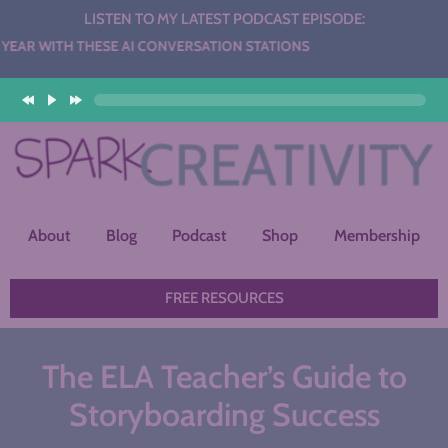
LISTEN TO MY LATEST PODCAST EPISODE:
HESE AI CONVERSATION STATIONS
About
Blog
Podcast
Shop
Membership
FREE RESOURCES
The ELA Teacher’s Guide to
Storyboarding Success