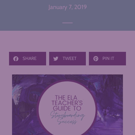
January 7, 2019
SHARE
TWEET
PIN IT