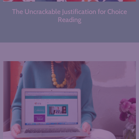
The Uncrackable Justification for Choice
Reading