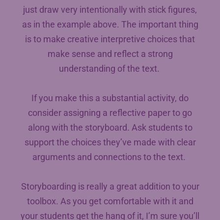
just draw very intentionally with stick figures,
as in the example above. The important thing
is to make creative interpretive choices that
make sense and reflect a strong
understanding of the text.
If you make this a substantial activity, do
consider assigning a reflective paper to go
along with the storyboard. Ask students to
support the choices they’ve made with clear
arguments and connections to the text.
Storyboarding is really a great addition to your
toolbox. As you get comfortable with it and
your students get the hang of it, I’m sure you’ll