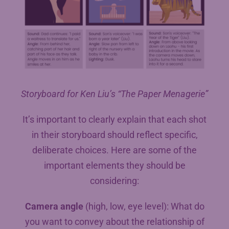
Storyboard for Ken Liu’s “The Paper Menagerie”
It’s important to clearly explain that each shot
in their storyboard should reflect specific,
deliberate choices. Here are some of the
important elements they should be
considering:
Camera angle
(high, low, eye level): What do
you want to convey about the relationship of