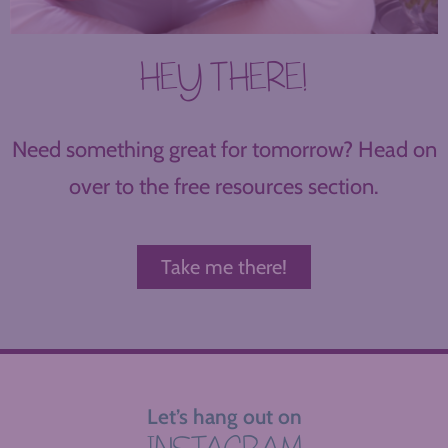
HEY THERE!
Need something great for tomorrow? Head on
over to the free resources section.
Take me there!
Let’s hang out on