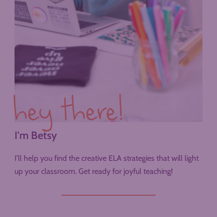
hey there!
I'm Betsy
I’ll help you find the creative ELA strategies that will light
up your classroom. Get ready for joyful teaching!