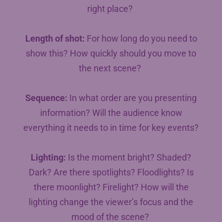
right place?
Length of shot:
For how long do you need to
show this? How quickly should you move to
the next scene?
Sequence:
In what order are you presenting
information? Will the audience know
everything it needs to in time for key events?
Lighting:
Is the moment bright? Shaded?
Dark? Are there spotlights? Floodlights? Is
there moonlight? Firelight? How will the
lighting change the viewer’s focus and the
mood of the scene?