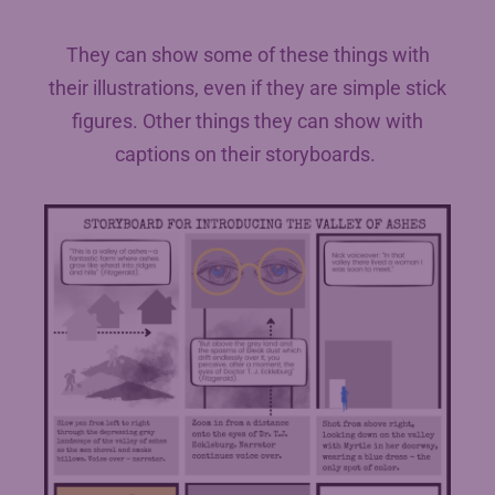
They can show some of these things with
their illustrations, even if they are simple stick
figures. Other things they can show with
captions on their storyboards.