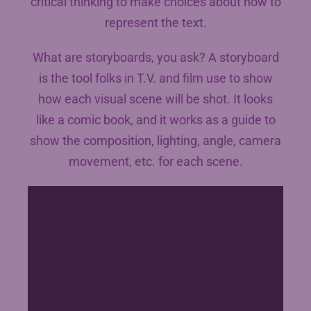
critical thinking to make choices about how to
represent the text.
What are storyboards, you ask? A storyboard
is the tool folks in T.V. and film use to show
how each visual scene will be shot. It looks
like a comic book, and it works as a guide to
show the composition, lighting, angle, camera
movement, etc. for each scene.