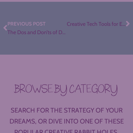
PREVIOUS POST
Creative Tech Tools for ELA Teachers, with Jennifer Gonzalez
The Dos and Don’ts of Donors Choose for Teachers
BROWSE BY CATEGORY
SEARCH FOR THE STRATEGY OF YOUR
DREAMS, OR DIVE INTO ONE OF THESE
POPULAR CREATIVE RABBIT HOLES.