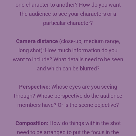
one character to another? How do you want
the audience to see your characters or a
particular character?
Camera distance
(close-up, medium range,
long shot): How much information do you
want to include? What details need to be seen
and which can be blurred?
Perspective:
Whose eyes are you seeing
through? Whose perspective do the audience
members have? Or is the scene objective?
Composition:
How do things within the shot
need to be arranged to put the focus in the