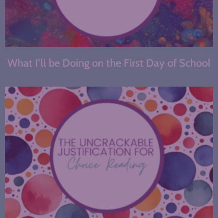
What I’ll be Doing on the First Day of School