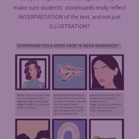
make sure students’ storyboards really reflect
INTERPRETATION of the text, and not just
ILLUSTRATION?