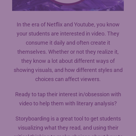
In the era of Netflix and Youtube, you know
your students are interested in video. They
consume it daily and often create it
themselves. Whether or not they realize it,
they know a lot about different ways of
showing visuals, and how different styles and
choices can affect viewers.
Ready to tap their interest in/obsession with
video to help them with literary analysis?
Storyboarding is a great tool to get students
visualizing what they read, and using their