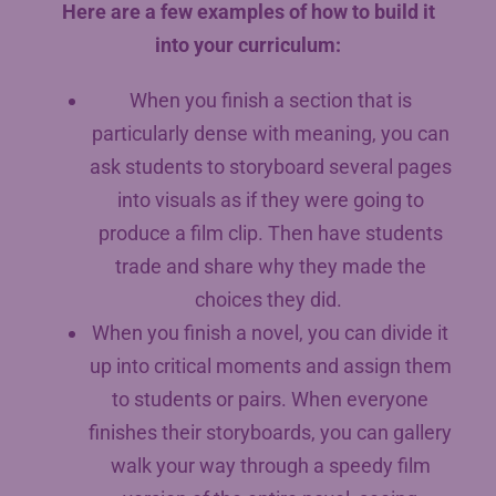
Here are a few examples of how to build it
into your curriculum:
When you finish a section that is
particularly dense with meaning, you can
ask students to storyboard several pages
into visuals as if they were going to
produce a film clip. Then have students
trade and share why they made the
choices they did.
When you finish a novel, you can divide it
up into critical moments and assign them
to students or pairs. When everyone
finishes their storyboards, you can gallery
walk your way through a speedy film