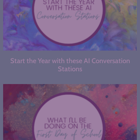
Start the Year with these AI Conversation
Stations