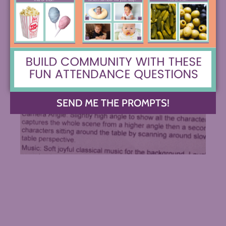
SEND ME THE PROMPTS!