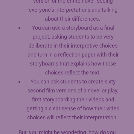
version of the entire novel, seeing
everyone’s interpretations and talking
about their differences.
You can use a storyboard as a final
project, asking students to be very
deliberate in their interpretive choices
and turn in a reflection paper with their
storyboards that explains how those
choices reflect the text.
You can ask students to create sixty
second film versions of a novel or play,
first storyboarding their videos and
getting a clear sense of how their video
choices will reflect their interpretation.
But, you might be wondering, how do you