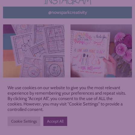
INSTAGRAM
@nowsparkcreativity
We use cookies on our website to give you the most relevant
experience by remembering your preferences and repeat visits.
By clicking “Accept All”, you consent to the use of ALL the
cookies. However, you may visit "Cookie Settings" to provide a
About
Blog
Podcast
Shop
controlled consent.
Membership
Cookie Settings
Accept All