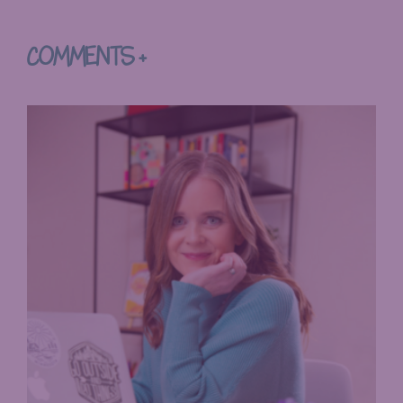
COMMENTS +