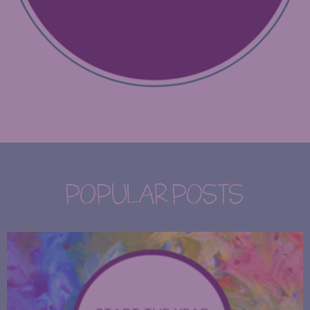
POPULAR POSTS