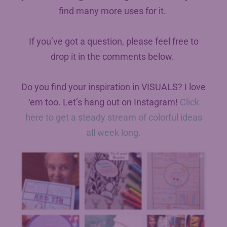
find many more uses for it.
If you’ve got a question, please feel free to
drop it in the comments below.
Do you find your inspiration in VISUALS? I love
‘em too. Let’s hang out on Instagram!
Click
here to get a steady stream of colorful ideas
all week long.