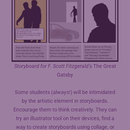
Storyboard for F. Scott Fitzgerald’s
The Great
Gatsby
Some students (always!) will be intimidated
by the artistic element in storyboards.
Encourage them to think creatively. They can
try an illustrator tool on their devices, find a
way to create storyboards using collage, or