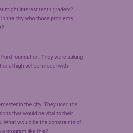
at might interest tenth graders?
 in the city who those problems
e?
 Ford foundation. They were asking
itional high school model with
mester in the city. They used the
ions that would be vital to their
s. What would be the constraints of
 a program like this?