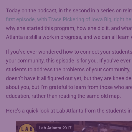
Today on the podcast, in the second in a series on rei
first episode, with Trace Pickering of Iowa Big, right he
why she started this program, how she did it, and what
Atlanta is still a work in progress, and we can all lear
If you’ve ever wondered how to connect your students
your community, this episode is for you. If you’ve e
students to address the problems of your community, t
doesn’t have it all figured out yet, but they are knee d
about you, but I’m grateful to learn from those who are
education, rather than reading the same old map.
Here’s a quick look at Lab Atlanta from the students in i