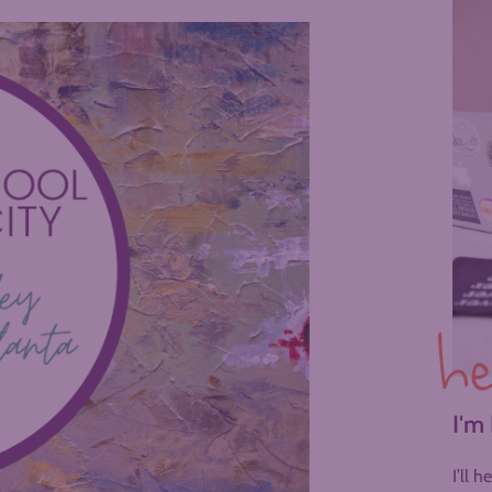
he
I'm
I’ll 