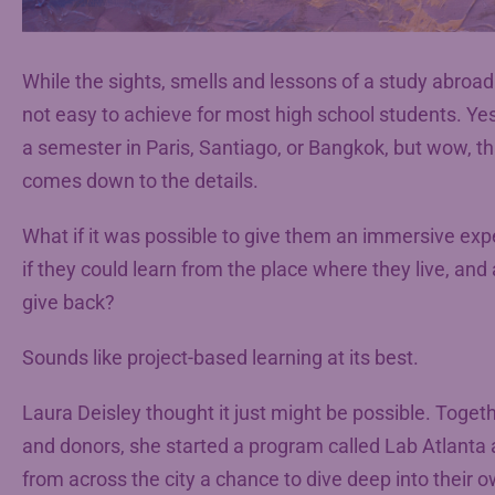
While the sights, smells and lessons of a study abroa
not easy to achieve for most high school students. Yes
a semester in Paris, Santiago, or Bangkok, but wow, tha
comes down to the details.
What if it was possible to give them an immersive expe
if they could learn from the place where they live, and 
give back?
Sounds like project-based learning at its best.
Laura Deisley thought it just might be possible. Toget
and donors, she started a program called Lab Atlanta 
from across the city a chance to dive deep into their