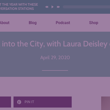
YEAR WITH THESE AI
ION STATIONS
About
Blog
Podcast
Shop
into the City, with Laura Deisley
April 29, 2020
PIN IT