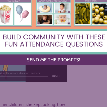
SEND ME THE PROMPTS!
her children, she kept asking: how