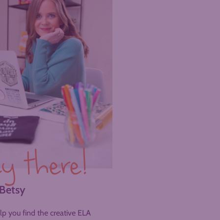
y there!
 Betsy
help you find the creative ELA