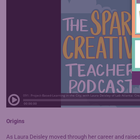
Origins
As Laura Deisley moved through her career and raised 