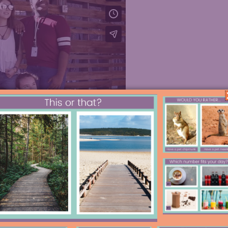
odcast player below or on
A
pple
read on for the highlights.