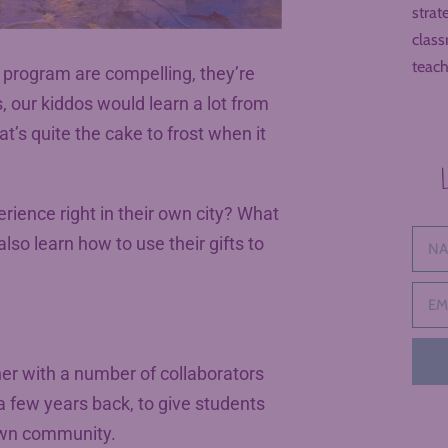
strat
class
teach
d program are compelling, they’re
, our kiddos would learn a lot from
t’s quite the cake to frost when it
rience right in their own city? What
also learn how to use their gifts to
her with a number of collaborators
a few years back, to give students
 own community.