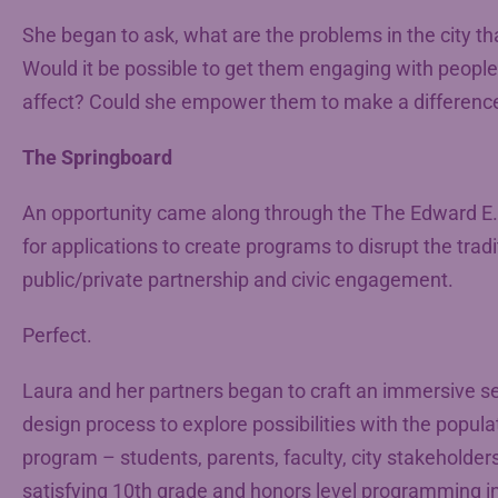
She began to ask, what are the problems in the city th
Would it be possible to get them engaging with people
affect? Could she empower them to make a differenc
The Springboard
An opportunity came along through the The Edward E.
for applications to create programs to disrupt the trad
public/private partnership and civic engagement.
Perfect.
Laura and her partners began to craft an immersive se
design process to explore possibilities with the populat
program – students, parents, faculty, city stakeholder
satisfying 10th grade and honors level programming in