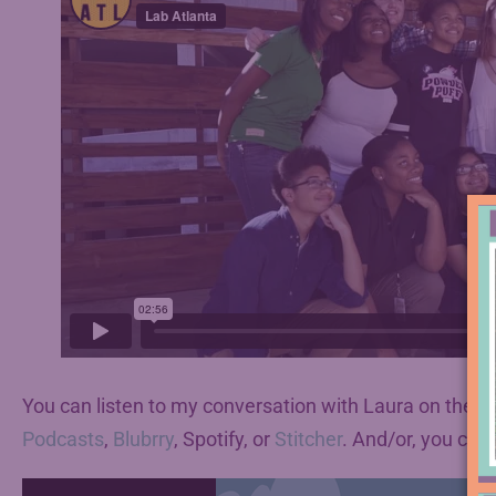
You can listen to my conversation with Laura on the p
Podcasts
,
Blubrry
, Spotify, or
Stitcher
. And/or, you can 