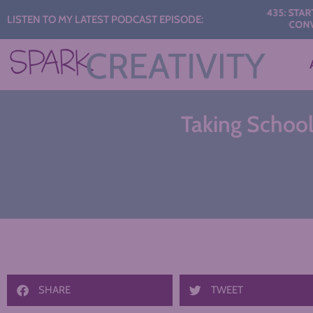
Audio
435: START THE 
LISTEN TO MY LATEST PODCAST EPISODE:
CONVERSAT
Player
Taking School 
SHARE
TWEET