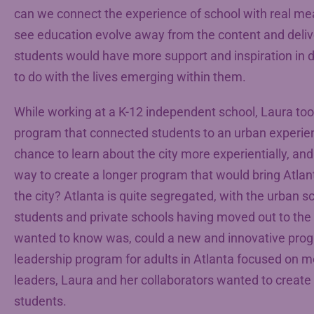
can we connect the experience of school with real me
see education evolve away from the content and deliv
students would have more support and inspiration in 
to do with the lives emerging within them.
While working at a K-12 independent school, Laura to
program that connected students to an urban experien
chance to learn about the city more experientially, and 
way to create a longer program that would bring Atlant
the city? Atlanta is quite segregated, with the urban 
students and private schools having moved out to the 
wanted to know was, could a new and innovative pro
leadership program for adults in Atlanta focused on m
leaders, Laura and her collaborators wanted to create
students.