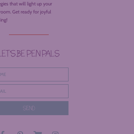
egies that will light up your
room. Get ready for joyful
ing!
LET’S BE PEN PALS
SEND