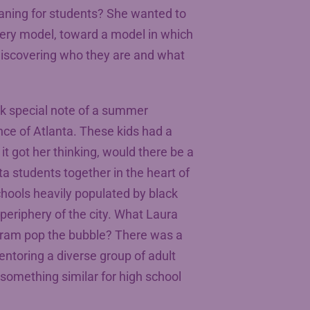
aning for students? She wanted to
ery model, toward a model in which
discovering who they are and what
ok special note of a summer
ce of Atlanta. These kids had a
it got her thinking, would there be a
a students together in the heart of
schools heavily populated by black
periphery of the city. What Laura
gram pop the bubble? There was a
entoring a diverse group of adult
 something similar for high school