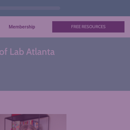
Membership
FREE RESOURCES
 of Lab Atlanta