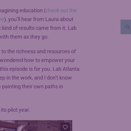
magining education (
check out the
re
), you’ll hear from Laura about
 kind of results came from it. Lab
n with them as they go.
 to the richness and resources of
ver wondered how to empower your
his episode is for you. Lab Atlanta
eep in the work, and I don’t know
 painting their own paths in
ts pilot year.