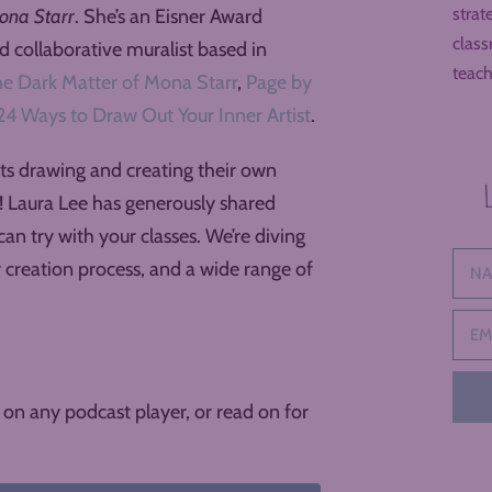
strat
ona Starr
. She’s an Eisner Award
class
nd collaborative muralist based in
teach
e Dark Matter of Mona Starr
,
Page by
24 Ways to Draw Out Your Inner Artist
.
nts drawing and creating their own
u! Laura Lee has generously shared
can try with your classes. We’re diving
r creation process, and a wide range of
on any podcast player, or read on for