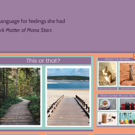
language for feelings she had
rk Matter of Mona Starr.