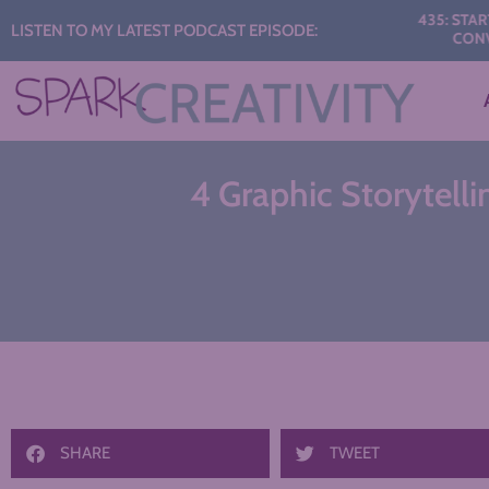
Audio
435: START THE Y
LISTEN TO MY LATEST PODCAST EPISODE:
CONVERSATI
Player
4 Graphic Storytelli
SHARE
TWEET