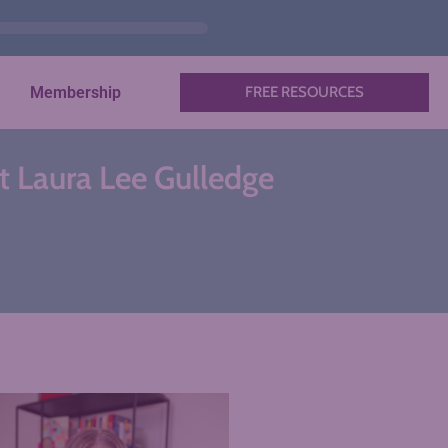
Membership
FREE RESOURCES
st Laura Lee Gulledge