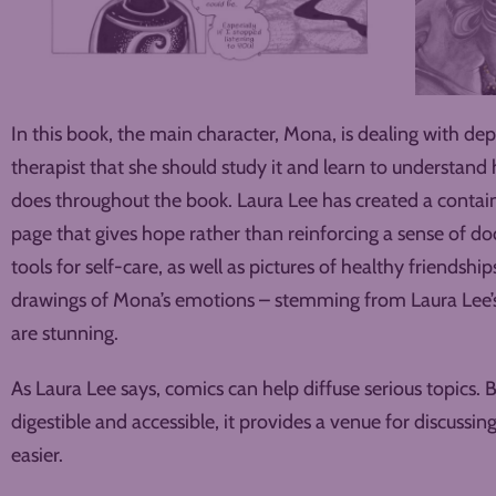
In this book, the main character, Mona, is dealing with de
therapist that she should study it and learn to understan
does throughout the book. Laura Lee has created a contain
page that gives hope rather than reinforcing a sense of d
tools for self-care, as well as pictures of healthy friendships
drawings of Mona’s emotions – stemming from Laura Lee’s
are stunning.
As Laura Lee says, comics can help diffuse serious topics
digestible and accessible, it provides a venue for discussin
easier.