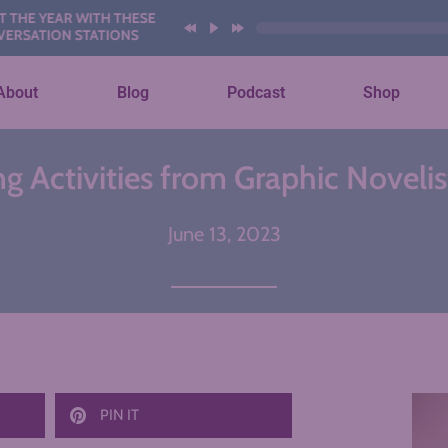
EAR WITH THESE AI
ON STATIONS
About
Blog
Podcast
Shop
ng Activities from Graphic Noveli
June 13, 2023
PIN IT