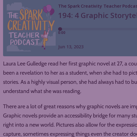
Laura Lee Gulledge read her first graphic novel at 27, a co
been a revelation to her as a student, when she had to pic
stories. As a highly visual person, she had always had to bui
understand what she was reading.
There are a lot of great reasons why graphic novels are imp
Graphic novels provide an accessibility bridge for many st
right into a new world. Pictures also allow for the expressi
capture, sometimes expressing things even the creator doesn