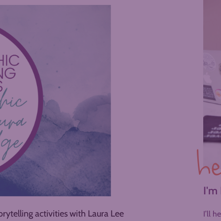
he
I'm
rytelling activities with Laura Lee
I’ll 