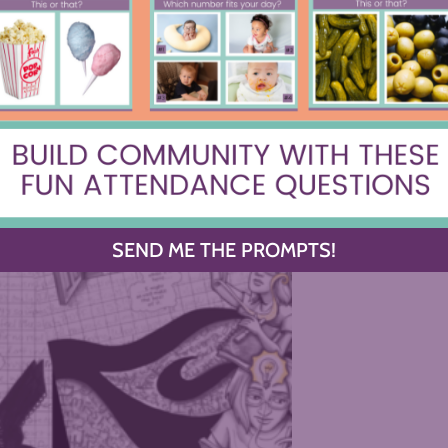
SEND ME THE PROMPTS!