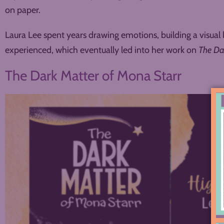
on paper.
Laura Lee spent years drawing emotions, building a visual 
experienced, which eventually led into her work on
The Da
The Dark Matter of Mona Starr