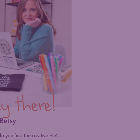
y there!
 Betsy
help you find the creative ELA