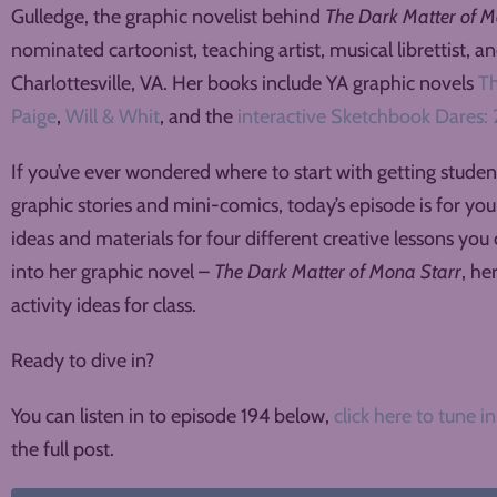
Gulledge, the graphic novelist behind
The Dark Matter of M
nominated cartoonist, teaching artist, musical librettist, a
Charlottesville, VA. Her books include YA graphic novels
Th
Paige
,
Will & Whit
, and the
interactive Sketchbook Dares: 
If you’ve ever wondered where to start with getting stude
graphic stories and mini-comics, today’s episode is for yo
ideas and materials for four different creative lessons you 
into her graphic novel –
The Dark Matter of Mona Starr
, he
activity ideas for class.
Ready to dive in?
You can listen in to episode 194 below,
click here to tune in
the full post.