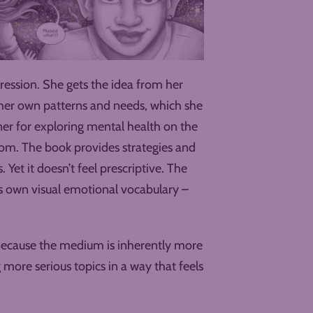
pression. She gets the idea from her
d her own patterns and needs, which she
er for exploring mental health on the
oom. The book provides strategies and
. Yet it doesn’t feel prescriptive. The
 own visual emotional vocabulary –
. Because the medium is inherently more
g more serious topics in a way that feels