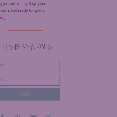
egies that will light up your
room. Get ready for joyful
ing!
LET’S BE PEN PALS
SEND