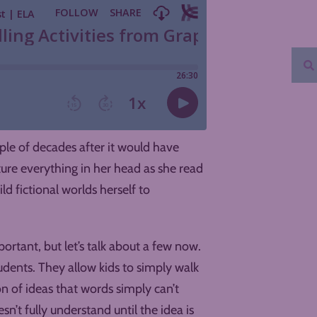
uple of decades after it would have
ture everything in her head as she read
ld fictional worlds herself to
ortant, but let’s talk about a few now.
udents. They allow kids to simply walk
on of ideas that words simply can’t
’t fully understand until the idea is