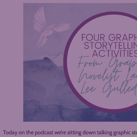
Today on the podcast we’re sitting down talking graphic sto