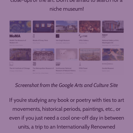
niche museum!
Screenshot from the Google Arts and Culture Site
If you’re studying any book or poetry with ties to art
movements, historical periods, paintings, etc., or
even if you just need a cool one-off day in between
units, a trip to an Internationally Renowned