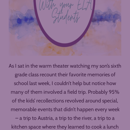
As I sat in the warm theater watching my son’s sixth
grade class recount their favorite memories of
school last week, I couldn’t help but notice how
many of them involved a field trip. Probably 95%
of the kids’ recollections revolved around special,
memorable events that didn’t happen every week
– a trip to Austria, a trip to the river, a trip to a
kitchen space where they learned to cook a lunch