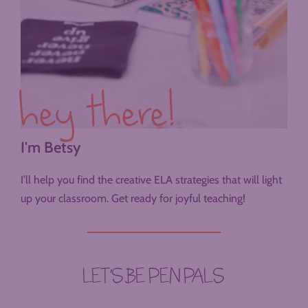
hey there!
I'm Betsy
I’ll help you find the creative ELA strategies that will light
up your classroom. Get ready for joyful teaching!
LET’S BE PEN PALS