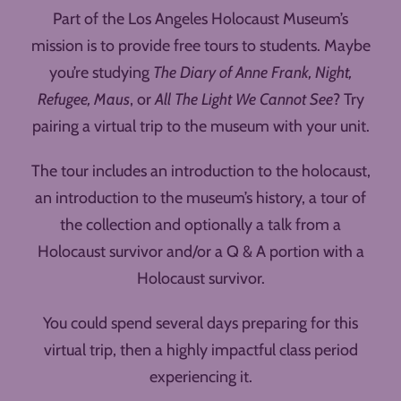
Part of the Los Angeles Holocaust Museum’s
mission is to provide free tours to students. Maybe
you’re studying
The Diary of Anne Frank, Night,
Refugee, Maus
, or
All The Light We Cannot See
? Try
pairing a virtual trip to the museum with your unit.
The tour includes an introduction to the holocaust,
an introduction to the museum’s history, a tour of
the collection and optionally a talk from a
Holocaust survivor and/or a Q & A portion with a
Holocaust survivor.
You could spend several days preparing for this
virtual trip, then a highly impactful class period
experiencing it.