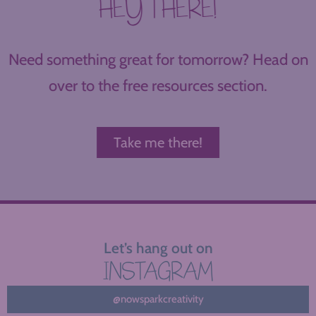
HEY THERE!
Need something great for tomorrow? Head on
over to the free resources section.
Take me there!
Let’s hang out on
INSTAGRAM
@nowsparkcreativity