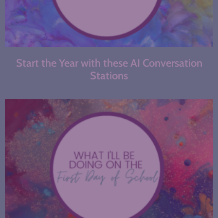
Start the Year with these AI Conversation
Stations