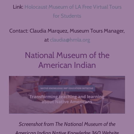
Link:
Holocaust Museum of LA Free Virtual Tours
for Students
Contact: Claudia Marquez, Museum Tours Manager,
at
claudia@hmla.org
National Museum of the
American Indian
Screenshot from The National Museum of the
American Indian Native Knowledge 360 Website