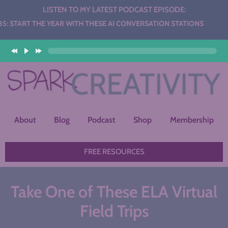
LISTEN TO MY LATEST PODCAST EPISODE:
HE YEAR WITH THESE AI CONVERSATION STATIONS
About
Blog
Podcast
Shop
Membership
FREE RESOURCES
Take One of These ELA Virtual
Field Trips