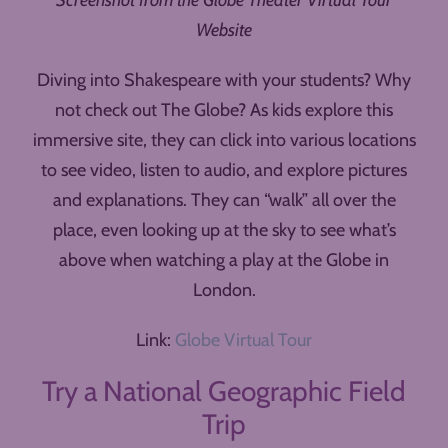
Screenshot from the Globe Theater Virtual Tour
Website
Diving into Shakespeare with your students? Why
not check out The Globe? As kids explore this
immersive site, they can click into various locations
to see video, listen to audio, and explore pictures
and explanations. They can “walk” all over the
place, even looking up at the sky to see what’s
above when watching a play at the Globe in
London.
Link:
Globe Virtual Tour
Try a National Geographic Field
Trip