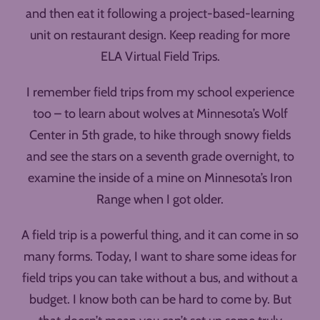
and then eat it following a project-based-learning
unit on restaurant design. Keep reading for more
ELA Virtual Field Trips.
I remember field trips from my school experience
too – to learn about wolves at Minnesota’s Wolf
Center in 5th grade, to hike through snowy fields
and see the stars on a seventh grade overnight, to
examine the inside of a mine on Minnesota’s Iron
Range when I got older.
A field trip is a powerful thing, and it can come in so
many forms. Today, I want to share some ideas for
field trips you can take without a bus, and without a
budget. I know both can be hard to come by. But