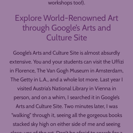
workshops too!).
Explore World-Renowned Art
through Google’s Arts and
Culture Site
Google’s Arts and Culture Site is almost absurdly
extensive. You and your students can visit the Uffizi
in Florence, The Van Gogh Museum in Amsterdam,
The Getty in L.A., and a whole lot more. Last year I
visited Austria’s National Library in Vienna in
person, and on a whim, I searched it in Google’s
Arts and Culture Site. Two minutes later, I was
“walking” through it, seeing all the gorgeous books
stacked sky high on either side of me and seeing
close-ups of the art. Don’t be afraid to search for a