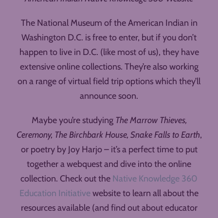
The National Museum of the American Indian in
Washington D.C. is free to enter, but if you don’t
happen to live in D.C. (like most of us), they have
extensive online collections. They’re also working
on a range of virtual field trip options which they’ll
announce soon.
Maybe you’re studying
The Marrow Thieves,
Ceremony, The Birchbark House, Snake Falls to Earth
,
or poetry by Joy Harjo – it’s a perfect time to put
together a webquest and dive into the online
collection. Check out the
Native Knowledge 360
Education Initiative
website to learn all about the
resources available (and find out about educator