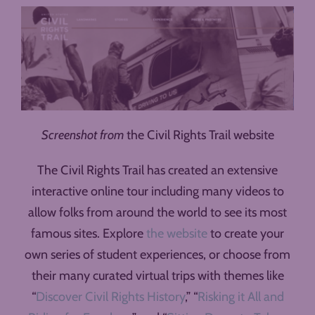
Screenshot from
the Civil Rights Trail website
The Civil Rights Trail has created an extensive
interactive online tour including many videos to
allow folks from around the world to see its most
famous sites. Explore
the website
to create your
own series of student experiences, or choose from
their many curated virtual trips with themes like
“
Discover Civil Rights History
,” “
Risking it All and