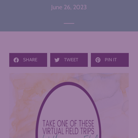
June 26, 2023
SHARE
TWEET
PIN IT