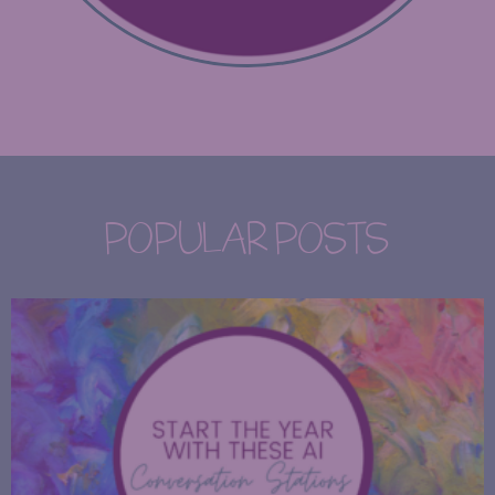
POPULAR POSTS