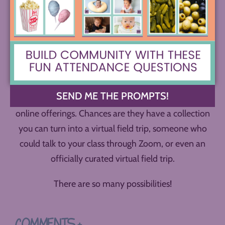
General Link:
Nat Geo Experiential Learning
Keep Exploring
Really, these six represent the tip of the iceberg!
Whatever you’re reading, think about what
museums or nonprofits might be doing related
SEND ME THE PROMPTS!
work in the world, and go hunting through their
online offerings. Chances are they have a collection
you can turn into a virtual field trip, someone who
could talk to your class through Zoom, or even an
officially curated virtual field trip.
There are so many possibilities!
COMMENTS +