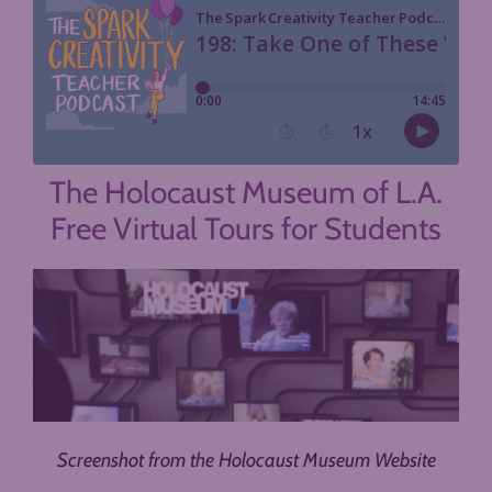
The Holocaust Museum of L.A.
Free Virtual Tours for Students
Screenshot from the Holocaust Museum Website