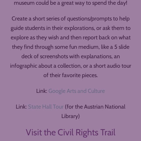
museum could be a great way to spend the day!
Create a short series of questions/prompts to help
guide students in their explorations, or ask them to
explore as they wish and then report back on what
they find through some fun medium, like a 5 slide
deck of screenshots with explanations, an
infographic about a collection, or a short audio tour
of their favorite pieces.
Link:
Google Arts and Culture
Link:
State Hall Tour
(for the Austrian National
Library)
Visit the Civil Rights Trail