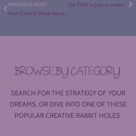
PREVIOUS POST
Do THIS in July to make August Better in your ELA Classroom
How Caitlin’s Verse Novel Book Clubs Engaged Seniors ’til the End
BROWSE BY CATEGORY
SEARCH FOR THE STRATEGY OF YOUR
DREAMS, OR DIVE INTO ONE OF THESE
POPULAR CREATIVE RABBIT HOLES.