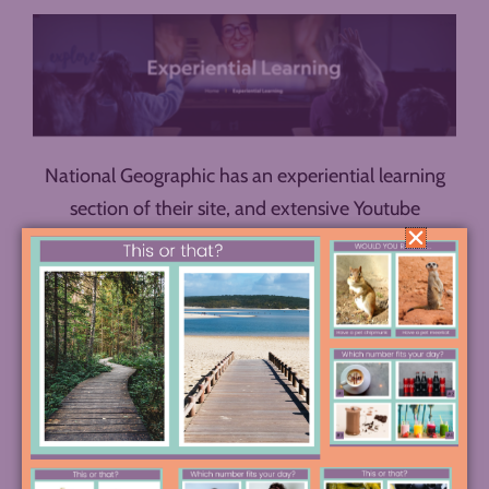
National Geographic has an experiential learning
section of their site, and extensive Youtube
playlists. Explore to find something related to your
unit of study. For example, in a quick browse
through their options, I discovered four virtual field
trips I’d be interested in exploring:
Native America
Stories
,
Black History Month Virtual Field Trip
,
Revisiting History
, and
Women Pushing Boundaries
(in environmentalism).