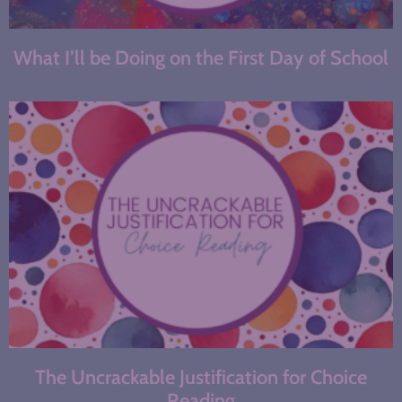
What I’ll be Doing on the First Day of School
The Uncrackable Justification for Choice
Reading