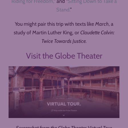
Riding for Freedom,
” and “
Sitting Down to Take a
Stand.
”
You might pair this trip with texts like
March
, a
study of Martin Luther King, or
Claudette Colvin:
Twice Towards Justice.
Visit the Globe Theater