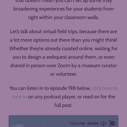
that doesn’t mean you can’t set up some truly
broadening experiences for your students from
right within your classroom walls.
Let’s talk about virtual field trips, because there are
a lot more options out there than you might think!
Whether they’re already curated online, waiting for
you to design a webquest around them, or even
shared in person over Zoom by a museum curator
or volunteer.
You can listen in to episode 198 below,
click here to
tune in
on any podcast player, or read on for the
full post.