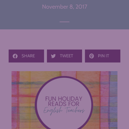
November 8, 2017
SHARE
TWEET
PIN IT