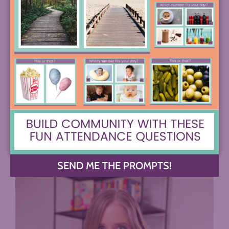
COMMENTS +
SEND ME THE PROMPTS!