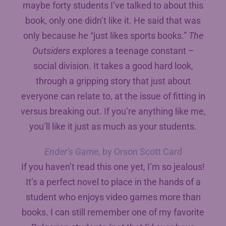
maybe forty students I’ve talked to about this
book, only one didn’t like it. He said that was
only because he “just likes sports books.”
The
Outsiders
explores a teenage constant –
social division. It takes a good hard look,
through a gripping story that just about
everyone can relate to, at the issue of fitting in
versus breaking out. If you’re anything like me,
you’ll like it just as much as your students.
Ender’s Game
, by Orson Scott Card
If you haven’t read this one yet, I’m so jealous!
It’s a perfect novel to place in the hands of a
student who enjoys video games more than
books. I can still remember one of my favorite