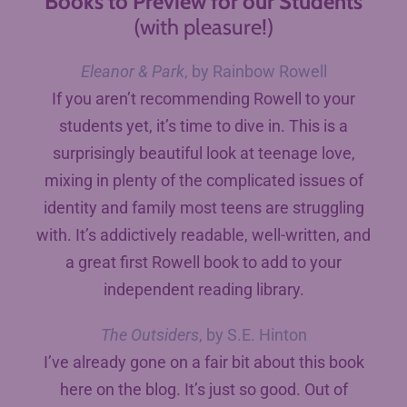
Books to Preview for our Students
(with pleasure!)
Eleanor & Park
, by Rainbow Rowell
If you aren’t recommending Rowell to your
students yet, it’s time to dive in. This is a
surprisingly beautiful look at teenage love,
mixing in plenty of the complicated issues of
identity and family most teens are struggling
with. It’s addictively readable, well-written, and
a great first Rowell book to add to your
independent reading library.
The Outsiders
, by S.E. Hinton
I’ve already gone on a fair bit about this book
here on the blog. It’s just so good. Out of