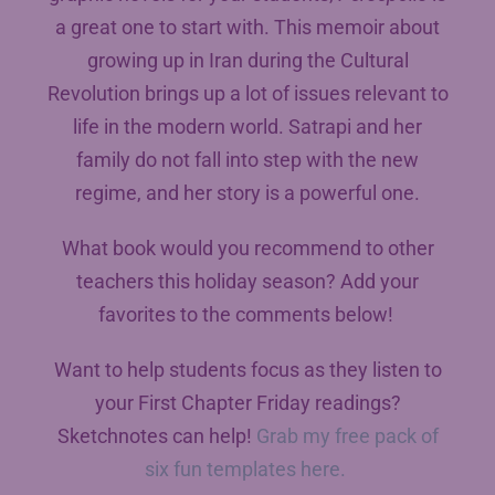
a great one to start with. This memoir about
growing up in Iran during the Cultural
Revolution brings up a lot of issues relevant to
life in the modern world. Satrapi and her
family do not fall into step with the new
regime, and her story is a powerful one.
What book would you recommend to other
teachers this holiday season? Add your
favorites to the comments below!
Want to help students focus as they listen to
your First Chapter Friday readings?
Sketchnotes can help!
Grab my free pack of
six fun templates here.