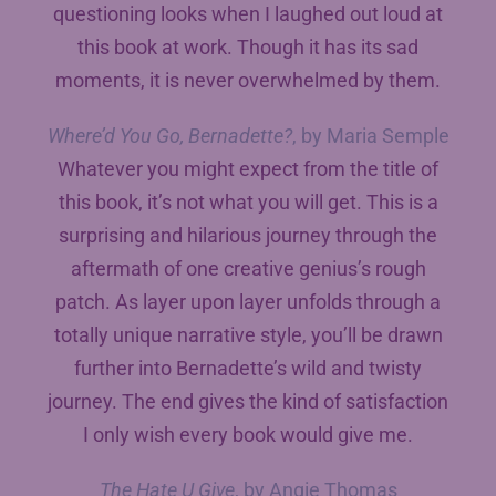
questioning looks when I laughed out loud at
this book at work. Though it has its sad
moments, it is never overwhelmed by them.
Where’d You Go, Bernadette?
, by Maria Semple
Whatever you might expect from the title of
this book, it’s not what you will get. This is a
surprising and hilarious journey through the
aftermath of one creative genius’s rough
patch. As layer upon layer unfolds through a
totally unique narrative style, you’ll be drawn
further into Bernadette’s wild and twisty
journey. The end gives the kind of satisfaction
I only wish every book would give me.
The Hate U Give
, by Angie Thomas