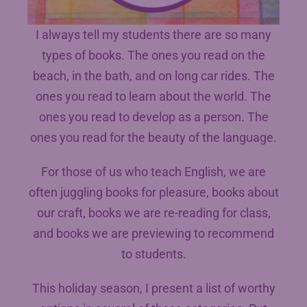
I always tell my students there are so many
types of books. The ones you read on the
beach, in the bath, and on long car rides. The
ones you read to learn about the world. The
ones you read to develop as a person. The
ones you read for the beauty of the language.
For those of us who teach English, we are
often juggling books for pleasure, books about
our craft, books we are re-reading for class,
and books we are previewing to recommend
to students.
This holiday season, I present a list of worthy