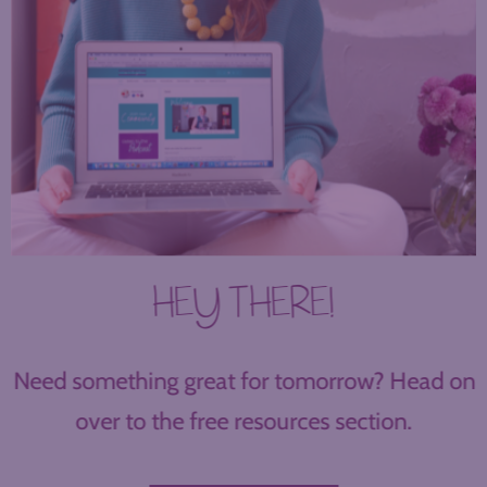
HEY THERE!
Need something great for tomorrow? Head on
over to the free resources section.