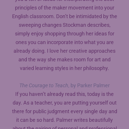
principles of the maker movement into your
English classroom. Don’t be intimidated by the
sweeping changes Stockman describes,
simply enjoy shopping through her ideas for
ones you can incorporate into what you are
already doing. I love her creative approaches
and the way she makes room for art and
varied learning styles in her philosophy.
The Courage to Teach
, by Parker Palmer
If you haven’t already read this, today is the
day. As a teacher, you are putting yourself out
there for public judgment every single day and
it can be so hard. Palmer writes beautifully
about the pairing of personal and professional