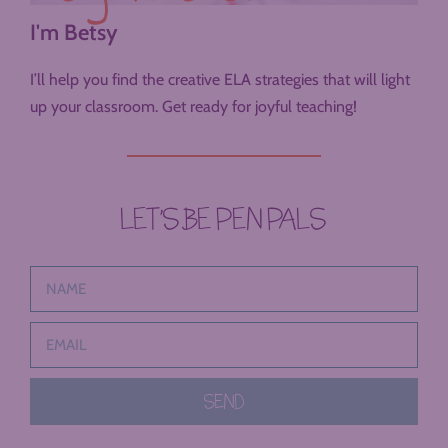
I'm Betsy
I’ll help you find the creative ELA strategies that will light
up your classroom. Get ready for joyful teaching!
LET’S BE PEN PALS
SEND