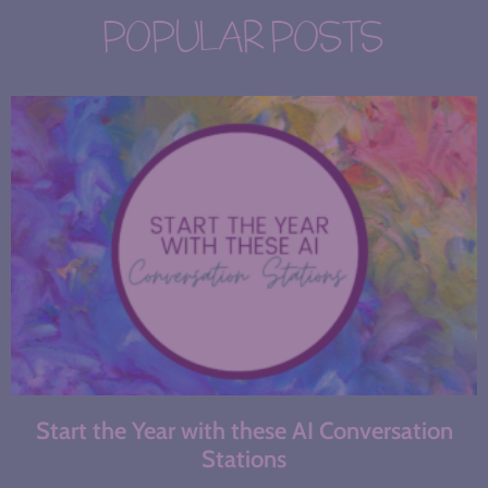
POPULAR POSTS
Start the Year with these AI Conversation
Stations