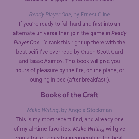
Ready Player One
, by Ernest Cline
If you’re ready to fall hard and fast into an
alternate universe then join the game in
Ready
Player One
. I’d rank this right up there with the
best scifi I’ve ever read by Orson Scott Card
and Isaac Asimov. This book will give you
hours of pleasure by the fire, on the plane, or
lounging in bed (after breakfast!).
Books of the Craft
Make Writing
, by Angela Stockman
This is my most recent find, and already one
of my all-time favorites.
Make Writing
will give
you a ton of ideas for incorporating the best