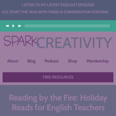
LISTEN TO MY LATEST PODCAST EPISODE:
THE YEAR WITH THESE AI CONVERSATION STATIONS
About
Blog
Podcast
Shop
Membership
FREE RESOURCES
Reading by the Fire: Holiday
Reads for English Teachers