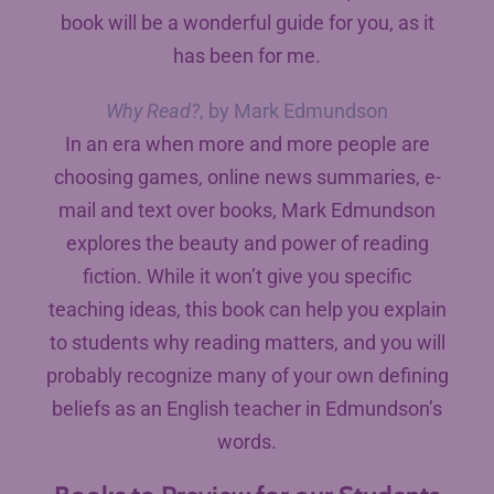
book will be a wonderful guide for you, as it
has been for me.
Why Read?
, by Mark Edmundson
In an era when more and more people are
choosing games, online news summaries, e-
mail and text over books, Mark Edmundson
explores the beauty and power of reading
fiction. While it won’t give you specific
teaching ideas, this book can help you explain
to students why reading matters, and you will
probably recognize many of your own defining
beliefs as an English teacher in Edmundson’s
words.