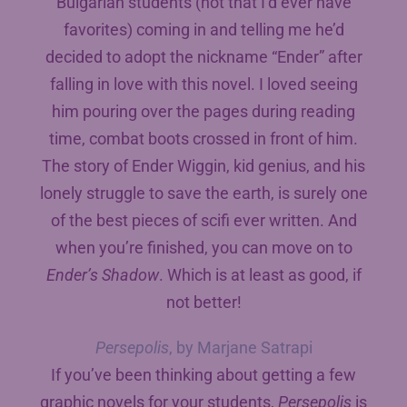
Bulgarian students (not that I’d ever have
favorites) coming in and telling me he’d
decided to adopt the nickname “Ender” after
falling in love with this novel. I loved seeing
him pouring over the pages during reading
time, combat boots crossed in front of him.
The story of Ender Wiggin, kid genius, and his
lonely struggle to save the earth, is surely one
of the best pieces of scifi ever written. And
when you’re finished, you can move on to
Ender’s Shadow
. Which is at least as good, if
not better!
Persepolis
, by Marjane Satrapi
If you’ve been thinking about getting a few
graphic novels for your students,
Persepolis
is