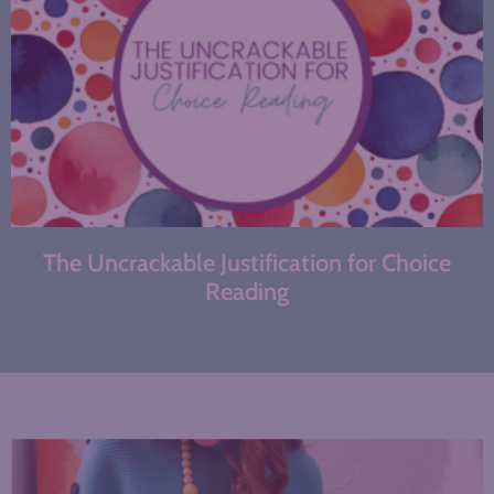
The Uncrackable Justification for Choice
Reading