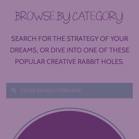
BROWSE BY CATEGORY
SEARCH FOR THE STRATEGY OF YOUR
DREAMS, OR DIVE INTO ONE OF THESE
POPULAR CREATIVE RABBIT HOLES.