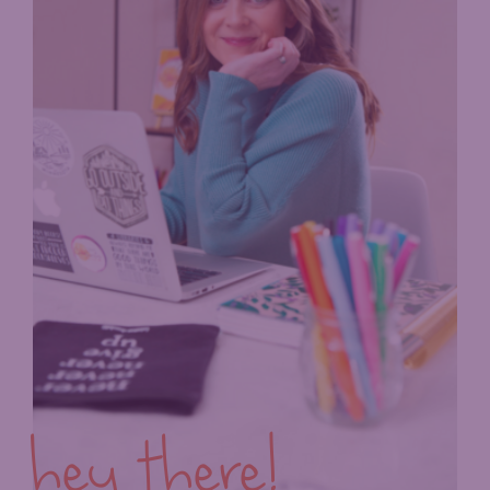
hey there!