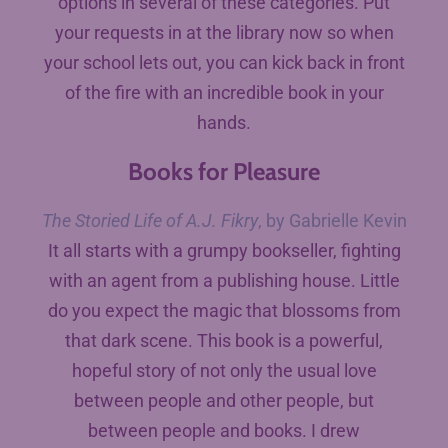
options in several of these categories. Put
your requests in at the library now so when
your school lets out, you can kick back in front
of the fire with an incredible book in your
hands.
Books for Pleasure
The Storied Life of A.J. Fikry
, by Gabrielle Kevin
It all starts with a grumpy bookseller, fighting
with an agent from a publishing house. Little
do you expect the magic that blossoms from
that dark scene. This book is a powerful,
hopeful story of not only the usual love
between people and other people, but
between people and books. I drew