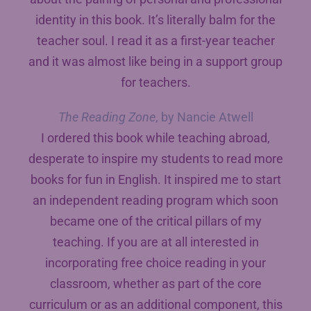
identity in this book. It’s literally balm for the
teacher soul. I read it as a first-year teacher
and it was almost like being in a support group
for teachers.
The Reading Zone
, by Nancie Atwell
I ordered this book while teaching abroad,
desperate to inspire my students to read more
books for fun in English. It inspired me to start
an independent reading program which soon
became one of the critical pillars of my
teaching. If you are at all interested in
incorporating free choice reading in your
classroom, whether as part of the core
curriculum or as an additional component, this