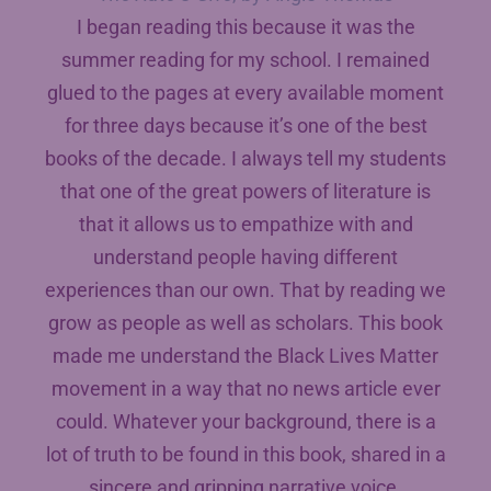
I began reading this because it was the
summer reading for my school. I remained
glued to the pages at every available moment
for three days because it’s one of the best
books of the decade. I always tell my students
that one of the great powers of literature is
that it allows us to empathize with and
understand people having different
experiences than our own. That by reading we
grow as people as well as scholars. This book
made me understand the Black Lives Matter
movement in a way that no news article ever
could. Whatever your background, there is a
lot of truth to be found in this book, shared in a
sincere and gripping narrative voice.