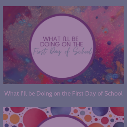
What I’ll be Doing on the First Day of School