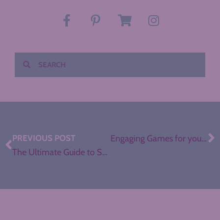
PREVIOUS POST
Engaging Games for your ELA Classroom
The Ultimate Guide to Sketchnotes in the ELA Classroom