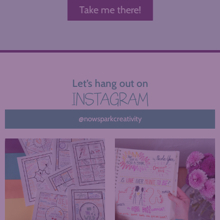
Take me there!
Let’s hang out on
INSTAGRAM
@nowsparkcreativity