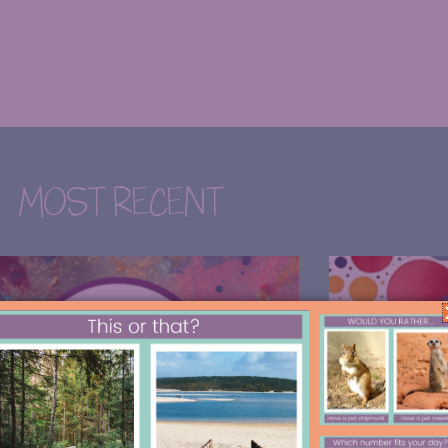
MOST RECENT