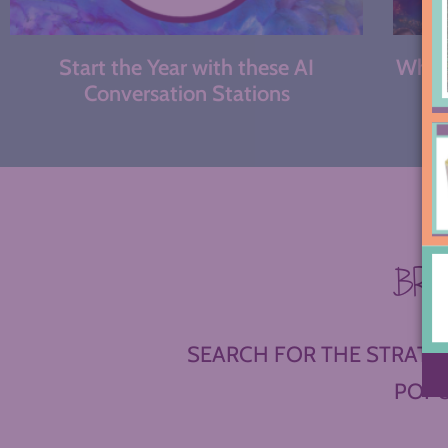
Start the Year with these AI
What 
Conversation Stations
BR
SEARCH FOR THE STRATEG
POPU