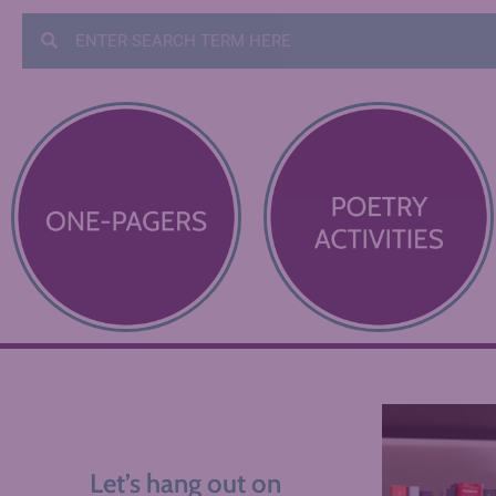
Let’s hang out on