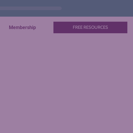
Membership
FREE RESOURCES