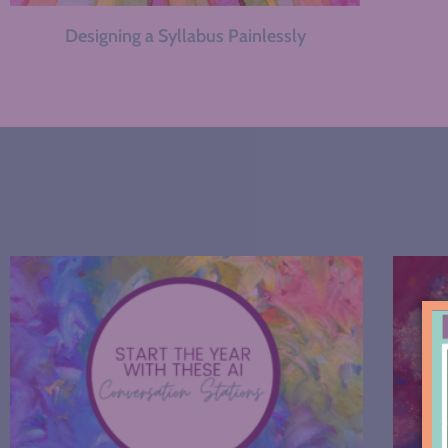
Designing a Syllabus Painlessly