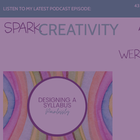
Audio
435: 
LISTEN TO MY LATEST PODCAST EPISODE:
C
Player
WERE