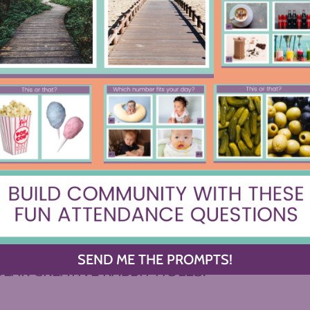
I’ll be Doing on the First Day of
The Uncrac
School
C
OWSE BY CATEGORY
Y OF YOUR DREAMS, OR DIVE INTO ONE OF 
SEND ME THE PROMPTS!
LAR CREATIVE RABBIT HOLES.