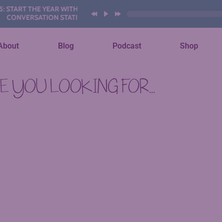
START THE YEAR WITH THESE AI
ONVERSATION STATIONS
About
Blog
Podcast
Shop
 YOU LOOKING FOR...