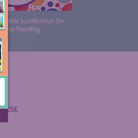
kable Justification for
hoice Reading
THESE