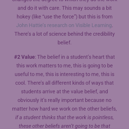
and do it with care. This may sounds a bit
hokey (like “use the force”) but this is from
John Hattie’s research on Visible Learning
.
There’s a lot of science behind the credibility
belief.
#2 Value
: The belief in a student’s heart that
this work matters to me, this is going to be
useful to me, this is interesting to me, this is
cool. There’s all different kinds of ways that
students arrive at the value belief, and
obviously it’s really important because no
matter how hard we work on the other beliefs,
if a student thinks that the work is pointless,
these other beliefs aren’t going to be that