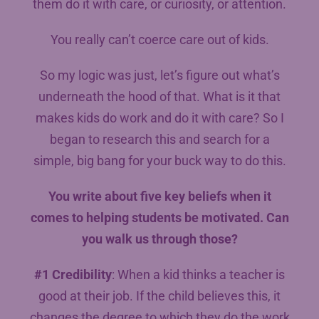
them do it with care, or curiosity, or attention.
You really can’t coerce care out of kids.
So my logic was just, let’s figure out what’s
underneath the hood of that. What is it that
makes kids do work and do it with care? So I
began to research this and search for a
simple, big bang for your buck way to do this.
You write about five key beliefs when it
comes to helping students be motivated. Can
you walk us through those?
#1 Credibility
: When a kid thinks a teacher is
good at their job. If the child believes this, it
changes the degree to which they do the work