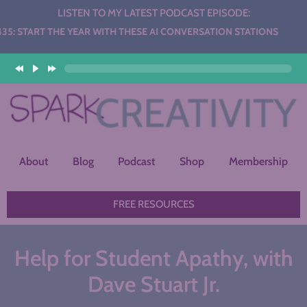
LISTEN TO MY LATEST PODCAST EPISODE:
THE YEAR WITH THESE AI CONVERSATION STATIONS
About
Blog
Podcast
Shop
Membership
FREE RESOURCES
Help for Student Apathy, with
Dave Stuart Jr.