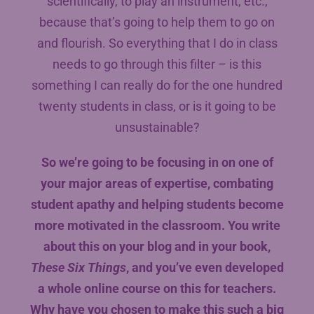
scientifically, to play an instrument, etc.,
because that’s going to help them to go on
and flourish. So everything that I do in class
needs to go through this filter – is this
something I can really do for the one hundred
twenty students in class, or is it going to be
unsustainable?
So we’re going to be focusing in on one of
your major areas of expertise, combating
student apathy and helping students become
more motivated in the classroom. You write
about this on your blog and in your book,
These Six Things
, and you’ve even developed
a whole online course on this for teachers.
Why have you chosen to make this such a big