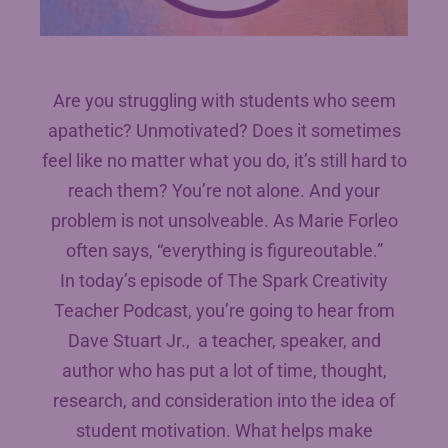
Are you struggling with students who seem
apathetic? Unmotivated? Does it sometimes
feel like no matter what you do, it’s still hard to
reach them? You’re not alone. And your
problem is not unsolveable. As Marie Forleo
often says, “everything is figureoutable.”
In today’s episode of The Spark Creativity
Teacher Podcast, you’re going to hear from
Dave Stuart Jr., a teacher, speaker, and
author who has put a lot of time, thought,
research, and consideration into the idea of
student motivation. What helps make