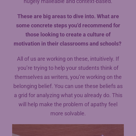
hugely malleable and context-based.
These are big areas to dive into. What are
some concrete steps you’d recommend for
those looking to create a culture of
motivation in their classrooms and schools?
All of us are working on these, intuitively. If
you’re trying to help your students think of
themselves as writers, you’re working on the
belonging belief. You can use these beliefs as
a grid for analyzing what you already do. This
will help make the problem of apathy feel
more solvable.