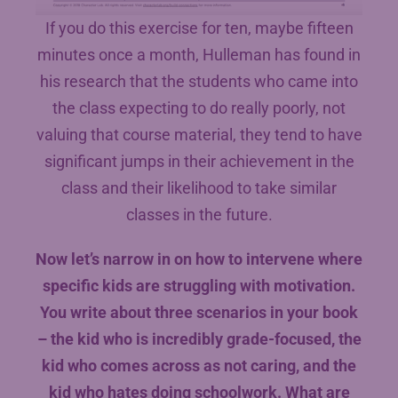
If you do this exercise for ten, maybe fifteen
minutes once a month, Hulleman has found in
his research that the students who came into
the class expecting to do really poorly, not
valuing that course material, they tend to have
significant jumps in their achievement in the
class and their likelihood to take similar
classes in the future.
Now let’s narrow in on how to intervene where
specific kids are struggling with motivation.
You write about three scenarios in your book
– the kid who is incredibly grade-focused, the
kid who comes across as not caring, and the
kid who hates doing schoolwork. What are