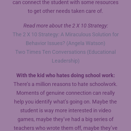
can connect the student with some resources
to get other needs taken care of.
Read more about the 2 X 10 Strategy:
The 2 X 10 Strategy: A Miraculous Solution for
Behavior Issues? (Angela Watson)
Two Times Ten Conversations (Educational
Leadership)
With the kid who hates doing school work:
There’s a million reasons to hate schoolwork.
Moments of genuine connection can really
help you identify what’s going on. Maybe the
student is way more interested in video
games, maybe they’ve had a big series of
teachers who wrote them off, maybe they’ve