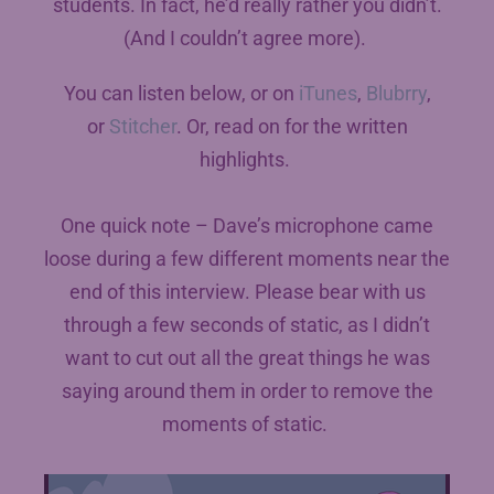
students. In fact, he’d really rather you didn’t.
(And I couldn’t agree more).
You can listen below, or on
iTunes
,
Blubrry
,
or
Stitcher
. Or, read on for the written
highlights.
One quick note – Dave’s microphone came
loose during a few different moments near the
end of this interview. Please bear with us
through a few seconds of static, as I didn’t
want to cut out all the great things he was
saying around them in order to remove the
moments of static.