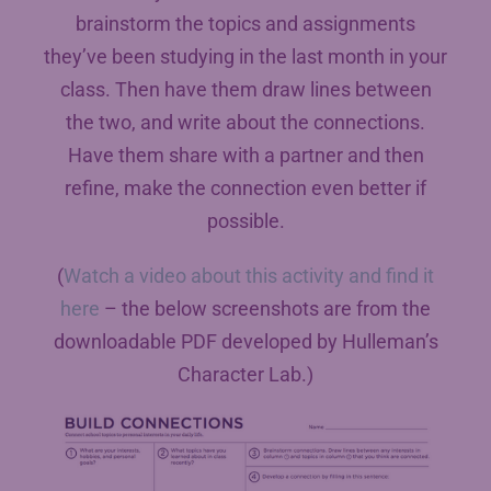
brainstorm the topics and assignments
they’ve been studying in the last month in your
class. Then have them draw lines between
the two, and write about the connections.
Have them share with a partner and then
refine, make the connection even better if
possible.
(
Watch a video about this activity and find it
here
– the below screenshots are from the
downloadable PDF developed by Hulleman’s
Character Lab.)