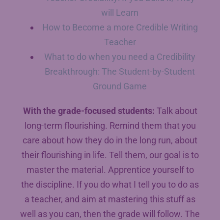
will Learn
How to Become a more Credible Writing
Teacher
What to do when you need a Credibility
Breakthrough: The Student-by-Student
Ground Game
With the grade-focused students:
Talk about
long-term flourishing. Remind them that you
care about how they do in the long run, about
their flourishing in life. Tell them, our goal is to
master the material. Apprentice yourself to
the discipline. If you do what I tell you to do as
a teacher, and aim at mastering this stuff as
well as you can, then the grade will follow. The