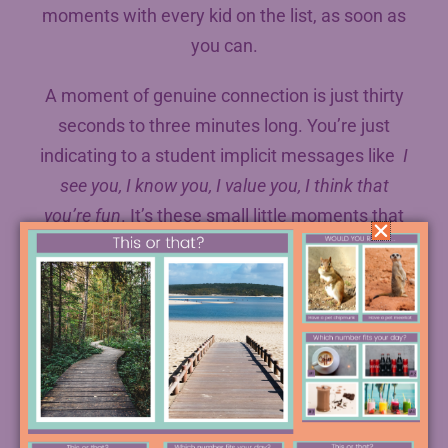
moments with every kid on the list, as soon as
you can.
A moment of genuine connection is just thirty
seconds to three minutes long. You’re just
indicating to a student implicit messages like
I
see you, I know you, I value you, I think that
you’re fun
. It’s these small little moments that
make teaching the amazing thing that it is.
What you’re trying to do with this list is to
systematically create these more and more
and more.
When we do this, we’re affecting our credibility
with each student, who will feel seen by us.
Part of credibility, the research says, is the