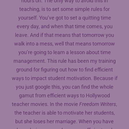
hours on. The only way to avoid this in
teaching, is to set some simple rules for
yourself. You’ve got to set a quitting time
every day, and when that time comes, you
leave. And if that means that tomorrow you
walk into a mess, well that means tomorrow
you’re going to learn a lesson about time
management. This rule has been my training
ground for figuring out how to find efficient
ways to impact student motivation. Because if
you just google this, you can find the whole
gamut from efficient ways to Hollywood
teacher movies. In the movie
Freedom Writers
,
the teacher is able to motivate her students,
but she loses her marriage. When you have