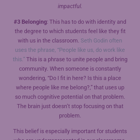
impactful.
#3 Belonging
: This has to do with identity and
the degree to which students feel like they fit
with us in the classroom.
Seth Godin often
uses the phrase, “People like us, do work like
this.”
This is a phrase to unite people and bring
community. When someone is constantly
wondering, “Do I fit in here? Is this a place
where people like me belong?,” that uses up
so much cognitive potential on that problem.
The brain just doesn’t stop focusing on that
problem.
This belief is especially important for students