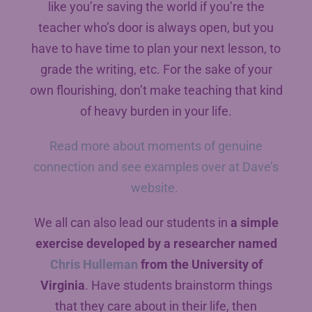
like you’re saving the world if you’re the
teacher who’s door is always open, but you
have to have time to plan your next lesson, to
grade the writing, etc. For the sake of your
own flourishing, don’t make teaching that kind
of heavy burden in your life.
Read more about moments of genuine
connection and see examples over at Dave’s
website.
We all can also lead our students in
a simple
exercise developed by a researcher named
Chris Hulleman
from the University of
Virginia
. Have students brainstorm things
that they care about in their life, then