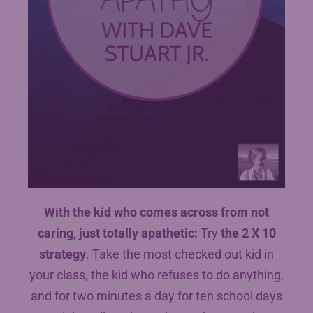
With the kid who comes across from not
caring, just totally apathetic:
Try
the 2 X 10
strategy
. Take the most checked out kid in
your class, the kid who refuses to do anything,
and for two minutes a day for ten school days