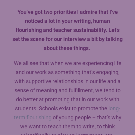
You’ve got two priorities I admire that I’ve
noticed a lot in your writing, human
flourishing and teacher sustainability. Let’s
set the scene for our interview a bit by talking
about these things.
We all see that when we are experiencing life
and our work as something that’s engaging,
with supportive relationships in our life and a
sense of meaning and fulfillment, we tend to
do better at promoting that in our work with
students. Schools exist to promote the
long-
term flourishing
of young people – that’s why
we want to teach them to write, to think