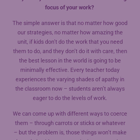
focus of your work?
The simple answer is that no matter how good
our strategies, no matter how amazing the
unit, if kids don’t do the work that you need
them to do, and they don’t do it with care, then
the best lesson in the world is going to be
minimally effective. Every teacher today
experiences the varying shades of apathy in
the classroom now – students aren’t always
eager to do the levels of work.
We can come up with different ways to coerce
them – through carrots or sticks or whatever
– but the problem is, those things won’t make