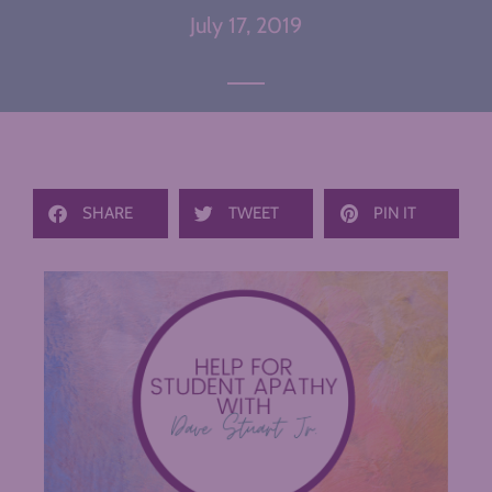
July 17, 2019
SHARE
TWEET
PIN IT