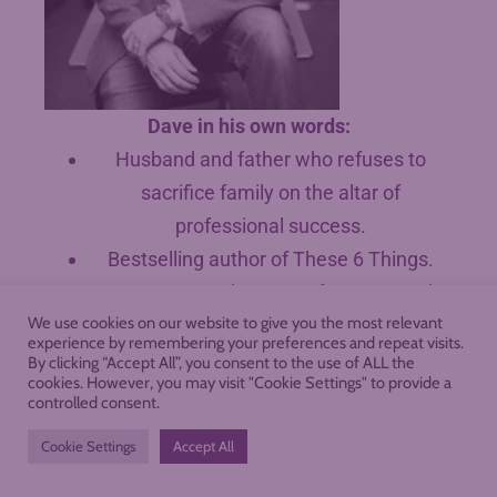
Dave in his own words:
Husband and father who refuses to
sacrifice family on the altar of
professional success.
Bestselling author of These 6 Things.
Keynote speaker at conferences and
We use cookies on our website to give you the most relevant
events.
experience by remembering your preferences and repeat visits.
Popular writer on teaching, literacy, and
By clicking “Accept All”, you consent to the use of ALL the
cookies. However, you may visit "Cookie Settings" to provide a
character with 35,000+ monthly readers.
controlled consent.
Award-winning educator who leads
Cookie Settings
Accept All
workshops for teachers around the
country.