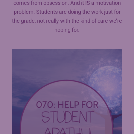
comes from obsession. And it IS a motivation
problem. Students are doing the work just for
the grade, not really with the kind of care we’re
hoping for.