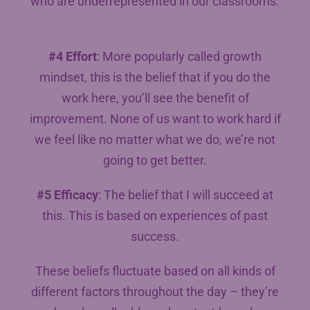
who are underrepresented in our classrooms.
#4 Effort
: More popularly called growth
mindset, this is the belief that if you do the
work here, you’ll see the benefit of
improvement. None of us want to work hard if
we feel like no matter what we do, we’re not
going to get better.
#5 Efficacy
: The belief that I will succeed at
this. This is based on experiences of past
success.
These beliefs fluctuate based on all kinds of
different factors throughout the day – they’re