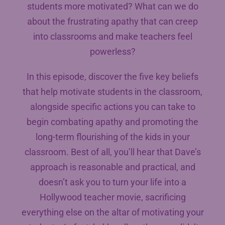
students more motivated? What can we do
about the frustrating apathy that can creep
into classrooms and make teachers feel
powerless?
In this episode, discover the five key beliefs
that help motivate students in the classroom,
alongside specific actions you can take to
begin combating apathy and promoting the
long-term flourishing of the kids in your
classroom. Best of all, you’ll hear that Dave’s
approach is reasonable and practical, and
doesn’t ask you to turn your life into a
Hollywood teacher movie, sacrificing
everything else on the altar of motivating your