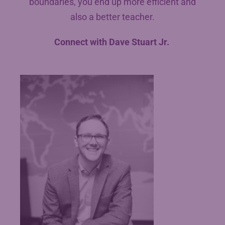
boundaries, you end up more efficient and
also a better teacher.
Connect with Dave Stuart Jr.