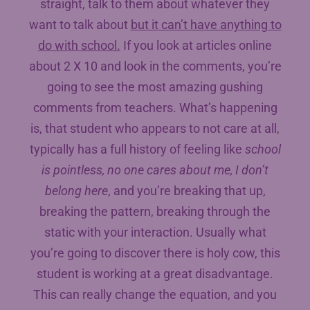
straight, talk to them about whatever they
want to talk about
but it can’t have anything to
do with school.
If you look at articles online
about 2 X 10 and look in the comments, you’re
going to see the most amazing gushing
comments from teachers. What’s happening
is, that student who appears to not care at all,
typically has a full history of feeling like
school
is pointless, no one cares about me, I don’t
belong here
, and you’re breaking that up,
breaking the pattern, breaking through the
static with your interaction. Usually what
you’re going to discover there is holy cow, this
student is working at a great disadvantage.
This can really change the equation, and you