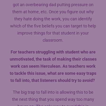
got an overbearing dad putting pressure on
them at home, etc. Once you figure out why
they hate doing the work, you can identify
which of the five beliefs you can target to help
improve things for that student in your
classroom.
For teachers struggling with student who are
unmotivated, the task of making their classes
work can seem Herculean. As teachers work
to tackle this issue, what are some easy traps
to fall into, that listeners should try to avoid?
The big trap to fall into is allowing this to be
the next thing that you spend way too many