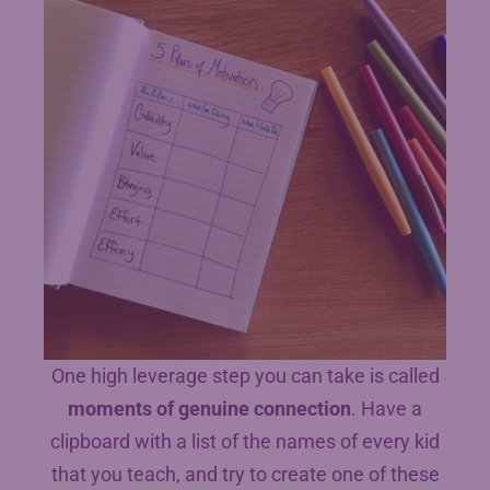
One high leverage step you can take is called
moments of genuine connection
. Have a
clipboard with a list of the names of every kid
that you teach, and try to create one of these