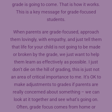
grade is going to come. That is how it works.
This is a key message for grade-focused
students.
When parents are grade-focused, approach
them lovingly, with empathy, and just tell them
that life for your child is not going to be made
or broken by the grade, we just want to help
them learn as effectively as possible. I just
don’t die on the hill of grading, this is just not
an area of critical importance to me. It’s OK to
make adjustments to grades if parents are
really concerned about something – we can
look at it together and see what’s going on.
Often, grade focus comes from home or