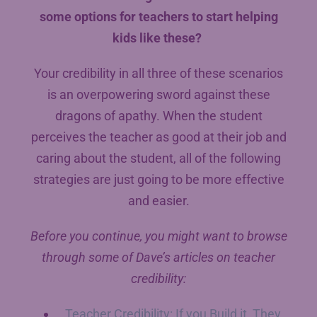
some options for teachers to start helping
kids like these?
Your credibility in all three of these scenarios
is an overpowering sword against these
dragons of apathy. When the student
perceives the teacher as good at their job and
caring about the student, all of the following
strategies are just going to be more effective
and easier.
Before you continue, you might want to browse
through some of Dave’s articles on teacher
credibility:
Teacher Credibility: If you Build it, They