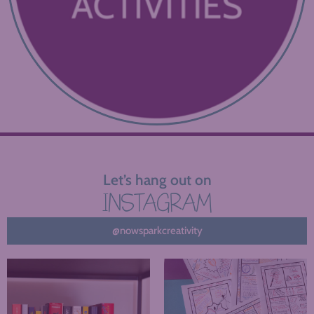
Let’s hang out on
INSTAGRAM
@nowsparkcreativity