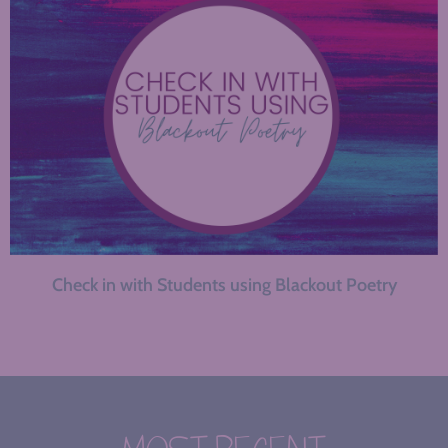
Check in with Students using Blackout Poetry