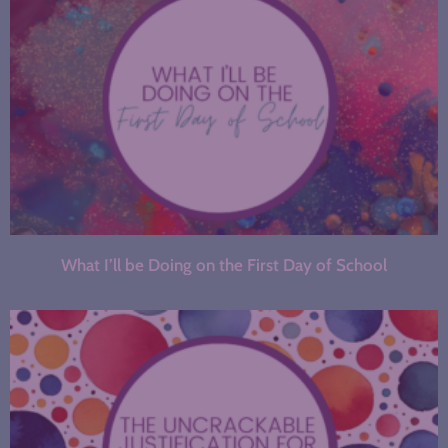
What I’ll be Doing on the First Day of School