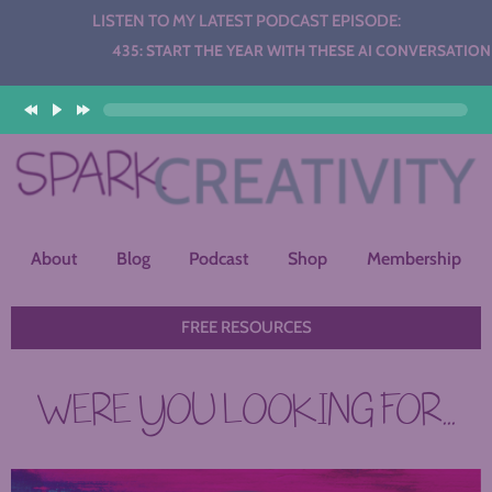
LISTEN TO MY LATEST PODCAST EPISODE:
Audio
435: START THE YEAR WITH THESE AI CONVERSATION STAT
Player
About
Blog
Podcast
Shop
Membership
FREE RESOURCES
WERE YOU LOOKING FOR...