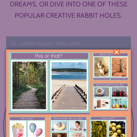
DREAMS, OR DIVE INTO ONE OF THESE
POPULAR CREATIVE RABBIT HOLES.