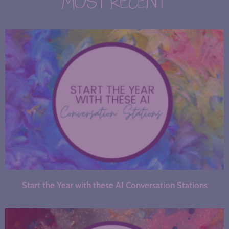
MOST RECENT
Start the Year with these AI Conversation Stations