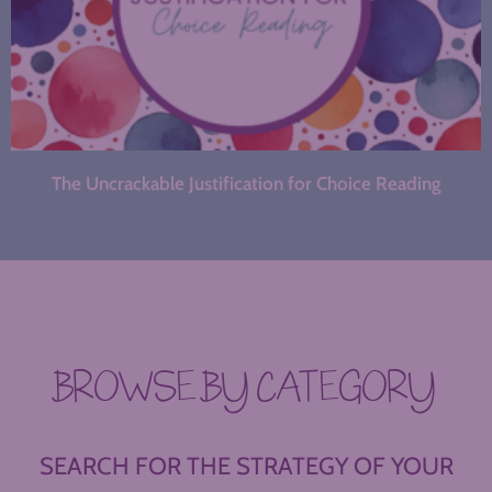
The Uncrackable Justification for Choice Reading
BROWSE BY CATEGORY
SEARCH FOR THE STRATEGY OF YOUR