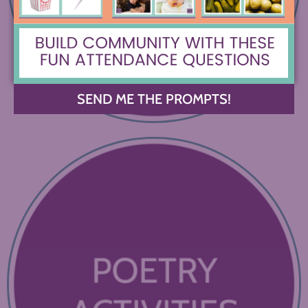
SEND ME THE PROMPTS!