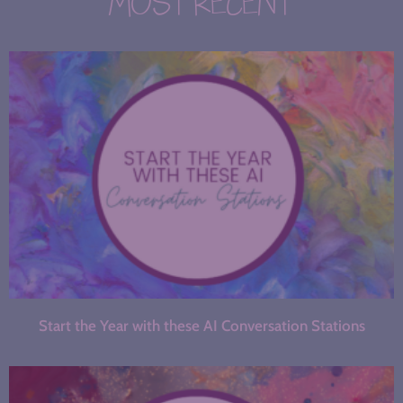
MOST RECENT
Start the Year with these AI Conversation Stations