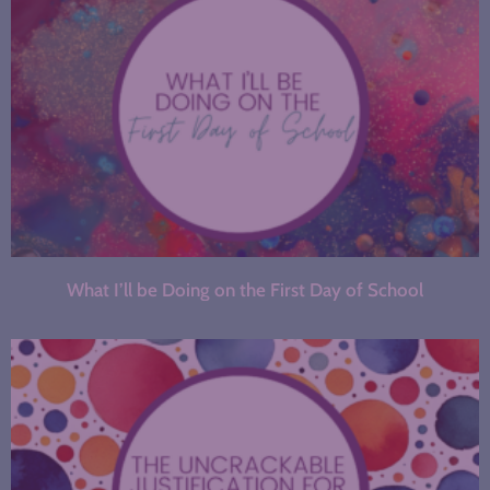
What I’ll be Doing on the First Day of School