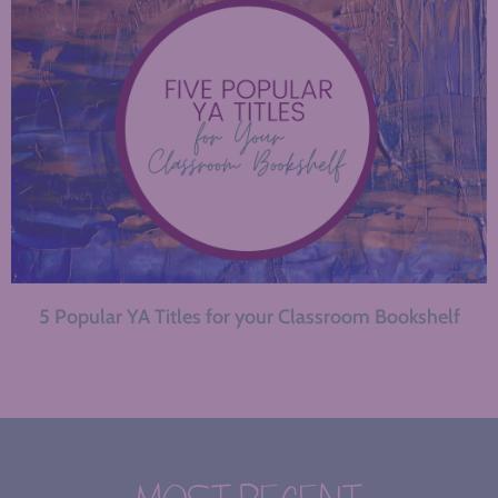
5 Popular YA Titles for your Classroom Bookshelf