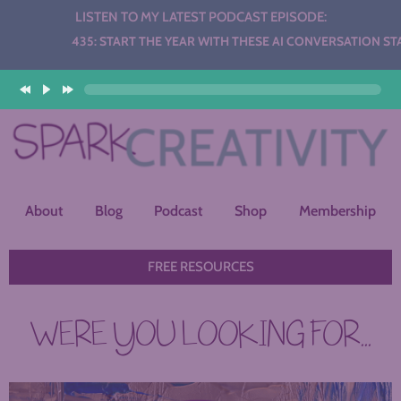
LISTEN TO MY LATEST PODCAST EPISODE:
Audio
435: START THE YEAR WITH THESE AI CONVERSATION STATION
Player
About
Blog
Podcast
Shop
Membership
FREE RESOURCES
WERE YOU LOOKING FOR...