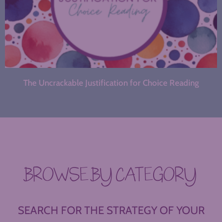
The Uncrackable Justification for Choice Reading
BROWSE BY CATEGORY
SEARCH FOR THE STRATEGY OF YOUR