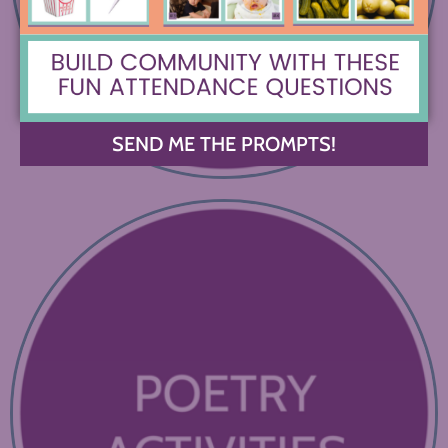
SEND ME THE PROMPTS!