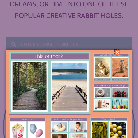
DREAMS, OR DIVE INTO ONE OF THESE
POPULAR CREATIVE RABBIT HOLES.