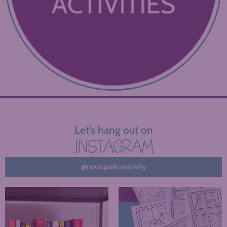
Let’s hang out on
INSTAGRAM
@nowsparkcreativity