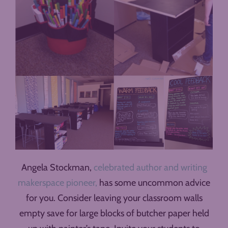
Angela Stockman,
celebrated author and writing
makerspace pioneer,
has some uncommon advice
for you. Consider leaving your classroom walls
empty save for large blocks of butcher paper held