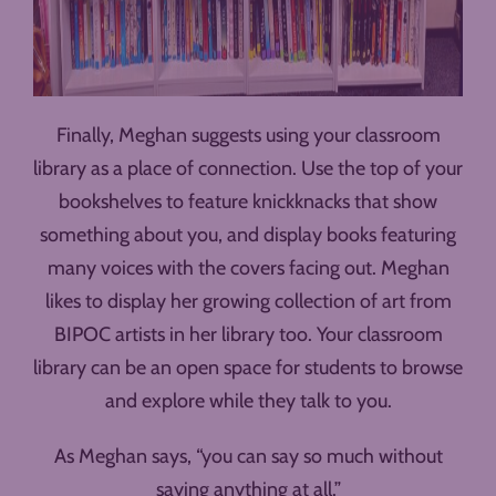
Finally, Meghan suggests using your classroom
library as a place of connection. Use the top of your
bookshelves to feature knickknacks that show
something about you, and display books featuring
many voices with the covers facing out. Meghan
likes to display her growing collection of art from
BIPOC artists in her library too. Your classroom
library can be an open space for students to browse
and explore while they talk to you.
As Meghan says, “you can say so much without
saying anything at all.”