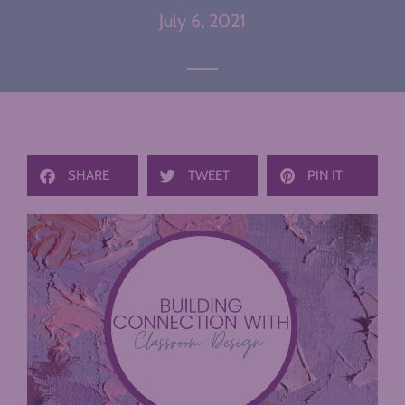
July 6, 2021
SHARE
TWEET
PIN IT