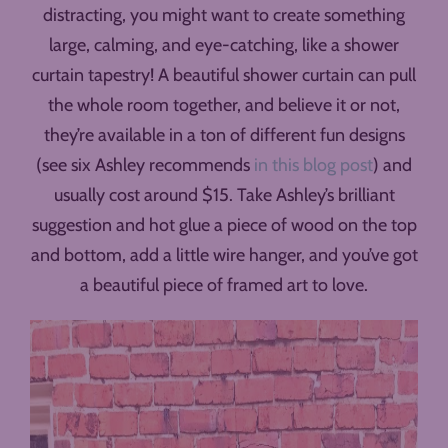
distracting, you might want to create something
large, calming, and eye-catching, like a shower
curtain tapestry! A beautiful shower curtain can pull
the whole room together, and believe it or not,
they’re available in a ton of different fun designs
(see six Ashley recommends
in this blog post
) and
usually cost around $15. Take Ashley’s brilliant
suggestion and hot glue a piece of wood on the top
and bottom, add a little wire hanger, and you’ve got
a beautiful piece of framed art to love.