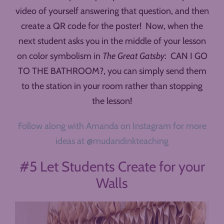
video of yourself answering that question, and then
create a QR code for the poster! Now, when the
next student asks you in the middle of your lesson
on color symbolism in
The Great Gatsby
: CAN I GO
TO THE BATHROOM?, you can simply send them
to the station in your room rather than stopping
the lesson!
Follow along with Amanda on Instagram for more
ideas at @mudandinkteaching
#5 Let Students Create for your
Walls