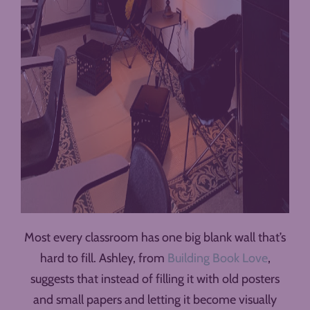
Most every classroom has one big blank wall that’s
hard to fill. Ashley, from
Building Book Love
,
suggests that instead of filling it with old posters
and small papers and letting it become visually