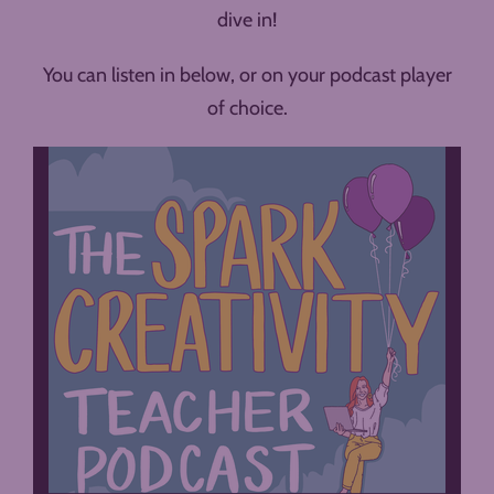
dive in!
You can listen in below, or on your podcast player
of choice.