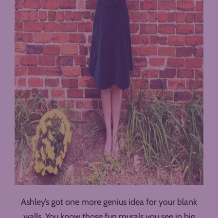
Ashley’s got one more genius idea for your blank
walls. You know those fun murals you see in big