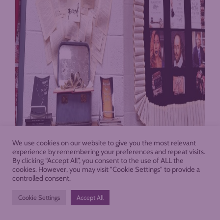
We use cookies on our website to give you the most relevant
experience by remembering your preferences and repeat visits.
By clicking “Accept All”, you consent to the use of ALL the
cookies. However, you may visit "Cookie Settings" to provide a
controlled consent.
Cookie Settings
Accept All