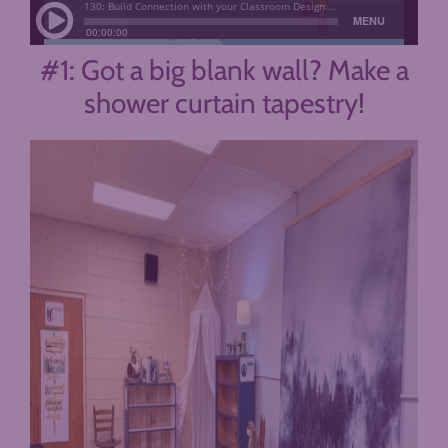
#1: Got a big blank wall? Make a
shower curtain tapestry!