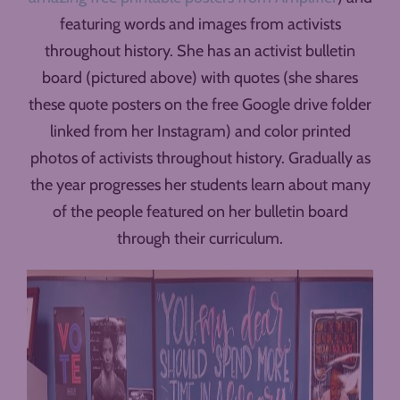
featuring words and images from activists
throughout history. She has an activist bulletin
board (pictured above) with quotes (she shares
these quote posters on the free Google drive folder
linked from her Instagram) and color printed
photos of activists throughout history. Gradually as
the year progresses her students learn about many
of the people featured on her bulletin board
through their curriculum.