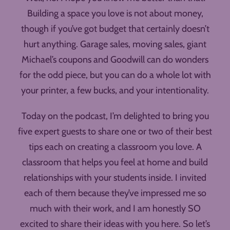
Building a space you love is not about money,
though if you’ve got budget that certainly doesn’t
hurt anything. Garage sales, moving sales, giant
Michael’s coupons and Goodwill can do wonders
for the odd piece, but you can do a whole lot with
your printer, a few bucks, and your intentionality.
Today on the podcast, I’m delighted to bring you
five expert guests to share one or two of their best
tips each on creating a classroom you love. A
classroom that helps you feel at home and build
relationships with your students inside. I invited
each of them because they’ve impressed me so
much with their work, and I am honestly SO
excited to share their ideas with you here. So let’s