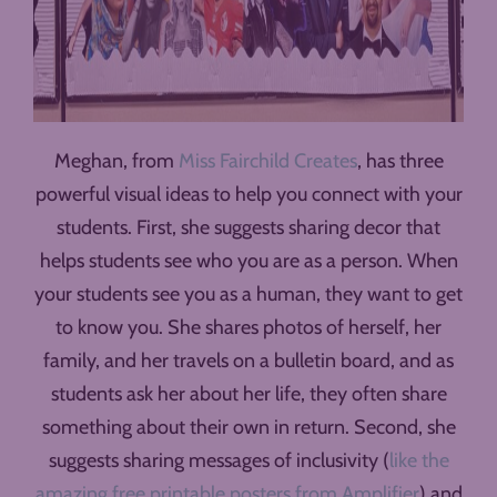
Meghan, from
Miss Fairchild Creates
, has three
powerful visual ideas to help you connect with your
students. First, she suggests sharing decor that
helps students see who you are as a person. When
your students see you as a human, they want to get
to know you. She shares photos of herself, her
family, and her travels on a bulletin board, and as
students ask her about her life, they often share
something about their own in return. Second, she
suggests sharing messages of inclusivity (
like the
amazing free printable posters from Amplifier
) and