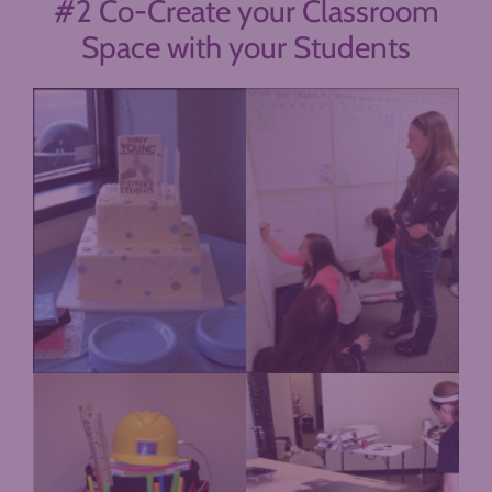
#2 Co-Create your Classroom
Space with your Students