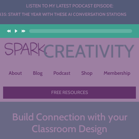
LISTEN TO MY LATEST PODCAST EPISODE:
H THESE AI CONVERSATION STATIONS
About
Blog
Podcast
Shop
Membership
FREE RESOURCES
Build Connection with your
Classroom Design