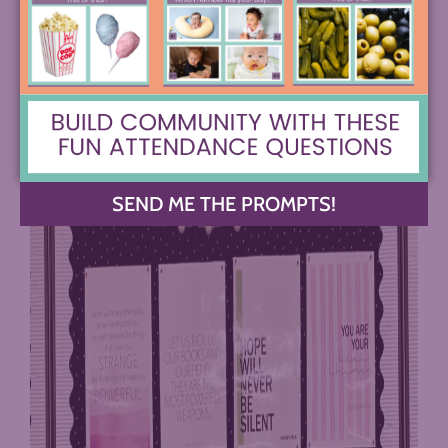
Instagram at @angela_makewriting
#3 Share Messages of Inclusivity
SEND ME THE PROMPTS!