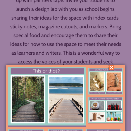
up with painter’s tape. Invite your students to
launch a design lab with you as school begins,
sharing their ideas for the space with index cards,
sticky notes, magazine cutouts, and markers. Bring
special food and encourage them to share their
ideas for how to use the space to meet their needs
as learners and writers. This is a wonderful way to
access the voices of your students and seek
representation of their perspectives and needs in
your classroom design.
The photos above are just the tip of the iceberg!
See a case study in creating a writing makerspace
through a design lab process in this
full photo essay.
Follow along with Angela for more ideas on