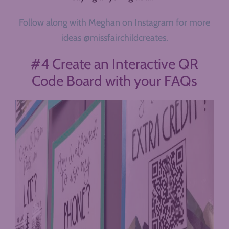
Follow along with Meghan on Instagram for more
ideas @missfairchildcreates.
#4 Create an Interactive QR
Code Board with your FAQs