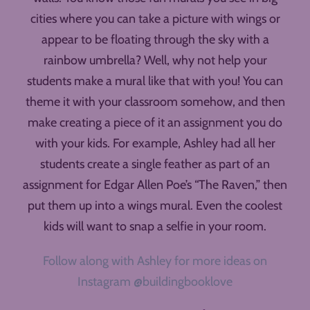
cities where you can take a picture with wings or
appear to be floating through the sky with a
rainbow umbrella? Well, why not help your
students make a mural like that with you! You can
theme it with your classroom somehow, and then
make creating a piece of it an assignment you do
with your kids. For example, Ashley had all her
students create a single feather as part of an
assignment for Edgar Allen Poe’s “The Raven,” then
put them up into a wings mural. Even the coolest
kids will want to snap a selfie in your room.
Follow along with Ashley for more ideas on
Instagram @buildingbooklove