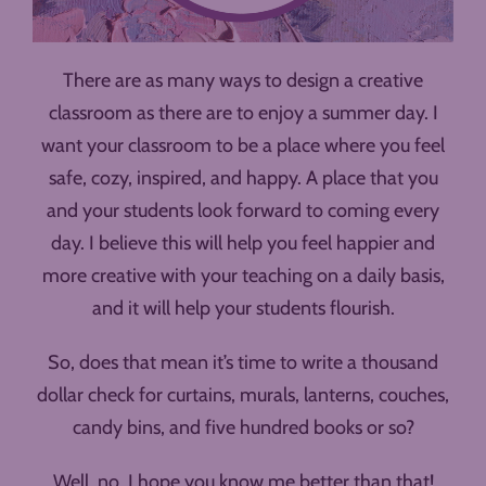
There are as many ways to design a creative
classroom as there are to enjoy a summer day. I
want your classroom to be a place where you feel
safe, cozy, inspired, and happy. A place that you
and your students look forward to coming every
day. I believe this will help you feel happier and
more creative with your teaching on a daily basis,
and it will help your students flourish.
So, does that mean it’s time to write a thousand
dollar check for curtains, murals, lanterns, couches,
candy bins, and five hundred books or so?
Well, no. I hope you know me better than that!