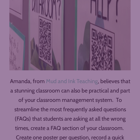
Amanda, from
Mud and Ink Teaching
, believes that
a stunning classroom can also be practical and part
of your classroom management system. To
streamline the most frequently asked questions
(FAQs) that students are asking at all the wrong
times, create a FAQ section of your classroom.
Create one poster per question, record a quick