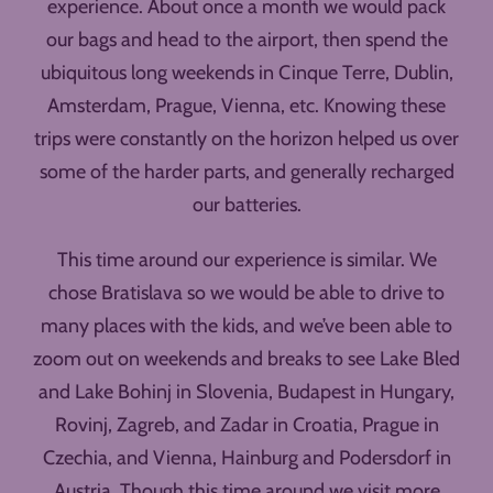
experience. About once a month we would pack
our bags and head to the airport, then spend the
ubiquitous long weekends in Cinque Terre, Dublin,
Amsterdam, Prague, Vienna, etc. Knowing these
trips were constantly on the horizon helped us over
some of the harder parts, and generally recharged
our batteries.
This time around our experience is similar. We
chose Bratislava so we would be able to drive to
many places with the kids, and we’ve been able to
zoom out on weekends and breaks to see Lake Bled
and Lake Bohinj in Slovenia, Budapest in Hungary,
Rovinj, Zagreb, and Zadar in Croatia, Prague in
Czechia, and Vienna, Hainburg and Podersdorf in
Austria. Though this time around we visit more