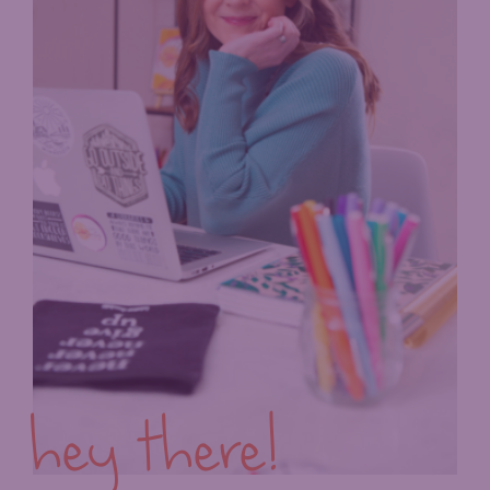
hey there!