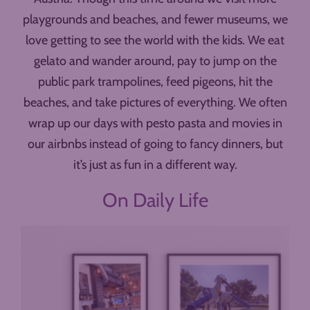
playgrounds and beaches, and fewer museums, we
love getting to see the world with the kids. We eat
gelato and wander around, pay to jump on the
public park trampolines, feed pigeons, hit the
beaches, and take pictures of everything. We often
wrap up our days with pesto pasta and movies in
our airbnbs instead of going to fancy dinners, but
it’s just as fun in a different way.
On Daily Life