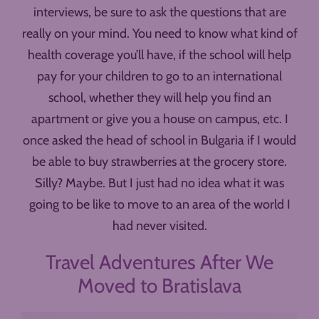
interviews, be sure to ask the questions that are
really on your mind. You need to know what kind of
health coverage you’ll have, if the school will help
pay for your children to go to an international
school, whether they will help you find an
apartment or give you a house on campus, etc. I
once asked the head of school in Bulgaria if I would
be able to buy strawberries at the grocery store.
Silly? Maybe. But I just had no idea what it was
going to be like to move to an area of the world I
had never visited.
Travel Adventures After We
Moved to Bratislava