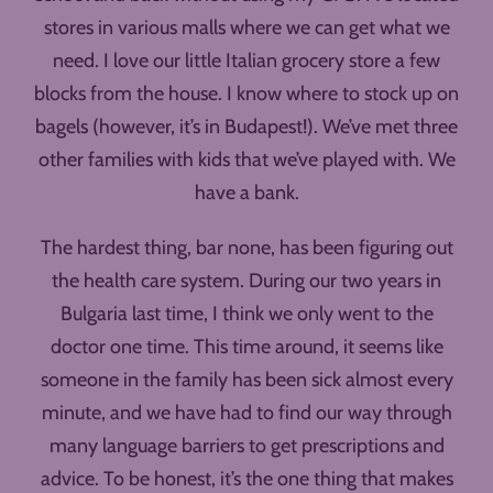
stores in various malls where we can get what we
need. I love our little Italian grocery store a few
blocks from the house. I know where to stock up on
bagels (however, it’s in Budapest!). We’ve met three
other families with kids that we’ve played with. We
have a bank.
The hardest thing, bar none, has been figuring out
the health care system. During our two years in
Bulgaria last time, I think we only went to the
doctor one time. This time around, it seems like
someone in the family has been sick almost every
minute, and we have had to find our way through
many language barriers to get prescriptions and
advice. To be honest, it’s the one thing that makes