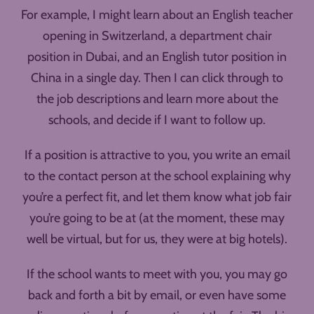
For example, I might learn about an English teacher
opening in Switzerland, a department chair
position in Dubai, and an English tutor position in
China in a single day. Then I can click through to
the job descriptions and learn more about the
schools, and decide if I want to follow up.
If a position is attractive to you, you write an email
to the contact person at the school explaining why
you’re a perfect fit, and let them know what job fair
you’re going to be at (at the moment, these may
well be virtual, but for us, they were at big hotels).
If the school wants to meet with you, you may go
back and forth a bit by email, or even have some