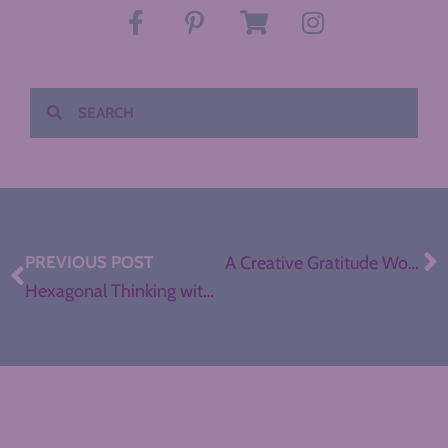
PREVIOUS POST
A Creative Gratitude Workshop for Secondary ELA
Hexagonal Thinking with Brave New Teaching (Bonus Episode)