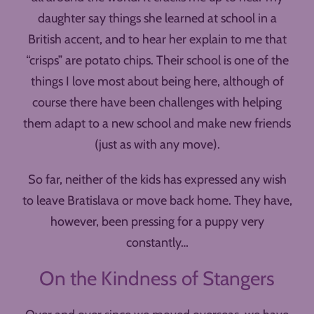
daughter say things she learned at school in a
British accent, and to hear her explain to me that
“crisps” are potato chips. Their school is one of the
things I love most about being here, although of
course there have been challenges with helping
them adapt to a new school and make new friends
(just as with any move).
So far, neither of the kids has expressed any wish
to leave Bratislava or move back home. They have,
however, been pressing for a puppy very
constantly…
On the Kindness of Stangers