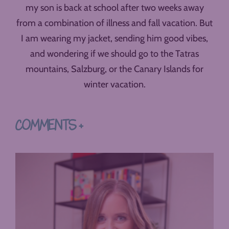
my son is back at school after two weeks away
from a combination of illness and fall vacation. But
I am wearing my jacket, sending him good vibes,
and wondering if we should go to the Tatras
mountains, Salzburg, or the Canary Islands for
winter vacation.
COMMENTS +