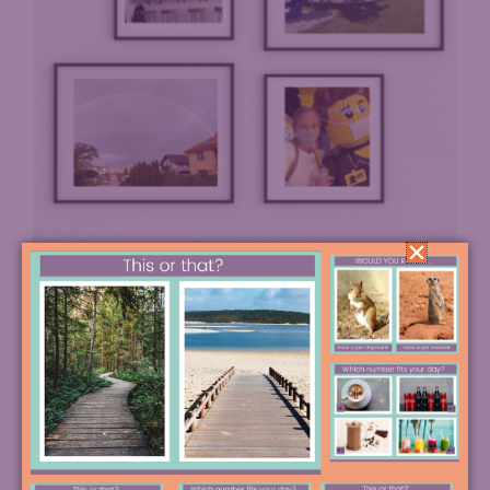
So how different is it, really, living in Bratislava?
Great question. Well, to be honest a lot is the same.
People are busily raising their children, grocery
shopping, going out for coffee with friends, hiking
their local parks, and going to work, just like at