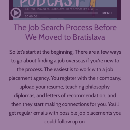
The Job Search Process Before
We Moved to Bratislava
So let’s start at the beginning. There are a few ways
to go about finding a job overseas if you’re new to
the process. The easiest is to work with a job
placement agency. You register with their company,
upload your resume, teaching philosophy,
diplomas, and letters of recommendation, and
then they start making connections for you. You’ll
get regular emails with possible job placements you
could follow up on.