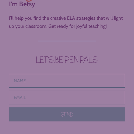
I'm Betsy
I’ll help you find the creative ELA strategies that will light
up your classroom. Get ready for joyful teaching!
LET’S BE PEN PALS
SEND