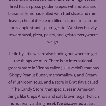
fired Italian pizza, golden crepes with nutella and
bananas, lemonade filled with fruit slices and mint
leaves, chocolate-cream filled coconut macaroon
tarts, apple strudel, plum gelato. We skew heavily
toward sushi, pizza, pastry, and gelato everywhere
we go.
Little by little we are also finding out where to get
the things we miss. There is an international
grocery store in Vienna called Julius Meinl’s that has
Skippy Peanut Butter, marshmallows, and Cream
of Mushroom soup, and a store in Bratislava called
“The Candy Store” that specializes in American
things, like Chips Ahoy and soft brown sugar (which
is not really a thing here). I’ve discovered at last