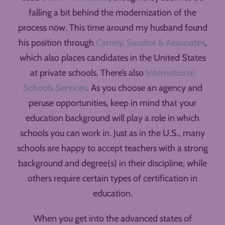
falling a bit behind the modernization of the
process now. This time around my husband found
his position through
Carney, Sandoe & Associates
,
which also places candidates in the United States
at private schools. There’s also
International
Schools Services
. As you choose an agency and
peruse opportunities, keep in mind that your
education background will play a role in which
schools you can work in. Just as in the U.S., many
schools are happy to accept teachers with a strong
background and degree(s) in their discipline, while
others require certain types of certification in
education.
When you get into the advanced states of