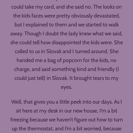
could take my card, and she said no. The looks on
the kids faces were pretty obviously devastated,
but I explained to them and we started to walk
away. Though I doubt the lady knew what we said,
she could tell how disappointed the kids were. She
called to us in Slovak and I turned around. She
handed me a bag of popcorn for the kids, no
charge, and said something kind and friendly (I
could just tell) in Slovak. It brought tears to my
eyes.
Well, that gives you a little peek into our days. As I
sit here at my desk in our new house, I’m a bit
freezing because we haven’t figure out how to turn
up the thermostat, and I’m a bit worried, because