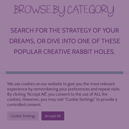
BROWSE BY CATEGORY
SEARCH FOR THE STRATEGY OF YOUR
DREAMS, OR DIVE INTO ONE OF THESE
POPULAR CREATIVE RABBIT HOLES.
We use cookies on our website to give you the most relevant
experience by remembering your preferences and repeat visits.
By clicking “Accept All”, you consent to the use of ALL the
cookies. However, you may visit "Cookie Settings" to provide a
controlled consent.
Cookie Settings
Accept All