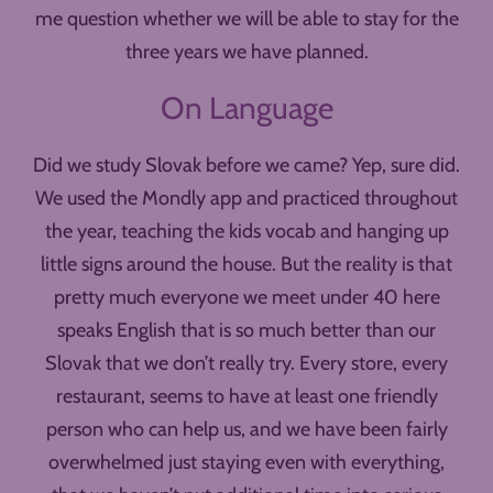
me question whether we will be able to stay for the
three years we have planned.
On Language
Did we study Slovak before we came? Yep, sure did.
We used the Mondly app and practiced throughout
the year, teaching the kids vocab and hanging up
little signs around the house. But the reality is that
pretty much everyone we meet under 40 here
speaks English that is so much better than our
Slovak that we don’t really try. Every store, every
restaurant, seems to have at least one friendly
person who can help us, and we have been fairly
overwhelmed just staying even with everything,