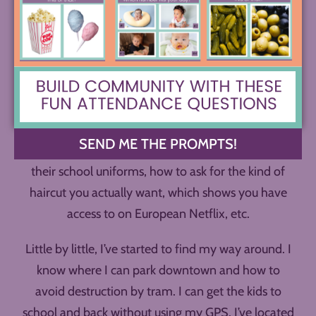
home. But of course, it feels pretty different,
especially at first. It takes time to get used to things
– like the smell of different laundry detergent in the
air, using bank transfers to pay for many things
instead of credit cards, calling with Whatsapp
instead of the regular phone, navigating slightly
different traffic norms (and soooo many traffic
SEND ME THE PROMPTS!
circles), when to dress the kids in which versions of
their school uniforms, how to ask for the kind of
haircut you actually want, which shows you have
access to on European Netflix, etc.
Little by little, I’ve started to find my way around. I
know where I can park downtown and how to
avoid destruction by tram. I can get the kids to
school and back without using my GPS. I’ve located