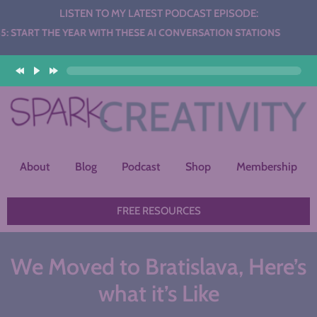
LISTEN TO MY LATEST PODCAST EPISODE:
E YEAR WITH THESE AI CONVERSATION STATIONS
About
Blog
Podcast
Shop
Membership
FREE RESOURCES
We Moved to Bratislava, Here’s
what it’s Like