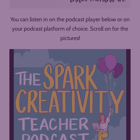
You can listen in on the podcast player below or on
your podcast platform of choice. Scroll on for the
pictures!