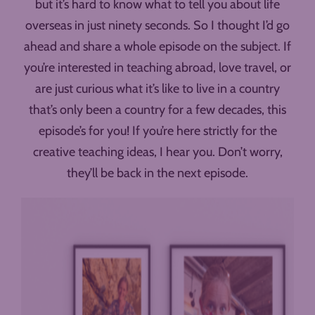
but it’s hard to know what to tell you about life
overseas in just ninety seconds. So I thought I’d go
ahead and share a whole episode on the subject. If
you’re interested in teaching abroad, love travel, or
are just curious what it’s like to live in a country
that’s only been a country for a few decades, this
episode’s for you! If you’re here strictly for the
creative teaching ideas, I hear you. Don’t worry,
they’ll be back in the next episode.