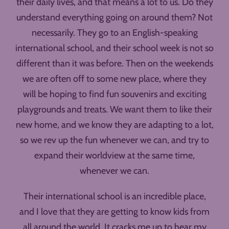
their daily lives, and that means a lot to us. Do they
understand everything going on around them? Not
necessarily. They go to an English-speaking
international school, and their school week is not so
different than it was before. Then on the weekends
we are often off to some new place, where they
will be hoping to find fun souvenirs and exciting
playgrounds and treats. We want them to like their
new home, and we know they are adapting to a lot,
so we rev up the fun whenever we can, and try to
expand their worldview at the same time,
whenever we can.
Their international school is an incredible place,
and I love that they are getting to know kids from
all around the world. It cracks me up to hear my