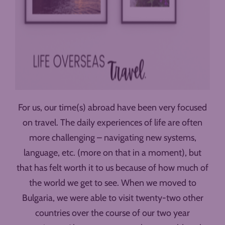
For us, our time(s) abroad have been very focused
on travel. The daily experiences of life are often
more challenging – navigating new systems,
language, etc. (more on that in a moment), but
that has felt worth it to us because of how much of
the world we get to see. When we moved to
Bulgaria, we were able to visit twenty-two other
countries over the course of our two year