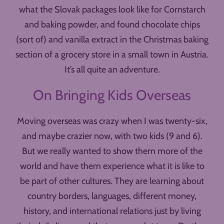
what the Slovak packages look like for Cornstarch
and baking powder, and found chocolate chips
(sort of) and vanilla extract in the Christmas baking
section of a grocery store in a small town in Austria.
It’s all quite an adventure.
On Bringing Kids Overseas
Moving overseas was crazy when I was twenty-six,
and maybe crazier now, with two kids (9 and 6).
But we really wanted to show them more of the
world and have them experience what it is like to
be part of other cultures. They are learning about
country borders, languages, different money,
history, and international relations just by living