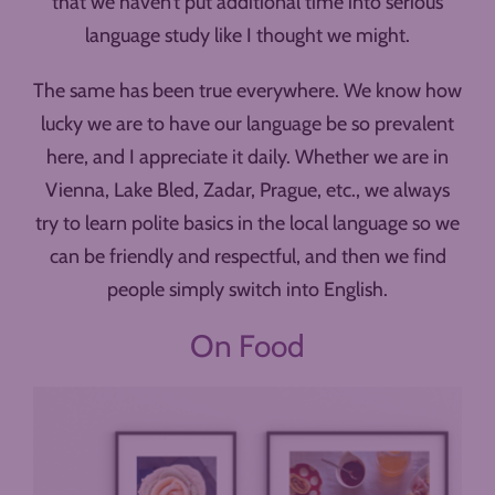
that we haven’t put additional time into serious
language study like I thought we might.
The same has been true everywhere. We know how
lucky we are to have our language be so prevalent
here, and I appreciate it daily. Whether we are in
Vienna, Lake Bled, Zadar, Prague, etc., we always
try to learn polite basics in the local language so we
can be friendly and respectful, and then we find
people simply switch into English.
On Food