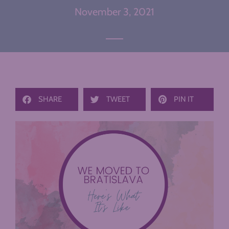
November 3, 2021
SHARE
TWEET
PIN IT