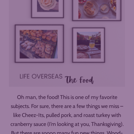
Oh man, the food! This is one of my favorite
subjects. For sure, there are a few things we miss –
like Cheez-Its, pulled pork, and roast turkey with
cranberry sauce (I’m looking at you, Thanksgiving).
But there are soooo many fun new things. Wood-