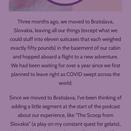
Three months ago, we moved to Bratislava,
Slovakia, leaving all our things (except what we
could stuff into eleven suitcases that each weighed
exactly fifty pounds) in the basement of our cabin
and hopped aboard a flight to a new adventure.
We had been waiting for over a year since we first
planned to leave right as COVID swept across the
world.
Since we moved to Bratislava, I’ve been thinking of
adding a little segment at the start of the podcast
about our experience, like “The Scoop from
Slovakia” (a play on my constant quest for gelato),