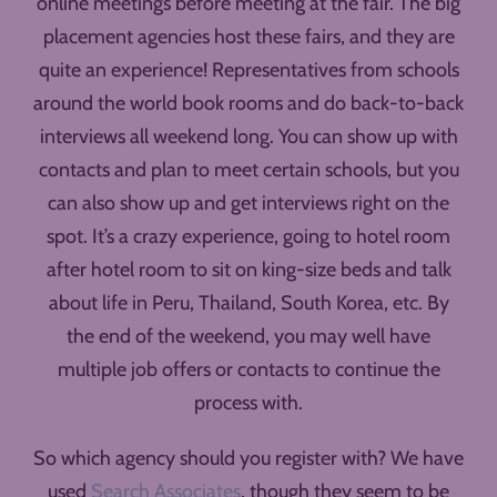
online meetings before meeting at the fair. The big
placement agencies host these fairs, and they are
quite an experience! Representatives from schools
around the world book rooms and do back-to-back
interviews all weekend long. You can show up with
contacts and plan to meet certain schools, but you
can also show up and get interviews right on the
spot. It’s a crazy experience, going to hotel room
after hotel room to sit on king-size beds and talk
about life in Peru, Thailand, South Korea, etc. By
the end of the weekend, you may well have
multiple job offers or contacts to continue the
process with.
So which agency should you register with? We have
used
Search Associates
, though they seem to be