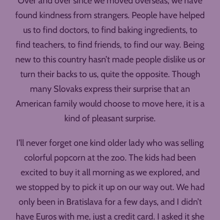
Over and over since we moved overseas, we have
found kindness from strangers. People have helped
us to find doctors, to find baking ingredients, to
find teachers, to find friends, to find our way. Being
new to this country hasn’t made people dislike us or
turn their backs to us, quite the opposite. Though
many Slovaks express their surprise that an
American family would choose to move here, it is a
kind of pleasant surprise.
I’ll never forget one kind older lady who was selling
colorful popcorn at the zoo. The kids had been
excited to buy it all morning as we explored, and
we stopped by to pick it up on our way out. We had
only been in Bratislava for a few days, and I didn’t
have Euros with me, just a credit card. I asked it she