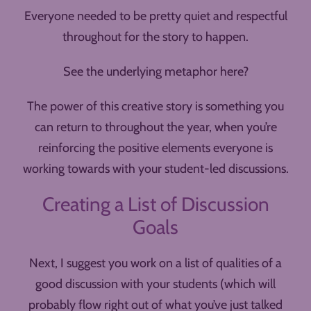
Everyone needed to be pretty quiet and respectful
throughout for the story to happen.
See the underlying metaphor here?
The power of this creative story is something you
can return to throughout the year, when you’re
reinforcing the positive elements everyone is
working towards with your student-led discussions.
Creating a List of Discussion
Goals
Next, I suggest you work on a list of qualities of a
good discussion with your students (which will
probably flow right out of what you’ve just talked