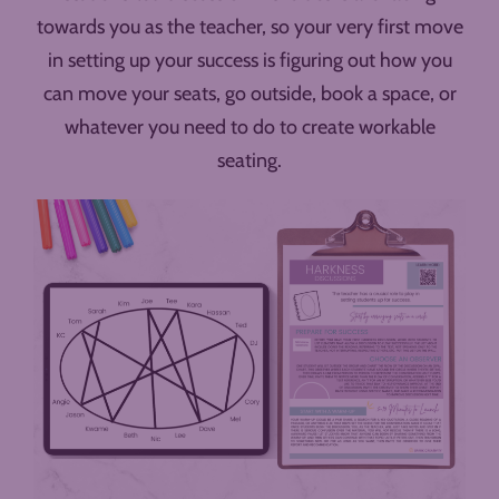
towards you as the teacher, so your very first move
in setting up your success is figuring out how you
can move your seats, go outside, book a space, or
whatever you need to do to create workable
seating.