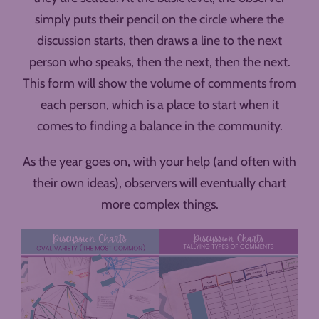
simply puts their pencil on the circle where the
discussion starts, then draws a line to the next
person who speaks, then the next, then the next.
This form will show the volume of comments from
each person, which is a place to start when it
comes to finding a balance in the community.
As the year goes on, with your help (and often with
their own ideas), observers will eventually chart
more complex things.