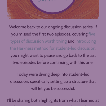
Welcome back to our ongoing discussion series. If
you missed the first two episodes, covering
five
types of discussion worth trying
and
introducing
the Harkness method for student-led discussion
,
you might want to pause and go back to the last
two episodes before continuing with this one.
Today we’re diving deep into student-led
discussion, specifically setting up a structure that
will let you be successful.
I’ll be sharing both highlights from what I learned at