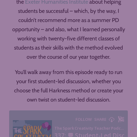
the
Exeter Humanities Institute
about helping
students be successful – which, by the way, I
couldn’t recommend more as a summer PD
opportunity – and also, what I learned personally
working with twenty-five different classes of
students as their skills with the method evolved
over the course of our year together.
You’ll walk away from this episode ready to run
your first student-led discussion, whether you
choose the full Harkness method or create your
own twist on student-led discussion.