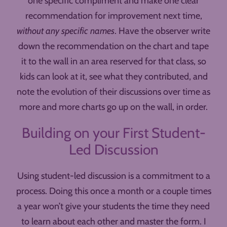
one specific compliment and make one clear
recommendation for improvement next time,
without any specific names
. Have the observer write
down the recommendation on the chart and tape
it to the wall in an area reserved for that class, so
kids can look at it, see what they contributed, and
note the evolution of their discussions over time as
more and more charts go up on the wall, in order.
Building on your First Student-
Led Discussion
Using student-led discussion is a commitment to a
process. Doing this once a month or a couple times
a year won’t give your students the time they need
to learn about each other and master the form. I