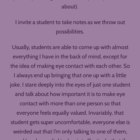
about).
I invite a student to take notes as we throw out
possibilities.
Usually, students are able to come up with almost
everything I have in the back of mind, except for
the idea of making eye contact with each other. So
I always end up bringing that one up with a little
joke. I stare deeply into the eyes of just one student
and talk about how important it is to make eye
contact with more than one person so that
everyone feels equally valued. Invariably, that
student gets super uncomfortable, everyone else is
weirded out that I’m only talking to one of them,