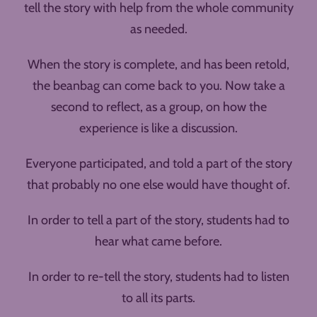
tell the story with help from the whole community
as needed.
When the story is complete, and has been retold,
the beanbag can come back to you. Now take a
second to reflect, as a group, on how the
experience is like a discussion.
Everyone participated, and told a part of the story
that probably no one else would have thought of.
In order to tell a part of the story, students had to
hear what came before.
In order to re-tell the story, students had to listen
to all its parts.