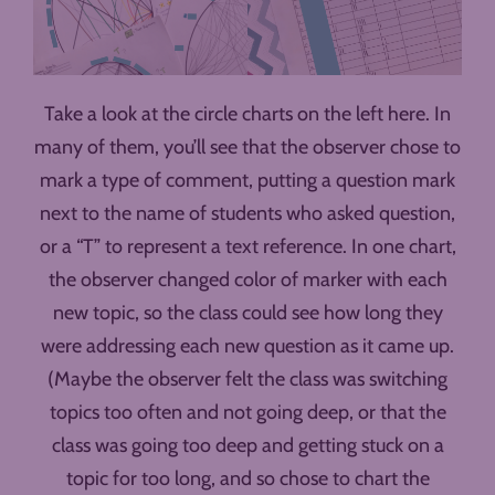
Take a look at the circle charts on the left here. In
many of them, you’ll see that the observer chose to
mark a type of comment, putting a question mark
next to the name of students who asked question,
or a “T” to represent a text reference. In one chart,
the observer changed color of marker with each
new topic, so the class could see how long they
were addressing each new question as it came up.
(Maybe the observer felt the class was switching
topics too often and not going deep, or that the
class was going too deep and getting stuck on a
topic for too long, and so chose to chart the