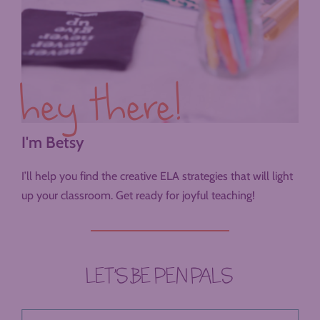
hey there!
I'm Betsy
I’ll help you find the creative ELA strategies that will light
up your classroom. Get ready for joyful teaching!
LET’S BE PEN PALS