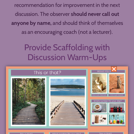
recommendation for improvement in the next
discussion. The observer
should never call out
anyone by name,
and should think of themselves
as an encouraging coach (not a lecturer).
Provide Scaffolding with
Discussion Warm-Ups
Now that you’ve got your room set up, the
foundation laid, and the observer ready to go,
there’s just one more puzzle piece I want to share
today that helps your discussion run smoothly, and
that’s
the discussion warm-up
.
Giving students a few minutes at the start to write
down a question, look at a passage with a neighbor,