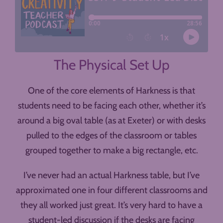
The Physical Set Up
One of the core elements of Harkness is that
students need to be facing each other, whether it’s
around a big oval table (as at Exeter) or with desks
pulled to the edges of the classroom or tables
grouped together to make a big rectangle, etc.
I’ve never had an actual Harkness table, but I’ve
approximated one in four different classrooms and
they all worked just great. It’s very hard to have a
student-led discussion if the desks are facing