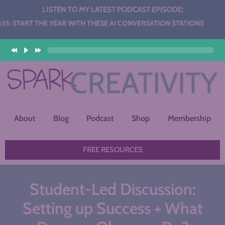
LISTEN TO MY LATEST PODCAST EPISODE:
THE YEAR WITH THESE AI CONVERSATION STATIONS
About
Blog
Podcast
Shop
Membership
FREE RESOURCES
​Student-Led Discussion:
Setting up Success + What