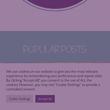
POPULAR POSTS
We use cookies on our website to give you the most relevant
experience by remembering your preferences and repeat visits.
By clicking “Accept All”, you consent to the use of ALL the
cookies. However, you may visit "Cookie Settings" to provide a
controlled consent.
Cookie Settings
Accept All