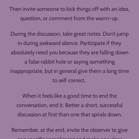
Then invite someone to kick things off with an idea,
question, or comment from the warm-up.
During the discussion, take great notes. Don’t jump
in during awkward silence. Participate if they
absolutely need you because they are falling down
a false rabbit hole or saying something
inappropriate, but in general give them a long time
to self correct.
When it feels like a good time to end the
conversation, end it. Better a short, successful
discussion at first than one that spirals down.
Remember, at the end, invite the observer to give