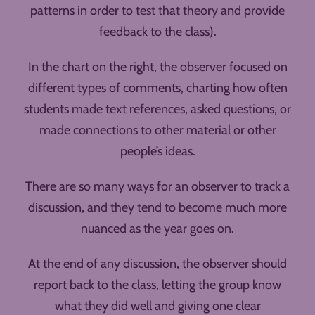
patterns in order to test that theory and provide
feedback to the class).
In the chart on the right, the observer focused on
different types of comments, charting how often
students made text references, asked questions, or
made connections to other material or other
people’s ideas.
There are so many ways for an observer to track a
discussion, and they tend to become much more
nuanced as the year goes on.
At the end of any discussion, the observer should
report back to the class, letting the group know
what they did well and giving one clear