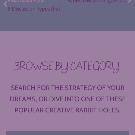
PREVIOUS POST
When Discussion goes off the Rails
5 Discussion Types that Can Work for You, Even if You’ve Almost Given Up
BROWSE BY CATEGORY
SEARCH FOR THE STRATEGY OF YOUR
DREAMS, OR DIVE INTO ONE OF THESE
POPULAR CREATIVE RABBIT HOLES.