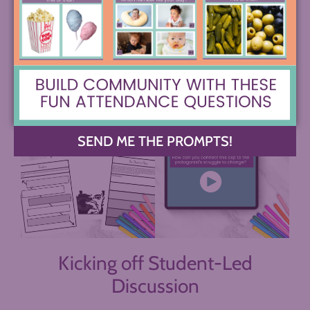
hear 2 minutes of a podcast or Ted Talk and then
write about its connection to a character, etc. will
give them a helpful building block to launch from
into the discussion.
SEND ME THE PROMPTS!
Kicking off Student-Led
Discussion