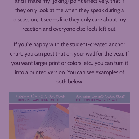
and I make my (joking) point effectively, that if
they only look at me when they speak during a
discussion, it seems like they only care about my
reaction and everyone else feels left out.
If you’re happy with the student-created anchor
chart, you can post that on your wall for the year. If
you want larger print or colors, etc., you can turn it
into a printed version. You can see examples of
both below.