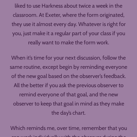
liked to use Harkness about twice a week in the
classroom. At Exeter, where the form originated,
they use it almost every day. Whatever is right for
you, just make it a regular part of your class if you
really want to make the form work.
When it’s time for your next discussion, follow the
same routine, except begin by reminding everyone
of the new goal based on the observer’s feedback.
All the better if you ask the previous observer to
remind everyone of that goal, and the new
observer to keep that goal in mind as they make
the day’s chart.
Which reminds me, over time, remember that you