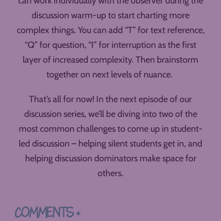
can work individually with the observer during the
discussion warm-up to start charting more
complex things. You can add “T” for text reference,
“Q” for question, “I” for interruption as the first
layer of increased complexity. Then brainstorm
together on next levels of nuance.
That’s all for now! In the next episode of our
discussion series, we’ll be diving into two of the
most common challenges to come up in student-
led discussion – helping silent students get in, and
helping discussion dominators make space for
others.
COMMENTS +