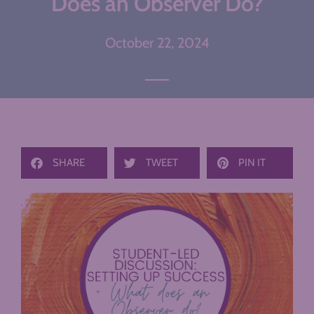
Does an Observer Do?
October 22, 2024
SHARE
TWEET
PIN IT