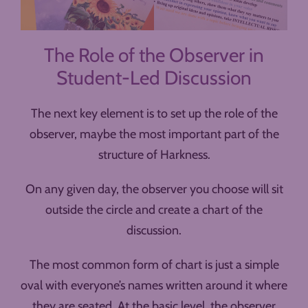
The Role of the Observer in
Student-Led Discussion
The next key element is to set up the role of the
observer, maybe the most important part of the
structure of Harkness.
On any given day, the observer you choose will sit
outside the circle and create a chart of the
discussion.
The most common form of chart is just a simple
oval with everyone’s names written around it where
they are seated. At the basic level, the observer