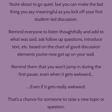
You’re about to go quiet, but you can make the last
thing you say meaningful as you kick off your first
student-led discussion.
Remind everyone to listen thoughtfully and add to
what was said, ask follow up questions, introduce
text, etc. based on the chart of good discussion
elements you’ve now got up on your wall.
Remind them that you won’t jump in during the
first pause, even when it gets awkward…
….Even if it gets really awkward.
That’s a chance for someone to raise a new topic or
question.