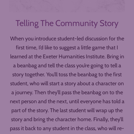
Telling The Community Story
When you introduce student-led discussion for the
first time, I’d like to suggest a little game that I
learned at the Exeter Humanities Institute. Bring in
a beanbag and tell the class you’re going to tell a
story together. You’ll toss the beanbag to the first
student, who will start a story about a character on
a journey. Then they’ll pass the beanbag on to the
next person and the next, until everyone has told a
part of the story. The last student will wrap up the
story and bring the character home. Finally, they’ll
pass it back to any student in the class, who will re-