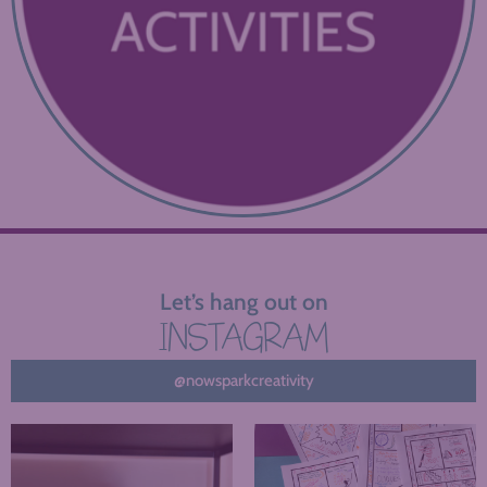
Let’s hang out on
INSTAGRAM
@nowsparkcreativity