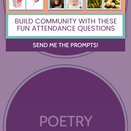
SEND ME THE PROMPTS!