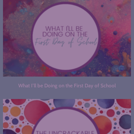
What I’ll be Doing on the First Day of School