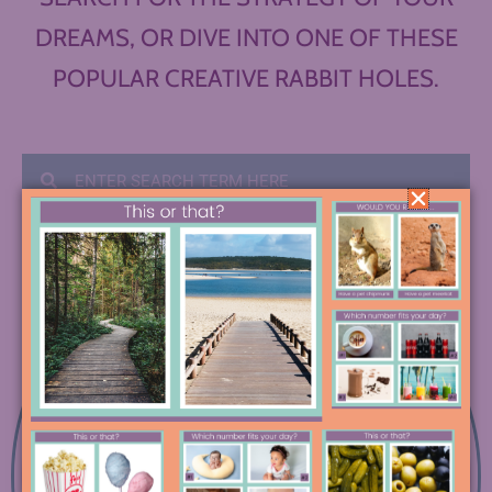
DREAMS, OR DIVE INTO ONE OF THESE
POPULAR CREATIVE RABBIT HOLES.