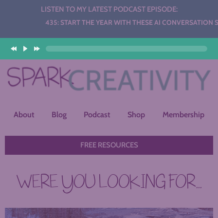
LISTEN TO MY LATEST PODCAST EPISODE:
Audio
435: START THE YEAR WITH THESE AI CONVERSATION STATI
Player
About
Blog
Podcast
Shop
Membership
FREE RESOURCES
WERE YOU LOOKING FOR...