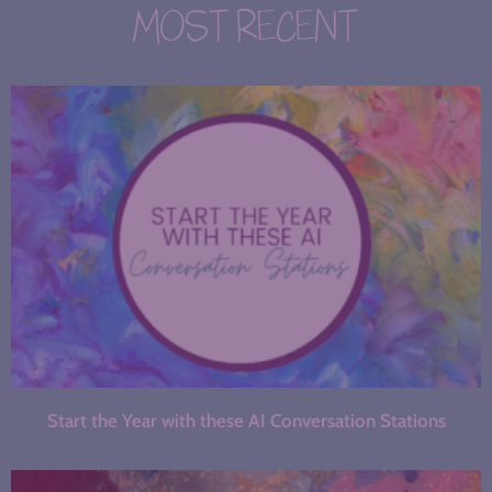
MOST RECENT
Start the Year with these AI Conversation Stations