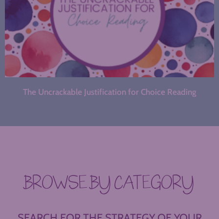
The Uncrackable Justification for Choice Reading
BROWSE BY CATEGORY
SEARCH FOR THE STRATEGY OF YOUR