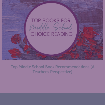
Top Middle School Book Recommendations (A
Teacher’s Perspective)