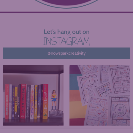
Let’s hang out on
INSTAGRAM
@nowsparkcreativity