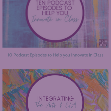
10 Podcast Episodes to Help you Innovate in Class