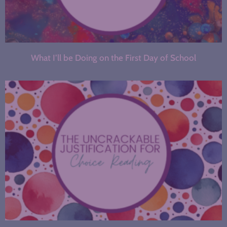
What I’ll be Doing on the First Day of School