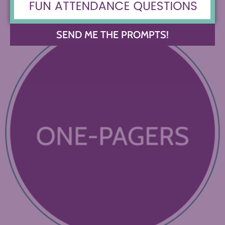
SEND ME THE PROMPTS!