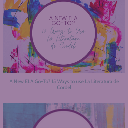
A New ELA Go-To? 15 Ways to use La Literatura de
Cordel