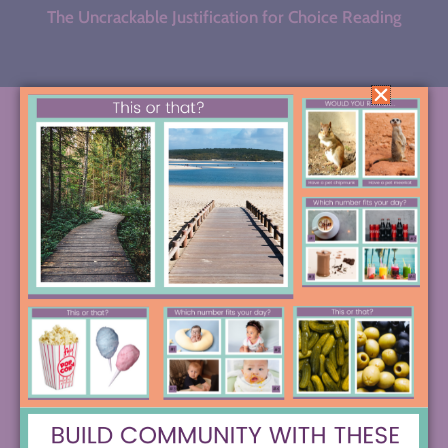
The Uncrackable Justification for Choice Reading
BROWSE BY CATEGORY
SEARCH FOR THE STRATEGY OF YOUR
DREAMS, OR DIVE INTO ONE OF THESE
POPULAR CREATIVE RABBIT HOLES.