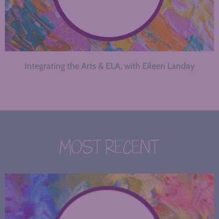
Integrating the Arts & ELA, with Eileen Landay
MOST RECENT