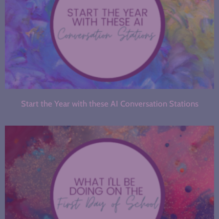
Start the Year with these AI Conversation Stations