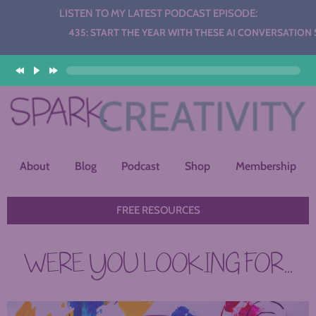
LISTEN TO MY LATEST PODCAST EPISODE:
Audio
435: START THE YEAR WITH THESE AI CONVERSATION STATIO
Player
About
Blog
Podcast
Shop
Membership
FREE RESOURCES
WERE YOU LOOKING FOR...