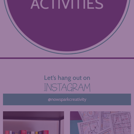
Let’s hang out on
INSTAGRAM
@nowsparkcreativity