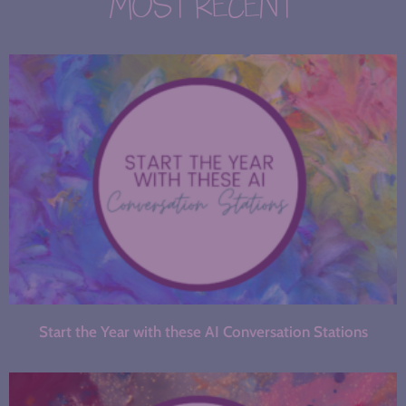
MOST RECENT
Start the Year with these AI Conversation Stations