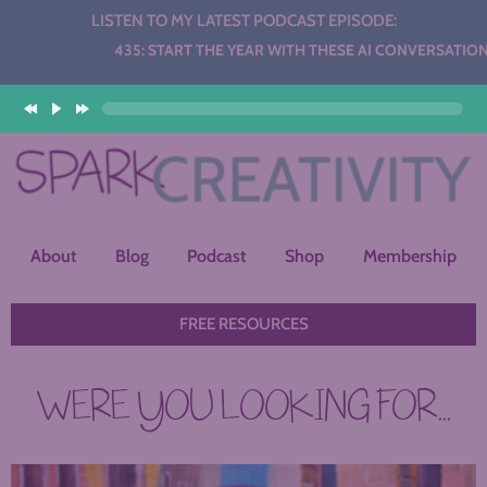
LISTEN TO MY LATEST PODCAST EPISODE:
Audio
435: START THE YEAR WITH THESE AI CONVERSATION STAT
Player
About
Blog
Podcast
Shop
Membership
FREE RESOURCES
WERE YOU LOOKING FOR...