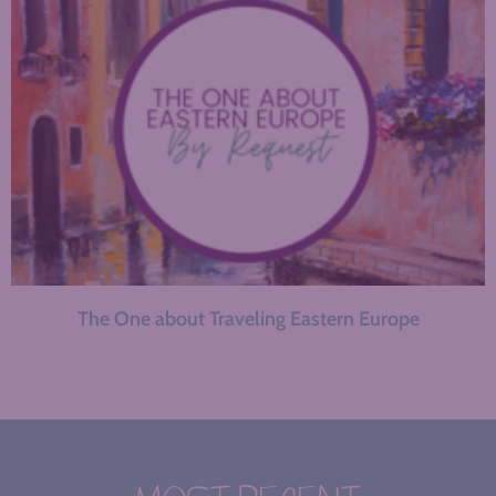
The One about Traveling Eastern Europe