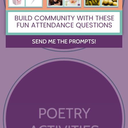
SEND ME THE PROMPTS!