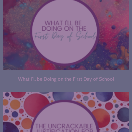
What I’ll be Doing on the First Day of School