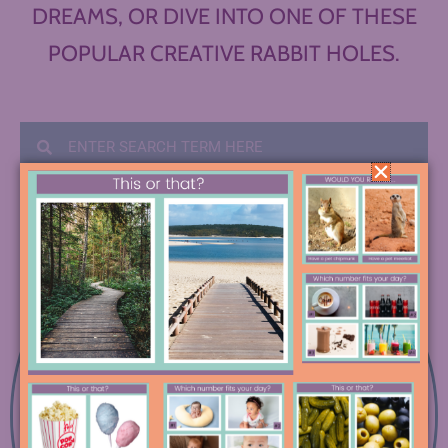
DREAMS, OR DIVE INTO ONE OF THESE
POPULAR CREATIVE RABBIT HOLES.