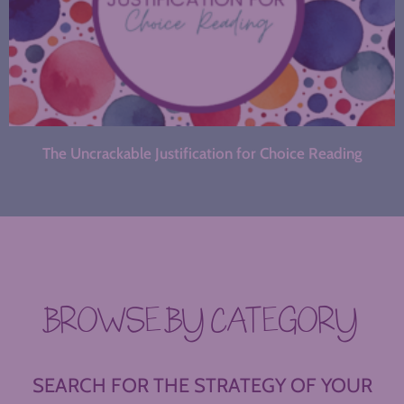
The Uncrackable Justification for Choice Reading
BROWSE BY CATEGORY
SEARCH FOR THE STRATEGY OF YOUR