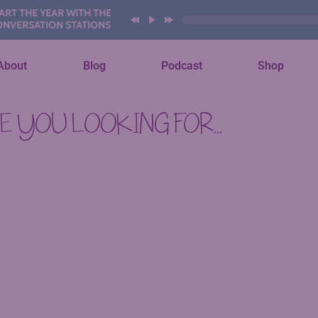
 THE YEAR WITH THESE AI
ERSATION STATIONS
About
Blog
Podcast
Shop
 YOU LOOKING FOR...