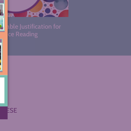
kable Justification for
hoice Reading
THESE