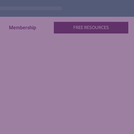
Membership
FREE RESOURCES