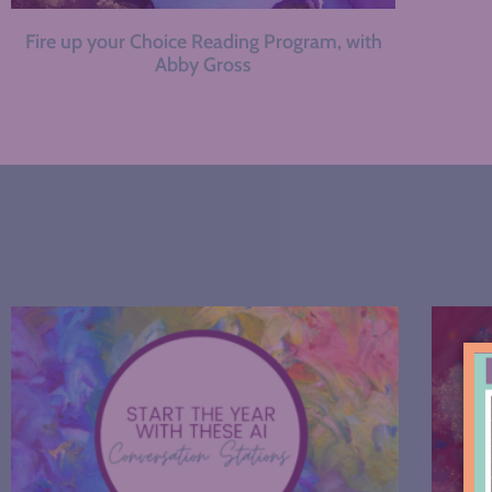
Fire up your Choice Reading Program, with
Abby Gross