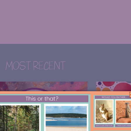
MOST RECENT