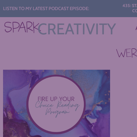
Audio
435: START
LISTEN TO MY LATEST PODCAST EPISODE:
CONV
Player
WERE