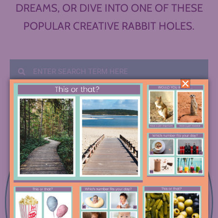
DREAMS, OR DIVE INTO ONE OF THESE
POPULAR CREATIVE RABBIT HOLES.