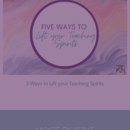
5 Ways to Lift your Teaching Spirits