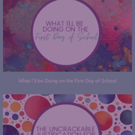
What I’ll be Doing on the First Day of School