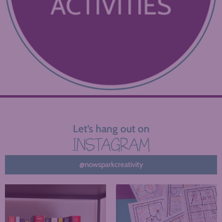
Let’s hang out on
INSTAGRAM
@nowsparkcreativity