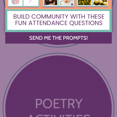
SEND ME THE PROMPTS!