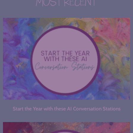
MOST RECENT
Start the Year with these AI Conversation Stations