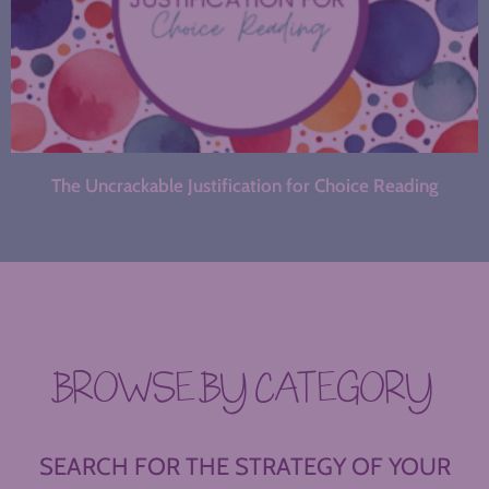
The Uncrackable Justification for Choice Reading
BROWSE BY CATEGORY
SEARCH FOR THE STRATEGY OF YOUR