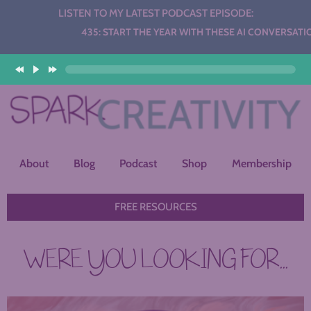
LISTEN TO MY LATEST PODCAST EPISODE:
Audio
435: START THE YEAR WITH THESE AI CONVERSATION ST
Player
About
Blog
Podcast
Shop
Membership
FREE RESOURCES
WERE YOU LOOKING FOR...