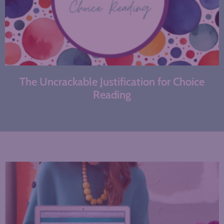
The Uncrackable Justification for Choice
Reading