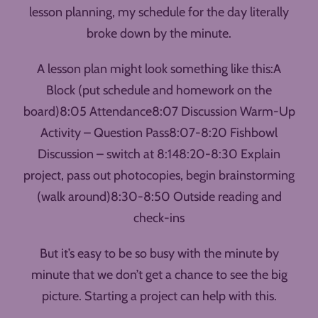
lesson planning, my schedule for the day literally
broke down by the minute.
A lesson plan might look something like this:A
Block (put schedule and homework on the
board)8:05 Attendance8:07 Discussion Warm-Up
Activity – Question Pass8:07-8:20 Fishbowl
Discussion – switch at 8:148:20-8:30 Explain
project, pass out photocopies, begin brainstorming
(walk around)8:30-8:50 Outside reading and
check-ins
But it’s easy to be so busy with the minute by
minute that we don’t get a chance to see the big
picture. Starting a project can help with this.