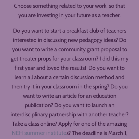
Choose something related to your work, so that
you are investing in your future as a teacher.
Do you want to start a breakfast club of teachers
interested in discussing new pedagogy ideas? Do
you want to write a community grant proposal to
get theater props for your classroom? I did this my
first year and loved the results! Do you want to
learn all about a certain discussion method and
then try it in your classroom in the spring? Do you
want to write an article for an education
publication? Do you want to launch an
interdisciplinary partnership with another teacher?
Take a class online? Apply for one of the amazing
NEH summer institute
s? The deadline is March 1,