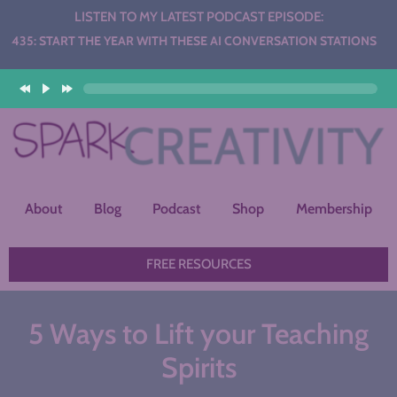
LISTEN TO MY LATEST PODCAST EPISODE:
THE YEAR WITH THESE AI CONVERSATION STATIONS
About
Blog
Podcast
Shop
Membership
FREE RESOURCES
5 Ways to Lift your Teaching
Spirits