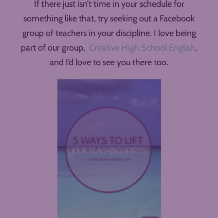
If there just isn’t time in your schedule for
something like that, try seeking out a Facebook
group of teachers in your discipline. I love being
part of our group,
Creative High School English
,
and I’d love to see you there too.