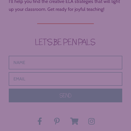
I’ll help you find the creative ELA strategies that will light
up your classroom. Get ready for joyful teaching!
LET’S BE PEN PALS
SEND