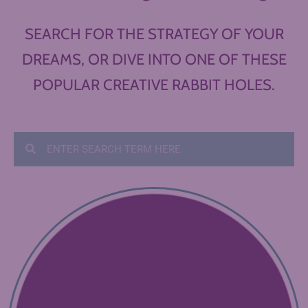
SEARCH FOR THE STRATEGY OF YOUR
DREAMS, OR DIVE INTO ONE OF THESE
POPULAR CREATIVE RABBIT HOLES.