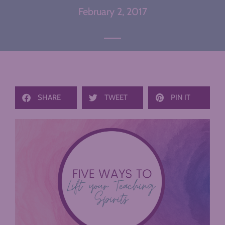
February 2, 2017
SHARE
TWEET
PIN IT