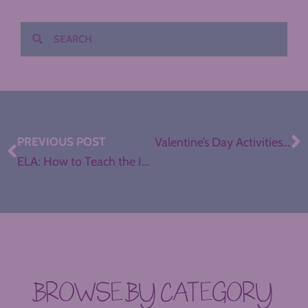
PREVIOUS POST
Valentine’s Day Activities for ELA
ELA: How to Teach the Introduction
BROWSE BY CATEGORY