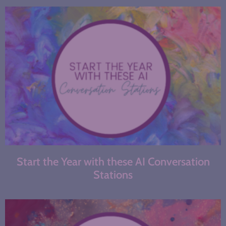
Start the Year with these AI Conversation
Stations