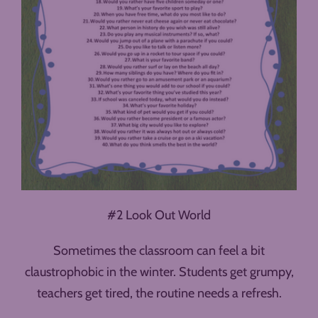
#2 Look Out World
Sometimes the classroom can feel a bit
claustrophobic in the winter. Students get grumpy,
teachers get tired, the routine needs a refresh.