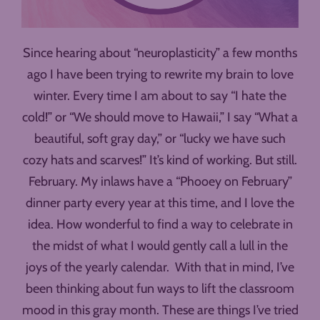
Since hearing about “neuroplasticity” a few months
ago I have been trying to rewrite my brain to love
winter. Every time I am about to say “I hate the
cold!” or “We should move to Hawaii,” I say “What a
beautiful, soft gray day,” or “lucky we have such
cozy hats and scarves!” It’s kind of working. But still.
February. My inlaws have a “Phooey on February”
dinner party every year at this time, and I love the
idea. How wonderful to find a way to celebrate in
the midst of what I would gently call a lull in the
joys of the yearly calendar. With that in mind, I’ve
been thinking about fun ways to lift the classroom
mood in this gray month. These are things I’ve tried