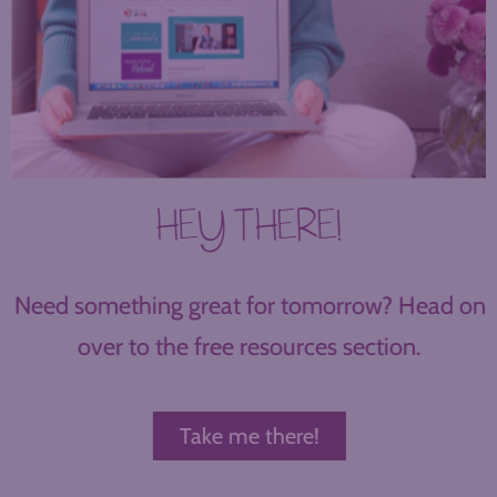
HEY THERE!
Need something great for tomorrow? Head on
over to the free resources section.
Take me there!