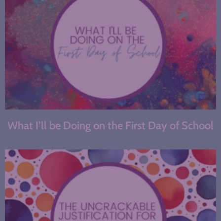
What I’ll be Doing on the First Day of School