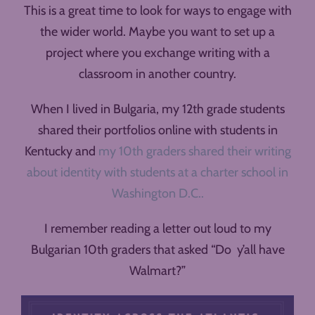
This is a great time to look for ways to engage with
the wider world. Maybe you want to set up a
project where you exchange writing with a
classroom in another country.
When I lived in Bulgaria, my 12th grade students
shared their portfolios online with students in
Kentucky and
my 10th graders shared their writing
about identity with students at a charter school in
Washington D.C..
I remember reading a letter out loud to my
Bulgarian 10th graders that asked “Do y’all have
Walmart?”