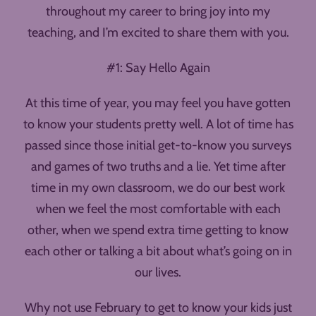
throughout my career to bring joy into my
teaching, and I’m excited to share them with you.
#1: Say Hello Again
At this time of year, you may feel you have gotten
to know your students pretty well. A lot of time has
passed since those initial get-to-know you surveys
and games of two truths and a lie. Yet time after
time in my own classroom, we do our best work
when we feel the most comfortable with each
other, when we spend extra time getting to know
each other or talking a bit about what’s going on in
our lives.
Why not use February to get to know your kids just