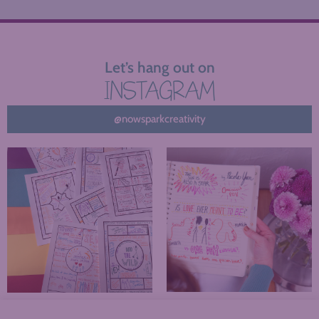
Let’s hang out on
INSTAGRAM
@nowsparkcreativity