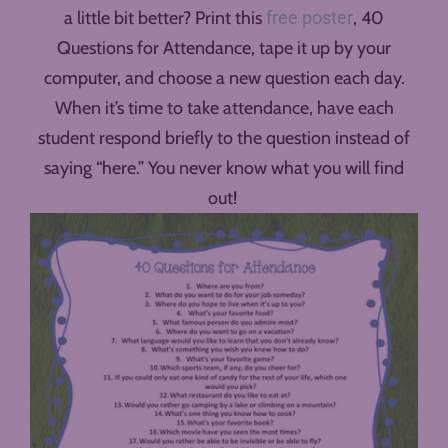
a little bit better? Print this
free poster
, 40
Questions for Attendance, tape it up by your
computer, and choose a new question each day.
When it’s time to take attendance, have each
student respond briefly to the question instead of
saying “here.” You never know what you will find
out!