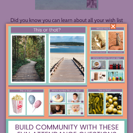
Did you know you can learn about all your wish list
ELA strategies on your daily commute or walk with
The Spark Creativity Teacher Podcast
? Explore
one-pagers, escape rooms, sketchnotes, creative
annotation options, research projects, poetry
workshops, and much more through over a
hundred quick episodes waiting for you on your
favorite podcast player!