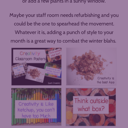
or add a few plants in a sunny window.
Maybe your staff room needs refurbishing and you
could be the one to spearhead the movement.
Whatever it is, adding a punch of style to your
month is a great way to combat the winter blahs.