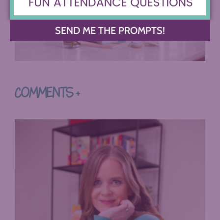
SEND ME THE PROMPTS!
COMMENTS +