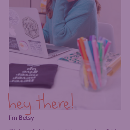
hey there!
I'm Betsy