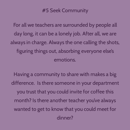
#5 Seek Community
For all we teachers are surrounded by people all
day long, it can be a lonely job. After all, we are
always in charge. Always the one calling the shots,
figuring things out, absorbing everyone else’s
emotions.
Having a community to share with makes a big
difference. Is there someone in your department
you trust that you could invite for coffee this
month? Is there another teacher you’ve always
wanted to get to know that you could meet for
dinner?