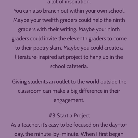
a lot of inspiration.
You can also branch out within your own school.
Maybe your twelfth graders could help the ninth
graders with their writing. Maybe your ninth
graders could invite the eleventh graders to come
to their poetry slam. Maybe you could create a
literature-inspired art project to hang up in the
school cafeteria.
Giving students an outlet to the world outside the
classroom can make a big difference in their
engagement.
#3 Start a Project
As a teacher, it’s easy to be focused on the day-to-
day, the minute-by-minute. When I first began