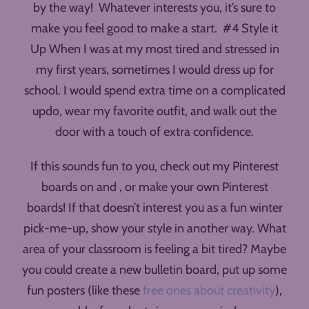
by the way! Whatever interests you, it’s sure to
make you feel good to make a start. #4 Style it
Up When I was at my most tired and stressed in
my first years, sometimes I would dress up for
school. I would spend extra time on a complicated
updo, wear my favorite outfit, and walk out the
door with a touch of extra confidence.
If this sounds fun to you, check out my Pinterest
boards on and , or make your own Pinterest
boards! If that doesn’t interest you as a fun winter
pick-me-up, show your style in another way. What
area of your classroom is feeling a bit tired? Maybe
you could create a new bulletin board, put up some
fun posters (like these
free ones about creativity
),