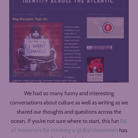
We had so many funny and interesting
conversations about culture as well as writing as we
shared our thoughts and questions across the
ocean. If you’re not sure where to start, this fun
list
of resources for creating a global classroom
has