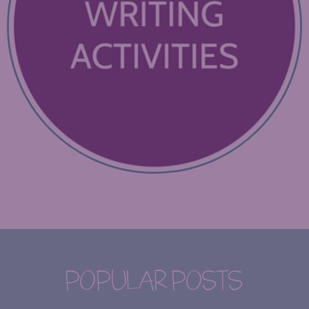
POPULAR POSTS