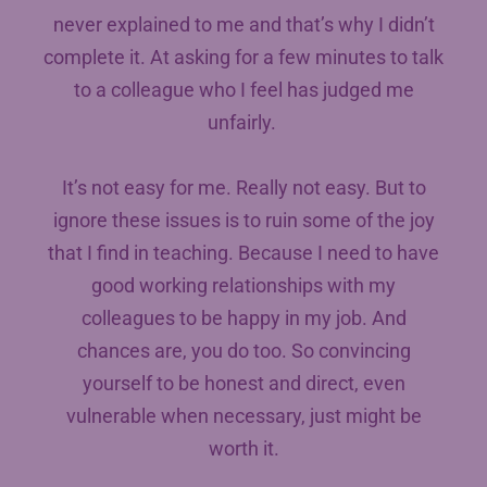
never explained to me and that’s why I didn’t
complete it. At asking for a few minutes to talk
to a colleague who I feel has judged me
unfairly.
It’s not easy for me. Really not easy. But to
ignore these issues is to ruin some of the joy
that I find in teaching. Because I need to have
good working relationships with my
colleagues to be happy in my job. And
chances are, you do too. So convincing
yourself to be honest and direct, even
vulnerable when necessary, just might be
worth it.