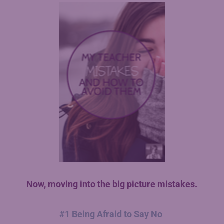
Now, moving into the big picture mistakes.
#1 Being Afraid to Say No