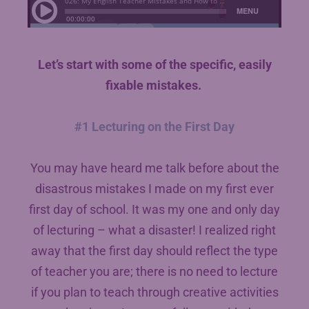
Let’s start with some of the specific, easily
fixable mistakes.
#1 Lecturing on the First Day
You may have heard me talk before about the
disastrous mistakes I made on my first ever
first day of school. It was my one and only day
of lecturing – what a disaster! I realized right
away that the first day should reflect the type
of teacher you are; there is no need to lecture
if you plan to teach through creative activities