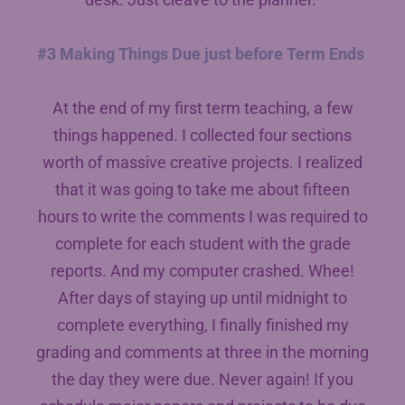
#3 Making Things Due just before Term Ends
At the end of my first term teaching, a few
things happened. I collected four sections
worth of massive creative projects. I realized
that it was going to take me about fifteen
hours to write the comments I was required to
complete for each student with the grade
reports. And my computer crashed. Whee!
After days of staying up until midnight to
complete everything, I finally finished my
grading and comments at three in the morning
the day they were due. Never again! If you