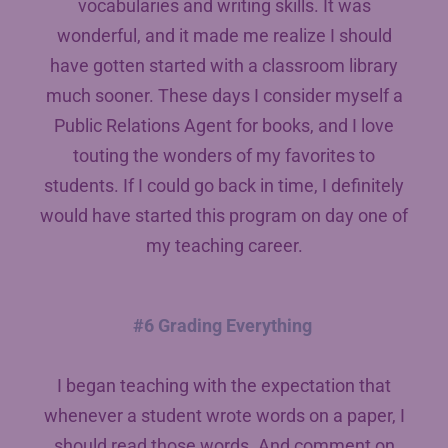
vocabularies and writing skills. It was
wonderful, and it made me realize I should
have gotten started with a classroom library
much sooner. These days I consider myself a
Public Relations Agent for books, and I love
touting the wonders of my favorites to
students. If I could go back in time, I definitely
would have started this program on day one of
my teaching career.
#6 Grading Everything
I began teaching with the expectation that
whenever a student wrote words on a paper, I
should read those words. And comment on