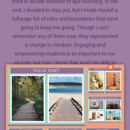
tried to decide whether to quit teaching. In the
end, I decided to stay put, but I made myself a
full page list of rules and boundaries that were
going to keep me going. Though I can’t
remember any of them now, they represented
a change in mindset. Engaging and
empowering students is as important to me
as ever, but now I know that won’t be able to
do that if I can’t continue in the job!
#2 Not Taking Time for Yourself
I’m sure you’ve spotted that this one is pretty
much another way of putting the first mistake.
But it’s a big of a twist. My mom has been