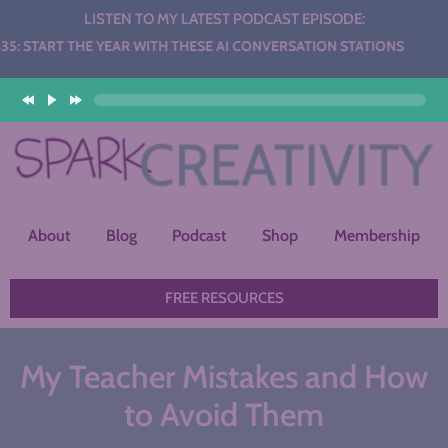
LISTEN TO MY LATEST PODCAST EPISODE:
HE YEAR WITH THESE AI CONVERSATION STATIONS
About
Blog
Podcast
Shop
Membership
FREE RESOURCES
My Teacher Mistakes and How
to Avoid Them