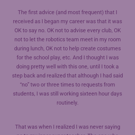
The first advice (and most frequent) that I
received as I began my career was that it was
OK to say no. OK not to advise every club, OK
not to let the robotics team meet in my room
during lunch, OK not to help create costumes
for the school play, etc. And I thought I was
doing pretty well with this one, until I took a
step back and realized that although I had said
“no” two or three times to requests from
students, I was still working sixteen hour days
routinely.
That was when I realized I was never saying