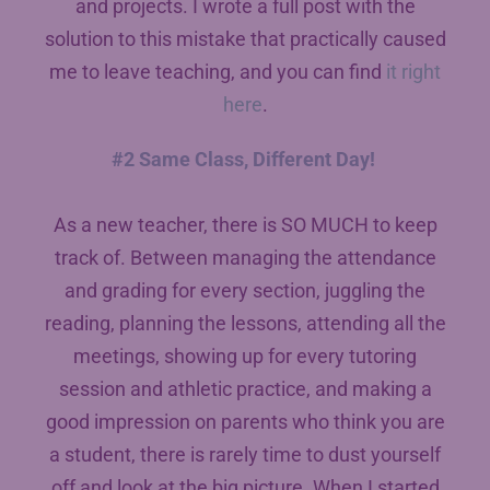
and projects. I wrote a full post with the
solution to this mistake that practically caused
me to leave teaching, and you can find
it right
here
.
#2 Same Class, Different Day!
As a new teacher, there is SO MUCH to keep
track of. Between managing the attendance
and grading for every section, juggling the
reading, planning the lessons, attending all the
meetings, showing up for every tutoring
session and athletic practice, and making a
good impression on parents who think you are
a student, there is rarely time to dust yourself
off and look at the big picture. When I started