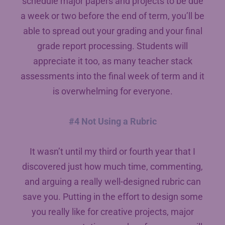
schedule major papers and projects to be due
a week or two before the end of term, you’ll be
able to spread out your grading and your final
grade report processing. Students will
appreciate it too, as many teacher stack
assessments into the final week of term and it
is overwhelming for everyone.
#4 Not Using a Rubric
It wasn’t until my third or fourth year that I
discovered just how much time, commenting,
and arguing a really well-designed rubric can
save you. Putting in the effort to design some
you really like for creative projects, major