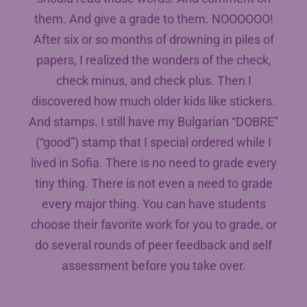
them. And give a grade to them. NOOOOOO!
After six or so months of drowning in piles of
papers, I realized the wonders of the check,
check minus, and check plus. Then I
discovered how much older kids like stickers.
And stamps. I still have my Bulgarian “DOBRE”
(“good”) stamp that I special ordered while I
lived in Sofia. There is no need to grade every
tiny thing. There is not even a need to grade
every major thing. You can have students
choose their favorite work for you to grade, or
do several rounds of peer feedback and self
assessment before you take over.