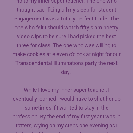
no to my inner super teacher. The one who
thought sacrificing all my sleep for student
engagement was a totally perfect trade. The
one who felt I should watch fifty slam poetry
video clips to be sure I had picked the best
three for class. The one who was willing to
make cookies at eleven o’clock at night for our
Transcendental Illuminations party the next
day.
While I love my inner super teacher, I
eventually learned I would have to shut her up
sometimes if I wanted to stay in the
profession. By the end of my first year I was in
tatters, crying on my steps one evening as I