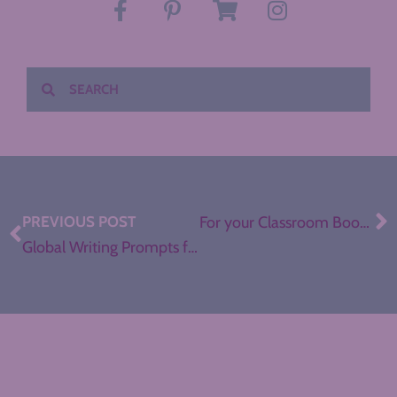
PREVIOUS POST
For your Classroom Bookshelf: The Hate U Give
Global Writing Prompts for ELA