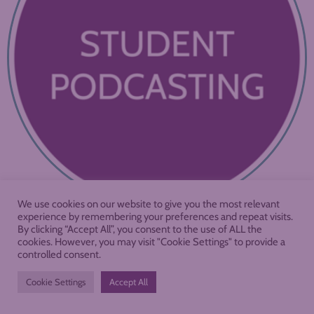
We use cookies on our website to give you the most relevant
experience by remembering your preferences and repeat visits.
By clicking “Accept All”, you consent to the use of ALL the
cookies. However, you may visit "Cookie Settings" to provide a
controlled consent.
Cookie Settings
Accept All