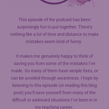
This episode of the podcast has been
surprisingly fun to put together. There’s
nothing like a lot of time and distance to make
mistakes seem kind of funny.
It makes me genuinely happy to think of
saving you from some of the mistakes I’ve
made. So many of them have simple fixes, or
can be avoided through awareness. I hope by
listening to this episode (or reading this blog
post) you’ll save yourself from many of the
difficult or awkward situations I’ve been in in
my teaching career.