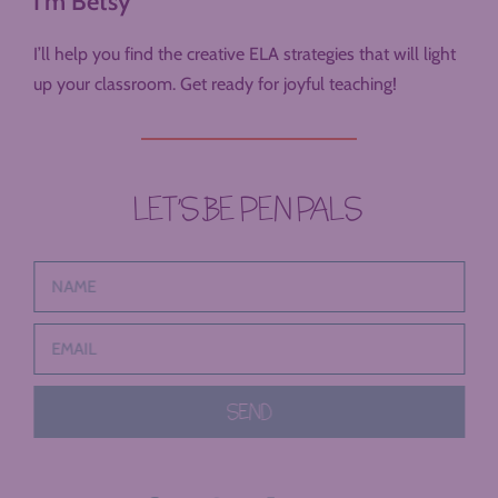
I'm Betsy
I’ll help you find the creative ELA strategies that will light
up your classroom. Get ready for joyful teaching!
LET’S BE PEN PALS
SEND