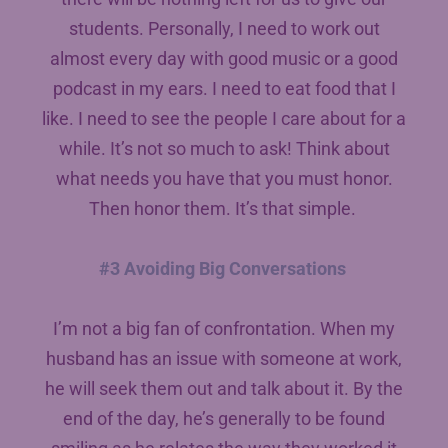
students. Personally, I need to work out
almost every day with good music or a good
podcast in my ears. I need to eat food that I
like. I need to see the people I care about for a
while. It’s not so much to ask! Think about
what needs you have that you must honor.
Then honor them. It’s that simple.
#3 Avoiding Big Conversations
I’m not a big fan of confrontation. When my
husband has an issue with someone at work,
he will seek them out and talk about it. By the
end of the day, he’s generally to be found