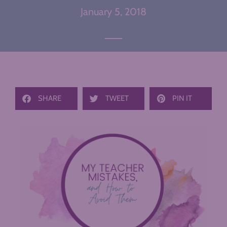
January 5, 2018
SHARE
TWEET
PIN IT