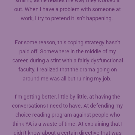
smiling as he relates the way they worked it
out. When I have a problem with someone at
work, I try to pretend it isn’t happening.
For some reason, this coping strategy hasn’t
paid off. Somewhere in the middle of my
career, during a stint with a fairly dysfunctional
faculty, I realized that the drama going on
around me was all but ruining my job.
I’m getting better, little by little, at having the
conversations I need to have. At defending my
choice reading program against people who
think YA is a waste of time. At explaining that I
didn’t know about a certain directive that was