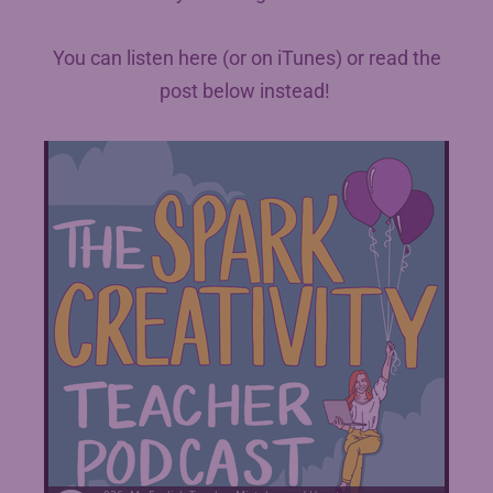
You can listen here (or on iTunes) or read the
post below instead!