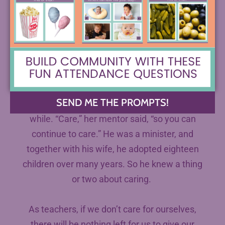
quoting me the words of one of her first
mentors for many years. They were working in
a pastoral care program in Seattle together,
and my mom rather memorably brought one
of the homeless women she was trying to
help home to her new husband, suggesting
SEND ME THE PROMPTS!
that she might need to live with them for a
while. “Care,” her mentor said, “so you can
continue to care.” He was a minister, and
together with his wife, he adopted eighteen
children over many years. So he knew a thing
or two about caring.
As teachers, if we don’t care for ourselves,
there will be nothing left for us to give our