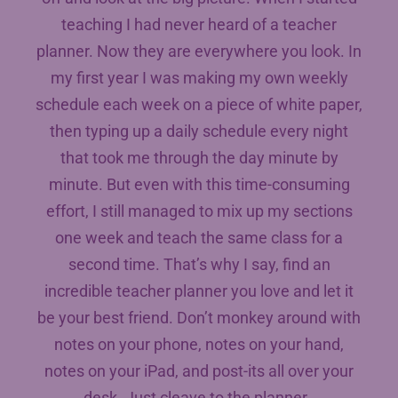
teaching I had never heard of a teacher
planner. Now they are everywhere you look. In
my first year I was making my own weekly
schedule each week on a piece of white paper,
then typing up a daily schedule every night
that took me through the day minute by
minute. But even with this time-consuming
effort, I still managed to mix up my sections
one week and teach the same class for a
second time. That’s why I say, find an
incredible teacher planner you love and let it
be your best friend. Don’t monkey around with
notes on your phone, notes on your hand,
notes on your iPad, and post-its all over your
desk. Just cleave to the planner.