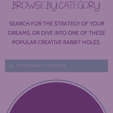
BROWSE BY CATEGORY
SEARCH FOR THE STRATEGY OF YOUR
DREAMS, OR DIVE INTO ONE OF THESE
POPULAR CREATIVE RABBIT HOLES.