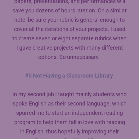
papers, presentations, and performances will
save you dozens of hours later on. On a similar
note, be sure your rubric is general enough to
cover all the iterations of your projects. I used
to create seven or eight separate rubrics when
I gave creative projects with many different
options. So unnecessary.
#5 Not Having a Classroom Library
In my second job I taught mainly students who
spoke English as their second language, which
spurred me to start an independent reading
program to help them fall in love with reading
in English, thus hopefully improving their