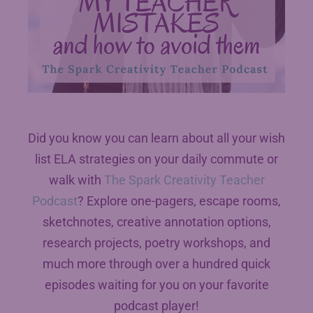
Did you know you can learn about all your wish
list ELA strategies on your daily commute or
walk with
The Spark Creativity Teacher
Podcast
? Explore one-pagers, escape rooms,
sketchnotes, creative annotation options,
research projects, poetry workshops, and
much more through over a hundred quick
episodes waiting for you on your favorite
podcast player!