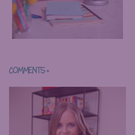
COMMENTS +