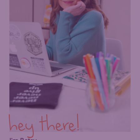
hey there!