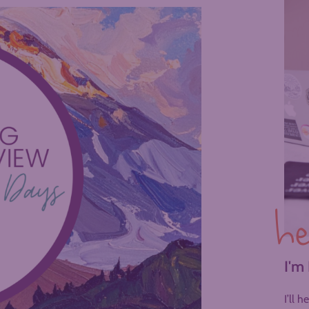
he
I'm
I’ll 