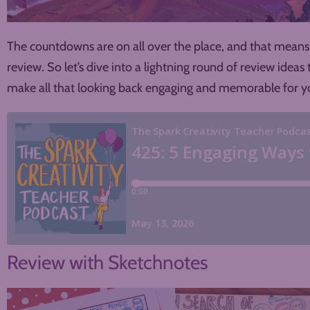
The countdowns are on all over the place, and that means 
review. So let’s dive into a lightning round of review idea
make all that looking back engaging and memorable for yo
Review with Sketchnotes