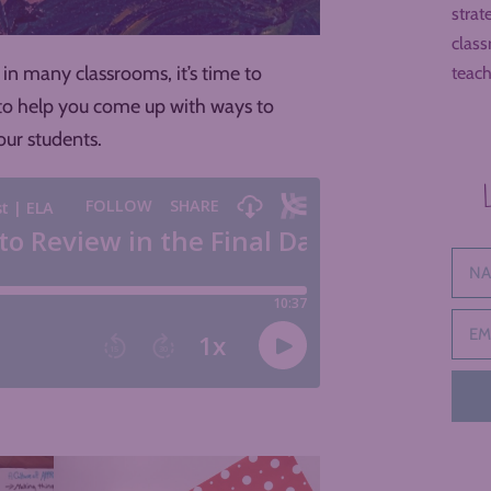
strat
class
in many classrooms, it’s time to
teach
s to help you come up with ways to
ur students.