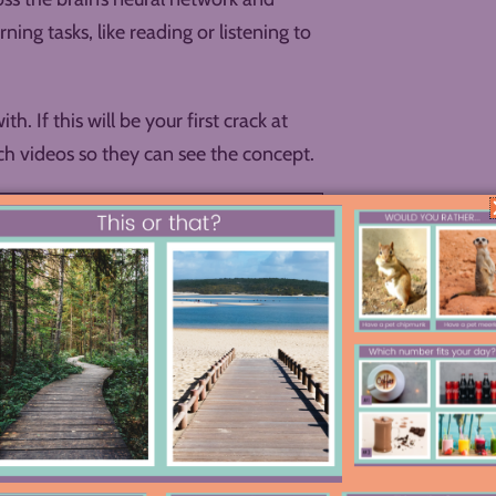
ng tasks, like reading or listening to
. If this will be your first crack at
h videos so they can see the concept.
you might consider a gallery walk so
tant to write down.