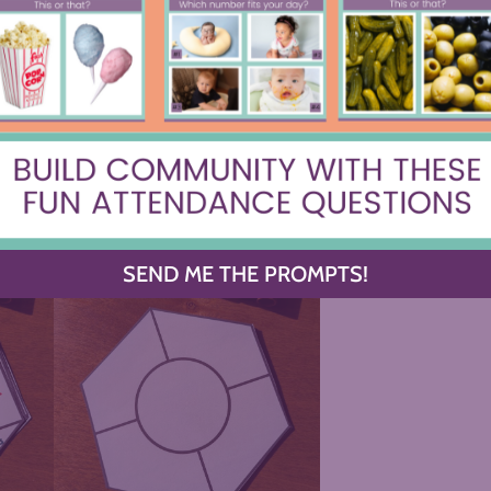
ct both the content of each unit and the
It’s a chance to review AND reflect on
SEND ME THE PROMPTS!