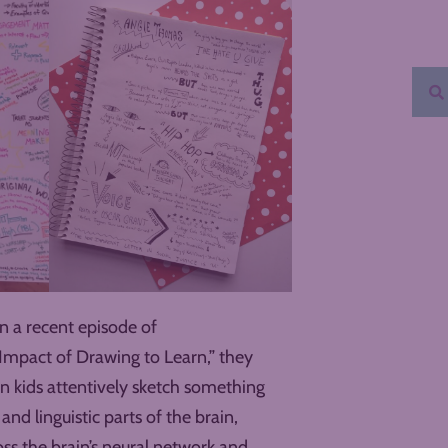
In a recent episode of
 Impact of Drawing to Learn,” they
n kids attentively sketch something
 and linguistic parts of the brain,
ss the brain’s neural network and