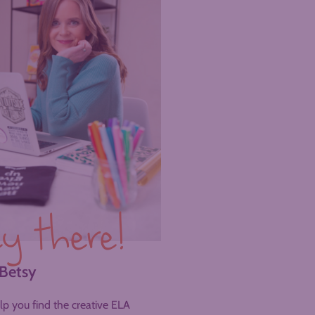
y there!
 Betsy
help you find the creative ELA