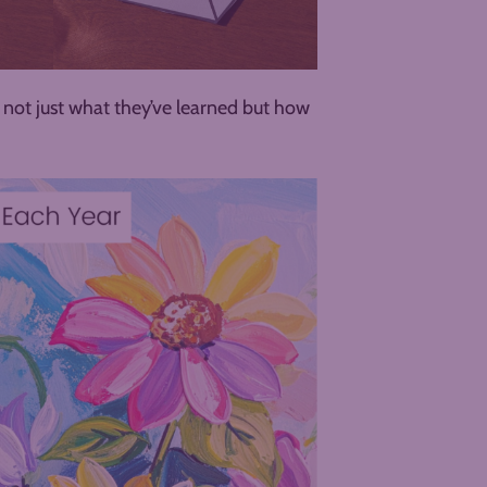
ee not just what they’ve learned but how