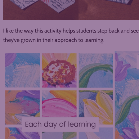
I like the way this activity helps students step back and s
they’ve grown in their approach to learning.