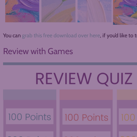
You can
grab this free download over here
, if you’d like to t
Review with Games