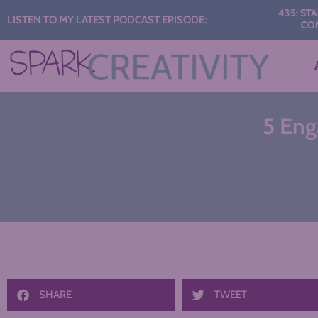
Audio
435: START THE Y
LISTEN TO MY LATEST PODCAST EPISODE:
CONVERSATI
Player
5 Eng
SHARE
TWEET