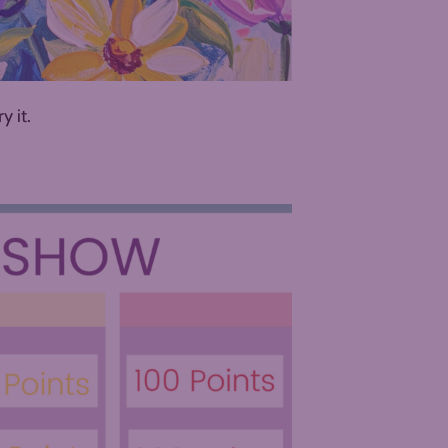
ry it.