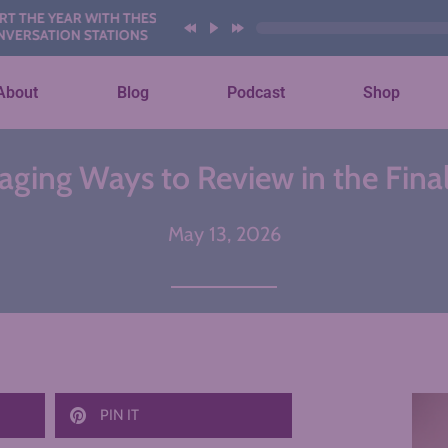
EAR WITH THESE AI
ON STATIONS
About
Blog
Podcast
Shop
aging Ways to Review in the Fina
May 13, 2026
PIN IT