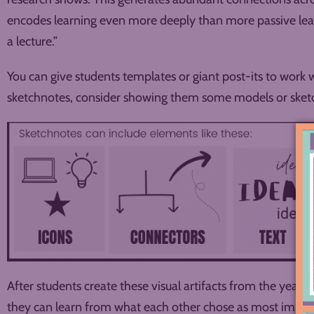
encodes learning even more deeply than more passive learni
a lecture.”
You can give students templates or giant post-its to work with
sketchnotes, consider showing them some models or sketc
After students create these visual artifacts from the year, 
they can learn from what each other chose as most impor