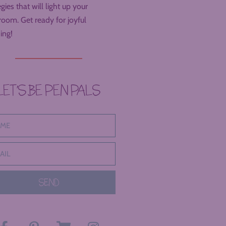
egies that will light up your
room. Get ready for joyful
ing!
LET’S BE PEN PALS
SEND