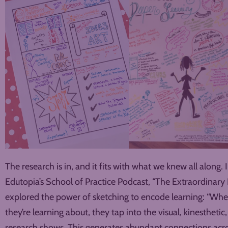
The research is in, and it fits with what we knew all along. 
Edutopia’s School of Practice Podcast, “The Extraordinary
explored the power of sketching to encode learning: “Whe
they’re learning about, they tap into the visual, kinesthetic,
research shows. This generates abundant connections acro