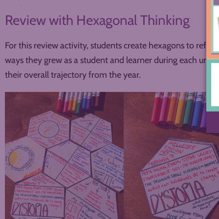
Review with Hexagonal Thinking
For this review activity, students create hexagons to refle
ways they grew as a student and learner during each unit. 
their overall trajectory from the year.