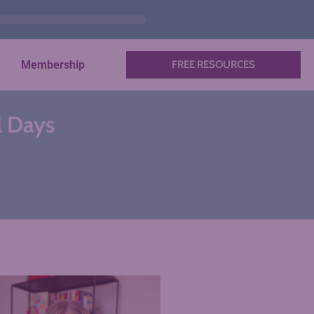
Membership
FREE RESOURCES
l Days