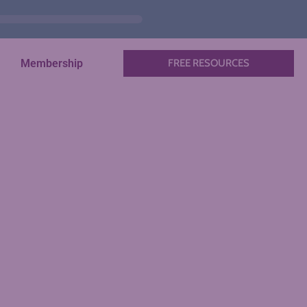
Membership
FREE RESOURCES