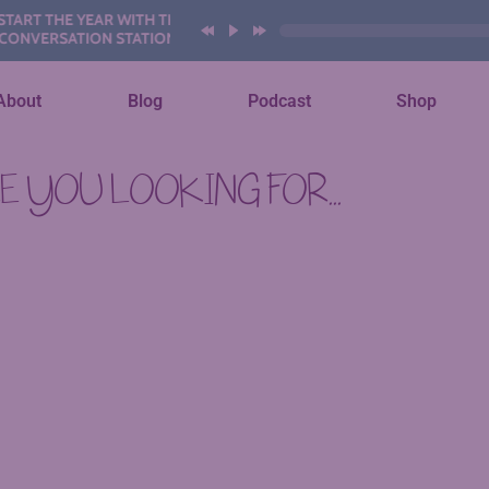
RT THE YEAR WITH THESE AI
VERSATION STATIONS
About
Blog
Podcast
Shop
 YOU LOOKING FOR...