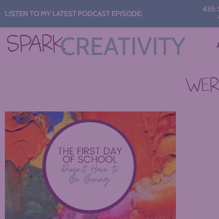
Audio
435: STA
LISTEN TO MY LATEST PODCAST EPISODE:
CON
Player
WERE