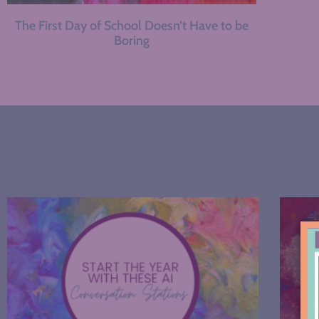
The First Day of School Doesn’t Have to be
Boring