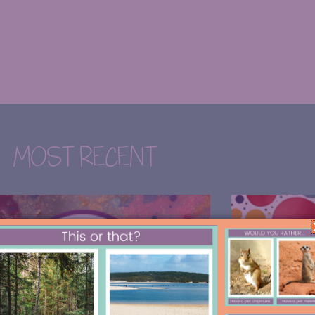
MOST RECENT