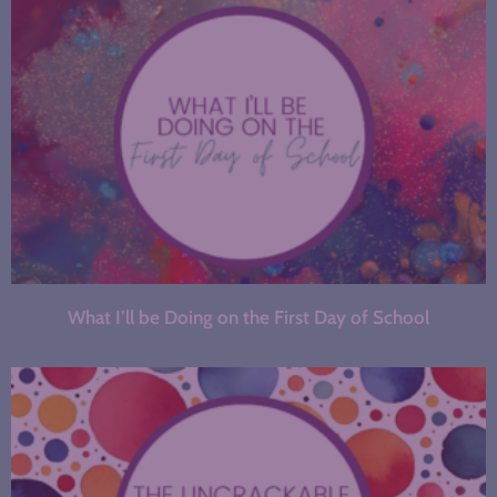
What I’ll be Doing on the First Day of School