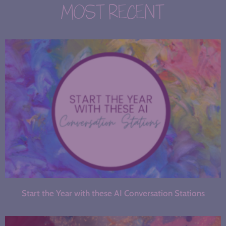
MOST RECENT
Start the Year with these AI Conversation Stations