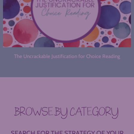
The Uncrackable Justification for Choice Reading
BROWSE BY CATEGORY
SEARCH FOR THE STRATEGY OF YOUR