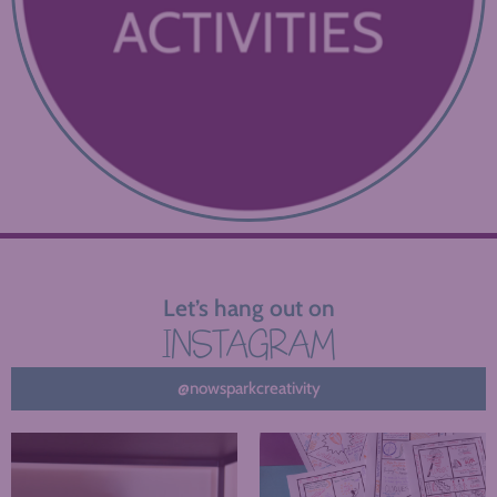
Let’s hang out on
INSTAGRAM
@nowsparkcreativity