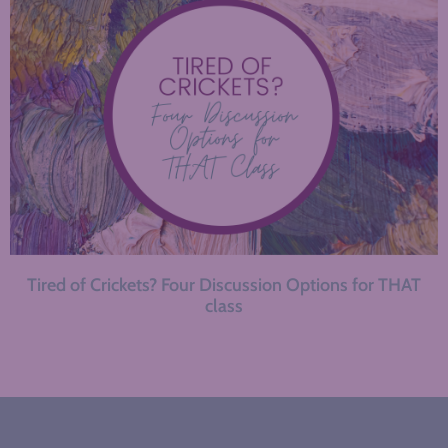
Tired of Crickets? Four Discussion Options for THAT
class