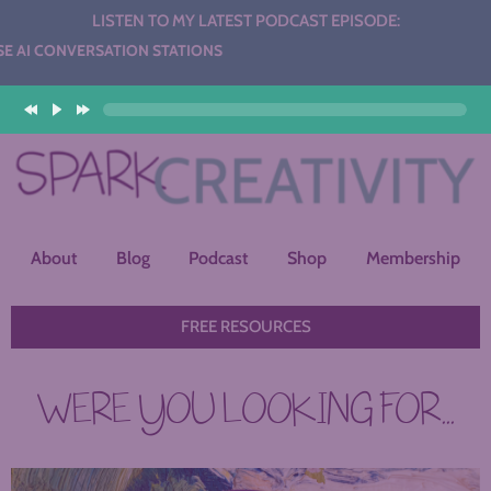
LISTEN TO MY LATEST PODCAST EPISODE:
 CONVERSATION STATIONS
About
Blog
Podcast
Shop
Membership
FREE RESOURCES
WERE YOU LOOKING FOR...