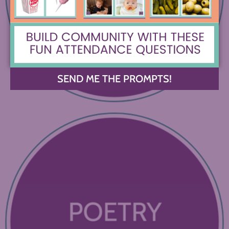
SEND ME THE PROMPTS!