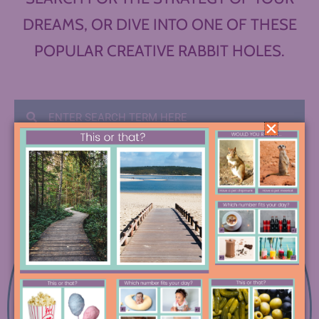
DREAMS, OR DIVE INTO ONE OF THESE
POPULAR CREATIVE RABBIT HOLES.