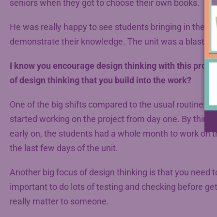
seniors when they got to choose their own books.
He was really happy to see students bringing in their 
demonstrate their knowledge. The unit was a blast.
I know you encourage design thinking with this proje
of design thinking that you build into the work?
One of the big shifts compared to the usual routine of
started working on the project from day one. By thinki
early on, the students had a whole month to work on the
the last few days of the unit.
Another big focus of design thinking is that you need t
important to do lots of testing and checking before get
really matter to someone.