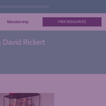
Membership
FREE RESOURCES
 David Rickert