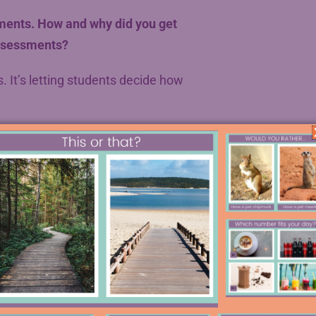
ments. How and why did you get
assessments?
. It’s letting students decide how
the concept of student choice, David
 in May, which went really well.
 that point in the year (ahhh,
ruly challenging books and got a lot
unch
and got interested in design
gn their own projects and see if he
ects that he had gotten with his