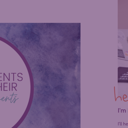
he
I'm
I’ll 