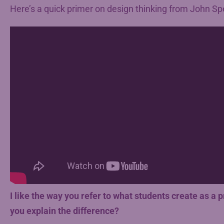
Here’s a quick primer on design thinking from John Sp
I like the way you refer to what students create as a 
you explain the difference?