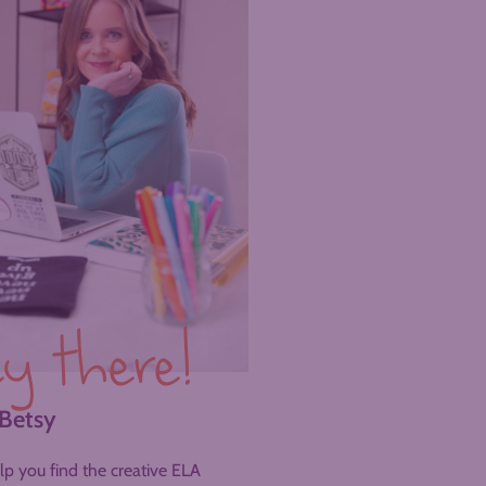
y there!
 Betsy
help you find the creative ELA