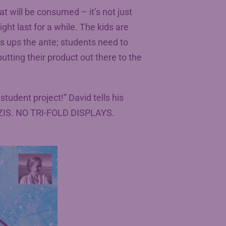
at will be consumed – it’s not just
ght last for a while. The kids are
s ups the ante; students need to
utting their product out there to the
student project!” David tells his
ZIS. NO TRI-FOLD DISPLAYS.