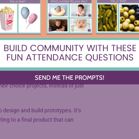
passions to the classroom to
ct. What are some of the hallmarks
 final assessments was that they
ng about what it would look like
SEND ME THE PROMPTS!
ir choice projects, instead of just
o design and build prototypes. It’s
ting to a final product that can