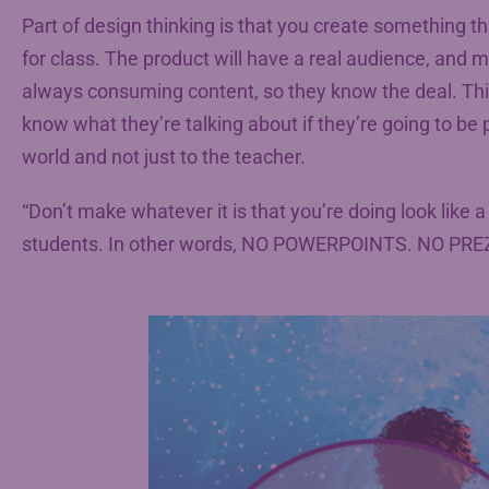
Part of design thinking is that you create something th
for class. The product will have a real audience, and mi
always consuming content, so they know the deal. Thi
know what they’re talking about if they’re going to be p
world and not just to the teacher.
“Don’t make whatever it is that you’re doing look like a 
students. In other words, NO POWERPOINTS. NO PRE