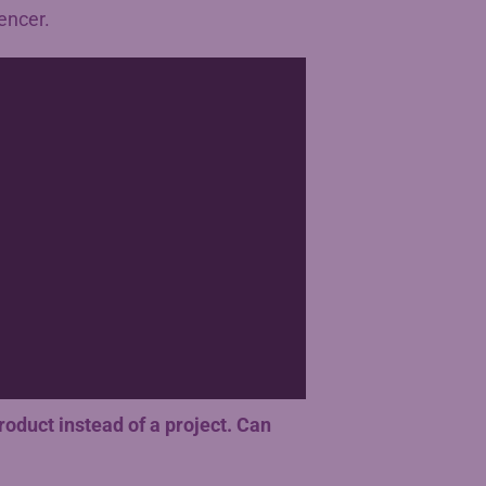
encer.
product instead of a project. Can