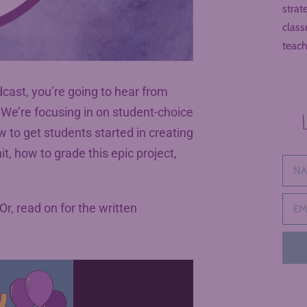
strat
class
teach
cast, you’re going to hear from
. We’re focusing in on student-choice
 to get students started in creating
t, how to grade this epic project,
 Or, read on for the written