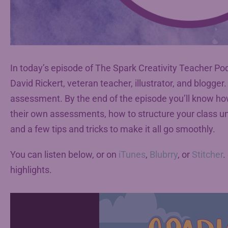
In today’s episode of The Spark Creativity Teacher Pod
David Rickert, veteran teacher, illustrator, and blogger
assessment. By the end of the episode you’ll know how
their own assessments, how to structure your class uni
and a few tips and tricks to make it all go smoothly.
You can listen below, or on
iTunes
,
Blubrry
, or
Stitcher
.
highlights.