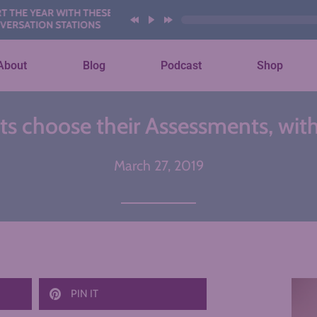
YEAR WITH THESE AI
ION STATIONS
About
Blog
Podcast
Shop
 choose their Assessments, with
March 27, 2019
PIN IT