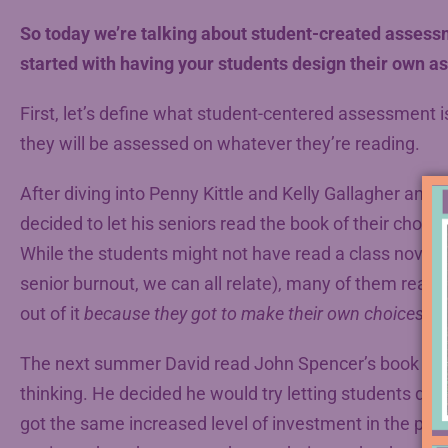
So today we’re talking about student-created assess
started with having your students design their own 
First, let’s define what student-centered assessment is
they will be assessed on whatever they’re reading.
After diving into Penny Kittle and Kelly Gallagher and 
decided to let his seniors read the book of their choice
While the students might not have read a class novel at
senior burnout, we can all relate), many of them read t
out of it
because they got to make their own choices.
The next summer David read John Spencer’s book
La
thinking. He decided he would try letting students desi
got the same increased level of investment in the proj