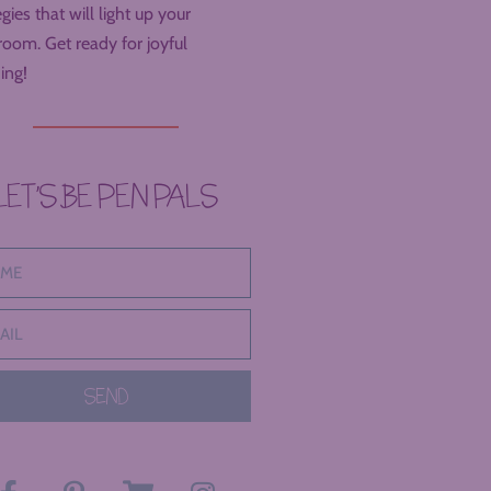
egies that will light up your
room. Get ready for joyful
ing!
LET’S BE PEN PALS
SEND