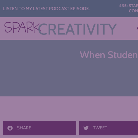
Audio
435: START THE 
LISTEN TO MY LATEST PODCAST EPISODE:
CONVERSAT
Player
When Students
SHARE
TWEET