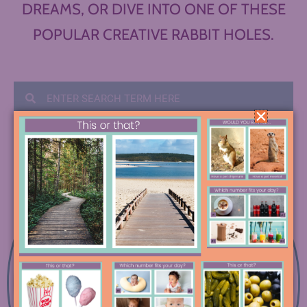
DREAMS, OR DIVE INTO ONE OF THESE
POPULAR CREATIVE RABBIT HOLES.