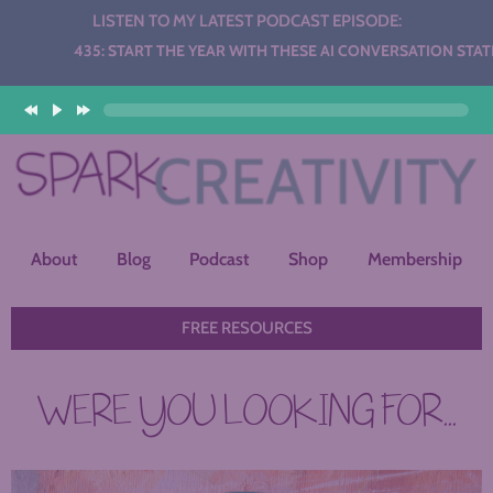
LISTEN TO MY LATEST PODCAST EPISODE:
Audio
435: START THE YEAR WITH THESE AI CONVERSATION STATIONS
Player
About
Blog
Podcast
Shop
Membership
FREE RESOURCES
WERE YOU LOOKING FOR...