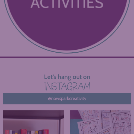
Let’s hang out on
INSTAGRAM
@nowsparkcreativity