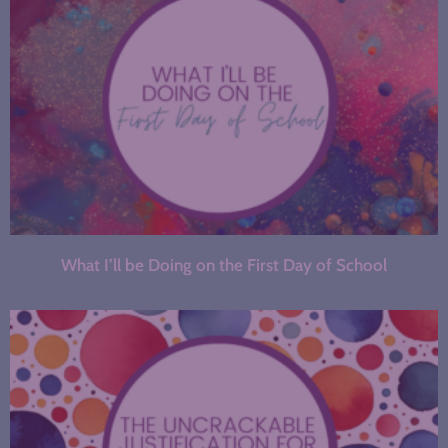
What I’ll be Doing on the First Day of School