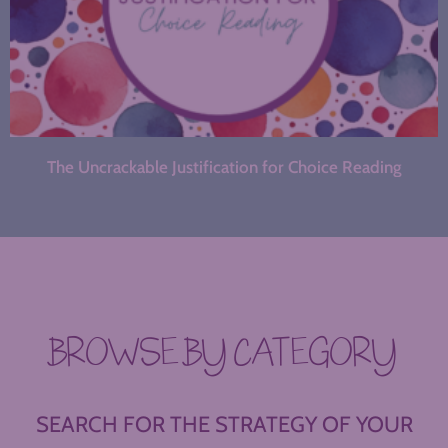
The Uncrackable Justification for Choice Reading
BROWSE BY CATEGORY
SEARCH FOR THE STRATEGY OF YOUR