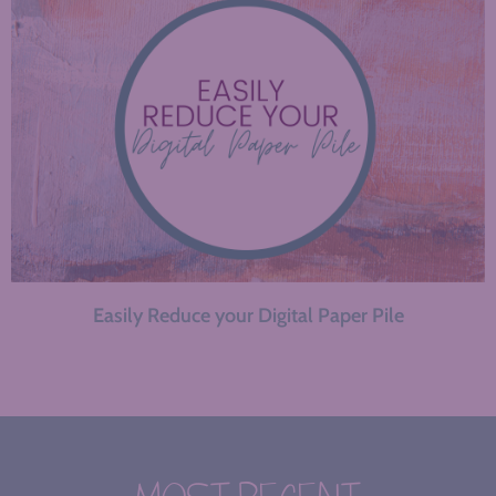
Easily Reduce your Digital Paper Pile