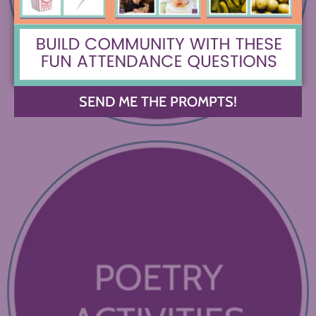
SEND ME THE PROMPTS!