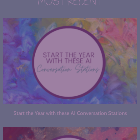
MOST RECENT
Start the Year with these AI Conversation Stations