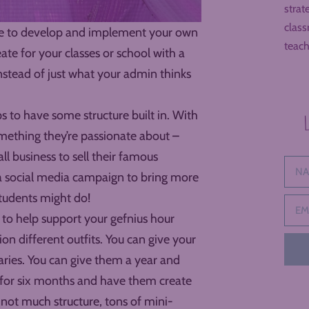
strat
class
Time to develop and implement your own
teach
te for your classes or school with a
nstead of just what your admin thinks
s to have some structure built in. With
omething they’re passionate about –
ll business to sell their famous
g a social media campaign to bring more
students might do!
 to help support your gefnius hour
on different outfits. You can give your
ries. You can give them a year and
y for six months and have them create
not much structure, tons of mini-