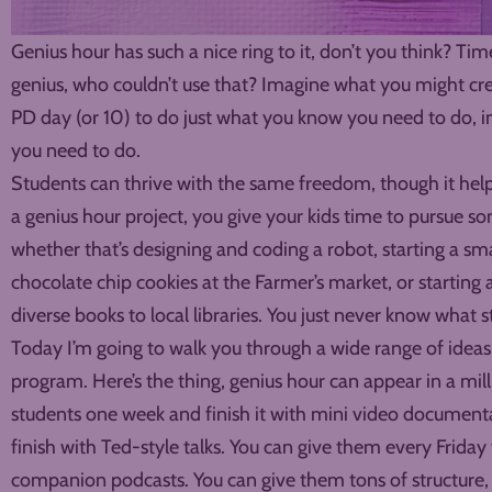
Genius hour has such a nice ring to it, don’t you think? 
genius, who couldn’t use that? Imagine what you might crea
PD day (or 10) to do just what you know you need to do, i
you need to do.
Students can thrive with the same freedom, though it help
a genius hour project, you give your kids time to pursue s
whether that’s designing and coding a robot, starting a sma
chocolate chip cookies at the Farmer’s market, or startin
diverse books to local libraries. You just never know what 
Today I’m going to walk you through a wide range of ideas
program. Here’s the thing, genius hour can appear in a milli
students one week and finish it with mini video documenta
finish with Ted-style talks. You can give them every Frida
companion podcasts. You can give them tons of structure, 