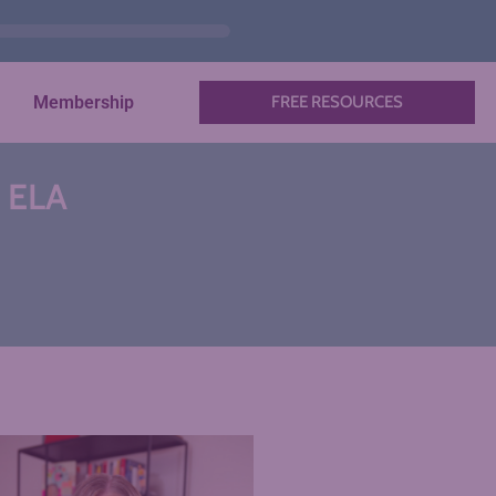
Membership
FREE RESOURCES
n ELA