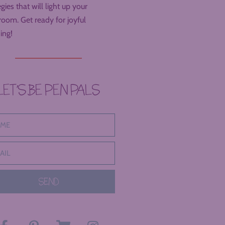
egies that will light up your
room. Get ready for joyful
ing!
LET’S BE PEN PALS
SEND