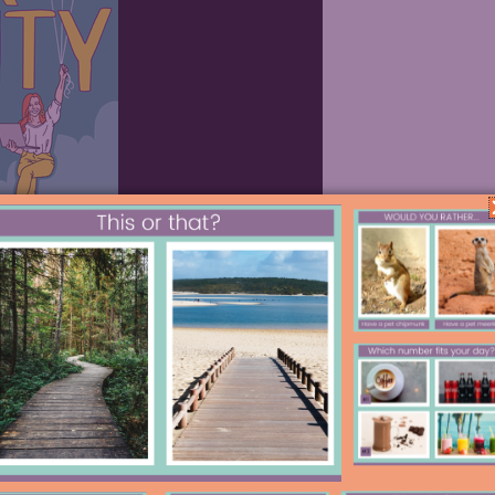
 way Google gives their employees 1/5
ionate about. Google has
gained many
e talk, from 20 time.
Your students
ct. I created the video below to help
 is another great way to rally student