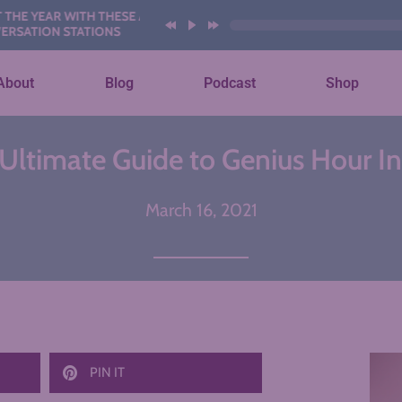
EAR WITH THESE AI
ON STATIONS
About
Blog
Podcast
Shop
Ultimate Guide to Genius Hour I
March 16, 2021
PIN IT