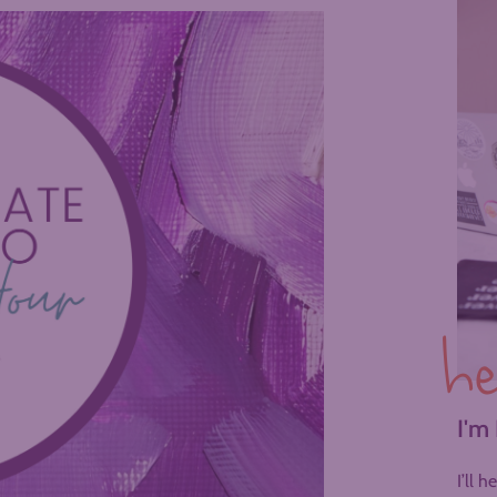
he
I'm
I’ll 