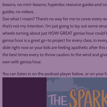
lessons, no mini-lessons, hyperdoc resource guides and 
guides, no videos.
See what I mean? There’s no way for me to cover every wa
that’s not my intention. I’m just going to lay out some stru
wheels turning about just HOW GREAT genius hour could be 
genius hour is a great go-to project for every class, in every
slide right now or your kids are feeling apathetic after this
the best times every to throw caution to the wind and give 
own with genius hour.
You can listen in on the podcast player below, or on your f