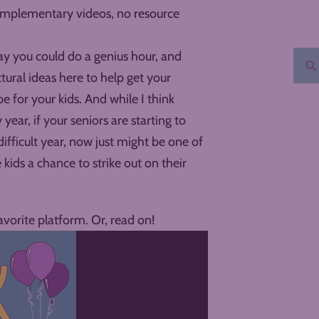
complementary videos, no resource
y you could do a genius hour, and
ctural ideas here to help get your
for your kids. And while I think
 year, if your seniors are starting to
 difficult year, now just might be one of
kids a chance to strike out on their
avorite platform. Or, read on!