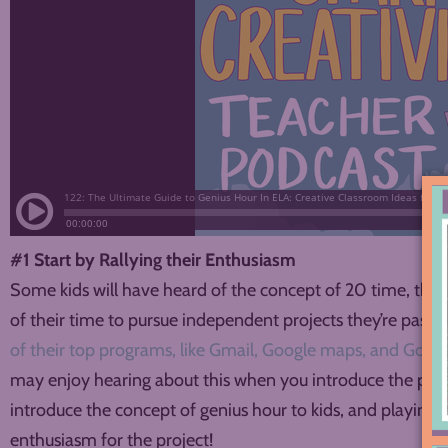
#1 Start by Rallying their Enthusiasm
Some kids will have heard of the concept of 20 time, the
of their time to pursue independent projects they’re pass
of their top programs, like Gmail, Google maps, and Googl
may enjoy hearing about this when you introduce the proje
introduce the concept of genius hour to kids, and playing it
enthusiasm for the project!