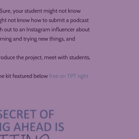
. Sure, your student might not know
might not know how to submit a podcast
 out to an Instagram influencer about
arning and trying new things, and
roduce the project, meet with students,
the kit featured below
free on TPT right