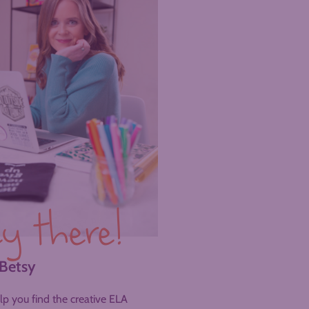
y there!
 Betsy
help you find the creative ELA