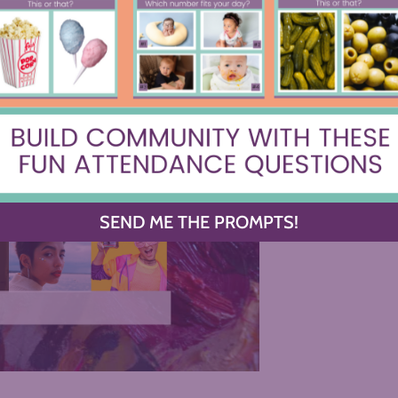
SEND ME THE PROMPTS!