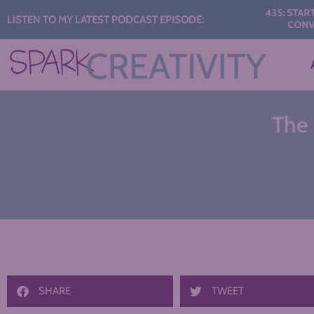
Audio
435: START THE Y
LISTEN TO MY LATEST PODCAST EPISODE:
CONVERSATI
Player
The 
SHARE
TWEET