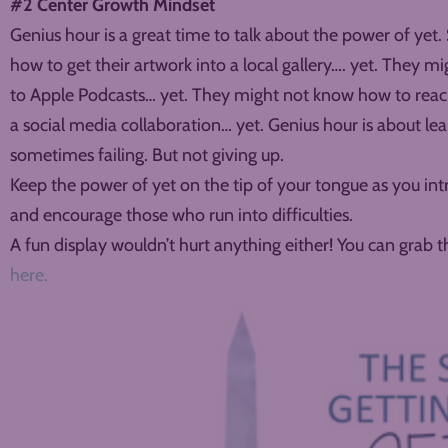
#2 Center Growth Mindset
Genius hour is a great time to talk about the power of yet
how to get their artwork into a local gallery…. yet. They 
to Apple Podcasts… yet. They might not know how to reach
a social media collaboration… yet. Genius hour is about le
sometimes failing. But not giving up.
Keep the power of yet on the tip of your tongue as you int
and encourage those who run into difficulties.
A fun display wouldn’t hurt anything either! You can grab 
here.