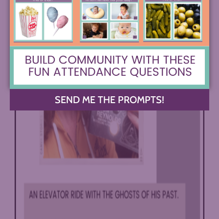
SEND ME THE PROMPTS!