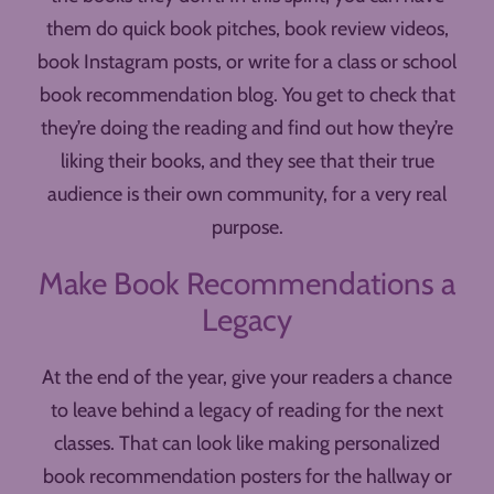
them do quick book pitches, book review videos,
book Instagram posts, or write for a class or school
book recommendation blog. You get to check that
they’re doing the reading and find out how they’re
liking their books, and they see that their true
audience is their own community, for a very real
purpose.
Make Book Recommendations a
Legacy
At the end of the year, give your readers a chance
to leave behind a legacy of reading for the next
classes. That can look like making personalized
book recommendation posters for the hallway or