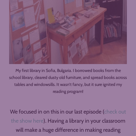
My first library in Sofia, Bulgaria. I borrowed books from the
school library, cleared dusty old furniture, and spread books across
tables and windowsills. It wasn’t fancy, but it sure ignited my
reading program!
We focused in on this in our last episode (
check out
the show here
). Having a library in your classroom
will make a huge difference in making reading