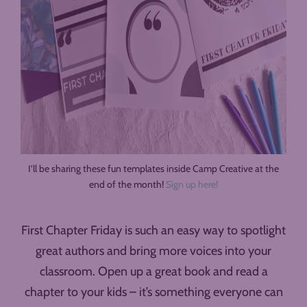
I’ll be sharing these fun templates inside Camp Creative at the
end of the month!
Sign up here!
First Chapter Friday is such an easy way to spotlight
great authors and bring more voices into your
classroom. Open up a great book and read a
chapter to your kids – it’s something everyone can