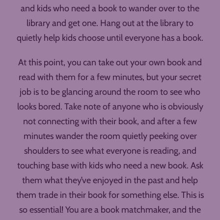
and kids who need a book to wander over to the
library and get one. Hang out at the library to
quietly help kids choose until everyone has a book.
At this point, you can take out your own book and
read with them for a few minutes, but your secret
job is to be glancing around the room to see who
looks bored. Take note of anyone who is obviously
not connecting with their book, and after a few
minutes wander the room quietly peeking over
shoulders to see what everyone is reading, and
touching base with kids who need a new book. Ask
them what they’ve enjoyed in the past and help
them trade in their book for something else. This is
so essential! You are a book matchmaker, and the