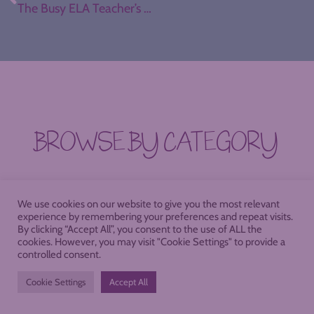
The Busy ELA Teacher’s Holiday Gift Guide
BROWSE BY CATEGORY
SEARCH FOR THE STRATEGY OF YOUR
We use cookies on our website to give you the most relevant
DREAMS, OR DIVE INTO ONE OF THESE
experience by remembering your preferences and repeat visits.
By clicking “Accept All”, you consent to the use of ALL the
POPULAR CREATIVE RABBIT HOLES.
cookies. However, you may visit "Cookie Settings" to provide a
controlled consent.
Cookie Settings
Accept All