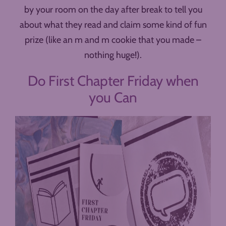
by your room on the day after break to tell you
about what they read and claim some kind of fun
prize (like an m and m cookie that you made –
nothing huge!).
Do First Chapter Friday when
you Can