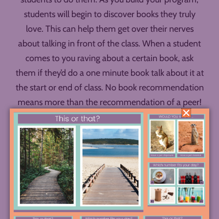
students will begin to discover books they truly
love. This can help them get over their nerves
about talking in front of the class. When a student
comes to you raving about a certain book, ask
them if they’d do a one minute book talk about it at
the start or end of class. No book recommendation
means more than the recommendation of a peer!
Feature Students in your Posters