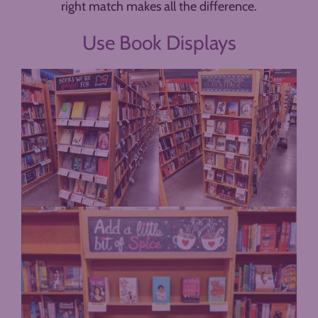
right match makes all the difference.
Use Book Displays