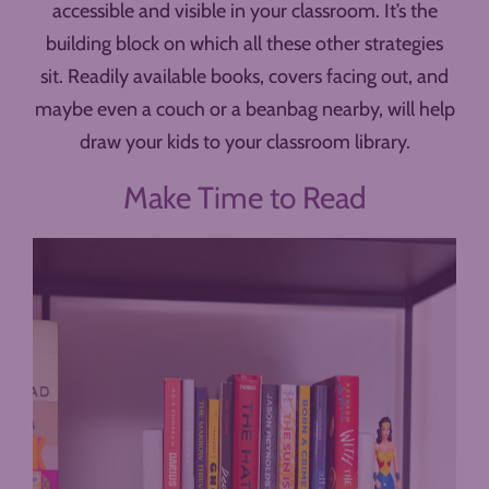
accessible and visible in your classroom. It’s the
building block on which all these other strategies
sit. Readily available books, covers facing out, and
maybe even a couch or a beanbag nearby, will help
draw your kids to your classroom library.
Make Time to Read