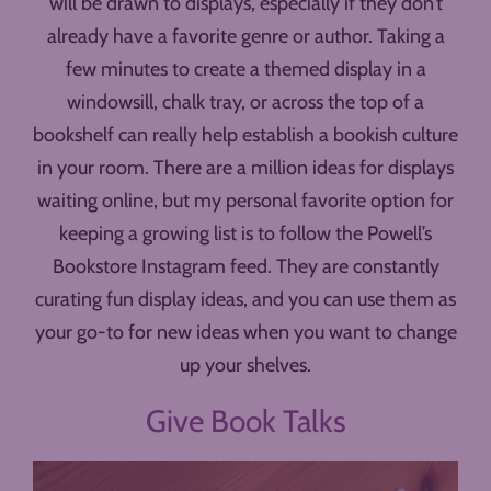
will be drawn to displays, especially if they don’t
already have a favorite genre or author. Taking a
few minutes to create a themed display in a
windowsill, chalk tray, or across the top of a
bookshelf can really help establish a bookish culture
in your room. There are a million ideas for displays
waiting online, but my personal favorite option for
keeping a growing list is to follow the Powell’s
Bookstore Instagram feed. They are constantly
curating fun display ideas, and you can use them as
your go-to for new ideas when you want to change
up your shelves.
Give Book Talks