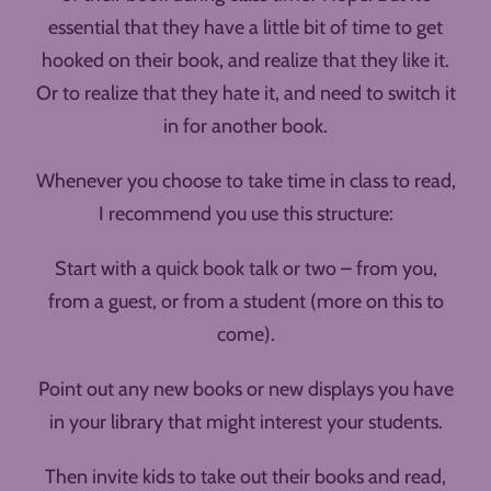
essential that they have a little bit of time to get
hooked on their book, and realize that they like it.
Or to realize that they hate it, and need to switch it
in for another book.
Whenever you choose to take time in class to read,
I recommend you use this structure:
Start with a quick book talk or two – from you,
from a guest, or from a student (more on this to
come).
Point out any new books or new displays you have
in your library that might interest your students.
Then invite kids to take out their books and read,