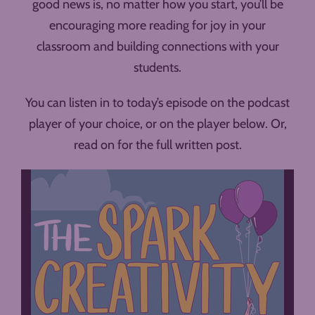
good news is, no matter how you start, you’ll be
encouraging more reading for joy in your
classroom and building connections with your
students.
You can listen in to today’s episode on the podcast
player of your choice, or on the player below. Or,
read on for the full written post.