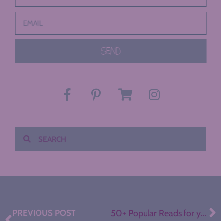
SEND
PREVIOUS POST
50+ Popular Reads for your Secondary ELA Library