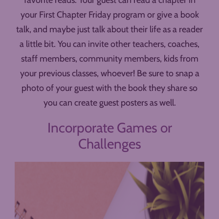
favorite reads. Your guest can read a chapter in
your First Chapter Friday program or give a book
talk, and maybe just talk about their life as a reader
a little bit. You can invite other teachers, coaches,
staff members, community members, kids from
your previous classes, whoever! Be sure to snap a
photo of your guest with the book they share so
you can create guest posters as well.
Incorporate Games or
Challenges