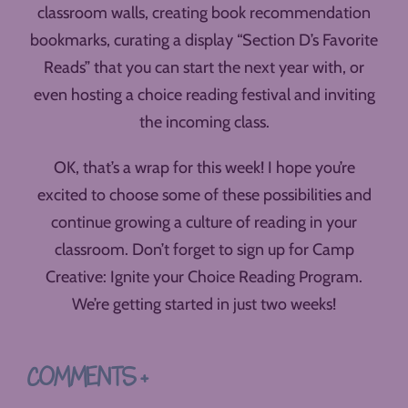
classroom walls, creating book recommendation
bookmarks, curating a display “Section D’s Favorite
Reads” that you can start the next year with, or
even hosting a choice reading festival and inviting
the incoming class.
OK, that’s a wrap for this week! I hope you’re
excited to choose some of these possibilities and
continue growing a culture of reading in your
classroom. Don’t forget to sign up for Camp
Creative: Ignite your Choice Reading Program.
We’re getting started in just two weeks!
COMMENTS +