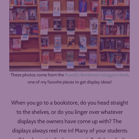
These photos come from the
Powell’s Bookstore Instagram feed
,
one of my favorite places to get display ideas!
When you go to a bookstore, do you head straight
to the shelves, or do you linger over whatever
displays the owners have come up with? The
displays always reel me in! Many of your students