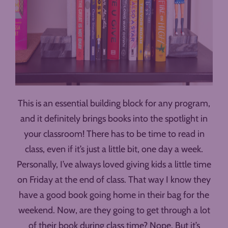
This is an essential building block for any program,
and it definitely brings books into the spotlight in
your classroom! There has to be time to read in
class, even if it’s just a little bit, one day a week.
Personally, I’ve always loved giving kids a little time
on Friday at the end of class. That way I know they
have a good book going home in their bag for the
weekend. Now, are they going to get through a lot
of their book during class time? Nope. But it’s