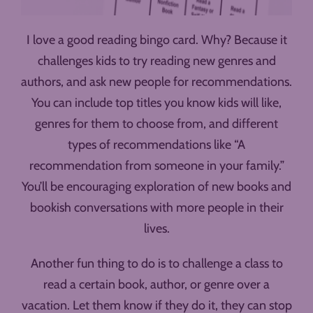
I love a good reading bingo card. Why? Because it
challenges kids to try reading new genres and
authors, and ask new people for recommendations.
You can include top titles you know kids will like,
genres for them to choose from, and different
types of recommendations like “A
recommendation from someone in your family.”
You’ll be encouraging exploration of new books and
bookish conversations with more people in their
lives.
Another fun thing to do is to challenge a class to
read a certain book, author, or genre over a
vacation. Let them know if they do it, they can stop