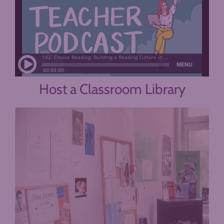
Host a Classroom Library