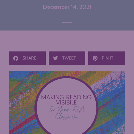
December 14, 2021
SHARE
TWEET
PIN IT