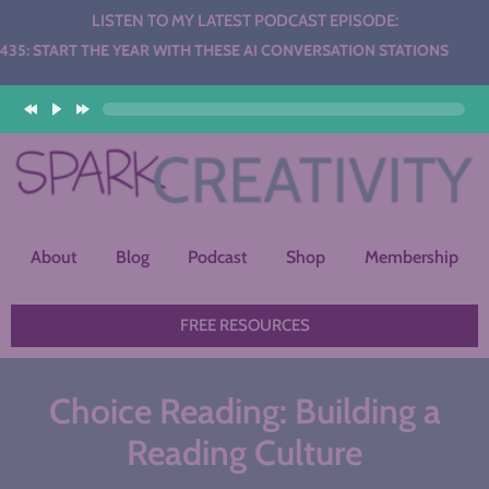
LISTEN TO MY LATEST PODCAST EPISODE:
YEAR WITH THESE AI CONVERSATION STATIONS
About
Blog
Podcast
Shop
Membership
FREE RESOURCES
Choice Reading: Building a
Reading Culture