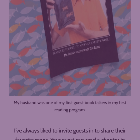
My husband was one of my first guest book talkers in my first
reading program.
I’ve always liked to invite guests in to share their