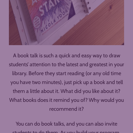
A book talk is such a quick and easy way to draw
students’ attention to the latest and greatest in your
library. Before they start reading (or any old time
you have two minutes), just pick up a book and tell
them a little about it. What did you like about it?
What books does it remind you of? Why would you
recommend it?
You can do book talks, and you can also invite
students to do them. As you build your program,