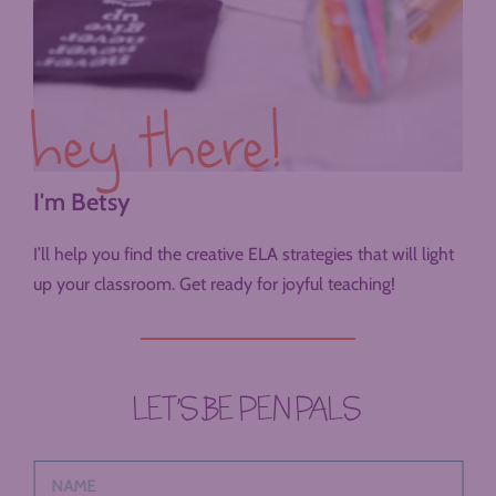
hey there!
I'm Betsy
I’ll help you find the creative ELA strategies that will light
up your classroom. Get ready for joyful teaching!
LET’S BE PEN PALS