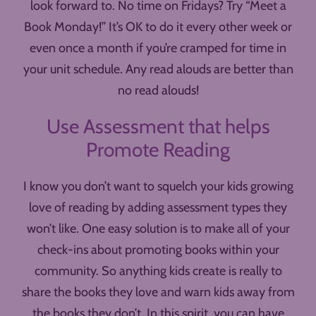
look forward to. No time on Fridays? Try “Meet a
Book Monday!” It’s OK to do it every other week or
even once a month if you’re cramped for time in
your unit schedule. Any read alouds are better than
no read alouds!
Use Assessment that helps
Promote Reading
I know you don’t want to squelch your kids growing
love of reading by adding assessment types they
won’t like. One easy solution is to make all of your
check-ins about promoting books within your
community. So anything kids create is really to
share the books they love and warn kids away from
the books they don’t. In this spirit, you can have