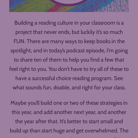
Building a reading culture in your classroom is a
project that never ends, but luckily it’s so much
FUN. There are many ways to keep books in the
spotlight, and in today’s podcast episode, I’m going
to share ten of them to help you find a few that
feel right to you. You don’t have to try all of these to
have a successful choice reading program. See
what sounds fun, doable, and right for your class.
Maybe you’ll build one or two of these strategies in
this year, and add another next year, and another
the year after that. It’s better to start small and
build up than start huge and get overwhelmed. The