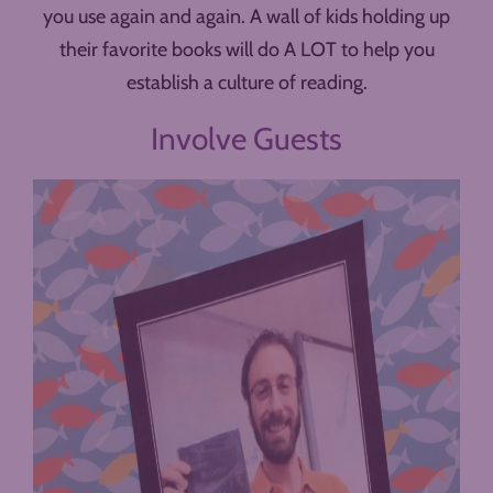
you use again and again. A wall of kids holding up
their favorite books will do A LOT to help you
establish a culture of reading.
Involve Guests