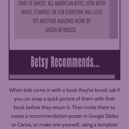
When kids come in with a book they’ve loved, ask if
you can snap a quick picture of them with their
book before they return it. Then invite them to
create a recommendation poster in Google Slides
or Canva, or make one yourself, using a template