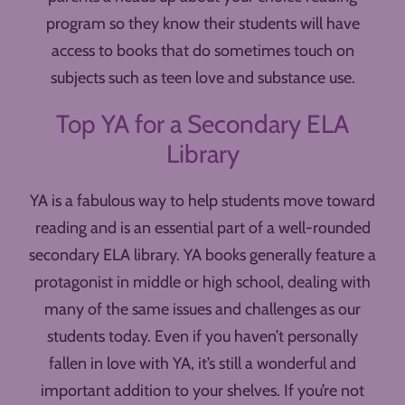
program so they know their students will have
access to books that do sometimes touch on
subjects such as teen love and substance use.
Top YA for a Secondary ELA
Library
YA is a fabulous way to help students move toward
reading and is an essential part of a well-rounded
secondary ELA library. YA books generally feature a
protagonist in middle or high school, dealing with
many of the same issues and challenges as our
students today. Even if you haven’t personally
fallen in love with YA, it’s still a wonderful and
important addition to your shelves. If you’re not