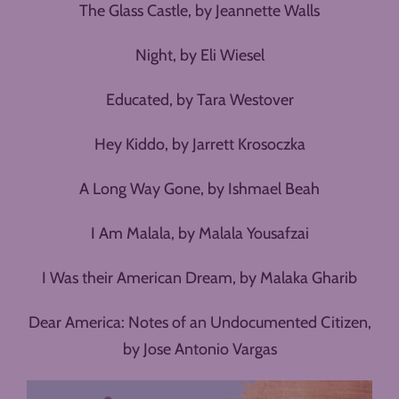
The Glass Castle, by Jeannette Walls
Night, by Eli Wiesel
Educated, by Tara Westover
Hey Kiddo, by Jarrett Krosoczka
A Long Way Gone, by Ishmael Beah
I Am Malala, by Malala Yousafzai
I Was their American Dream, by Malaka Gharib
Dear America: Notes of an Undocumented Citizen,
by Jose Antonio Vargas