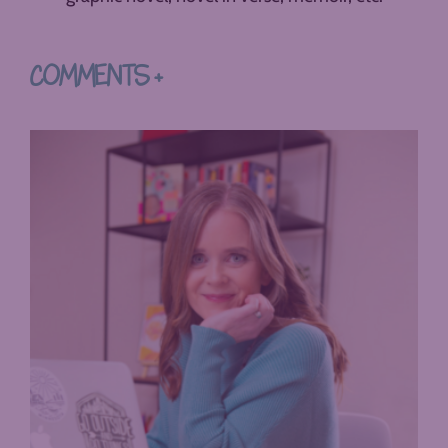
COMMENTS +