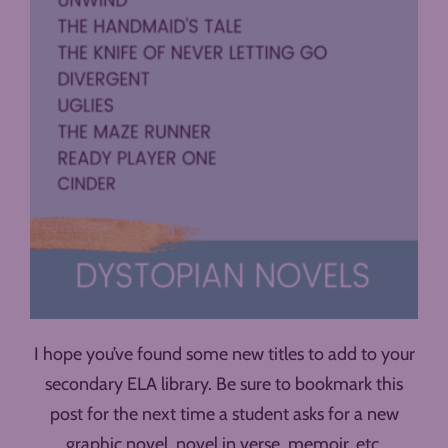
I hope you’ve found some new titles to add to your
secondary ELA library. Be sure to bookmark this
post for the next time a student asks for a new
graphic novel, novel in verse, memoir, etc.