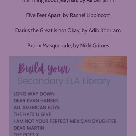
The Thing about Jellyfish, by Ali Benjamin
Five Feet Apart, by Rachel Lippincott
Darius the Great is not Okay, by Adib Khorram
Bronx Masquerade, by Nikki Grimes