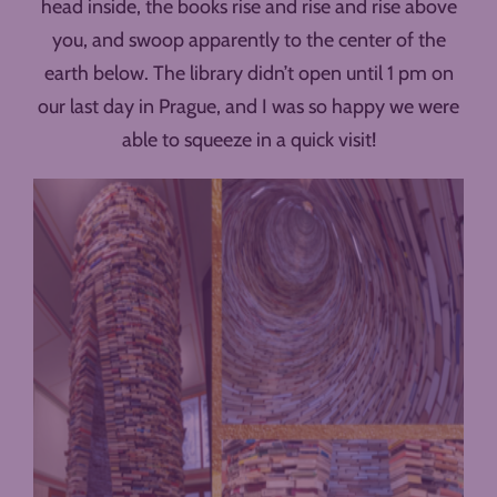
head inside, the books rise and rise and rise above
you, and swoop apparently to the center of the
earth below. The library didn’t open until 1 pm on
our last day in Prague, and I was so happy we were
able to squeeze in a quick visit!