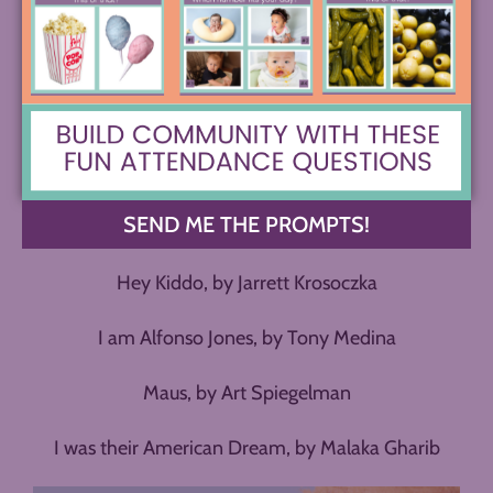
Orange, by Ichigo Takano
A Girl Called Echo, by Katharena Vermette
Smile, by Raina Telgemeier
New Kid, by Jerry Craft
SEND ME THE PROMPTS!
Long Way Down, by Jason Reynolds
Hey Kiddo, by Jarrett Krosoczka
I am Alfonso Jones, by Tony Medina
Maus, by Art Spiegelman
I was their American Dream, by Malaka Gharib