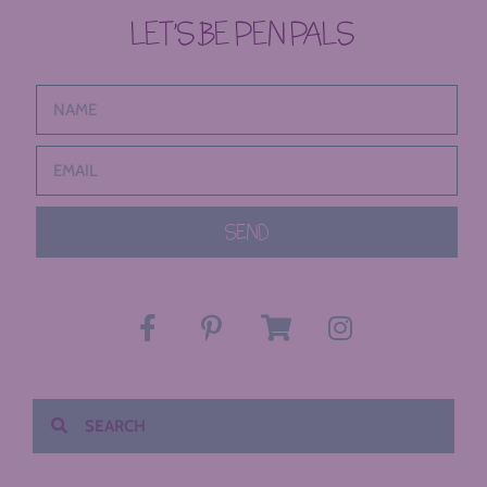
LET’S BE PEN PALS
SEND