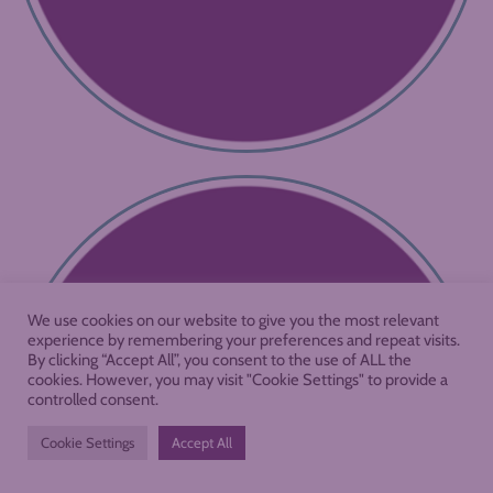
We use cookies on our website to give you the most relevant
experience by remembering your preferences and repeat visits.
By clicking “Accept All”, you consent to the use of ALL the
cookies. However, you may visit "Cookie Settings" to provide a
controlled consent.
Cookie Settings
Accept All