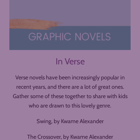
In Verse
Verse novels have been increasingly popular in
recent years, and there are a lot of great ones.
Gather some of these together to share with kids
who are drawn to this lovely genre.
Swing, by Kwame Alexander
The Crossover, by Kwame Alexander