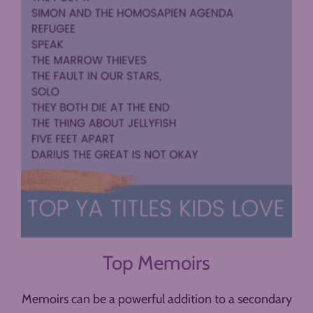
Top Memoirs
Memoirs can be a powerful addition to a secondary