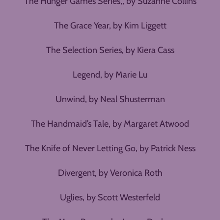
The Hunger Games Series,, by Suzanne Collins
The Grace Year, by Kim Liggett
The Selection Series, by Kiera Cass
Legend, by Marie Lu
Unwind, by Neal Shusterman
The Handmaid’s Tale, by Margaret Atwood
The Knife of Never Letting Go, by Patrick Ness
Divergent, by Veronica Roth
Uglies, by Scott Westerfeld