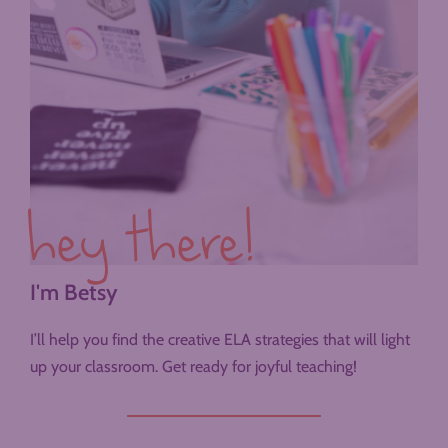
hey there!
I'm Betsy
I’ll help you find the creative ELA strategies that will light
up your classroom. Get ready for joyful teaching!