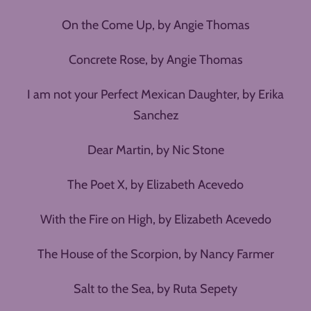
On the Come Up, by Angie Thomas
Concrete Rose, by Angie Thomas
I am not your Perfect Mexican Daughter, by Erika
Sanchez
Dear Martin, by Nic Stone
The Poet X, by Elizabeth Acevedo
With the Fire on High, by Elizabeth Acevedo
The House of the Scorpion, by Nancy Farmer
Salt to the Sea, by Ruta Sepety