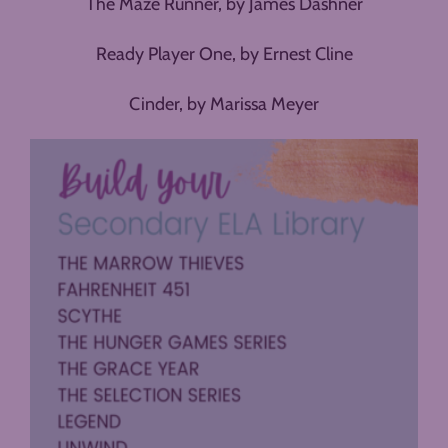
The Maze Runner, by James Dashner
Ready Player One, by Ernest Cline
Cinder, by Marissa Meyer