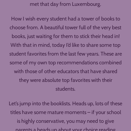
met that day from Luxembourg.
How I wish every student had a tower of books to
choose from. A beautiful tower full of the very best
books, just waiting for them to stick their head in!
With that in mind, today I’d like to share some top
student favorites from the last few years. These are
some of my own top recommendations combined
with those of other educators that have shared
they were absolute top favorites with their
students.
Let’s jump into the booklists. Heads up, lots of these
titles have some mature moments – if your school
is highly conservative, you may need to give
parents a heads up about your choice reading