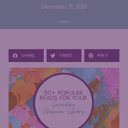
December 21, 2021
SHARE
TWEET
PIN IT