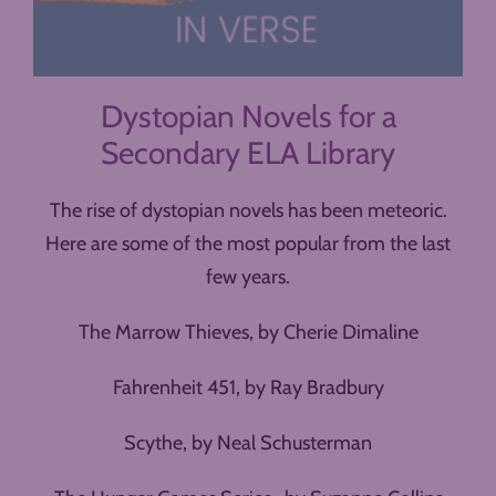
Dystopian Novels for a
Secondary ELA Library
The rise of dystopian novels has been meteoric.
Here are some of the most popular from the last
few years.
The Marrow Thieves, by Cherie Dimaline
Fahrenheit 451, by Ray Bradbury
Scythe, by Neal Schusterman