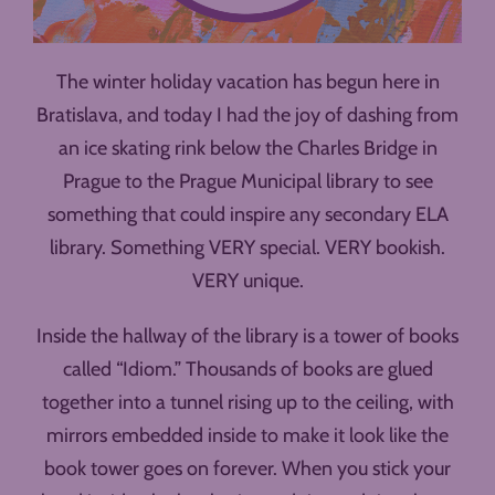
The winter holiday vacation has begun here in
Bratislava, and today I had the joy of dashing from
an ice skating rink below the Charles Bridge in
Prague to the Prague Municipal library to see
something that could inspire any secondary ELA
library. Something VERY special. VERY bookish.
VERY unique.
Inside the hallway of the library is a tower of books
called “Idiom.” Thousands of books are glued
together into a tunnel rising up to the ceiling, with
mirrors embedded inside to make it look like the
book tower goes on forever. When you stick your