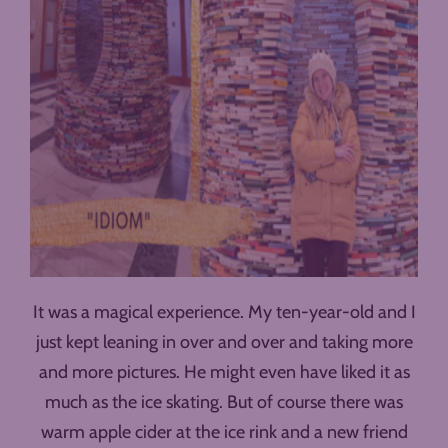
It was a magical experience. My ten-year-old and I
just kept leaning in over and over and taking more
and more pictures. He might even have liked it as
much as the ice skating. But of course there was
warm apple cider at the ice rink and a new friend