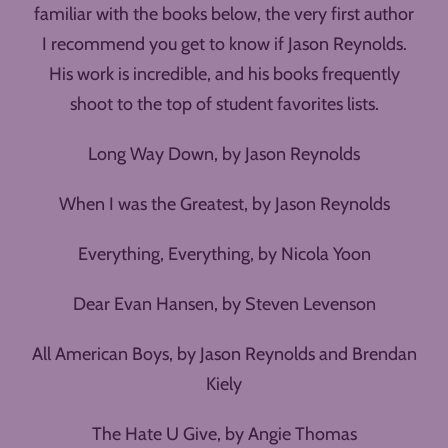
familiar with the books below, the very first author
I recommend you get to know if Jason Reynolds.
His work is incredible, and his books frequently
shoot to the top of student favorites lists.
Long Way Down, by Jason Reynolds
When I was the Greatest, by Jason Reynolds
Everything, Everything, by Nicola Yoon
Dear Evan Hansen, by Steven Levenson
All American Boys, by Jason Reynolds and Brendan
Kiely
The Hate U Give, by Angie Thomas