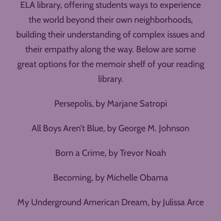
ELA library, offering students ways to experience
the world beyond their own neighborhoods,
building their understanding of complex issues and
their empathy along the way. Below are some
great options for the memoir shelf of your reading
library.
Persepolis, by Marjane Satropi
All Boys Aren’t Blue, by George M. Johnson
Born a Crime, by Trevor Noah
Becoming, by Michelle Obama
My Underground American Dream, by Julissa Arce