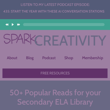
LISTEN TO MY LATEST PODCAST EPISODE:
 THE YEAR WITH THESE AI CONVERSATION STATIONS
About
Blog
Podcast
Shop
Membership
FREE RESOURCES
50+ Popular Reads for your
Secondary ELA Library