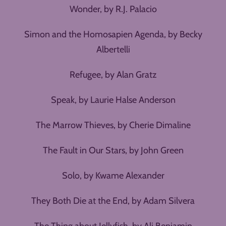
Wonder, by R.J. Palacio
Simon and the Homosapien Agenda, by Becky
Albertelli
Refugee, by Alan Gratz
Speak, by Laurie Halse Anderson
The Marrow Thieves, by Cherie Dimaline
The Fault in Our Stars, by John Green
Solo, by Kwame Alexander
They Both Die at the End, by Adam Silvera