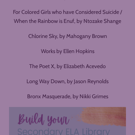
For Colored Girls who have Considered Suicide /
When the Rainbow is Enuf, by Ntozake Shange
Chlorine Sky, by Mahogany Brown
Works by Ellen Hopkins
The Poet X, by Elizabeth Acevedo
Long Way Down, by Jason Reynolds
Bronx Masquerade, by Nikki Grimes