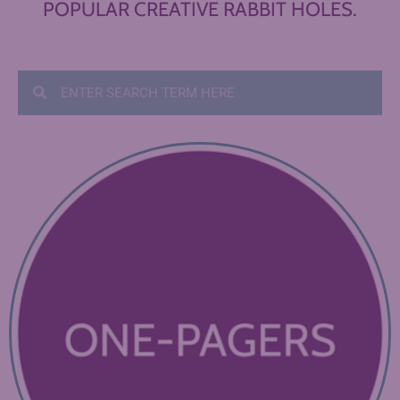
POPULAR CREATIVE RABBIT HOLES.