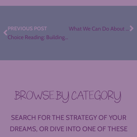
PREVIOUS POST
What We Can Do About Teacher Demoralization, with Doris Santoro
Choice Reading: Building a Reading Culture
BROWSE BY CATEGORY
SEARCH FOR THE STRATEGY OF YOUR
DREAMS, OR DIVE INTO ONE OF THESE