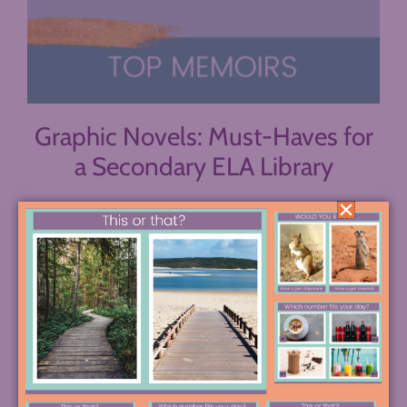
Graphic Novels: Must-Haves for
a Secondary ELA Library
Graphic novels are a fantastic way to reach many
readers and a valuable addition to any secondary
ELA library. They’re approachable, vivid, and
unique. Having several in your library will help
make it appealing to even more of your students.
Persepolis, by Marjane Satropi