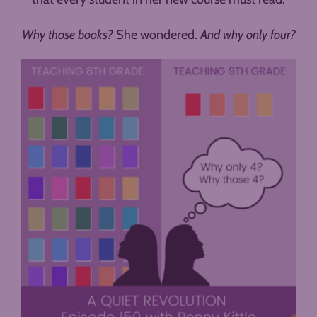
Why those books?
She wondered.
And why only four?