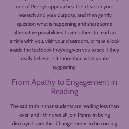
one of Penny’s approaches. Get clear on your
research and your purpose, and then gently
question what is happening and share some
alternative possibilities. Invite others to read an
article with you, visit your classroom, or take a look
inside the textbook they’ve given you to see if they
really believe in it more than what you’re
suggesting.
From Apathy to Engagement in
Reading
The sad truth is that students are reading less than
ever, and I think we all join Penny in being
dismayed over this. Change seems to be coming