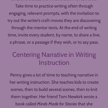
Take time to practice writing often through
engaging, relevant prompts, with the invitation to
try out the writer’s craft moves they are discovering
through the mentor texts. At the end of writing
time, invite every student, by name, to share a line,
a phrase, or a passage if they wish, or to say pass.
Centering Narrative in Writing
Instruction
Penny gives a lot of time to teaching narrative in
her writing instruction. She teaches kids to create
scenes, then to build several scenes, then to knit
them together. Her friend Tom Newkirk wrote a
book called
Minds Made for Stories
that she