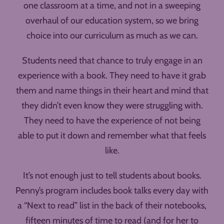
one classroom at a time, and not in a sweeping
overhaul of our education system, so we bring
choice into our curriculum as much as we can.
Students need that chance to truly engage in an
experience with a book. They need to have it grab
them and name things in their heart and mind that
they didn’t even know they were struggling with.
They need to have the experience of not being
able to put it down and remember what that feels
like.
It’s not enough just to tell students about books.
Penny’s program includes book talks every day with
a “Next to read” list in the back of their notebooks,
fifteen minutes of time to read (and for her to