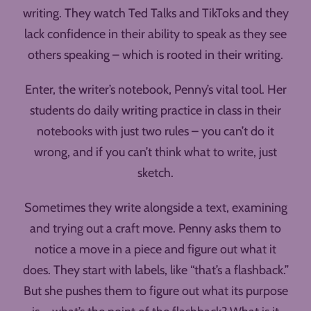
writing. They watch Ted Talks and TikToks and they
lack confidence in their ability to speak as they see
others speaking – which is rooted in their writing.
Enter, the writer’s notebook, Penny’s vital tool. Her
students do daily writing practice in class in their
notebooks with just two rules – you can’t do it
wrong, and if you can’t think what to write, just
sketch.
Sometimes they write alongside a text, examining
and trying out a craft move. Penny asks them to
notice a move in a piece and figure out what it
does. They start with labels, like “that’s a flashback.”
But she pushes them to figure out what its purpose