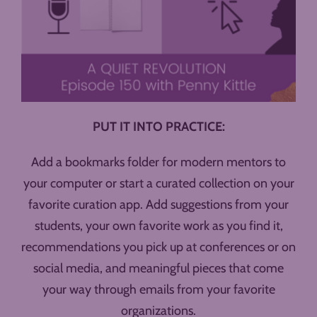
PUT IT INTO PRACTICE:
Add a bookmarks folder for modern mentors to
your computer or start a curated collection on your
favorite curation app. Add suggestions from your
students, your own favorite work as you find it,
recommendations you pick up at conferences or on
social media, and meaningful pieces that come
your way through emails from your favorite
organizations.