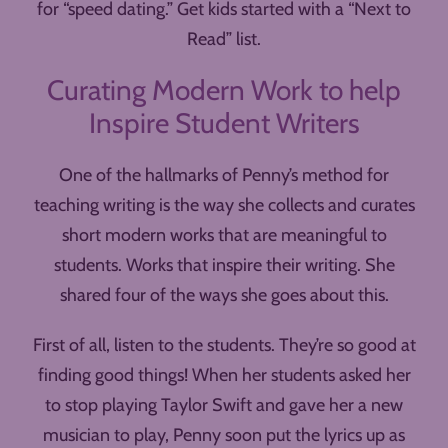
for “speed dating.” Get kids started with a “Next to
Read” list.
Curating Modern Work to help
Inspire Student Writers
One of the hallmarks of Penny’s method for
teaching writing is the way she collects and curates
short modern works that are meaningful to
students. Works that inspire their writing. She
shared four of the ways she goes about this.
First of all, listen to the students. They’re so good at
finding good things! When her students asked her
to stop playing Taylor Swift and gave her a new
musician to play, Penny soon put the lyrics up as