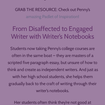
GRAB THE RESOURCE: Check out Penny’s
amazing Padlet of Inspiration!
From Disaffected to Engaged
Writer with Writer’s Notebooks
Students now taking Penny’s college courses are
often in the same boat – they are masters of a
scripted five paragraph essay, but unsure of how to
think and create as independent writers. And just as
with her high school students, she helps them
gradually back to the craft of writing through their
writer’s notebooks.
Her students often think they’re not good at