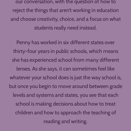
our conversation, with the question of how to
reject the things that aren’t working in education
and choose creativity, choice, and a focus on what
students really need instead.
Penny has worked in six different states over
thirty-four years in public schools, which means
she has experienced school from many different
lenses. As she says, it can sometimes feel like
whatever your school does is just the way school is,
but once you begin to move around between grade
levels and systems and states, you see that each
school is making decisions about how to treat
children and how to approach the teaching of
reading and writing.