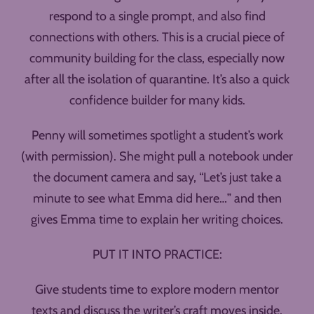
respond to a single prompt, and also find
connections with others. This is a crucial piece of
community building for the class, especially now
after all the isolation of quarantine. It’s also a quick
confidence builder for many kids.
Penny will sometimes spotlight a student’s work
(with permission). She might pull a notebook under
the document camera and say, “Let’s just take a
minute to see what Emma did here…” and then
gives Emma time to explain her writing choices.
PUT IT INTO PRACTICE:
Give students time to explore modern mentor
texts and discuss the writer’s craft moves inside.