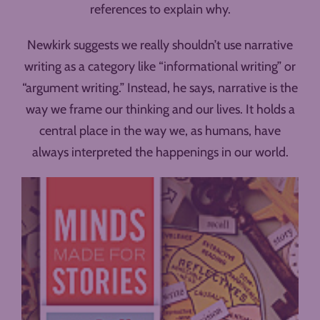
references to explain why.
Newkirk suggests we really shouldn’t use narrative
writing as a category like “informational writing” or
“argument writing.” Instead, he says, narrative is the
way we frame our thinking and our lives. It holds a
central place in the way we, as humans, have
always interpreted the happenings in our world.