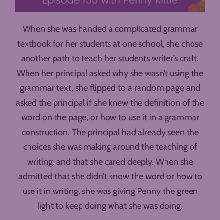
When she was handed a complicated grammar
textbook for her students at one school, she chose
another path to teach her students writer’s craft.
When her principal asked why she wasn’t using the
grammar text, she flipped to a random page and
asked the principal if she knew the definition of the
word on the page, or how to use it in a grammar
construction. The principal had already seen the
choices she was making around the teaching of
writing, and that she cared deeply. When she
admitted that she didn’t know the word or how to
use it in writing, she was giving Penny the green
light to keep doing what she was doing.