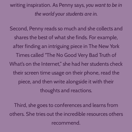
writing inspiration. As Penny says,
you want to be in
the world your students are in.
Second, Penny reads so much and she collects and
shares the best of what she finds. For example,
after finding an intriguing piece in The New York
Times called “The No Good Very Bad Truth of
What’s on the Internet,” she had her students check
their screen time usage on their phone, read the
piece, and then write alongside it with their
thoughts and reactions.
Third, she goes to conferences and learns from
others. She tries out the incredible resources others
recommend.