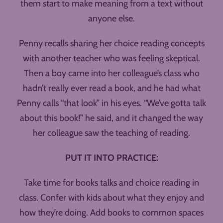
them start to make meaning from a text without
anyone else.
Penny recalls sharing her choice reading concepts
with another teacher who was feeling skeptical.
Then a boy came into her colleague’s class who
hadn’t really ever read a book, and he had what
Penny calls “that look” in his eyes. “We’ve gotta talk
about this book!” he said, and it changed the way
her colleague saw the teaching of reading.
PUT IT INTO PRACTICE:
Take time for books talks and choice reading in
class. Confer with kids about what they enjoy and
how they’re doing. Add books to common spaces