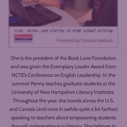
She is the president of the Book Love Foundation
and was given the Exemplary Leader Award from
NCTE’s Conference on English Leadership. In the
summer Penny teaches graduate students at the
University of New Hampshire Literacy Institutes.
Throughout the year, she travels across the U.S.
and Canada (and once in awhile quite a bit farther)
speaking to teachers about empowering students
through independence in literacy. She believes in