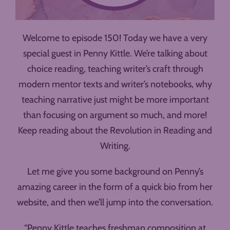
Welcome to episode 150! Today we have a very
special guest in Penny Kittle. We’re talking about
choice reading, teaching writer’s craft through
modern mentor texts and writer’s notebooks, why
teaching narrative just might be more important
than focusing on argument so much, and more!
Keep reading about the Revolution in Reading and
Writing.
Let me give you some background on Penny’s
amazing career in the form of a quick bio from her
website, and then we’ll jump into the conversation.
“Penny Kittle teaches freshman composition at