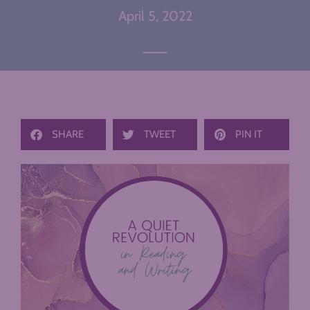
April 5, 2022
SHARE
TWEET
PIN IT