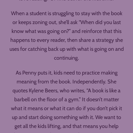
When a student is struggling to stay with the book
or keeps zoning out, she’ll ask “When did you last
know what was going on?” and reinforce that this
happens to every reader, then share a strategy she
uses for catching back up with what is going on and
continuing.
As Penny puts it, kids need to practice making
meaning from the book. Independently. She
quotes Kylene Beers, who writes, “A book is like a
barbell on the floor of a gym.” It doesn’t matter
what it means or what it can do if you don’t pick it
up and start doing something with it. We want to
get all the kids lifting, and that means you help