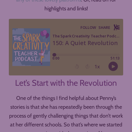
highlights and links!
Let’s Start with the Revolution
One of the things I find helpful about Penny’s
stories is that she has repeatedly been through the
process of gently challenging things that don’t work
at her different schools. So that’s where we started