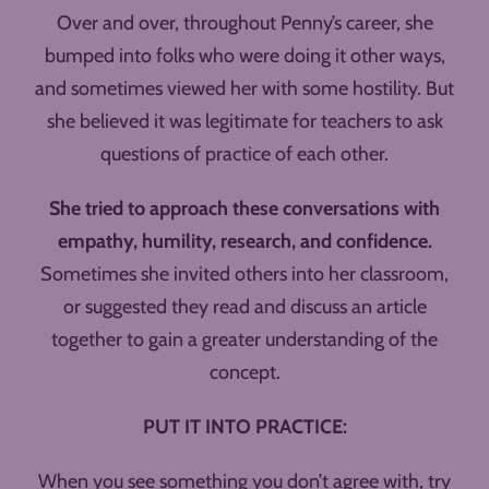
Over and over, throughout Penny’s career, she
bumped into folks who were doing it other ways,
and sometimes viewed her with some hostility. But
she believed it was legitimate for teachers to ask
questions of practice of each other.
She tried to approach these conversations with
empathy, humility, research, and confidence.
Sometimes she invited others into her classroom,
or suggested they read and discuss an article
together to gain a greater understanding of the
concept.
PUT IT INTO PRACTICE:
When you see something you don’t agree with, try