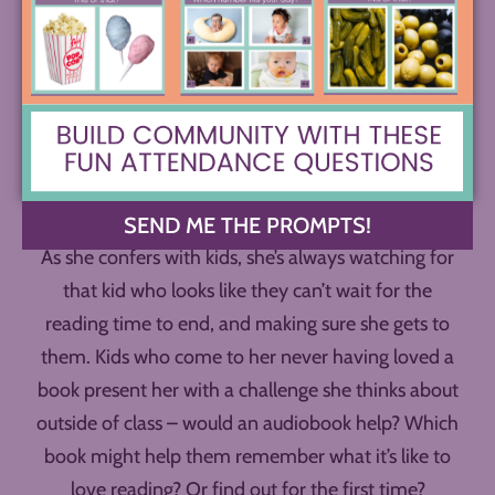
Penny book talks everything she can find that
students might connect to – books on hunting and
fishing, basketball books, memoirs, collections of
poetry, and much more.
SEND ME THE PROMPTS!
As she confers with kids, she’s always watching for
that kid who looks like they can’t wait for the
reading time to end, and making sure she gets to
them. Kids who come to her never having loved a
book present her with a challenge she thinks about
outside of class – would an audiobook help? Which
book might help them remember what it’s like to
love reading? Or find out for the first time?