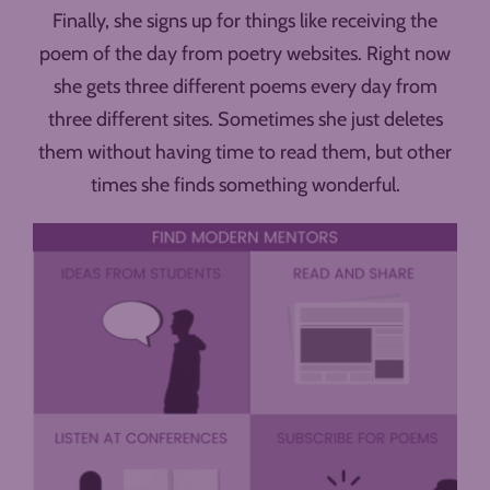
Finally, she signs up for things like receiving the
poem of the day from poetry websites. Right now
she gets three different poems every day from
three different sites. Sometimes she just deletes
them without having time to read them, but other
times she finds something wonderful.