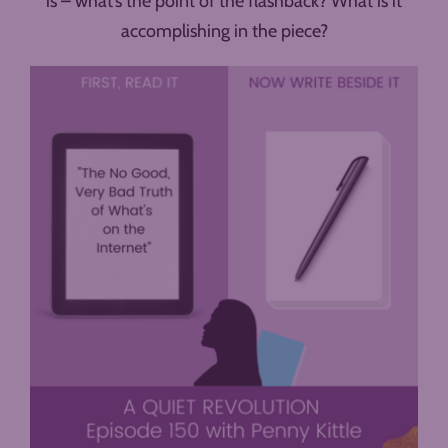
is – what’s the point of the flashback? What is it
accomplishing in the piece?