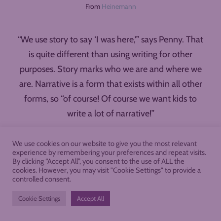
From
Heinemann
“We use story to say ‘I was here,'” says Penny. That
is quite different than using writing for other
purposes. Story marks who we are and where we
are. Narrative is a form that exists within all other
forms, so “of course! Of course we want kids to
write a lot of narrative!”
Top Picks for Choice Reading
We use cookies on our website to give you the most relevant
right Now
experience by remembering your preferences and repeat visits.
By clicking “Accept All”, you consent to the use of ALL the
cookies. However, you may visit "Cookie Settings" to provide a
controlled consent.
I had to ask Penny for her top choice reading picks
at this moment. Here are her recommendations
Cookie Settings
Accept All
for middle school…