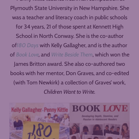
Plymouth State University in New Hampshire. She
was a teacher and literacy coach in public schools
for 34 years, 21 of those spent at Kennett High
School in North Conway. She is the co-author
of
180 Days
with Kelly Gallagher, and is the author
of
Book Love
,
and
Write Beside Them
, which won the
James Britton award. She also co-authored two
books with her mentor, Don Graves, and co-edited
(with Tom Newkirk) a collection of Graves’ work,
Children Want to Write.