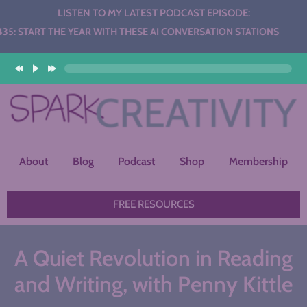
LISTEN TO MY LATEST PODCAST EPISODE:
THE YEAR WITH THESE AI CONVERSATION STATIONS
About
Blog
Podcast
Shop
Membership
FREE RESOURCES
A Quiet Revolution in Reading
and Writing, with Penny Kittle