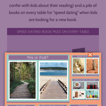
confer with kids about their reading) and a pile of
books on every table for “speed dating” when kids
are looking for a new book.