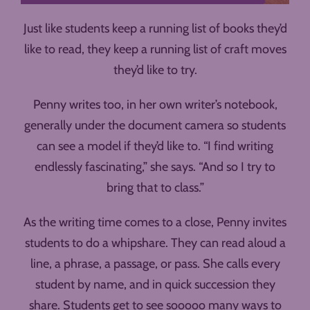
Just like students keep a running list of books they’d
like to read, they keep a running list of craft moves
they’d like to try.
Penny writes too, in her own writer’s notebook,
generally under the document camera so students
can see a model if they’d like to. “I find writing
endlessly fascinating,” she says. “And so I try to
bring that to class.”
As the writing time comes to a close, Penny invites
students to do a whipshare. They can read aloud a
line, a phrase, a passage, or pass. She calls every
student by name, and in quick succession they
share. Students get to see sooooo many ways to