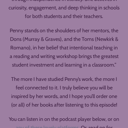
curiosity, engagement, and deep thinking in schools
for both students and their teachers.
Penny stands on the shoulders of her mentors, the
Dons (Murray & Graves), and the Toms (Newkirk &
Romano), in her belief that intentional teaching in
a reading and writing workshop brings the greatest
student investment and learning in a classroom.”
The more I have studied Penny’s work, the more I
feel connected to it. I truly believe you will be
inspired by her words, and I hope you’ll order one
(or all) of her books after listening to this episode!
You can listen in on the podcast player below, or on
any of these lovely platforms
. Or, read on for