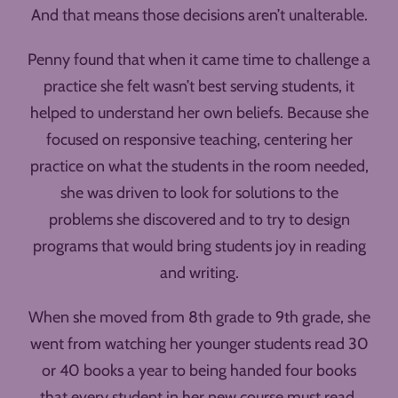
And that means those decisions aren’t unalterable.
Penny found that when it came time to challenge a
practice she felt wasn’t best serving students, it
helped to understand her own beliefs. Because she
focused on responsive teaching, centering her
practice on what the students in the room needed,
she was driven to look for solutions to the
problems she discovered and to try to design
programs that would bring students joy in reading
and writing.
When she moved from 8th grade to 9th grade, she
went from watching her younger students read 30
or 40 books a year to being handed four books
that every student in her new course must read.