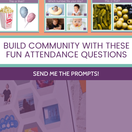
SEND ME THE PROMPTS!