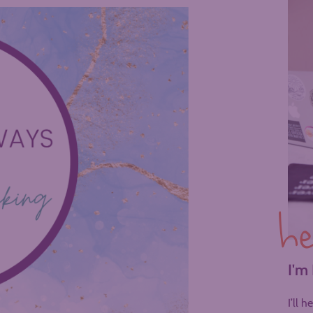
he
I'm
I’ll 