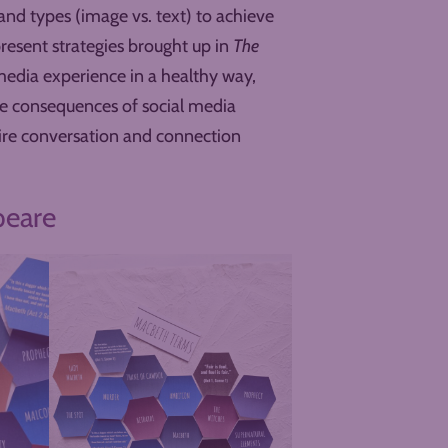
 and types (image vs. text) to achieve
epresent strategies brought up in
The
media experience in a healthy way,
ve consequences of social media
pire conversation and connection
peare