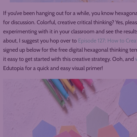
If you’ve been hanging out for a while, you know hexagonal
for discussion. Colorful, creative critical thinking? Yes, ple
experimenting with it in your classroom and see the results.
about, I suggest you hop over to
Episode 127: How to Crea
signed up below for the free digital hexagonal thinking te
it easy to get started with this creative strategy. Ooh, and
Edutopia for a quick and easy visual primer!