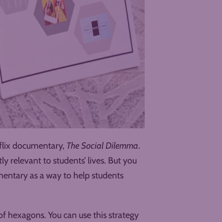
tflix documentary,
The Social Dilemma
.
tly relevant to students’ lives. But you
mentary as a way to help students
of hexagons. You can use this strategy