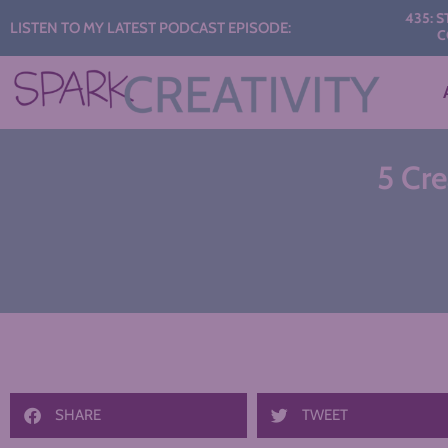
Audio
435: START THE Y
LISTEN TO MY LATEST PODCAST EPISODE:
CONVERSATI
Player
5 Cr
SHARE
TWEET