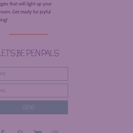
egies that will light up your
room. Get ready for joyful
ing!
LET’S BE PEN PALS
SEND