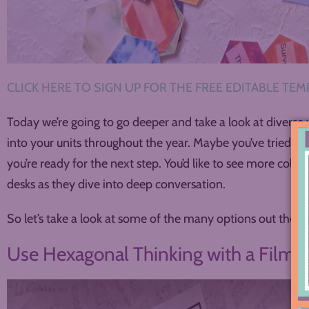
CLICK HERE TO SIGN UP FOR THE FREE EDITABLE TEMP
Today we’re going to go deeper and take a look at diverse 
into your units throughout the year. Maybe you’ve tried 
you’re ready for the next step. You’d like to see more color
desks as they dive into deep conversation.
So let’s take a look at some of the many options out there
Use Hexagonal Thinking with a Film