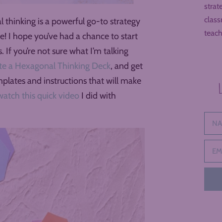
strat
class
 thinking is a powerful go-to strategy
teach
ase! I hope you’ve had a chance to start
 If you’re not sure what I’m talking
te a Hexagonal Thinking Deck
, and get
mplates and instructions that will make
watch this quick video
I did with