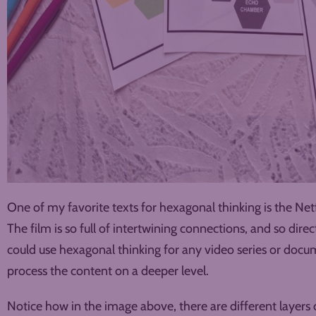
One of my favorite texts for hexagonal thinking is the Ne
The film is so full of intertwining connections, and so direc
could use hexagonal thinking for any video series or docu
process the content on a deeper level.
Notice how in the image above, there are different layers 