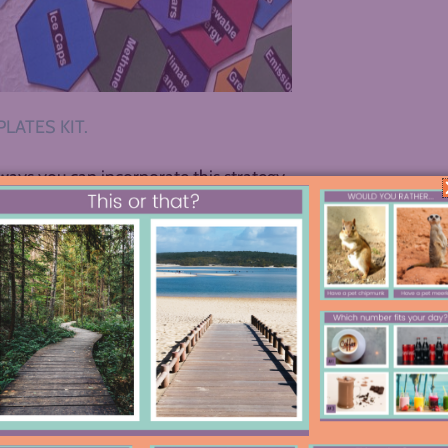
LATES KIT.
ways you can incorporate this strategy
it for novels (FABULOUS), and now
s and ideas spread across your students’
. Ready for some visual inspiration?
 or Documentary