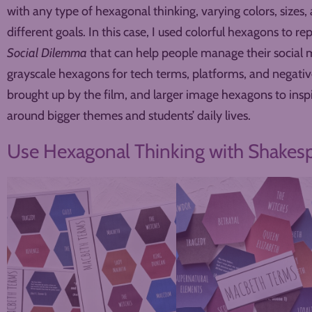
with any type of hexagonal thinking, varying colors, sizes,
different goals. In this case, I used colorful hexagons to r
Social Dilemma
that can help people manage their social 
grayscale hexagons for tech terms, platforms, and negati
brought up by the film, and larger image hexagons to ins
around bigger themes and students’ daily lives.
Use Hexagonal Thinking with Shakes