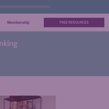
Membership
FREE RESOURCES
nking