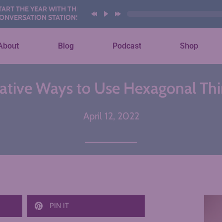
EAR WITH THESE AI
ON STATIONS
About
Blog
Podcast
Shop
eative Ways to Use Hexagonal Thi
April 12, 2022
PIN IT