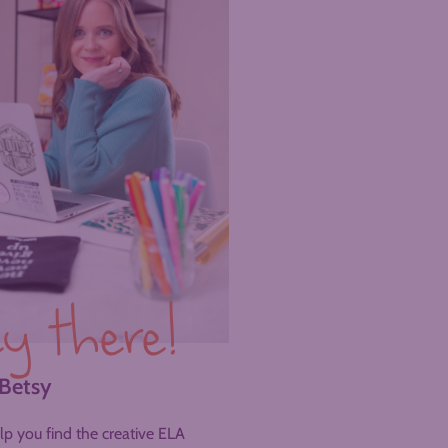
y there!
 Betsy
help you find the creative ELA