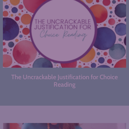
The Uncrackable Justification for Choice
Reading