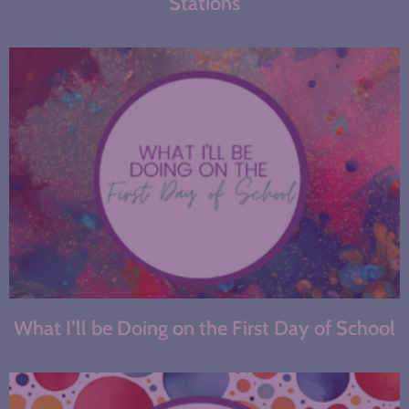
Stations
What I’ll be Doing on the First Day of School