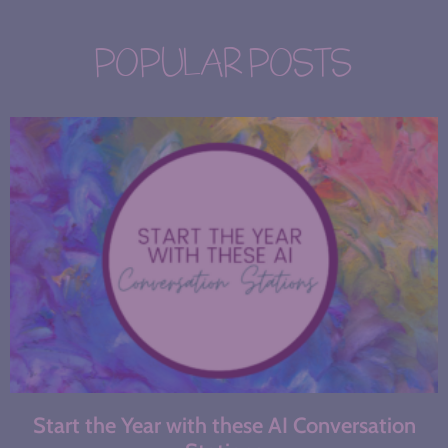
POPULAR POSTS
Start the Year with these AI Conversation