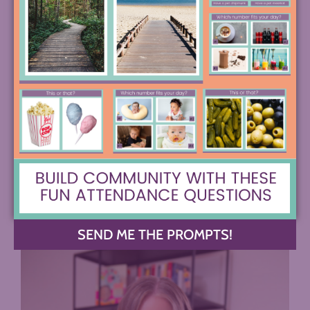
Image from the Amplifier Website
COMMENTS +
SEND ME THE PROMPTS!