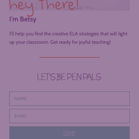
hey there!
I'm Betsy
I’ll help you find the creative ELA strategies that will light
up your classroom. Get ready for joyful teaching!
LET’S BE PEN PALS
SEND