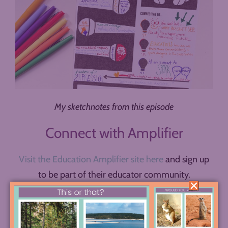
My sketchnotes from this episode
Connect with Amplifier
Visit the Education Amplifier site here
and sign up
to be part of their educator community.
Explore the
Amplifier lesson plan bank
.