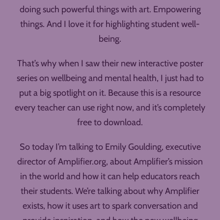
doing such powerful things with art. Empowering
things. And I love it for highlighting student well-
being.
That’s why when I saw their new interactive poster
series on wellbeing and mental health, I just had to
put a big spotlight on it. Because this is a resource
every teacher can use right now, and it’s completely
free to download.
So today I’m talking to Emily Goulding, executive
director of Amplifier.org, about Amplifier’s mission
in the world and how it can help educators reach
their students. We’re talking about why Amplifier
exists, how it uses art to spark conversation and