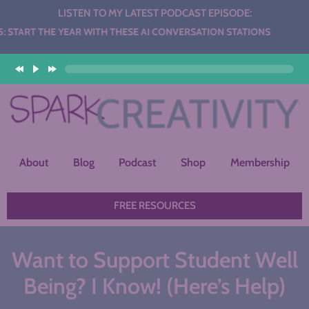
LISTEN TO MY LATEST PODCAST EPISODE:
EAR WITH THESE AI CONVERSATION STATIONS
About
Blog
Podcast
Shop
Membership
FREE RESOURCES
Want to Support Student Well
Being? I Know! (Here’s Help)