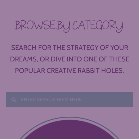
BROWSE BY CATEGORY
SEARCH FOR THE STRATEGY OF YOUR
DREAMS, OR DIVE INTO ONE OF THESE
POPULAR CREATIVE RABBIT HOLES.