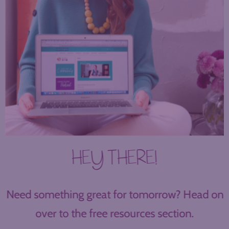
HEY THERE!
Need something great for tomorrow? Head on
over to the free resources section.