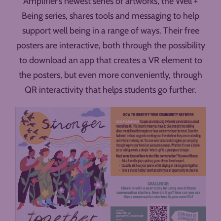
Amplifier’s newest series of artworks, the Well +
Being series, shares tools and messaging to help
support well being in a range of ways. Their free
posters are interactive, both through the possibility
to download an app that creates a VR element to
the posters, but even more conveniently, through
QR interactivity that helps students go further.