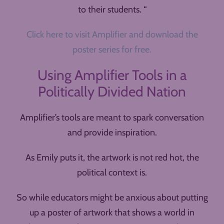
to their students. “
Click here to visit Amplifier and download the
poster series for free.
Using Amplifier Tools in a
Politically Divided Nation
Amplifier’s tools are meant to spark conversation
and provide inspiration.
As Emily puts it, the artwork is not red hot, the
political context is.
So while educators might be anxious about putting
up a poster of artwork that shows a world in