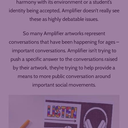
harmony with its environment or a student’s
identity being accepted, Amplifier doesn’t really see
these as highly debatable issues.
So many Amplifier artworks represent
conversations that have been happening for ages –
important conversations. Amplifier isn’t trying to
push a specific answer to the conversations raised
by their artwork, they’re trying to help provide a
means to more public conversation around
important social movements.