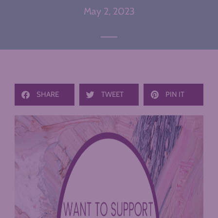
May 2, 2023
SHARE
TWEET
PIN IT