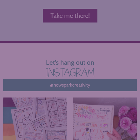
Take me there!
Let’s hang out on
INSTAGRAM
@nowsparkcreativity