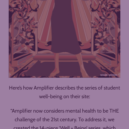
Here’s how Amplifier describes the series of student
well-being on their site:
“Amplifier now considers mental health to be THE
challenge of the 21st century. To address it, we
created the 14-piece ‘Well + Being’ series, which