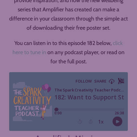
provide inspiration, and how the new wellbeing
series that Amplifier has created can make a
difference in your classroom through the simple act
of downloading their free poster set.
You can listen in to this episode 182 below,
click
here to tune in
on any podcast player, or read on
for the full post.