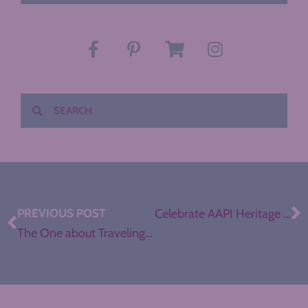
PREVIOUS POST
Celebrate AAPI Heritage Month in your ELA Classroom
The One about Traveling Eastern Europe