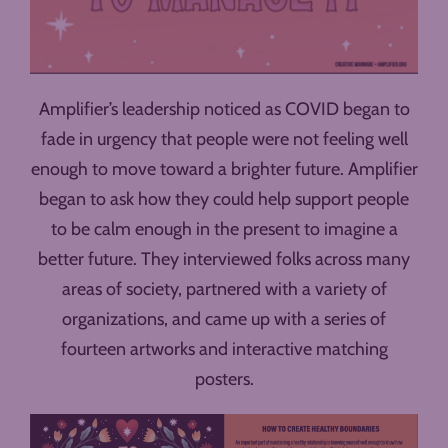
Amplifier’s leadership noticed as COVID began to
fade in urgency that people were not feeling well
enough to move toward a brighter future. Amplifier
began to ask how they could help support people
to be calm enough in the present to imagine a
better future. They interviewed folks across many
areas of society, partnered with a variety of
organizations, and came up with a series of
fourteen artworks and interactive matching
posters.