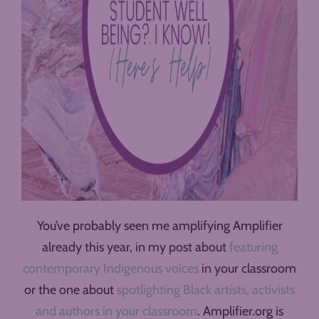
You’ve probably seen me amplifying Amplifier
already this year, in my post about
featuring
contemporary Indigenous voices
in your classroom
or the one about
spotlighting Black artists, activists
and authors in your classroom
. Amplifier.org is