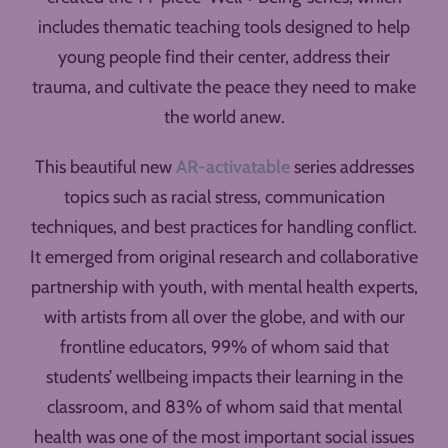
includes thematic teaching tools designed to help
young people find their center, address their
trauma, and cultivate the peace they need to make
the world anew.
This beautiful new
AR-activatable
series addresses
topics such as racial stress, communication
techniques, and best practices for handling conflict.
It emerged from original research and collaborative
partnership with youth, with mental health experts,
with artists from all over the globe, and with our
frontline educators, 99% of whom said that
students’ wellbeing impacts their learning in the
classroom, and 83% of whom said that mental
health was one of the most important social issues