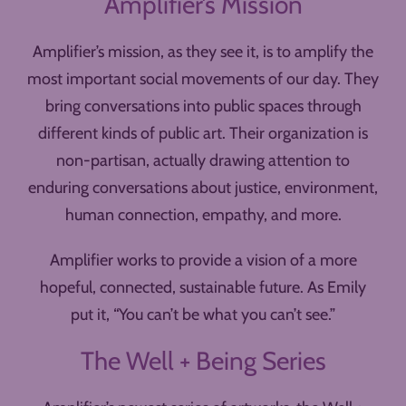
Amplifier’s Mission
Amplifier’s mission, as they see it, is to amplify the
most important social movements of our day. They
bring conversations into public spaces through
different kinds of public art. Their organization is
non-partisan, actually drawing attention to
enduring conversations about justice, environment,
human connection, empathy, and more.
Amplifier works to provide a vision of a more
hopeful, connected, sustainable future. As Emily
put it, “You can’t be what you can’t see.”
The Well + Being Series