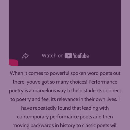
When it comes to powerful spoken word poets out
there, you’ve got so many choices! Performance
poetry is a marvelous way to help students connect
to poetry and feel its relevance in their own lives. I
have repeatedly found that leading with
contemporary performance poets and then
moving backwards in history to classic poets will