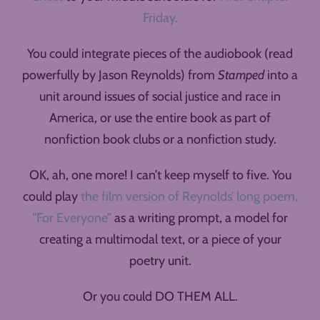
Friday.
You could integrate pieces of the audiobook (read
powerfully by Jason Reynolds) from
Stamped
into a
unit around issues of social justice and race in
America, or use the entire book as part of
nonfiction book clubs or a nonfiction study.
OK, ah, one more! I can’t keep myself to five. You
could play
the film version of Reynolds’ long poem,
“For Everyone”
as a writing prompt, a model for
creating a multimodal text, or a piece of your
poetry unit.
Or you could DO THEM ALL.