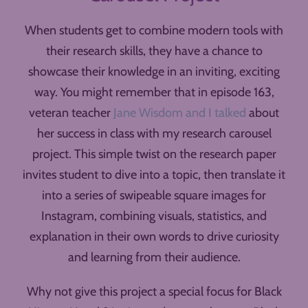
When students get to combine modern tools with
their research skills, they have a chance to
showcase their knowledge in an inviting, exciting
way. You might remember that in episode 163,
veteran teacher
Jane Wisdom and I talked
about
her success in class with my research carousel
project. This simple twist on the research paper
invites student to dive into a topic, then translate it
into a series of swipeable square images for
Instagram, combining visuals, statistics, and
explanation in their own words to drive curiosity
and learning from their audience.
Why not give this project a special focus for Black