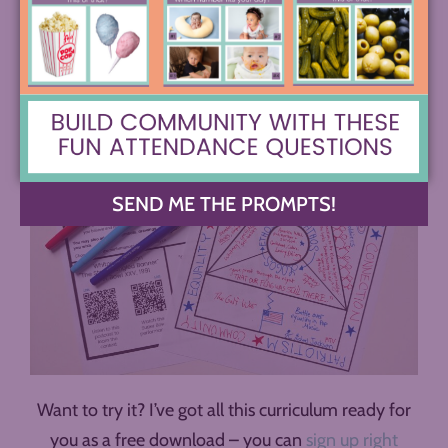
opportunity to teach the rhetorical situation
alongside ethos, pathos, and logos.
SEND ME THE PROMPTS!
Want to try it? I’ve got all this curriculum ready for
you as a free download – you can
sign up right