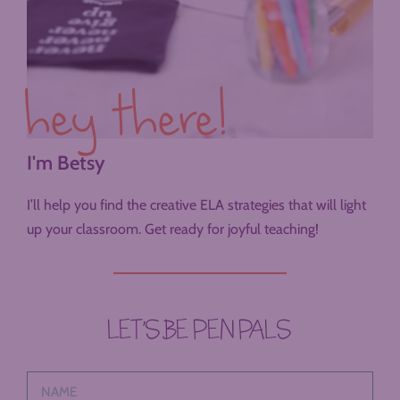
hey there!
I'm Betsy
I’ll help you find the creative ELA strategies that will light
up your classroom. Get ready for joyful teaching!
LET’S BE PEN PALS