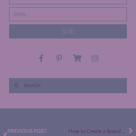
SEND
PREVIOUS POST
How to Create a Board Game for any ELA Concept