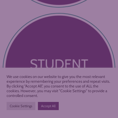
We use cookies on our website to give you the most relevant
experience by remembering your preferences and repeat visits.
By clicking “Accept All”, you consent to the use of ALL the
cookies. However, you may visit "Cookie Settings" to provide a
controlled consent.
Cookie Settings
Accept All