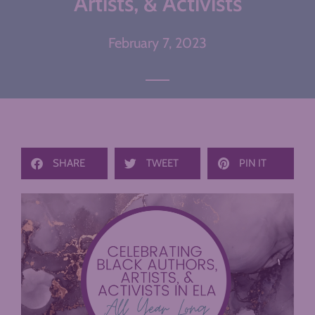
Artists, & Activists
February 7, 2023
SHARE
TWEET
PIN IT