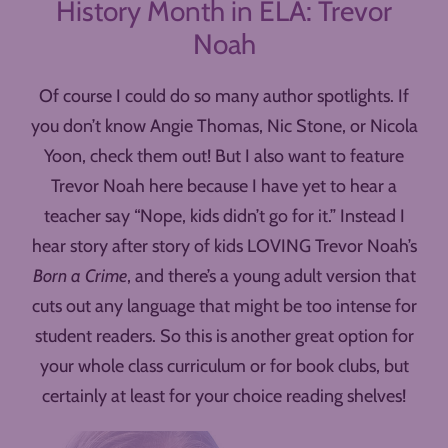
History Month in ELA: Trevor
Noah
Of course I could do so many author spotlights. If
you don’t know Angie Thomas, Nic Stone, or Nicola
Yoon, check them out! But I also want to feature
Trevor Noah here because I have yet to hear a
teacher say “Nope, kids didn’t go for it.” Instead I
hear story after story of kids LOVING Trevor Noah’s
Born a Crime
, and there’s a young adult version that
cuts out any language that might be too intense for
student readers. So this is another great option for
your whole class curriculum or for book clubs, but
certainly at least for your choice reading shelves!