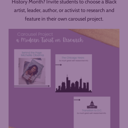
History Month? Invite students to choose a Black
artist, leader, author, or activist to research and
feature in their own carousel project.