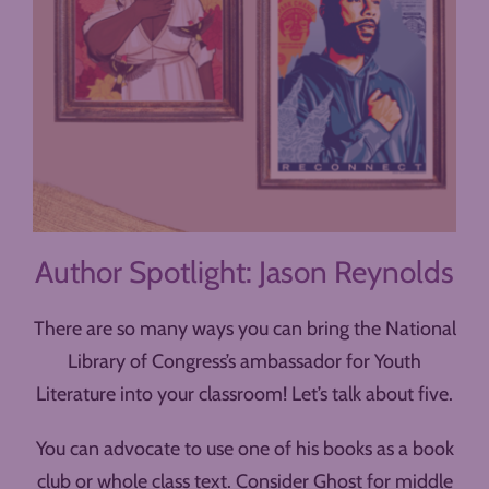
Author Spotlight: Jason Reynolds
There are so many ways you can bring the National
Library of Congress’s ambassador for Youth
Literature into your classroom! Let’s talk about five.
You can advocate to use one of his books as a book
club or whole class text. Consider Ghost for middle