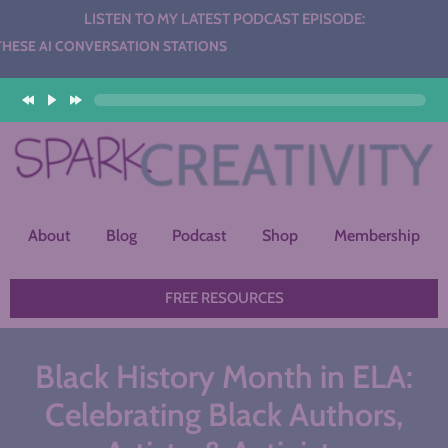
LISTEN TO MY LATEST PODCAST EPISODE:
NVERSATION STATIONS
About
Blog
Podcast
Shop
Membership
FREE RESOURCES
Black History Month in ELA:
Celebrating Black Authors,