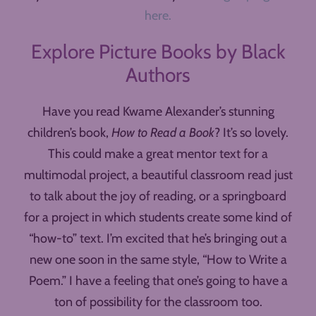
here.
Explore Picture Books by Black
Authors
Have you read Kwame Alexander’s stunning
children’s book,
How to Read a Book
? It’s so lovely.
This could make a great mentor text for a
multimodal project, a beautiful classroom read just
to talk about the joy of reading, or a springboard
for a project in which students create some kind of
“how-to” text. I’m excited that he’s bringing out a
new one soon in the same style, “How to Write a
Poem.” I have a feeling that one’s going to have a
ton of possibility for the classroom too.