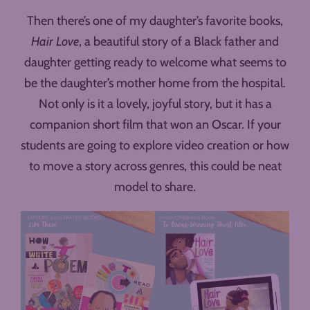
Then there’s one of my daughter’s favorite books,
Hair Love
, a beautiful story of a Black father and
daughter getting ready to welcome what seems to
be the daughter’s mother home from the hospital.
Not only is it a lovely, joyful story, but it has a
companion short film that won an Oscar. If your
students are going to explore video creation or how
to move a story across genres, this could be neat
model to share.