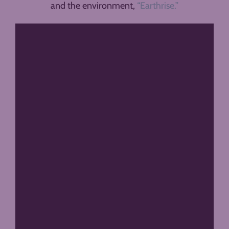
and the environment,
“Earthrise.”