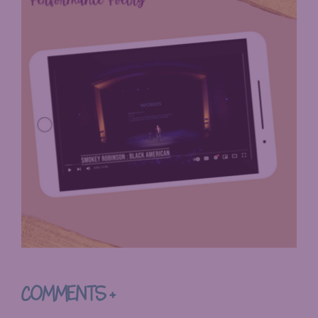
COMMENTS +