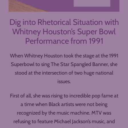
Dig into Rhetorical Situation with
Whitney Houston’s Super Bowl
Performance from 1991
When Whitney Houston took the stage at the 1991
Superbowl to sing The Star Spangled Banner, she
stood at the intersection of two huge national
issues.
First of all, she was rising to incredible pop fame at
a time when Black artists were not being
recognized by the music machine. MTV was
refusing to feature Michael Jackson’s music, and