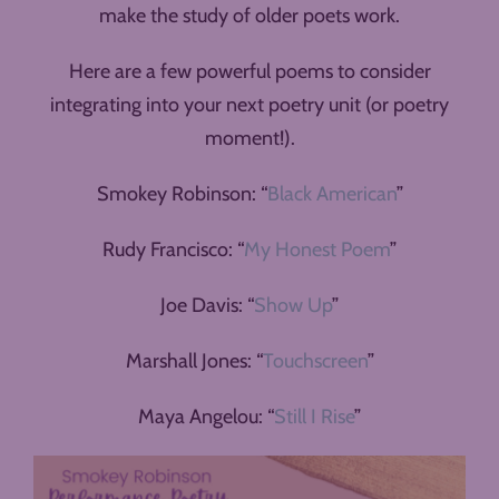
make the study of older poets work.
Here are a few powerful poems to consider
integrating into your next poetry unit (or poetry
moment!).
Smokey Robinson: “
Black American
”
Rudy Francisco: “
My Honest Poem
”
Joe Davis: “
Show Up
”
Marshall Jones: “
Touchscreen
”
Maya Angelou: “
Still I Rise
”