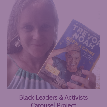
Black Leaders & Activists
Carousel Project