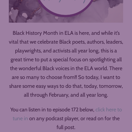
Black History Month in ELA is here, and while it’s
vital that we celebrate Black poets, authors, leaders,
playwrights, and activists all year long, this is a
great time to put a special focus on spotlighting all
the wonderful Black voices in the ELA world. There
are so many to choose from!! So today, I want to
share some easy ways to do that, today, tomorrow,
all through February, and all year long.
You can listen in to episode 172 below,
click here to
tune in
on any podcast player, or read on for the
full post.