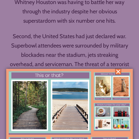
Whitney Houston was having to battle her way
through the industry despite her obvious
superstardom with six number one hits.
Second, the United States had just declared war.
Superbowl attendees were surrounded by military
blockades near the stadium, jets streaking
overhead, and serviceman. The threat of a terrorist
attack hung in the air, as well as the incredible
anxiety of a nation entering a war and seeking
comfort in crisis.
To watch Whitney sing the song WITHOUT
knowing these things is to have a drastically
different experience of the performance than to
watch it with all this context. It’s a perfect