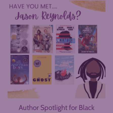
Author Spotlight for Black