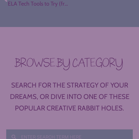
ELA Tech Tools to Try (from The Teacher’s Guide to Tech)
BROWSE BY CATEGORY
SEARCH FOR THE STRATEGY OF YOUR
DREAMS, OR DIVE INTO ONE OF THESE
POPULAR CREATIVE RABBIT HOLES.