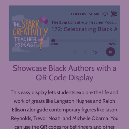
Showcase Black Authors with a
QR Code Display
This easy display lets students explore the life and
work of greats like Langston Hughes and Ralph
Ellison alongside contemporary figures like Jason
Reynolds, Trevor Noah, and Michelle Obama. You
can use the QR codes for bellringers and other