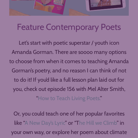
Feature Contemporary Poets
Let’s start with poetic superstar / youth icon
Amanda Gorman. There are soooo many options
to choose from when it comes to teaching Amanda
Gorman’s poetry, and no reason I can think of not
to do it! If you’d like a full lesson plan laid out for
you, check out episode 156 with Mel Alter Smith,
“
How to Teach Living Poets.
”
Or, you could teach one of her popular favorites
like “
A New Day’s Lyric
” or “T
he Hill we Climb
” in
your own way, or explore her poem about climate