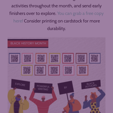
activities throughout the month, and send early
finishers over to explore.
You can grab a free copy
here!
Consider printing on cardstock for more
durability.