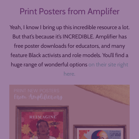
Print Posters from Amplifer
Yeah, I know I bring up this incredible resource a lot.
But that’s because it’s INCREDIBLE. Amplifier has
free poster downloads for educators, and many
feature Black activists and role models. You’ll find a
huge range of wonderful options
on their site right
here.