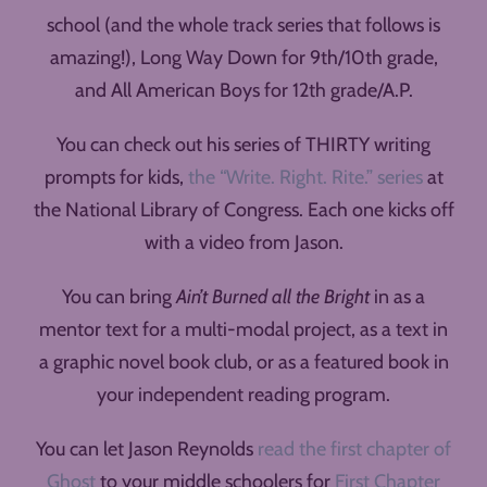
school (and the whole track series that follows is
amazing!), Long Way Down for 9th/10th grade,
and All American Boys for 12th grade/A.P.
You can check out his series of THIRTY writing
prompts for kids,
the “Write. Right. Rite.” series
at
the National Library of Congress. Each one kicks off
with a video from Jason.
You can bring
Ain’t Burned all the Bright
in as a
mentor text for a multi-modal project, as a text in
a graphic novel book club, or as a featured book in
your independent reading program.
You can let Jason Reynolds
read the first chapter of
Ghost
to your middle schoolers for
First Chapter