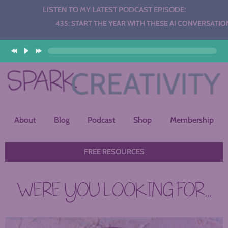
LISTEN TO MY LATEST PODCAST EPISODE:
Audio
435: START THE YEAR WITH THESE AI CONVERSATION STA
Player
About
Blog
Podcast
Shop
Membership
FREE RESOURCES
WERE YOU LOOKING FOR...