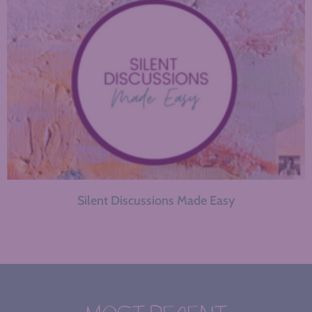
Silent Discussions Made Easy