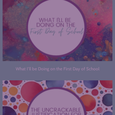
What I’ll be Doing on the First Day of School