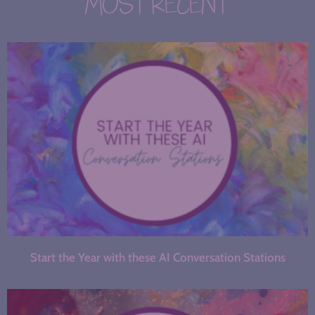
MOST RECENT
Start the Year with these AI Conversation Stations