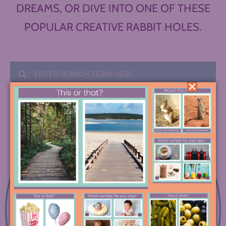
DREAMS, OR DIVE INTO ONE OF THESE
POPULAR CREATIVE RABBIT HOLES.