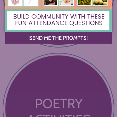
SEND ME THE PROMPTS!