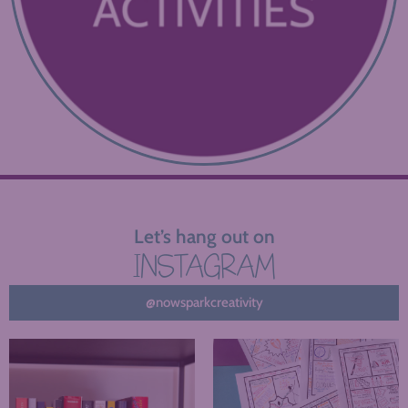
Let’s hang out on
INSTAGRAM
@nowsparkcreativity