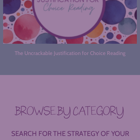
The Uncrackable Justification for Choice Reading
BROWSE BY CATEGORY
SEARCH FOR THE STRATEGY OF YOUR