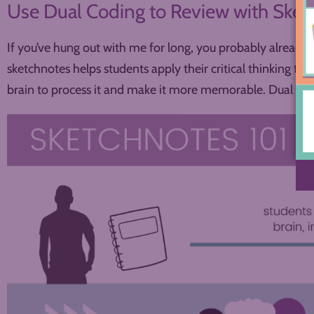
Use Dual Coding to Review with Ske
If you’ve hung out with me for long, you probably already
sketchnotes helps students apply their critical thinking to 
brain to process it and make it more memorable. Dual codi