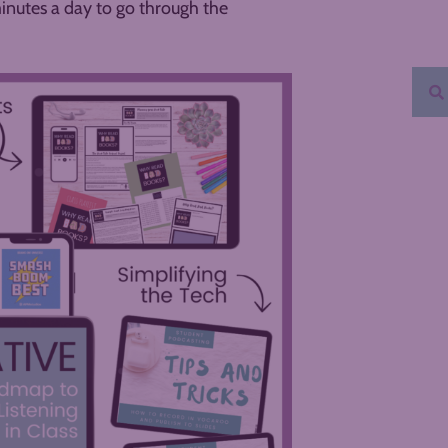
minutes a day to go through the