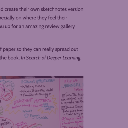
nd create their own sketchnotes version
ecially on where they feel their
you up for an amazing review gallery
of paper so they can really spread out
 the book,
In Search of Deeper Learning
,