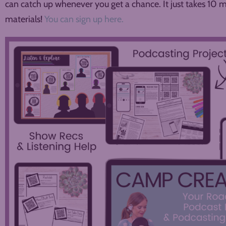
can catch up whenever you get a chance. It just takes 10 
materials!
You can sign up here.