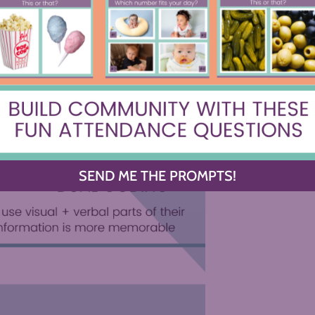
tchnotes or One-Pagers
 know how framing ideas into
information and use both sides of their
ng for the win!
SEND ME THE PROMPTS!