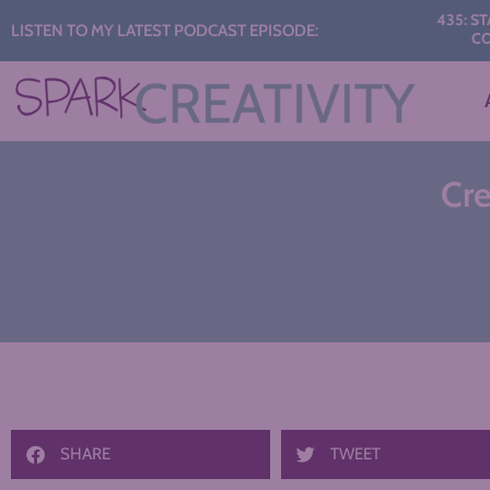
Audio
435: START THE 
LISTEN TO MY LATEST PODCAST EPISODE:
CONVERSAT
Player
Cre
SHARE
TWEET