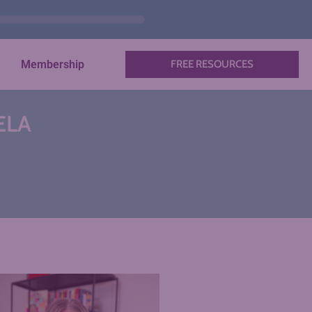
Membership
FREE RESOURCES
 ELA