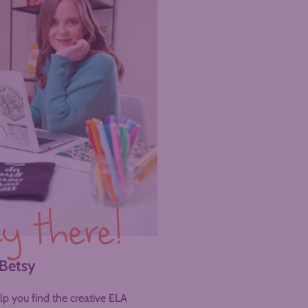
y there!
 Betsy
help you find the creative ELA