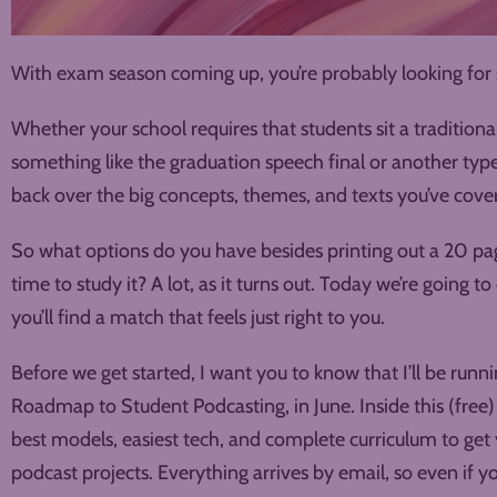
With exam season coming up, you’re probably looking for s
Whether your school requires that students sit a tradition
something like the graduation speech final or another type of
back over the big concepts, themes, and texts you’ve cover
So what options do you have besides printing out a 20 pa
time to study it? A lot, as it turns out. Today we’re going t
you’ll find a match that feels just right to you.
Before we get started, I want you to know that I’ll be run
Roadmap to Student Podcasting, in June. Inside this (free) 
best models, easiest tech, and complete curriculum to get
podcast projects. Everything arrives by email, so even if y