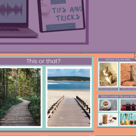
on any podcast player, or read on for