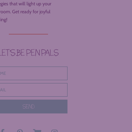
egies that will light up your
room. Get ready for joyful
ing!
LET’S BE PEN PALS
SEND