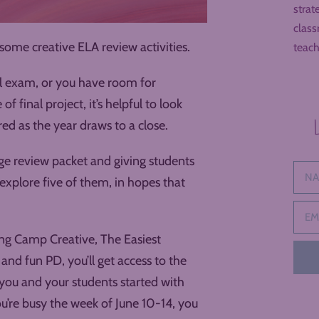
strat
class
ome creative ELA review activities.
teach
al exam, or you have room for
 final project, it’s helpful to look
ed as the year draws to a close.
ge review packet and giving students
o explore five of them, in hopes that
ning Camp Creative, The Easiest
and fun PD, you’ll get access to the
 you and your students started with
ou’re busy the week of June 10-14, you