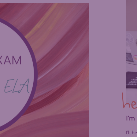
he
I'm
I’ll 