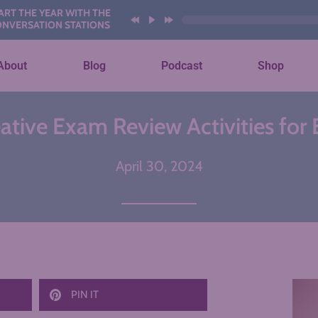
YEAR WITH THESE AI
ION STATIONS
About
Blog
Podcast
Shop
ative Exam Review Activities for
April 30, 2024
PIN IT