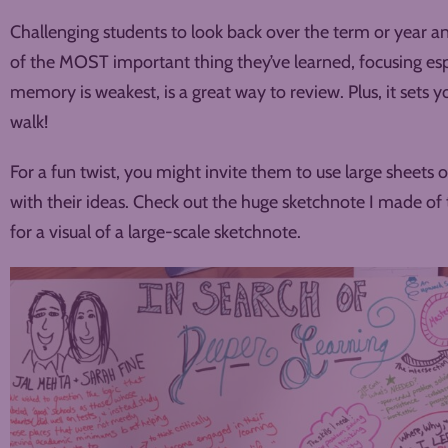
Challenging students to look back over the term or year a
of the MOST important thing they’ve learned, focusing esp
memory is weakest, is a great way to review. Plus, it sets 
walk!
For a fun twist, you might invite them to use large sheets 
with their ideas. Check out the huge sketchnote I made of
for a visual of a large-scale sketchnote.