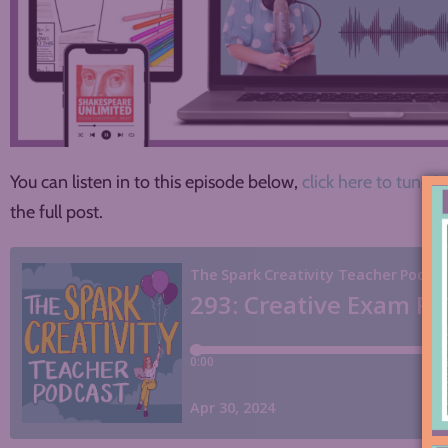
You can listen in to this episode below,
click here to tune in
the full post.