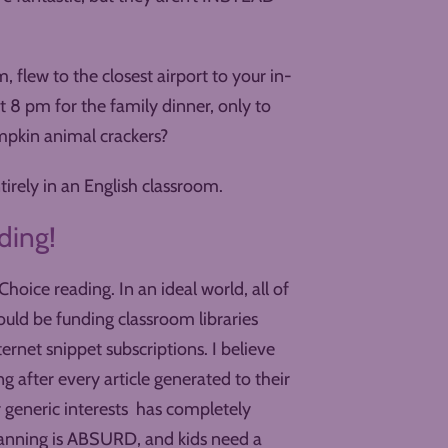
 flew to the closest airport to your in-
at 8 pm for the family dinner, only to
mpkin animal crackers?
tirely in an English classroom.
ding!
hoice reading. In an ideal world, all of
hould be funding classroom libraries
ternet snippet subscriptions. I believe
after every article generated to their
r generic interests has completely
anning is ABSURD, and kids need a