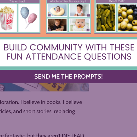
SEND ME THE PROMPTS!
loration. I believe in books. I believe
icles, and short stories, replacing
 are fantastic, but they aren’t INSTEAD