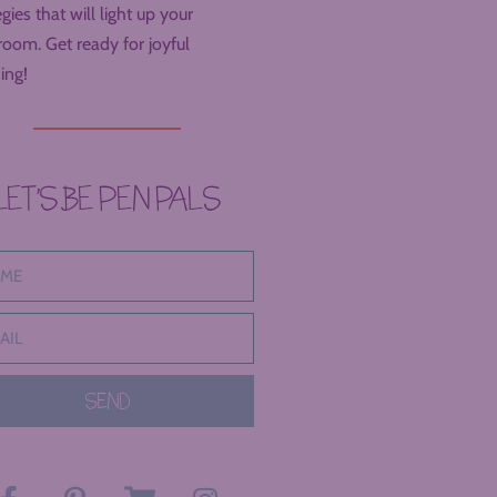
egies that will light up your
room. Get ready for joyful
ing!
LET’S BE PEN PALS
SEND