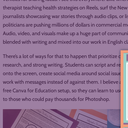
therapist teaching health strategies on Reels, surf the Ne
journalists showcasing war stories through audio clips, or l
politicians are pushing millions of dollars in commercial 
Audio, video, and visuals make up a huge part of communi
blended with writing and mixed into our work in English cl
There’s a lot of ways for that to happen that prioritize crit
research, and strong writing. Students can script and rec
onto the screen, create social media around social issues, 
work with messages instead of against them. I believe all 
free Canva for Education setup, so they can learn to use th
to those who could pay thousands for Photoshop.