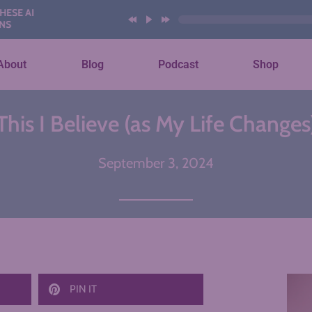
About
Blog
Podcast
Shop
This I Believe (as My Life Changes
September 3, 2024
PIN IT