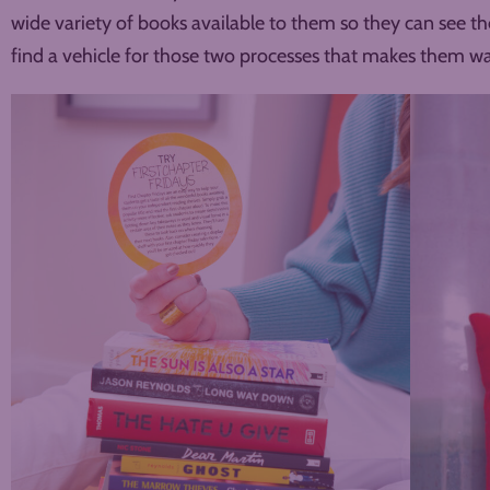
wide variety of books available to them so they can see t
find a vehicle for those two processes that makes them w