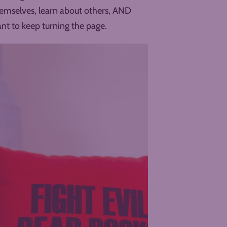
hemselves, learn about others, AND
ant to keep turning the page.