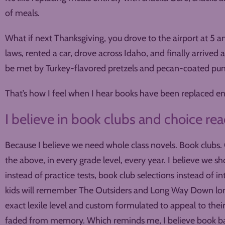
of meals.
What if next Thanksgiving, you drove to the airport at 5 am,
laws, rented a car, drove across Idaho, and finally arrived 
be met by Turkey-flavored pretzels and pecan-coated pu
That’s how I feel when I hear books have been replaced en
I believe in book clubs and choice rea
Because I believe we need whole class novels. Book clubs. C
the above, in every grade level, every year. I believe we s
instead of practice tests, book club selections instead of in
kids will remember The Outsiders and Long Way Down long 
exact lexile level and custom formulated to appeal to thei
faded from memory. Which reminds me, I believe book b