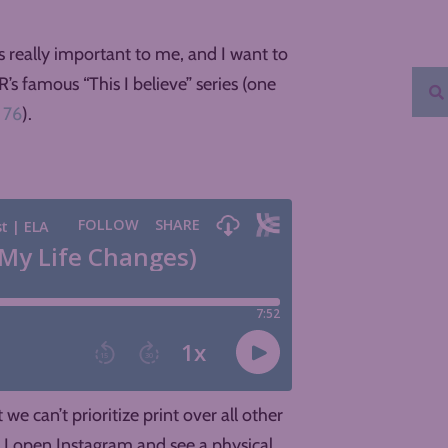
s really important to me, and I want to
’s famous “This I believe” series (one
 76
).
e can’t prioritize print over all other
n I open Instagram and see a physical