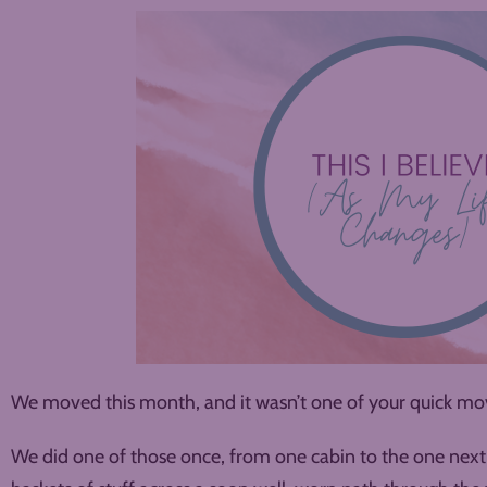
We moved this month, and it wasn’t one of your quick mov
We did one of those once, from one cabin to the one next 