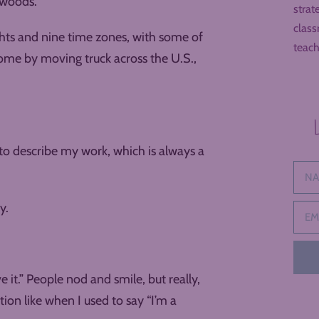
 woods.
strat
class
ghts and nine time zones, with some of
teach
 some by moving truck across the U.S.,
to describe my work, which is always a
y.
e it.” People nod and smile, but really,
ion like when I used to say “I’m a