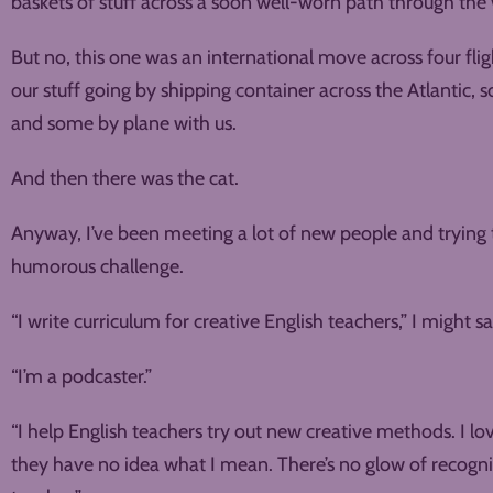
baskets of stuff across a soon well-worn path through the
But no, this one was an international move across four fli
our stuff going by shipping container across the Atlantic,
and some by plane with us.
And then there was the cat.
Anyway, I’ve been meeting a lot of new people and trying 
humorous challenge.
“I write curriculum for creative English teachers,” I might sa
“I’m a podcaster.”
“I help English teachers try out new creative methods. I lov
they have no idea what I mean. There’s no glow of recognit