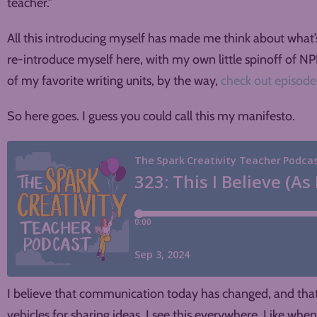
teacher.”
All this introducing myself has made me think about what’
re-introduce myself here, with my own little spinoff of NPR
of my favorite writing units, by the way,
check out episode
So here goes. I guess you could call this my manifesto.
I believe that communication today has changed, and that w
vehicles for sharing ideas. I see this everywhere. Like whe