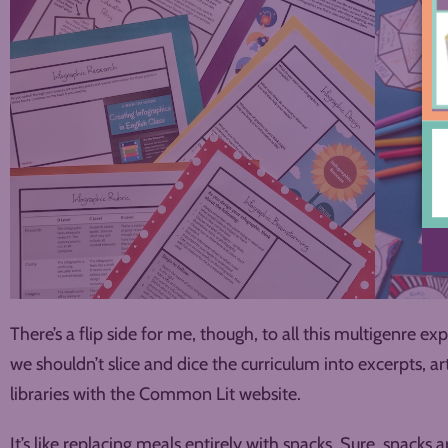
There’s a flip side for me, though, to all this multigenre exp
we shouldn’t slice and dice the curriculum into excerpts, art
libraries with the Common Lit website.
It’s like replacing meals entirely with snacks. Sure, snacks