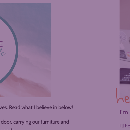
he
es. Read what I believe in below!
I'm
door, carrying our furniture and
I’ll 