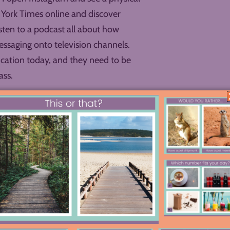
w York Times online and discover
isten to a podcast all about how
messaging onto television channels.
cation today, and they need to be
ass.
ical thinking, evidence-gathering,
ord podcasts, adapt literary moments
and learn the elements of design that
classrooms should have the benefit of a
e tools that used to be available only