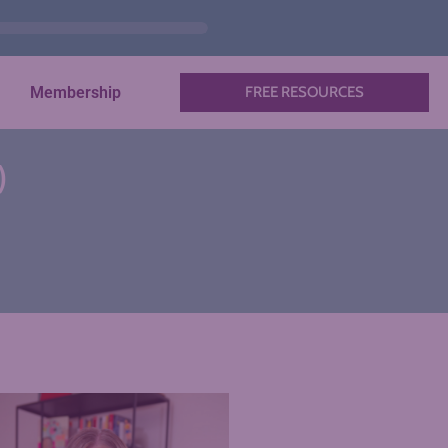
Membership
FREE RESOURCES
)