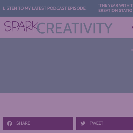
Audio
435: START THE YEAR WITH THESE AI
LISTEN TO MY LATEST PODCAST EPISODE:
CONVERSATION STATIONS
Player
SHARE
TWEET