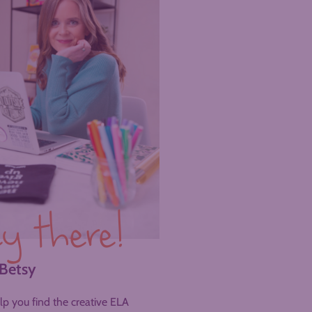
y there!
 Betsy
help you find the creative ELA