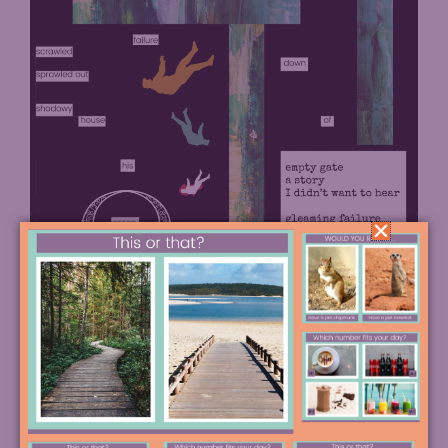
Next, students can remove the underline on any
words they don’t want, and read through their final