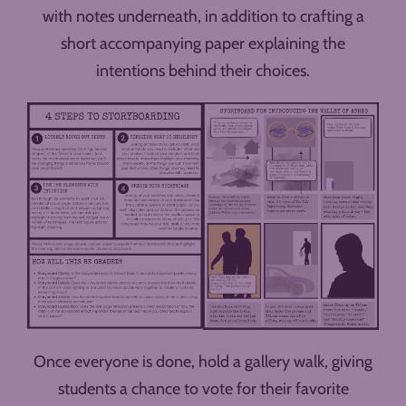
with notes underneath, in addition to crafting a
short accompanying paper explaining the
intentions behind their choices.
Once everyone is done, hold a gallery walk, giving
students a chance to vote for their favorite