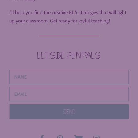
I’ll help you find the creative ELA strategies that will light
up your classroom. Get ready for joyful teaching!
LET’S BE PEN PALS
SEND