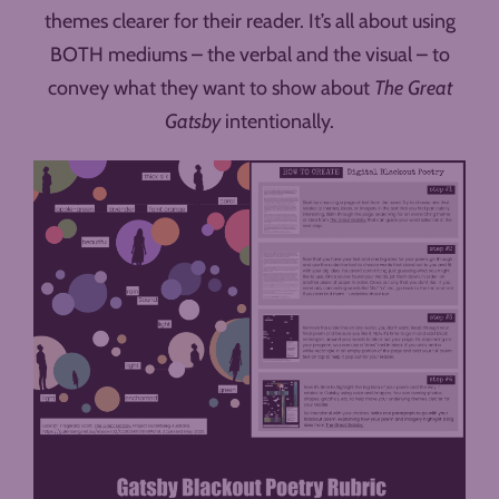
themes clearer for their reader. It’s all about using
BOTH mediums – the verbal and the visual – to
convey what they want to show about
The Great
Gatsby
intentionally.