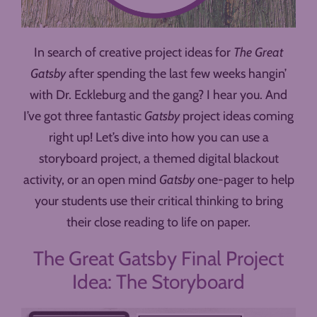
In search of creative project ideas for
The Great
Gatsby
after spending the last few weeks hangin’
with Dr. Eckleburg and the gang? I hear you. And
I’ve got three fantastic
Gatsby
project ideas coming
right up! Let’s dive into how you can use a
storyboard project, a themed digital blackout
activity, or an open mind
Gatsby
one-pager to help
your students use their critical thinking to bring
their close reading to life on paper.
The Great Gatsby Final Project
Idea: The Storyboard