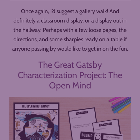
Once again, I’d suggest a gallery walk! And
definitely a classroom display, or a display out in
the hallway. Perhaps with a few loose pages, the
directions, and some sharpies ready on a table if
anyone passing by would like to get in on the fun.
The Great Gatsby
Characterization Project: The
Open Mind