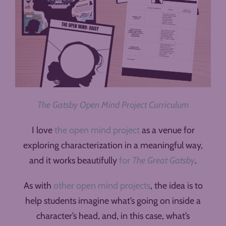
The Gatsby Open Mind Project Curriculum
I love
the open mind project
as a venue for
exploring characterization in a meaningful way,
and it works beautifully
for
The Great Gatsby
.
As with
other open mind projects
, the idea is to
help students imagine what’s going on inside a
character’s head, and, in this case, what’s