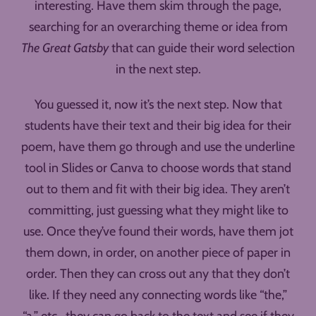
interesting. Have them skim through the page,
searching for an overarching theme or idea from
The Great Gatsby
that can guide their word selection
in the next step.
You guessed it, now it’s the next step. Now that
students have their text and their big idea for their
poem, have them go through and use the underline
tool in Slides or Canva to choose words that stand
out to them and fit with their big idea. They aren’t
committing, just guessing what they might like to
use. Once they’ve found their words, have them jot
them down, in order, on another piece of paper in
order. Then they can cross out any that they don’t
like. If they need any connecting words like “the,”
“a,” etc., they can go back to the text and see if they