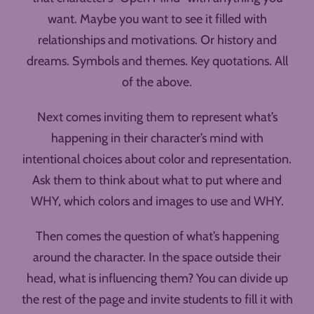
want. Maybe you want to see it filled with
relationships and motivations. Or history and
dreams. Symbols and themes. Key quotations. All
of the above.
Next comes inviting them to represent what’s
happening in their character’s mind with
intentional choices about color and representation.
Ask them to think about what to put where and
WHY, which colors and images to use and WHY.
Then comes the question of what’s happening
around the character. In the space outside their
head, what is influencing them? You can divide up
the rest of the page and invite students to fill it with