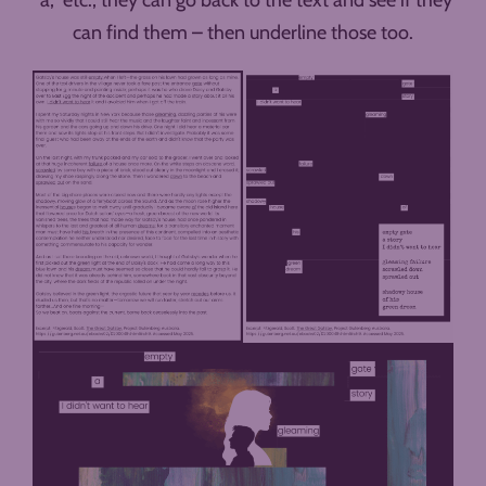
can find them – then underline those too.