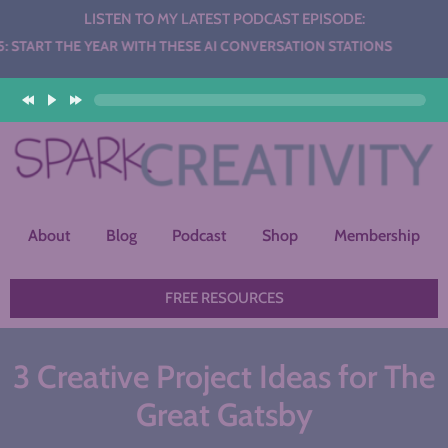
LISTEN TO MY LATEST PODCAST EPISODE:
YEAR WITH THESE AI CONVERSATION STATIONS
About
Blog
Podcast
Shop
Membership
FREE RESOURCES
3 Creative Project Ideas for The
Great Gatsby