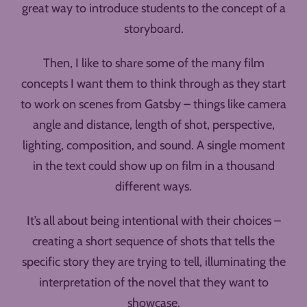
great way to introduce students to the concept of a
storyboard.
Then, I like to share some of the many film
concepts I want them to think through as they start
to work on scenes from Gatsby – things like camera
angle and distance, length of shot, perspective,
lighting, composition, and sound. A single moment
in the text could show up on film in a thousand
different ways.
It’s all about being intentional with their choices –
creating a short sequence of shots that tells the
specific story they are trying to tell, illuminating the
interpretation of the novel that they want to
showcase.