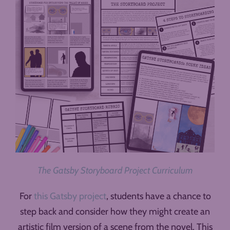
The Gatsby Storyboard Project Curriculum
For
this Gatsby project
, students have a chance to
step back and consider how they might create an
artistic film version of a scene from the novel. This