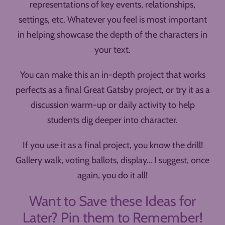
representations of key events, relationships,
settings, etc. Whatever you feel is most important
in helping showcase the depth of the characters in
your text.
You can make this an in-depth project that works
perfects as a final Great Gatsby project, or try it as a
discussion warm-up or daily activity to help
students dig deeper into character.
If you use it as a final project, you know the drill!
Gallery walk, voting ballots, display… I suggest, once
again, you do it all!
Want to Save these Ideas for
Later? Pin them to Remember!