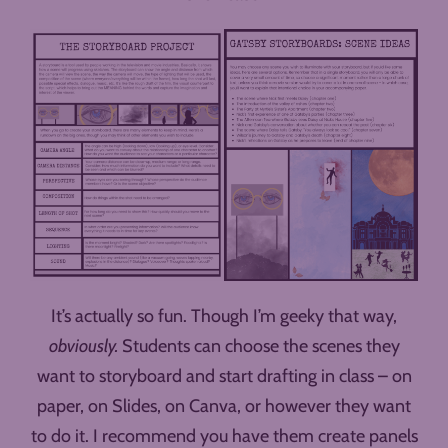
It’s actually so fun. Though I’m geeky that way,
obviously.
Students can choose the scenes they
want to storyboard and start drafting in class – on
paper, on Slides, on Canva, or however they want
to do it. I recommend you have them create panels