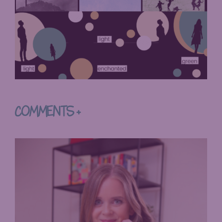
COMMENTS +