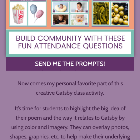
poem to be sure they like it. Now it’s time for them
to go in and add black rectangles around their
words to black out the page. Or, depending on their
program, they can use a “draw” tool in black.
If they wish, they can add a white rectangle in an
empty portion of the page and add their full poem
SEND ME THE PROMPTS!
text on top to help it pop out for the reader.
Now comes my personal favorite part of this
creative Gatsby class activity.
It’s time for students to highlight the big idea of
their poem and the way it relates to Gatsby by
using color and imagery. They can overlay photos,
shapes, graphics, etc. to help make their underlying