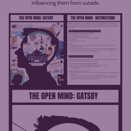
influencing them from outside.