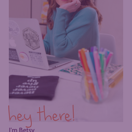
hey there!
I'm Betsy