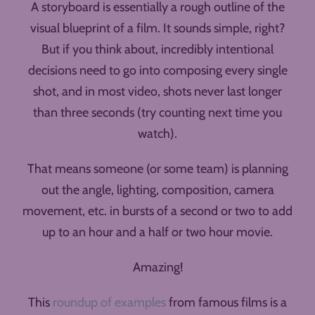
A storyboard is essentially a rough outline of the
visual blueprint of a film. It sounds simple, right?
But if you think about, incredibly intentional
decisions need to go into composing every single
shot, and in most video, shots never last longer
than three seconds (try counting next time you
watch).
That means someone (or some team) is planning
out the angle, lighting, composition, camera
movement, etc. in bursts of a second or two to add
up to an hour and a half or two hour movie.
Amazing!
This
roundup of examples
from famous films is a