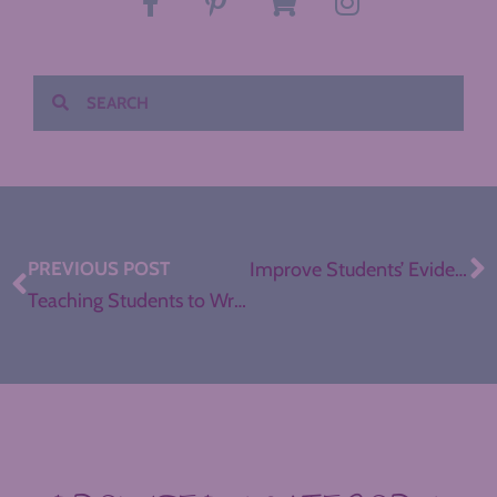
PREVIOUS POST
Improve Students’ Evidence Analysis: Meet Mr. Skeptical
Teaching Students to Write an Argument Introduction with Easy Puzzle Pieces