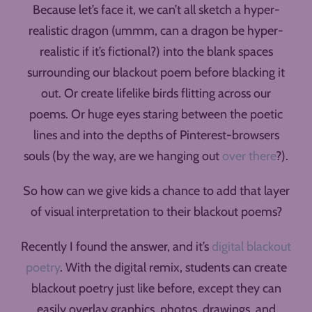
Because let’s face it, we can’t all sketch a hyper-
realistic dragon (ummm, can a dragon be hyper-
realistic if it’s fictional?) into the blank spaces
surrounding our blackout poem before blacking it
out. Or create lifelike birds flitting across our
poems. Or huge eyes staring between the poetic
lines and into the depths of Pinterest-browsers
souls (by the way, are we hanging out
over there
?).
So how can we give kids a chance to add that layer
of visual interpretation to their blackout poems?
Recently I found the answer, and it’s
digital blackout
poetry
. With the digital remix, students can create
blackout poetry just like before, except they can
easily overlay graphics, photos, drawings, and