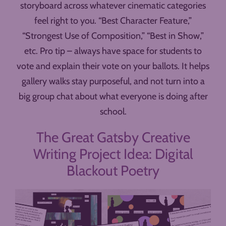
storyboard across whatever cinematic categories
feel right to you. “Best Character Feature,”
“Strongest Use of Composition,” “Best in Show,”
etc. Pro tip – always have space for students to
vote and explain their vote on your ballots. It helps
gallery walks stay purposeful, and not turn into a
big group chat about what everyone is doing after
school.
The Great Gatsby Creative
Writing Project Idea: Digital
Blackout Poetry