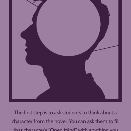
The first step is to ask students to think about a
character from the novel. You can ask them to fill
that character’s “Open Mind” with anything you