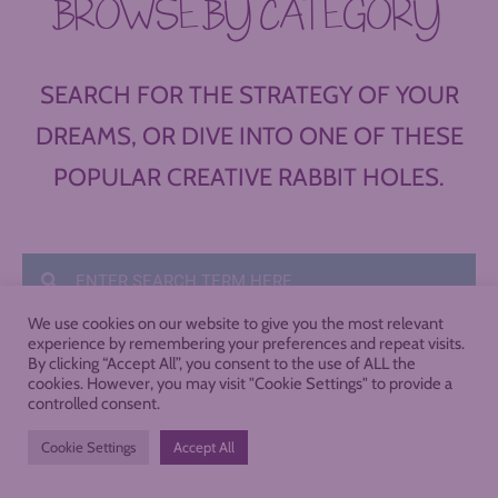
BROWSE BY CATEGORY
SEARCH FOR THE STRATEGY OF YOUR
DREAMS, OR DIVE INTO ONE OF THESE
POPULAR CREATIVE RABBIT HOLES.
We use cookies on our website to give you the most relevant
experience by remembering your preferences and repeat visits.
By clicking “Accept All”, you consent to the use of ALL the
cookies. However, you may visit "Cookie Settings" to provide a
controlled consent.
Cookie Settings
Accept All