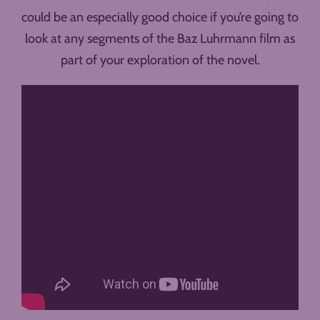
could be an especially good choice if you’re going to
look at any segments of the Baz Luhrmann film as
part of your exploration of the novel.