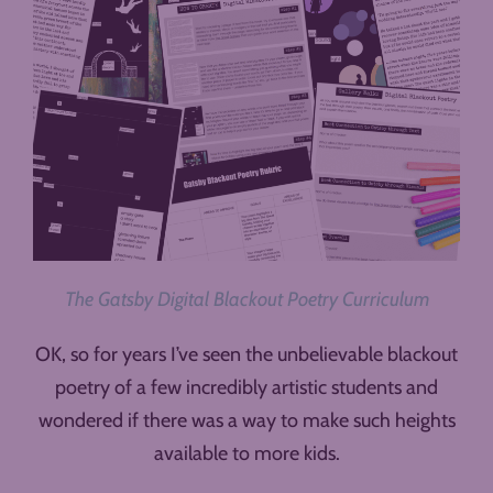
The Gatsby Digital Blackout Poetry Curriculum
OK, so for years I’ve seen the unbelievable blackout
poetry of a few incredibly artistic students and
wondered if there was a way to make such heights
available to more kids.