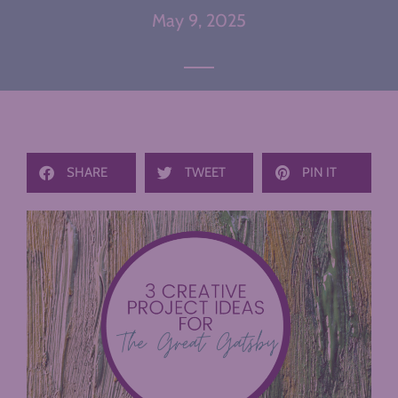
May 9, 2025
SHARE
TWEET
PIN IT