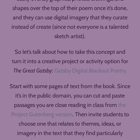
shapes over the top of their poem once it’s done,
and they can use digital imagery that they curate
instead of create (since not everyone is a talented
sketch artist).
So let’s talk about how to take this concept and
turn it into a creative project or activity option for
The Great Gatsby
:
Gatsby Digital Blackout Poetry.
Start with some pages of text from the book. Since
it’s in the public domain, you can cut and paste
passages you are close reading in class from
the
Project Gutenberg version
. Then invite students to
choose one that relates to themes, ideas, or
imagery in the text that they find particularly