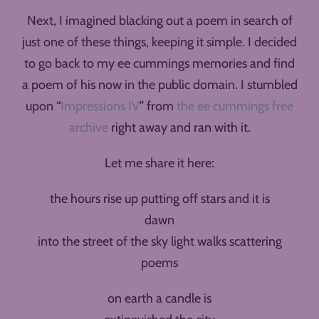
Next, I imagined blacking out a poem in search of
just one of these things, keeping it simple. I decided
to go back to my ee cummings memories and find
a poem of his now in the public domain. I stumbled
upon “
Impressions IV
” from
the ee cummings free
archive
right away and ran with it.
Let me share it here:
the hours rise up putting off stars and it is
dawn
into the street of the sky light walks scattering
poems
on earth a candle is