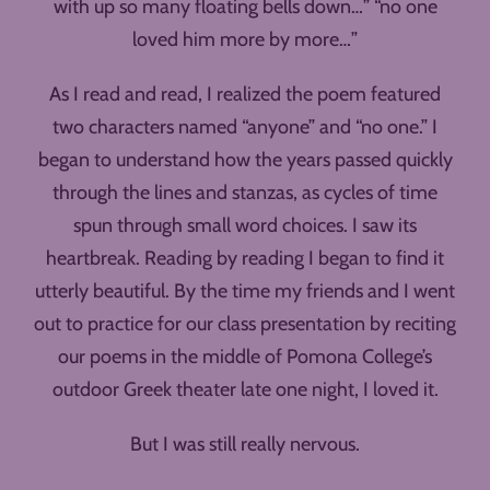
with up so many floating bells down…” “no one
loved him more by more…”
As I read and read, I realized the poem featured
two characters named “anyone” and “no one.” I
began to understand how the years passed quickly
through the lines and stanzas, as cycles of time
spun through small word choices. I saw its
heartbreak. Reading by reading I began to find it
utterly beautiful. By the time my friends and I went
out to practice for our class presentation by reciting
our poems in the middle of Pomona College’s
outdoor Greek theater late one night, I loved it.
But I was still really nervous.