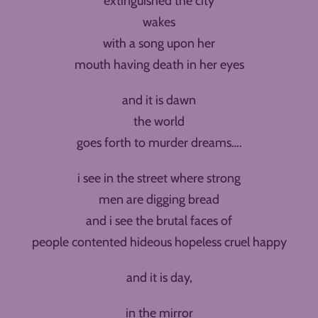
extinguished the city
wakes
with a song upon her
mouth having death in her eyes
and it is dawn
the world
goes forth to murder dreams….
i see in the street where strong
men are digging bread
and i see the brutal faces of
people contented hideous hopeless cruel happy
and it is day,
in the mirror