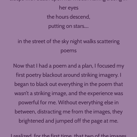
her eyes
the hours descend,
putting on stars….
in the street of the sky night walks scattering
poems
Now that I had a poem and a plan, I focused my
first poetry blackout around striking imagery. I
began to black out everything in the poem that
wasn’t a striking image, and the experience was
powerful for me. Without everything else in
between, distracting me from the images, they
brightened and jumped off the page at me.
I realized, for the first time, that two of the images