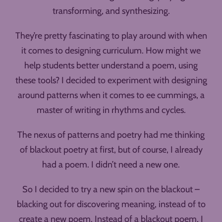
transforming, and synthesizing.
They’re pretty fascinating to play around with when
it comes to designing curriculum. How might we
help students better understand a poem, using
these tools? I decided to experiment with designing
around patterns when it comes to ee cummings, a
master of writing in rhythms and cycles.
The nexus of patterns and poetry had me thinking
of blackout poetry at first, but of course, I already
had a poem. I didn’t need a new one.
So I decided to try a new spin on the blackout –
blacking out for discovering meaning, instead of to
create a new poem. Instead of a blackout poem, I