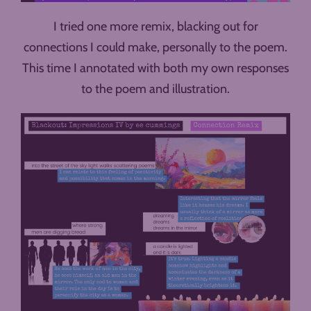
I tried one more remix, blacking out for
connections I could make, personally to the poem.
This time I annotated with both my own responses
to the poem and illustration.