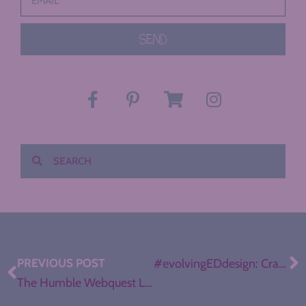
SEND
PREVIOUS POST
#evolvingEDdesign: Crafting a Flexible Classroom
The Humble Webquest Levels Up (How-To + Templates)