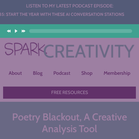
LISTEN TO MY LATEST PODCAST EPISODE:
THE YEAR WITH THESE AI CONVERSATION STATIONS
About
Blog
Podcast
Shop
Membership
FREE RESOURCES
Poetry Blackout, A Creative
Analysis Tool