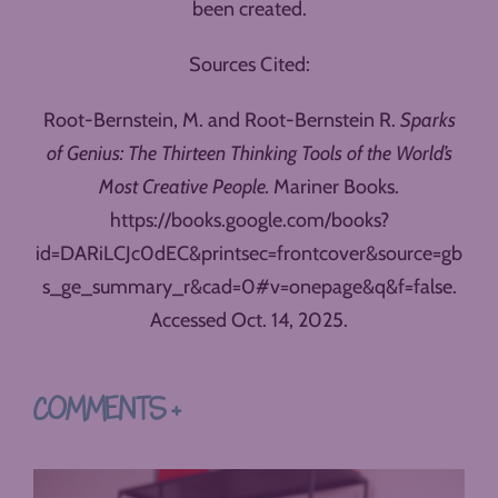
been created.
Sources Cited:
Root-Bernstein, M. and Root-Bernstein R.
Sparks
of Genius: The Thirteen Thinking Tools of the World’s
Most Creative People.
Mariner Books.
https://books.google.com/books?
id=DARiLCJc0dEC&printsec=frontcover&source=gb
s_ge_summary_r&cad=0#v=onepage&q&f=false.
Accessed Oct. 14, 2025.
COMMENTS +