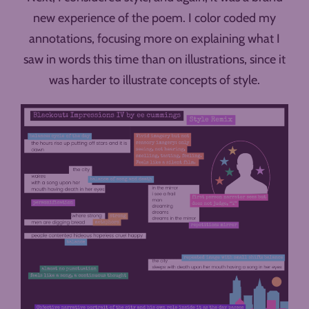
new experience of the poem. I color coded my
annotations, focusing more on explaining what I
saw in words this time than on illustrations, since it
was harder to illustrate concepts of style.