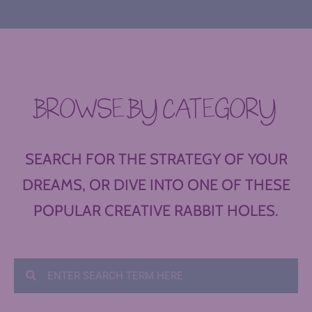
BROWSE BY CATEGORY
SEARCH FOR THE STRATEGY OF YOUR
DREAMS, OR DIVE INTO ONE OF THESE
POPULAR CREATIVE RABBIT HOLES.