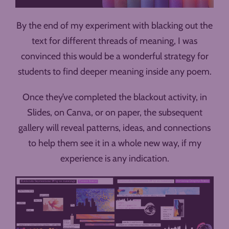
By the end of my experiment with blacking out the
text for different threads of meaning, I was
convinced this would be a wonderful strategy for
students to find deeper meaning inside any poem.
Once they’ve completed the blackout activity, in
Slides, on Canva, or on paper, the subsequent
gallery will reveal patterns, ideas, and connections
to help them see it in a whole new way, if my
experience is any indication.