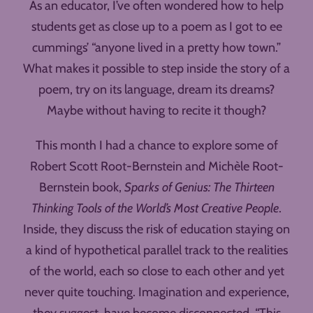
As an educator, I’ve often wondered how to help
students get as close up to a poem as I got to ee
cummings’ “anyone lived in a pretty how town.”
What makes it possible to step inside the story of a
poem, try on its language, dream its dreams?
Maybe without having to recite it though?
This month I had a chance to explore some of
Robert Scott Root-Bernstein and Michèle Root-
Bernstein book,
Sparks of Genius: The Thirteen
Thinking Tools of the World’s Most Creative People
.
Inside, they discuss the risk of education staying on
a kind of hypothetical parallel track to the realities
of the world, each so close to each other and yet
never quite touching. Imagination and experience,