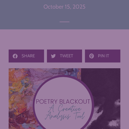
October 15, 2025
SHARE
TWEET
PIN IT