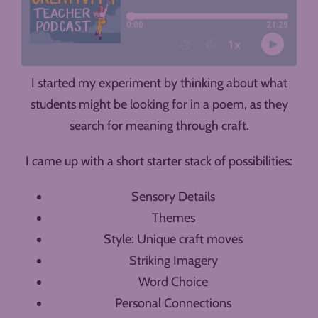
I started my experiment by thinking about what
students might be looking for in a poem, as they
search for meaning through craft.
I came up with a short starter stack of possibilities:
Sensory Details
Themes
Style: Unique craft moves
Striking Imagery
Word Choice
Personal Connections