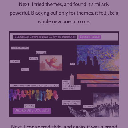
Next, I tried themes, and found it similarly
powerful. Blacking out only for themes, it felt like a
whole new poem to me.
Next, I considered style, and again, it was a brand