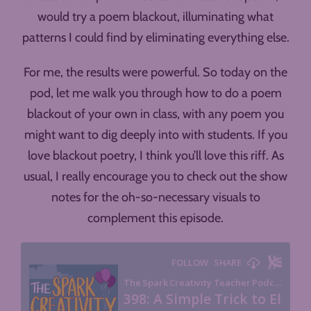
would try a poem blackout, illuminating what
patterns I could find by eliminating everything else.
For me, the results were powerful. So today on the
pod, let me walk you through how to do a poem
blackout of your own in class, with any poem you
might want to dig deeply into with students. If you
love blackout poetry, I think you’ll love this riff. As
usual, I really encourage you to check out the show
notes for the oh-so-necessary visuals to
complement this episode.