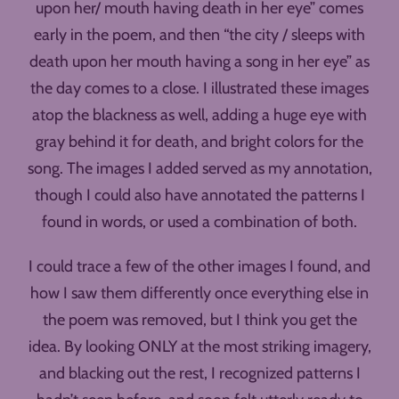
upon her/ mouth having death in her eye” comes
early in the poem, and then “the city / sleeps with
death upon her mouth having a song in her eye” as
the day comes to a close. I illustrated these images
atop the blackness as well, adding a huge eye with
gray behind it for death, and bright colors for the
song. The images I added served as my annotation,
though I could also have annotated the patterns I
found in words, or used a combination of both.
I could trace a few of the other images I found, and
how I saw them differently once everything else in
the poem was removed, but I think you get the
idea. By looking ONLY at the most striking imagery,
and blacking out the rest, I recognized patterns I