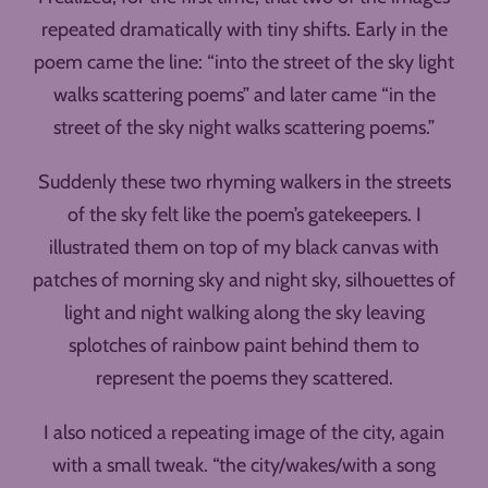
repeated dramatically with tiny shifts. Early in the
poem came the line: “into the street of the sky light
walks scattering poems” and later came “in the
street of the sky night walks scattering poems.”
Suddenly these two rhyming walkers in the streets
of the sky felt like the poem’s gatekeepers. I
illustrated them on top of my black canvas with
patches of morning sky and night sky, silhouettes of
light and night walking along the sky leaving
splotches of rainbow paint behind them to
represent the poems they scattered.
I also noticed a repeating image of the city, again
with a small tweak. “the city/wakes/with a song