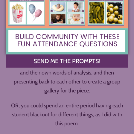
But what of the rest of the poem? As a class
activity, you could do this poetry blackout in one of
two ways.
You could divide students into groups, and let each
of them take on a role for their poem, blacking out
for striking imagery, theme, connections, etc.,
SEND ME THE PROMPTS!
adding their annotations in the forms of illustration
and their own words of analysis, and then
presenting back to each other to create a group
gallery for the piece.
OR, you could spend an entire period having each
student blackout for different things, as I did with
this poem.