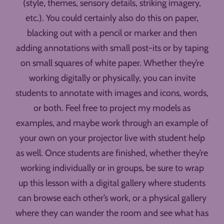
(style, themes, sensory details, striking imagery,
etc.). You could certainly also do this on paper,
blacking out with a pencil or marker and then
adding annotations with small post-its or by taping
on small squares of white paper. Whether they’re
working digitally or physically, you can invite
students to annotate with images and icons, words,
or both. Feel free to project my models as
examples, and maybe work through an example of
your own on your projector live with student help
as well. Once students are finished, whether they’re
working individually or in groups, be sure to wrap
up this lesson with a digital gallery where students
can browse each other’s work, or a physical gallery
where they can wander the room and see what has