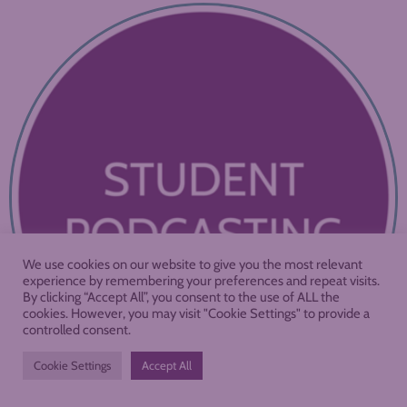
We use cookies on our website to give you the most relevant
experience by remembering your preferences and repeat visits.
By clicking “Accept All”, you consent to the use of ALL the
cookies. However, you may visit "Cookie Settings" to provide a
controlled consent.
Cookie Settings
Accept All