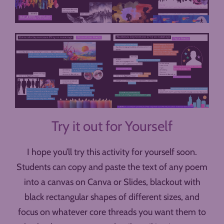
Try it out for Yourself
I hope you’ll try this activity for yourself soon.
Students can copy and paste the text of any poem
into a canvas on Canva or Slides, blackout with
black rectangular shapes of different sizes, and
focus on whatever core threads you want them to