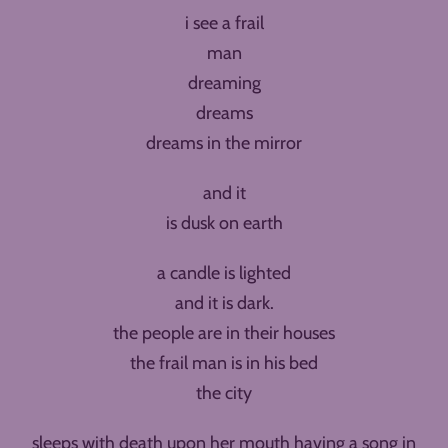
i see a frail
man
dreaming
dreams
dreams in the mirror
and it
is dusk on earth
a candle is lighted
and it is dark.
the people are in their houses
the frail man is in his bed
the city
sleeps with death upon her mouth having a song in