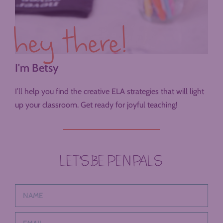
hey there!
I'm Betsy
I’ll help you find the creative ELA strategies that will light
up your classroom. Get ready for joyful teaching!
LET’S BE PEN PALS