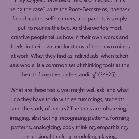
they suggest, have become disconnected. “This
being the case,” write the Root-Bernsteins, “the task
for educators, self-learners, and parents is simply
put: to reunite the two. And the world’s most
creative people tell us how in their own words and
deeds, in their own explorations of their own minds
at work. What they find as individuals, when taken
as a whole, is a common set of thinking tools at the
heart of creative understanding” (24-25).
What are these tools, you might well ask, and what
do they have to do with ee cummings, students,
and the study of poetry? The tools are: observing,
imaging, abstracting, recognizing patterns, forming
patterns, analogizing, body thinking, empathizing,
dimensional thinking, modeling, playing,