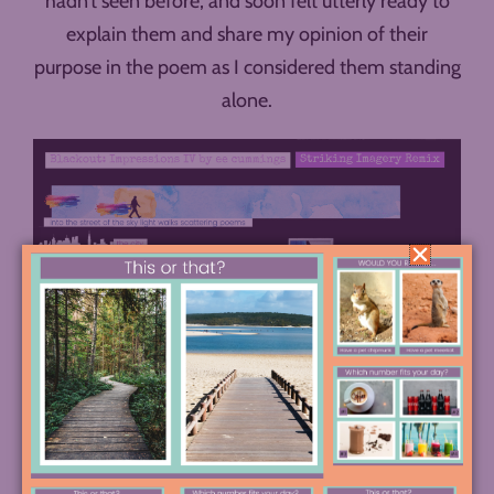
hadn’t seen before, and soon felt utterly ready to
explain them and share my opinion of their
purpose in the poem as I considered them standing
alone.