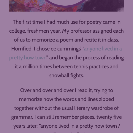
The first time I had much use for poetry came in
college, freshmen year. My professor assigned each
of us to memorize a poem and recite it in class.
Horrified, I chose ee cummings’ “
anyone lived in a
pretty how town
” and began the process of reading
it a million times between tennis practices and
snowball fights.
Over and over and over I read it, trying to
memorize how the words and lines zipped
together without the usual literary wardrobe of
grammar. I can still remember pieces, twenty five
years later: “anyone lived in a pretty how town /