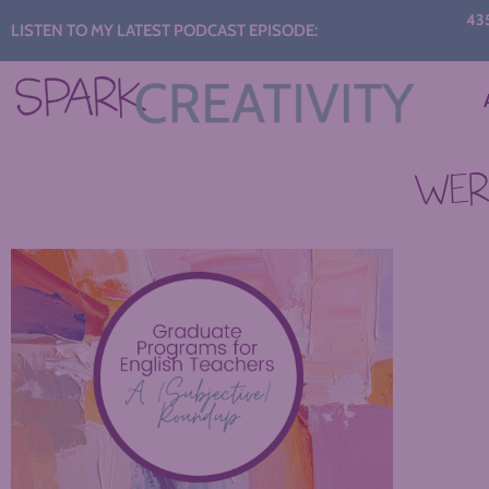
Audio
435: S
LISTEN TO MY LATEST PODCAST EPISODE:
C
Player
WERE