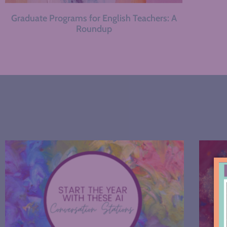
Graduate Programs for English Teachers: A
Roundup