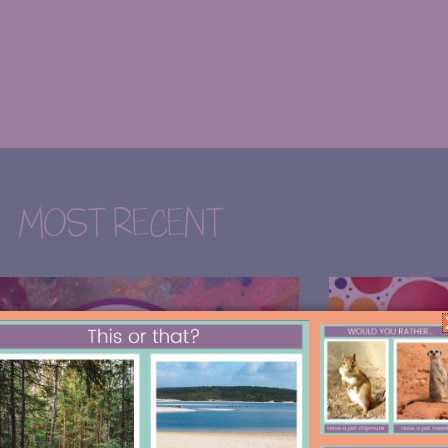
MOST RECENT