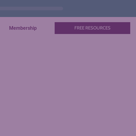
Membership
FREE RESOURCES