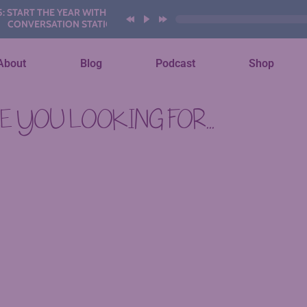
TART THE YEAR WITH THESE AI
ONVERSATION STATIONS
About
Blog
Podcast
Shop
 YOU LOOKING FOR...