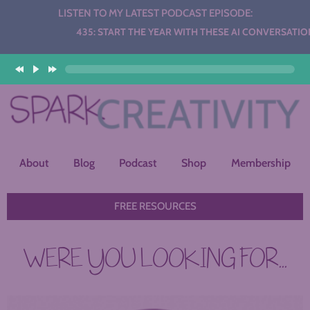
LISTEN TO MY LATEST PODCAST EPISODE:
Audio
435: START THE YEAR WITH THESE AI CONVERSATION STA
Player
About
Blog
Podcast
Shop
Membership
FREE RESOURCES
WERE YOU LOOKING FOR...