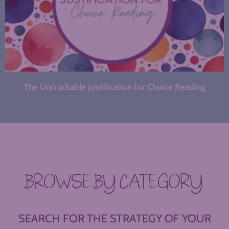
The Uncrackable Justification for Choice Reading
BROWSE BY CATEGORY
SEARCH FOR THE STRATEGY OF YOUR