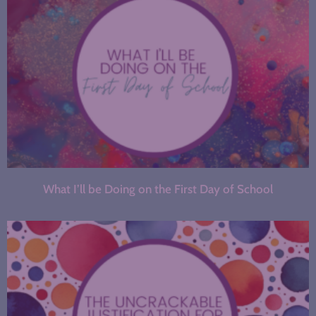
What I’ll be Doing on the First Day of School