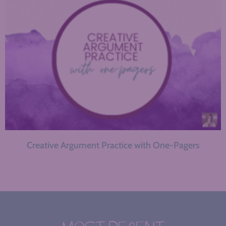
Creative Argument Practice with One-Pagers