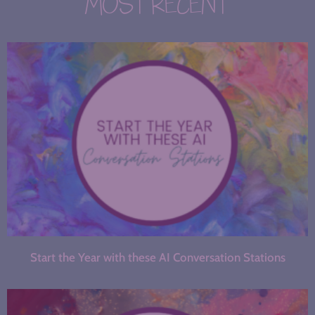
MOST RECENT
Start the Year with these AI Conversation Stations