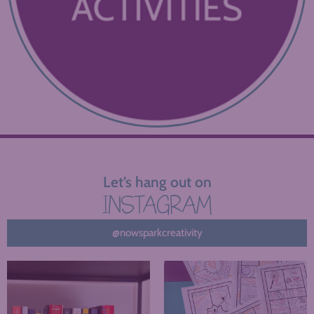
Let’s hang out on
INSTAGRAM
@nowsparkcreativity