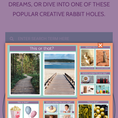
DREAMS, OR DIVE INTO ONE OF THESE
POPULAR CREATIVE RABBIT HOLES.