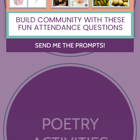
SEND ME THE PROMPTS!