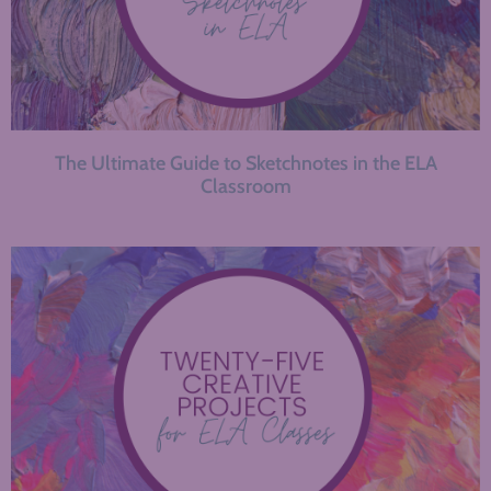
The Ultimate Guide to Sketchnotes in the ELA
Classroom