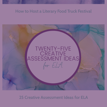
How to Host a Literary Food Truck Festival
25 Creative Assessment Ideas for ELA