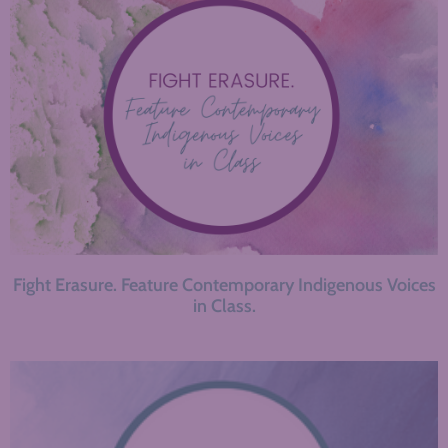
Fight Erasure. Feature Contemporary Indigenous Voices
in Class.