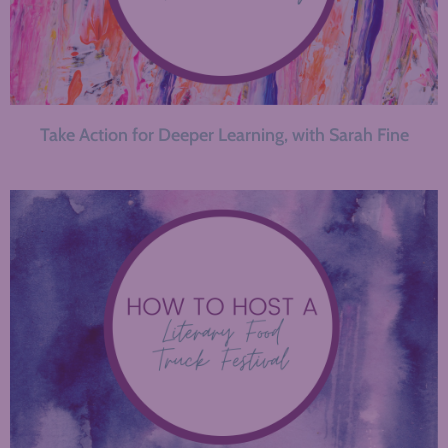
Take Action for Deeper Learning, with Sarah Fine