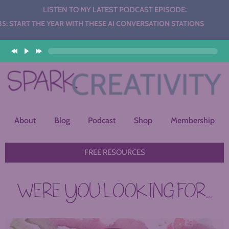
LISTEN TO MY LATEST PODCAST EPISODE:
HE YEAR WITH THESE AI CONVERSATION STATIONS
About
Blog
Podcast
Shop
Membership
FREE RESOURCES
WERE YOU LOOKING FOR...