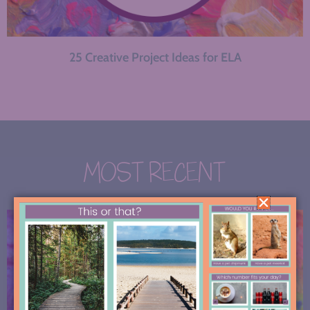
25 Creative Project Ideas for ELA
MOST RECENT