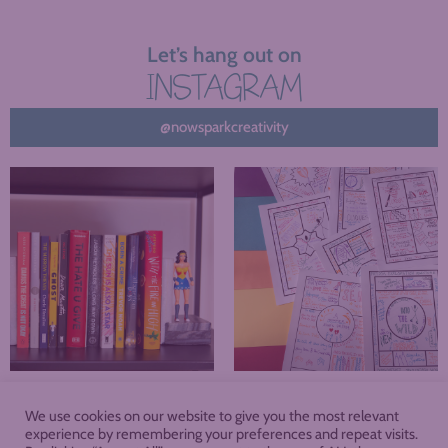
Let’s hang out on
INSTAGRAM
@nowsparkcreativity
We use cookies on our website to give you the most relevant
About
Blog
Podcast
Shop
experience by remembering your preferences and repeat visits.