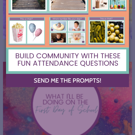
Start the Year with these AI Conversation Stations
SEND ME THE PROMPTS!