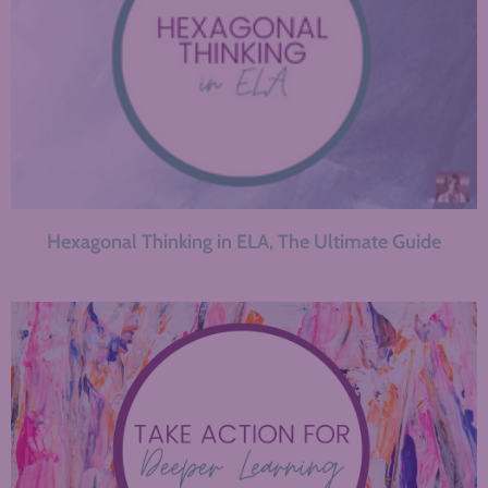
Hexagonal Thinking in ELA, The Ultimate Guide