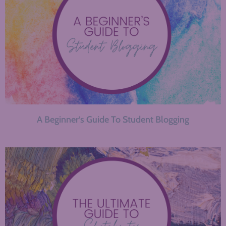
A Beginner’s Guide To Student Blogging