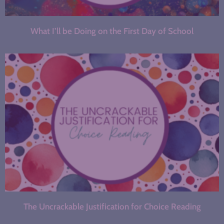
What I’ll be Doing on the First Day of School
The Uncrackable Justification for Choice Reading