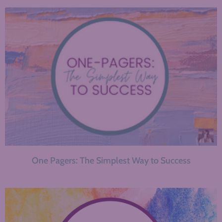
One Pagers: The Simplest Way to Success