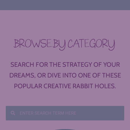
BROWSE BY CATEGORY
SEARCH FOR THE STRATEGY OF YOUR
DREAMS, OR DIVE INTO ONE OF THESE
POPULAR CREATIVE RABBIT HOLES.