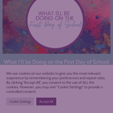
What I’ll be Doing on the First Day of School
We use cookies on our website to give you the most relevant
experience by remembering your preferences and repeat visits.
By clicking “Accept All”, you consent to the use of ALL the
cookies. However, you may visit "Cookie Settings" to provide a
controlled consent.
Cookie Settings
Accept All