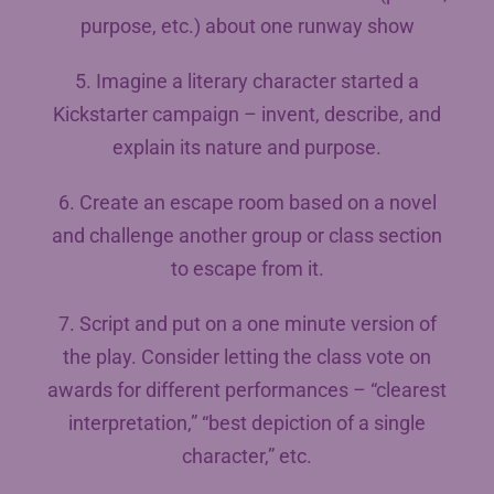
purpose, etc.) about one runway show
5. Imagine a literary character started a
Kickstarter campaign – invent, describe, and
explain its nature and purpose.
6. Create an escape room based on a novel
and challenge another group or class section
to escape from it.
7. Script and put on a one minute version of
the play. Consider letting the class vote on
awards for different performances – “clearest
interpretation,” “best depiction of a single
character,” etc.