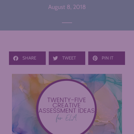
August 8, 2018
SHARE
TWEET
PIN IT