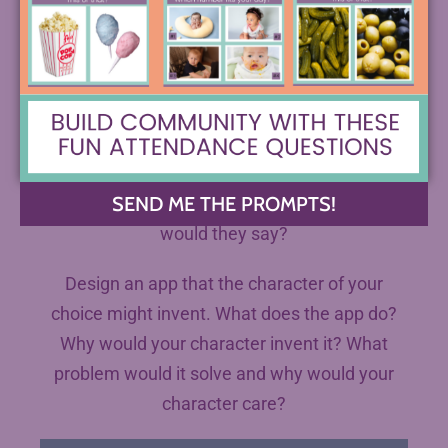
make in the text. What did you question about
their actions? Why? How would they defend
their decisions?
Bonus:
Imagine your character had a chance to
SEND ME THE PROMPTS!
address your high school at graduation. What
would they say?
Design an app that the character of your
choice might invent. What does the app do?
Why would your character invent it? What
problem would it solve and why would your
character care?